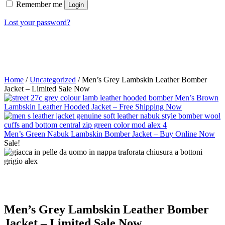
Remember me
Login
Lost your password?
Home
/
Uncategorized
/ Men’s Grey Lambskin Leather Bomber
Jacket – Limited Sale Now
Men’s Brown
Lambskin Leather Hooded Jacket – Free Shipping Now
Men’s Green Nabuk Lambskin Bomber Jacket – Buy Online Now
Sale!
Men’s Grey Lambskin Leather Bomber
Jacket – Limited Sale Now