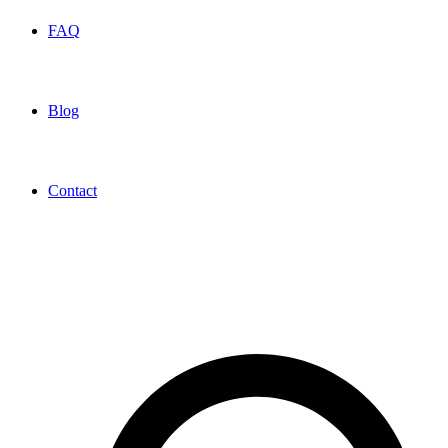
FAQ
Blog
Contact