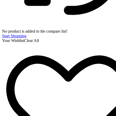
No product is added to the compare list!
Start Shopping
Your Wishlist
Clear All