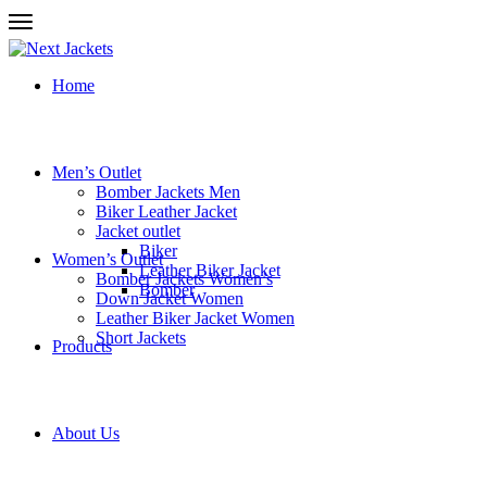
Home
Men’s Outlet
Bomber Jackets Men
Biker Leather Jacket
Jacket outlet
Biker
Women’s Outlet
Leather Biker Jacket
Bomber Jackets Women’s
Bomber
Down Jacket Women
Leather Biker Jacket Women
Short Jackets
Products
About Us