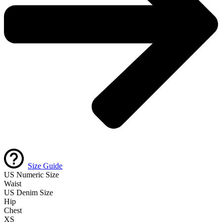
Size Guide
US Numeric Size
Waist
US Denim Size
Hip
Chest
XS