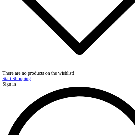
There are no products on the wishlist!
Start Shopping
Sign in