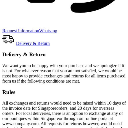
Request Information
Whatsapp
Delivery & Return
Delivery & Return
We want you to be happy with your purchase and we apologize if it
is not. For whatever reason that you are not satisfied, we would be
most happy to provide exchanges and returns for all items purchased
from us if the following conditions are met.
Rules
All exchanges and returns would need to be raised within 10 days of
the invoice date for Singaporeorders, and 20 days for overseas
orders. For local deliveries, there is an option to exchange at any of
our boutiques within Singaporeor through our online portal at
www.company.com. All requests for returns however, would need