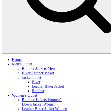
Home
Men’s Outlet
Bomber Jackets Men
Biker Leather Jacket
Jacket outlet
Biker
Leather Biker Jacket
Bomber
Women’s Outlet
Bomber Jackets Women’s
Down Jacket Women
Leather Biker Jacket Women