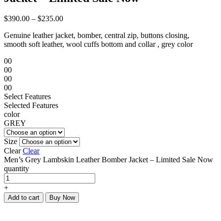
$
390.00
–
$
235.00
Genuine leather jacket, bomber, central zip, buttons closing,
smooth soft leather, wool cuffs bottom and collar , grey color
00
00
00
00
Select Features
Selected Features
color
GREY
Size
Clear
Clear
Men’s Grey Lambskin Leather Bomber Jacket – Limited Sale Now
quantity
+
Add to cart
Buy Now