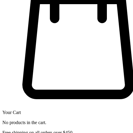
Your Cart
No products in the cart.
Free shipping on all orders over $450