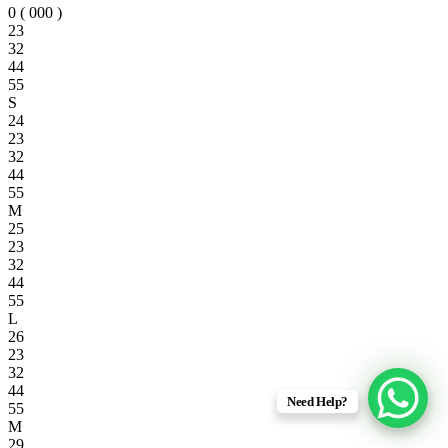
0 ( 000 )
23
32
44
55
S
24
23
32
44
55
M
25
23
32
44
55
L
26
23
32
44
Need Help?
55
M
29