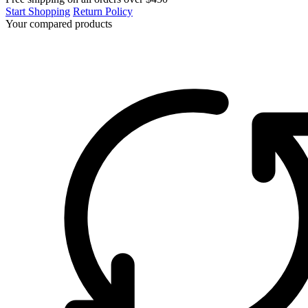
Start Shopping
Return Policy
Your compared products