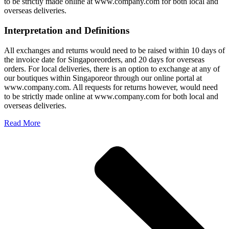
to be strictly made online at www.company.com for both local and
overseas deliveries.
Interpretation and Definitions
All exchanges and returns would need to be raised within 10 days of
the invoice date for Singaporeorders, and 20 days for overseas
orders. For local deliveries, there is an option to exchange at any of
our boutiques within Singaporeor through our online portal at
www.company.com. All requests for returns however, would need
to be strictly made online at www.company.com for both local and
overseas deliveries.
Read More