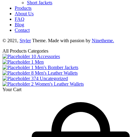
Short Jackets
Products
About Us
FAQ
Blog
Contact
© 2021,
Styler
Theme. Made with passion by
Ninetheme.
All Products Categories
10
Accessories
1
Men
1
Men's Bomber Jackets
8
Men's Leather Wallets
374
Uncategorized
2
Women's Leather Wallets
Your Cart