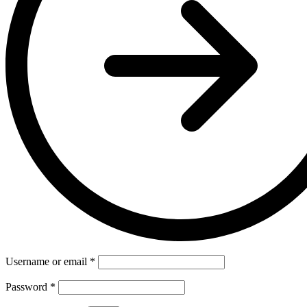
Username or email
*
Password
*