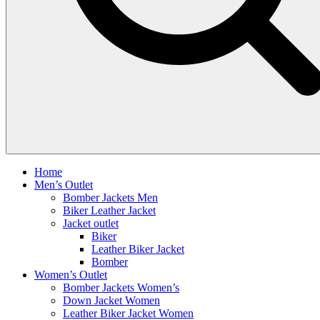
Home
Men’s Outlet
Bomber Jackets Men
Biker Leather Jacket
Jacket outlet
Biker
Leather Biker Jacket
Bomber
Women’s Outlet
Bomber Jackets Women’s
Down Jacket Women
Leather Biker Jacket Women