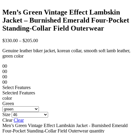
Men’s Green Vintage Effect Lambskin
Jacket – Burnished Emerald Four-Pocket
Standing-Collar Field Outerwear
$
330.00
–
$
205.00
Genuine leather biker jacket, korean collar, smooth soft lamb leather,
green color
00
00
00
00
Select Features
Selected Features
color
Green
Size
Clear
Clear
Men’s Green Vintage Effect Lambskin Jacket - Burnished Emerald
Four-Pocket Standing-Collar Field Outerwear quantity