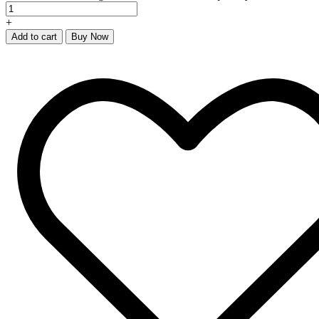
+
Add to cart
Buy Now