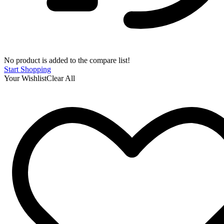
No product is added to the compare list!
Start Shopping
Your Wishlist
Clear All