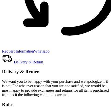
Request Information
Whatsapp
Delivery & Return
Delivery & Return
We want you to be happy with your purchase and we apologize if it
is not. For whatever reason that you are not satisfied, we would be
most happy to provide exchanges and returns for all items purchased
from us if the following conditions are met.
Rules