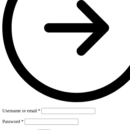
Username or email
*
Password
*