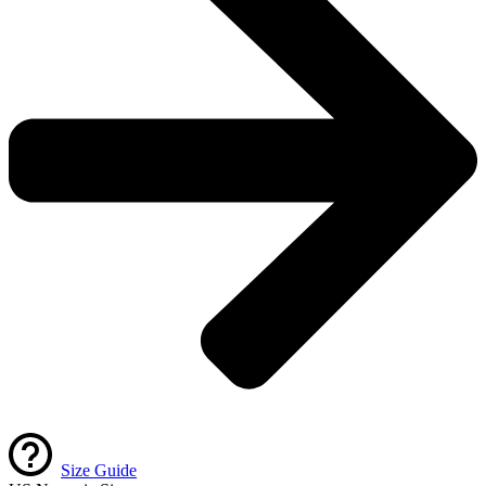
Size Guide