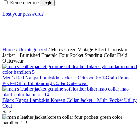
Remember me
Login
Lost your password?
Home
/
Uncategorized
/ Men’s Green Vintage Effect Lambskin
Jacket – Burnished Emerald Four-Pocket Standing-Collar Field
Outerwear
Men’s Red Nappa Lambskin Jacket – Crimson Soft-Grain Four-
Pocket Slim-Fit Standing-Collar Outerwear
Black Nappa Lambskin Korean Collar Jacket – Multi-Pocket Utility
Coat
Sale!