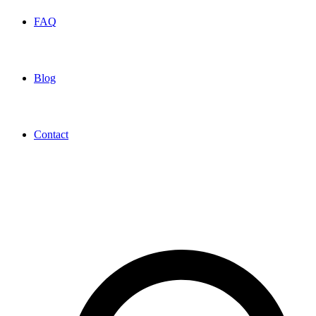
FAQ
Blog
Contact