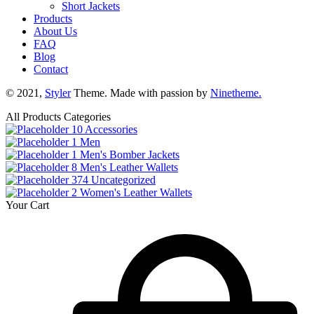
Short Jackets
Products
About Us
FAQ
Blog
Contact
© 2021,
Styler
Theme. Made with passion by
Ninetheme.
All Products Categories
10
Accessories
1
Men
1
Men's Bomber Jackets
8
Men's Leather Wallets
374
Uncategorized
2
Women's Leather Wallets
Your Cart