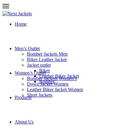
Home
Men’s Outlet
Bomber Jackets Men
Biker Leather Jacket
Jacket outlet
Biker
Women’s Outlet
Leather Biker Jacket
Bomber Jackets Women’s
Bomber
Down Jacket Women
Leather Biker Jacket Women
Short Jackets
Products
About Us