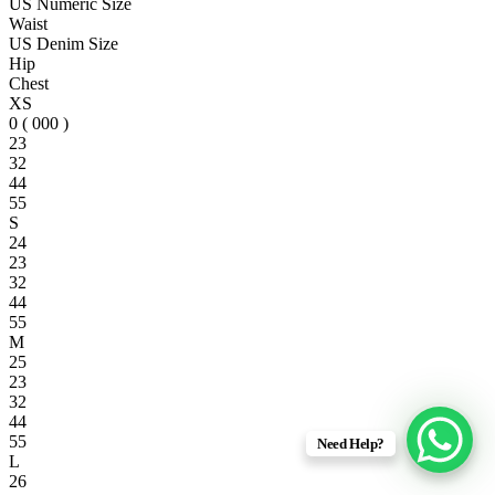
US Numeric Size
Waist
US Denim Size
Hip
Chest
XS
0 ( 000 )
23
32
44
55
S
24
23
32
44
55
M
25
23
32
44
55
Need Help?
L
26