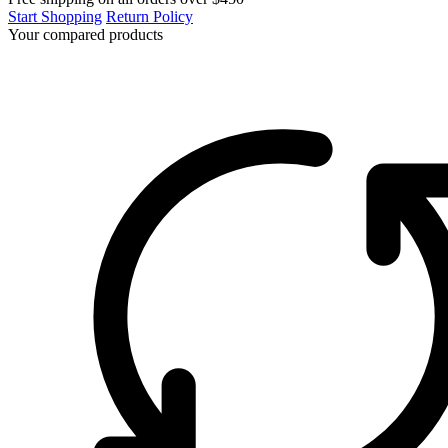
Start Shopping
Return Policy
Your compared products