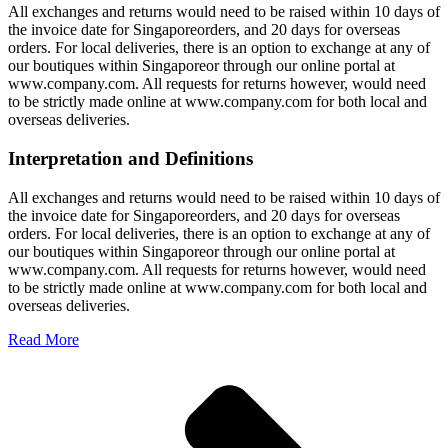
All exchanges and returns would need to be raised within 10 days of
the invoice date for Singaporeorders, and 20 days for overseas
orders. For local deliveries, there is an option to exchange at any of
our boutiques within Singaporeor through our online portal at
www.company.com. All requests for returns however, would need
to be strictly made online at www.company.com for both local and
overseas deliveries.
Interpretation and Definitions
All exchanges and returns would need to be raised within 10 days of
the invoice date for Singaporeorders, and 20 days for overseas
orders. For local deliveries, there is an option to exchange at any of
our boutiques within Singaporeor through our online portal at
www.company.com. All requests for returns however, would need
to be strictly made online at www.company.com for both local and
overseas deliveries.
Read More