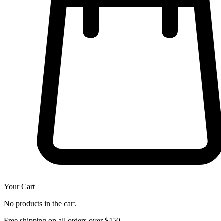
Your Cart
No products in the cart.
Free shipping on all orders over $450