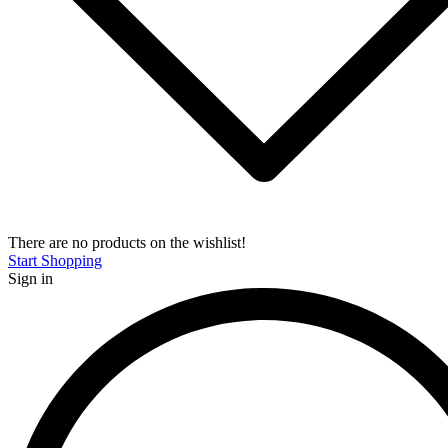
There are no products on the wishlist!
Start Shopping
Sign in