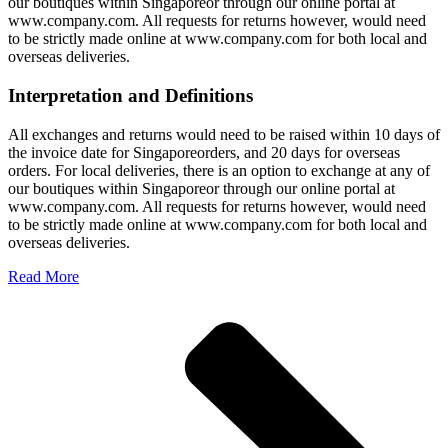
our boutiques within Singaporeor through our online portal at
www.company.com. All requests for returns however, would need
to be strictly made online at www.company.com for both local and
overseas deliveries.
Interpretation and Definitions
All exchanges and returns would need to be raised within 10 days of
the invoice date for Singaporeorders, and 20 days for overseas
orders. For local deliveries, there is an option to exchange at any of
our boutiques within Singaporeor through our online portal at
www.company.com. All requests for returns however, would need
to be strictly made online at www.company.com for both local and
overseas deliveries.
Read More