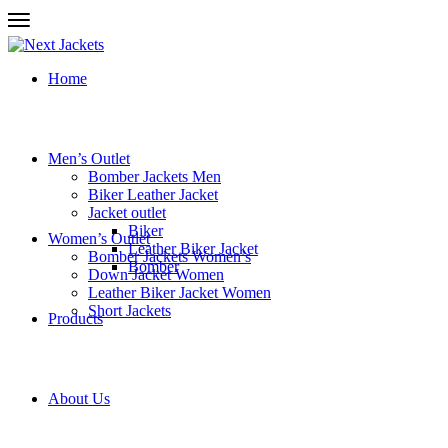
Home
Men’s Outlet
Bomber Jackets Men
Biker Leather Jacket
Jacket outlet
Biker
Women’s Outlet
Leather Biker Jacket
Bomber Jackets Women’s
Bomber
Down Jacket Women
Leather Biker Jacket Women
Short Jackets
Products
About Us