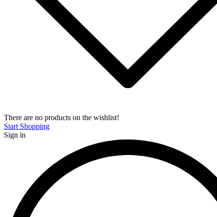
There are no products on the wishlist!
Start Shopping
Sign in