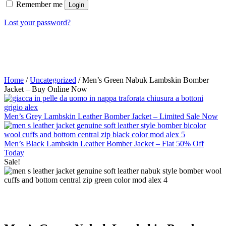
Remember me
Login
Lost your password?
Home
/
Uncategorized
/ Men’s Green Nabuk Lambskin Bomber
Jacket – Buy Online Now
Men’s Grey Lambskin Leather Bomber Jacket – Limited Sale Now
Men’s Black Lambskin Leather Bomber Jacket – Flat 50% Off
Today
Sale!