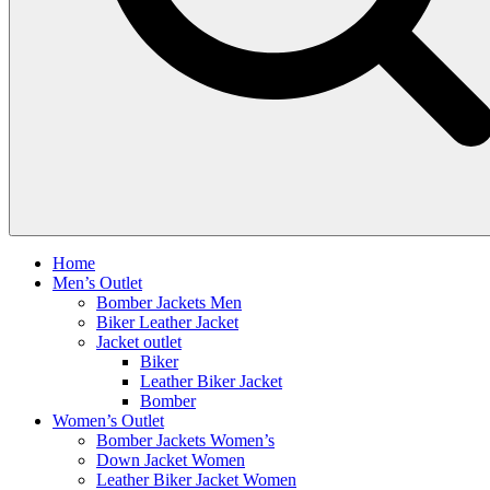
Home
Men’s Outlet
Bomber Jackets Men
Biker Leather Jacket
Jacket outlet
Biker
Leather Biker Jacket
Bomber
Women’s Outlet
Bomber Jackets Women’s
Down Jacket Women
Leather Biker Jacket Women