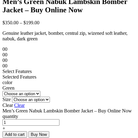
Men’s Green Nabuk Lambskin Bomber
Jacket – Buy Online Now
$
350.00
–
$
199.00
Genuine leather jacket, bomber, central zip, wizened soft leather,
nabuk, dark green
00
00
00
00
Select Features
Selected Features
color
Green
Size
Clear
Clear
Men’s Green Nabuk Lambskin Bomber Jacket – Buy Online Now
quantity
+
Add to cart
Buy Now