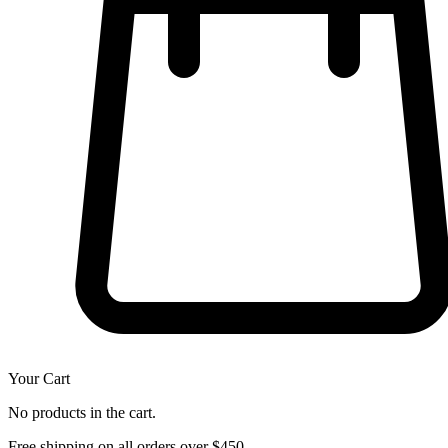
Your Cart
No products in the cart.
Free shipping on all orders over $450