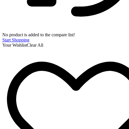
No product is added to the compare list!
Start Shopping
Your Wishlist
Clear All