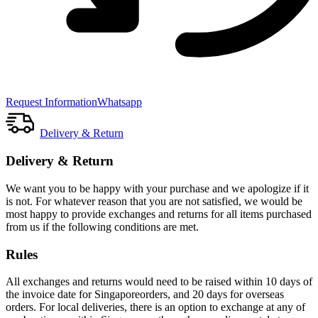
Request Information
Whatsapp
Delivery & Return
Delivery & Return
We want you to be happy with your purchase and we apologize if it
is not. For whatever reason that you are not satisfied, we would be
most happy to provide exchanges and returns for all items purchased
from us if the following conditions are met.
Rules
All exchanges and returns would need to be raised within 10 days of
the invoice date for Singaporeorders, and 20 days for overseas
orders. For local deliveries, there is an option to exchange at any of