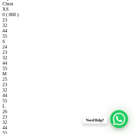
Chest
XS
0 ( 000 )
23
32
44
55
S
24
23
32
44
55
M
25
23
32
44
55
L
26
23
Need Help?
32
44
55