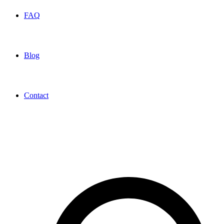
FAQ
Blog
Contact