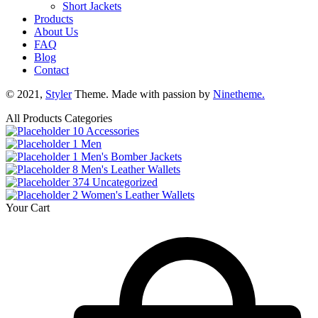
Short Jackets
Products
About Us
FAQ
Blog
Contact
© 2021,
Styler
Theme. Made with passion by
Ninetheme.
All Products Categories
10
Accessories
1
Men
1
Men's Bomber Jackets
8
Men's Leather Wallets
374
Uncategorized
2
Women's Leather Wallets
Your Cart