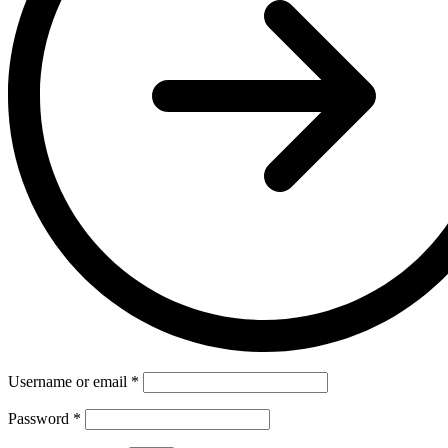
Username or email
*
Password
*