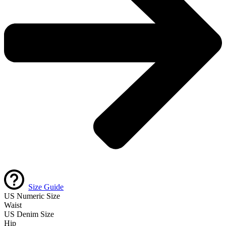
Size Guide
US Numeric Size
Waist
US Denim Size
Hip