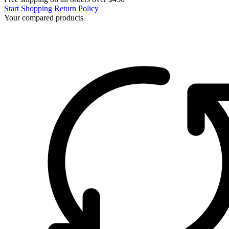
Start Shopping
Return Policy
Your compared products