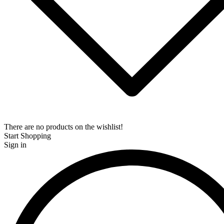
There are no products on the wishlist!
Start Shopping
Sign in