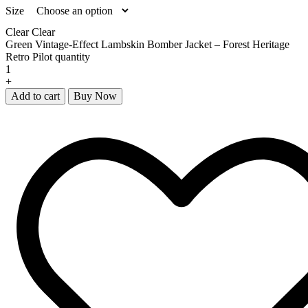
Size
Clear
Clear
Green Vintage-Effect Lambskin Bomber Jacket – Forest Heritage
Retro Pilot quantity
+
Add to cart
Buy Now