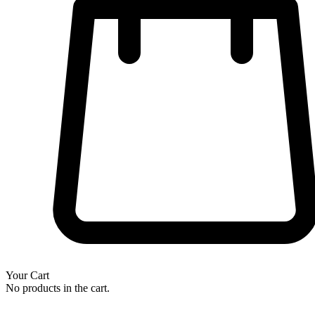
Your Cart
No products in the cart.