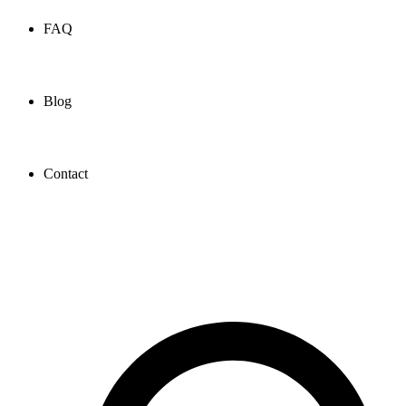
FAQ
Blog
Contact