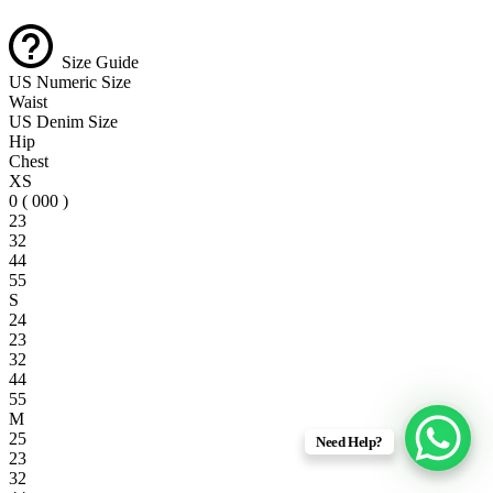
Size Guide
US Numeric Size
Waist
US Denim Size
Hip
Chest
XS
0 ( 000 )
23
32
44
55
S
24
23
32
44
55
M
25
Need Help?
23
32