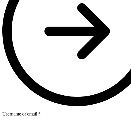
Username or email
*