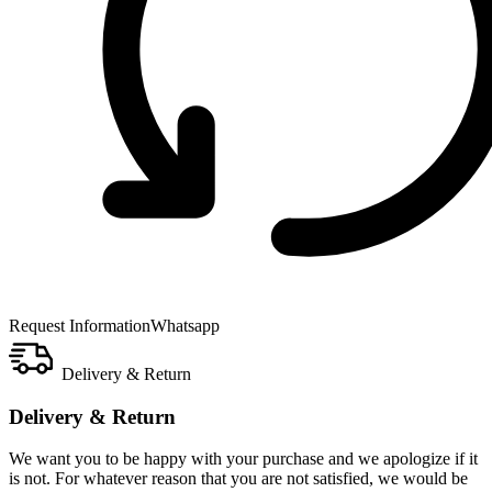
Request Information
Whatsapp
Delivery & Return
Delivery & Return
We want you to be happy with your purchase and we apologize if it
is not. For whatever reason that you are not satisfied, we would be