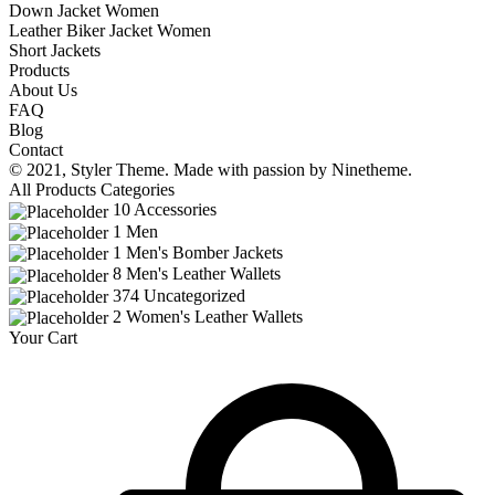
Down Jacket Women
Leather Biker Jacket Women
Short Jackets
Products
About Us
FAQ
Blog
Contact
© 2021,
Styler
Theme. Made with passion by
Ninetheme.
All Products Categories
10
Accessories
1
Men
1
Men's Bomber Jackets
8
Men's Leather Wallets
374
Uncategorized
2
Women's Leather Wallets
Your Cart