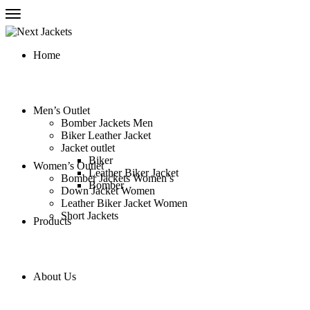
Home
Men’s Outlet
Bomber Jackets Men
Biker Leather Jacket
Jacket outlet
Biker
Women’s Outlet
Leather Biker Jacket
Bomber Jackets Women’s
Bomber
Down Jacket Women
Leather Biker Jacket Women
Short Jackets
Products
About Us