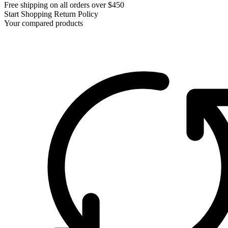
Free shipping on all orders over $450
Start Shopping
Return Policy
Your compared products