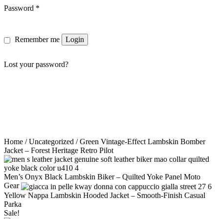
Password
*
Remember me
Login
Lost your password?
Home
/
Uncategorized
/ Green Vintage-Effect Lambskin Bomber
Jacket – Forest Heritage Retro Pilot
Men’s Onyx Black Lambskin Biker – Quilted Yoke Panel Moto
Gear
Yellow Nappa Lambskin Hooded Jacket – Smooth-Finish Casual
Parka
Sale!