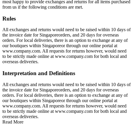
most happy to provide exchanges and returns for all items purchased
from us if the following conditions are met.
Rules
All exchanges and returns would need to be raised within 10 days of
the invoice date for Singaporeorders, and 20 days for overseas
orders. For local deliveries, there is an option to exchange at any of
our boutiques within Singaporeor through our online portal at
www.company.com. All requests for returns however, would need
to be strictly made online at www.company.com for both local and
overseas deliveries.
Interpretation and Definitions
All exchanges and returns would need to be raised within 10 days of
the invoice date for Singaporeorders, and 20 days for overseas
orders. For local deliveries, there is an option to exchange at any of
our boutiques within Singaporeor through our online portal at
www.company.com. All requests for returns however, would need
to be strictly made online at www.company.com for both local and
overseas deliveries.
Read More