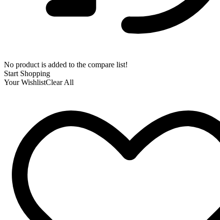
No product is added to the compare list!
Start Shopping
Your Wishlist
Clear All