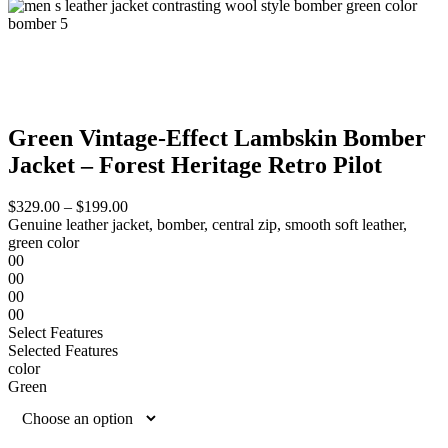
Green Vintage-Effect Lambskin Bomber
Jacket – Forest Heritage Retro Pilot
$
329.00
–
$
199.00
Genuine leather jacket, bomber, central zip, smooth soft leather,
green color
00
00
00
00
Select Features
Selected Features
color
Green