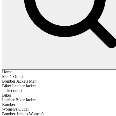
Home
Men’s Outlet
Bomber Jackets Men
Biker Leather Jacket
Jacket outlet
Biker
Leather Biker Jacket
Bomber
Women’s Outlet
Bomber Jackets Women’s