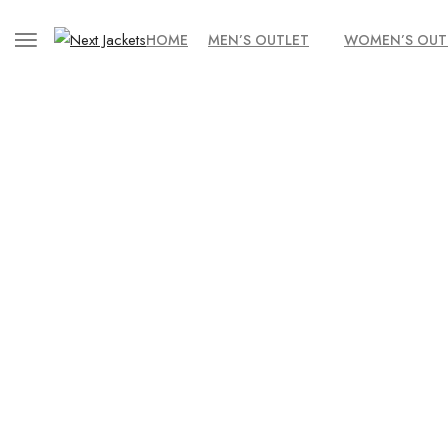
HOME
MEN’S OUTLET
WOMEN’S OUT
Home
/
Uncategorized
/ Men’s Onyx Black Lambskin Biker – Quil
Obs
SALE!