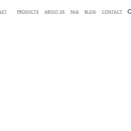
LET
PRODUCTS
ABOUT US
FAQ
BLOG
CONTACT
ted Yoke Panel Moto Gear
idian Black Nappa Leather Shirt Jacket – Executive Sleek Overshirt
Green Vintage-Effect Lambskin Bomber Jacket – Forest Herit