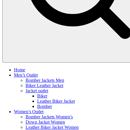
Home
Men’s Outlet
Bomber Jackets Men
Biker Leather Jacket
Jacket outlet
Biker
Leather Biker Jacket
Bomber
Women’s Outlet
Bomber Jackets Women’s
Down Jacket Women
Leather Biker Jacket Women