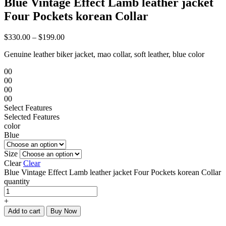
Blue Vintage Effect Lamb leather jacket
Four Pockets korean Collar
$
330.00
–
$
199.00
Genuine leather biker jacket, mao collar, soft leather, blue color
00
00
00
00
Select Features
Selected Features
color
Blue
Size
Clear
Clear
Blue Vintage Effect Lamb leather jacket Four Pockets korean Collar
quantity
+
Add to cart
Buy Now