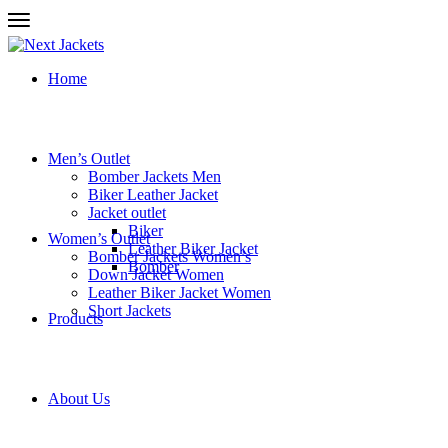
Home
Men’s Outlet
Bomber Jackets Men
Biker Leather Jacket
Jacket outlet
Biker
Women’s Outlet
Leather Biker Jacket
Bomber Jackets Women’s
Bomber
Down Jacket Women
Leather Biker Jacket Women
Short Jackets
Products
About Us