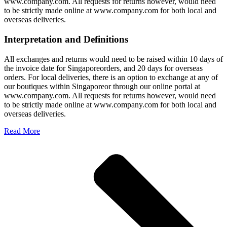
www.company.com. All requests for returns however, would need
to be strictly made online at www.company.com for both local and
overseas deliveries.
Interpretation and Definitions
All exchanges and returns would need to be raised within 10 days of
the invoice date for Singaporeorders, and 20 days for overseas
orders. For local deliveries, there is an option to exchange at any of
our boutiques within Singaporeor through our online portal at
www.company.com. All requests for returns however, would need
to be strictly made online at www.company.com for both local and
overseas deliveries.
Read More