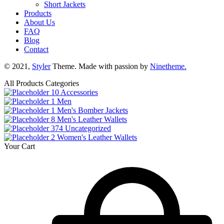
Short Jackets
Products
About Us
FAQ
Blog
Contact
© 2021,
Styler
Theme. Made with passion by
Ninetheme.
All Products Categories
10
Accessories
1
Men
1
Men's Bomber Jackets
8
Men's Leather Wallets
374
Uncategorized
2
Women's Leather Wallets
Your Cart