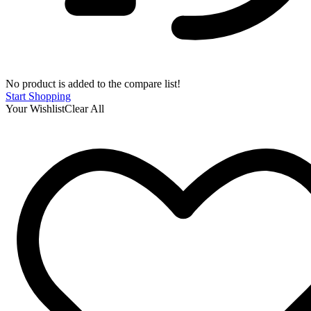
No product is added to the compare list!
Start Shopping
Your Wishlist
Clear All