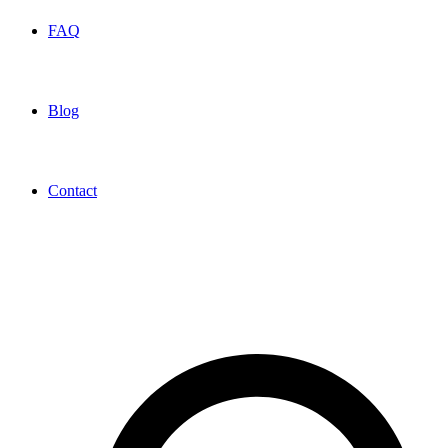
FAQ
Blog
Contact