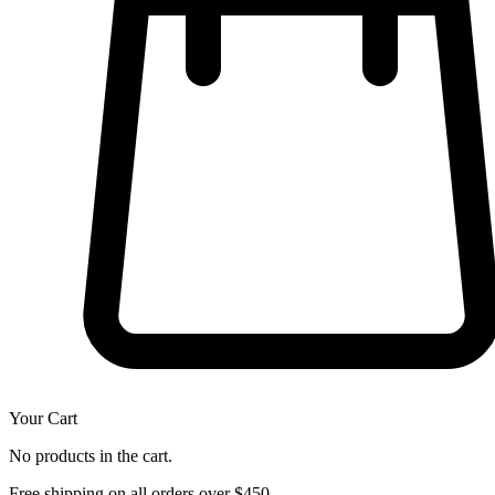
Your Cart
No products in the cart.
Free shipping on all orders over $450