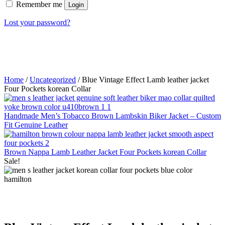
Remember me
Login
Lost your password?
Home
/
Uncategorized
/ Blue Vintage Effect Lamb leather jacket
Four Pockets korean Collar
Handmade Men’s Tobacco Brown Lambskin Biker Jacket – Custom
Fit Genuine Leather
Brown Nappa Lamb Leather Jacket Four Pockets korean Collar
Sale!