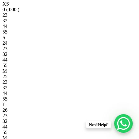
XS
0 ( 000 )
23
32
44
55
S
24
23
32
44
55
M
25
23
32
44
55
L
26
23
32
Need Help?
44
55
M