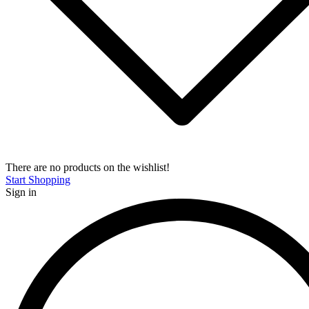
There are no products on the wishlist!
Start Shopping
Sign in