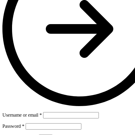
Username or email
*
Password
*