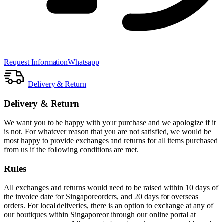
Request Information
Whatsapp
Delivery & Return
Delivery & Return
We want you to be happy with your purchase and we apologize if it
is not. For whatever reason that you are not satisfied, we would be
most happy to provide exchanges and returns for all items purchased
from us if the following conditions are met.
Rules
All exchanges and returns would need to be raised within 10 days of
the invoice date for Singaporeorders, and 20 days for overseas
orders. For local deliveries, there is an option to exchange at any of
our boutiques within Singaporeor through our online portal at