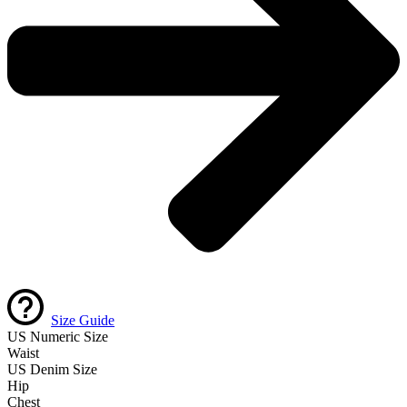
Size Guide
US Numeric Size
Waist
US Denim Size
Hip
Chest