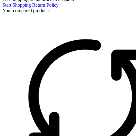
Start Shopping
Return Policy
Your compared products