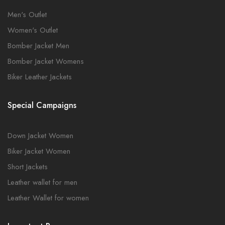
Men's Outlet
Women's Outlet
Bomber Jacket Men
Bomber Jacket Womens
Biker Leather Jackets
Special Campaigns
Down Jacket Women
Biker Jacket Women
Short Jackets
Leather wallet for men
Leather Wallet for women