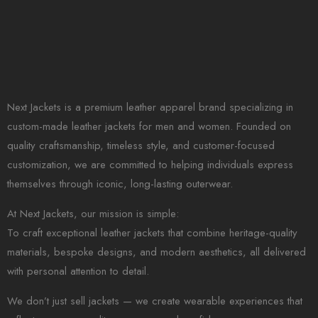
Next Jackets is a premium leather apparel brand specializing in
custom-made leather jackets for men and women. Founded on
quality craftsmanship, timeless style, and customer-focused
customization, we are committed to helping individuals express
themselves through iconic, long-lasting outerwear.
At Next Jackets, our mission is simple:
To craft exceptional leather jackets that combine heritage-quality
materials, bespoke designs, and modern aesthetics, all delivered
with personal attention to detail.
We don’t just sell jackets — we create wearable experiences that