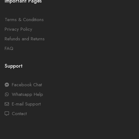
Important Pages
Terms & Conditions
Privacy Policy
Refunds and Returns
FAQ
Support
Facebook Chat
Whatsapp Help
E-mail Support
Contact