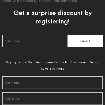
reflect your personality, purpose, and confidence.
Get a surprise discount by
registering!
Sign up to get the latest on new Products, Promotions, Design
news and more