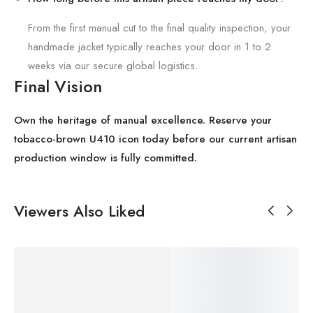
From the first manual cut to the final quality inspection, your
handmade jacket typically reaches your door in 1 to 2
weeks via our secure global logistics.
Final Vision
Own the heritage of manual excellence. Reserve your
tobacco-brown U410 icon today before our current artisan
production window is fully committed.
Viewers Also Liked
SALE!
SALE!
SALE!
SALE!
SALE!
Save
Save
Save
Save
Save