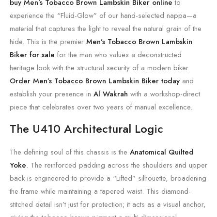
buy Men’s Tobacco Brown Lambskin Biker online
to
experience the “Fluid-Glow” of our hand-selected nappa—a
material that captures the light to reveal the natural grain of the
hide. This is the premier
Men’s Tobacco Brown Lambskin
Biker for sale
for the man who values a deconstructed
heritage look with the structural security of a modern biker.
Order Men’s Tobacco Brown Lambskin Biker today
and
establish your presence in
Al Wakrah
with a workshop-direct
piece that celebrates over two years of manual excellence.
The U410 Architectural Logic
The defining soul of this chassis is the
Anatomical Quilted
Yoke
. The reinforced padding across the shoulders and upper
back is engineered to provide a “Lifted” silhouette, broadening
the frame while maintaining a tapered waist. This diamond-
stitched detail isn’t just for protection; it acts as a visual anchor,