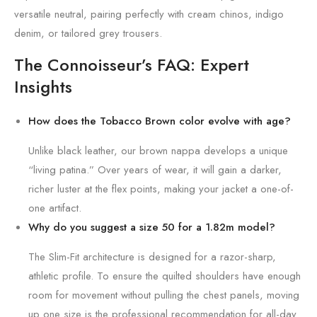
versatile neutral, pairing perfectly with cream chinos, indigo
denim, or tailored grey trousers.
The Connoisseur’s FAQ: Expert
Insights
How does the Tobacco Brown color evolve with age?
Unlike black leather, our brown nappa develops a unique
“living patina.” Over years of wear, it will gain a darker,
richer luster at the flex points, making your jacket a one-of-
one artifact.
Why do you suggest a size 50 for a 1.82m model?
The Slim-Fit architecture is designed for a razor-sharp,
athletic profile. To ensure the quilted shoulders have enough
room for movement without pulling the chest panels, moving
up one size is the professional recommendation for all-day