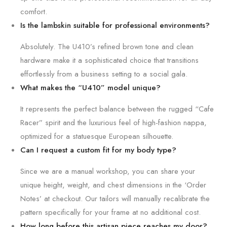
comfort.
Is the lambskin suitable for professional environments?
Absolutely. The U410’s refined brown tone and clean
hardware make it a sophisticated choice that transitions
effortlessly from a business setting to a social gala.
What makes the “U410” model unique?
It represents the perfect balance between the rugged “Cafe
Racer” spirit and the luxurious feel of high-fashion nappa,
optimized for a statuesque European silhouette.
Can I request a custom fit for my body type?
Since we are a manual workshop, you can share your
unique height, weight, and chest dimensions in the ‘Order
Notes’ at checkout. Our tailors will manually recalibrate the
pattern specifically for your frame at no additional cost.
How long before this artisan piece reaches my door?