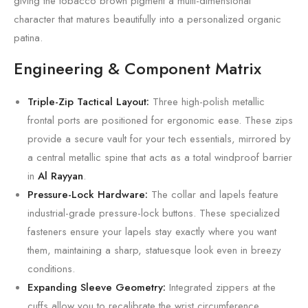
giving the tobacco brown pigment a multi-dimensional
character that matures beautifully into a personalized organic
patina.
Engineering & Component Matrix
Triple-Zip Tactical Layout:
Three high-polish metallic
frontal ports are positioned for ergonomic ease. These zips
provide a secure vault for your tech essentials, mirrored by
a central metallic spine that acts as a total windproof barrier
in
Al Rayyan
.
Pressure-Lock Hardware:
The collar and lapels feature
industrial-grade pressure-lock buttons. These specialized
fasteners ensure your lapels stay exactly where you want
them, maintaining a sharp, statuesque look even in breezy
conditions.
Expanding Sleeve Geometry:
Integrated zippers at the
cuffs allow you to recalibrate the wrist circumference,