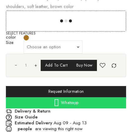
shoulders, soft leather, brown color
00
00
00
00
SELECT FEATURES
color
Size
+
Add To Cart
Buy Now
Request Information
Whatsapp
Delivery & Return
Size Guide
Estimated Delivery
Aug 09 - Aug 13
people
are viewing this right now