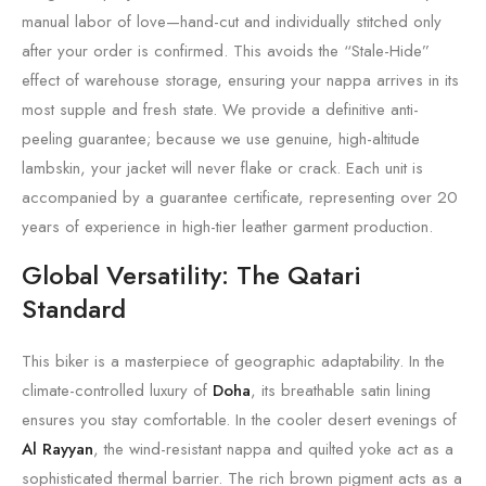
manual labor of love—hand-cut and individually stitched only
after your order is confirmed. This avoids the “Stale-Hide”
effect of warehouse storage, ensuring your nappa arrives in its
most supple and fresh state. We provide a definitive anti-
peeling guarantee; because we use genuine, high-altitude
lambskin, your jacket will never flake or crack. Each unit is
accompanied by a guarantee certificate, representing over 20
years of experience in high-tier leather garment production.
Global Versatility: The Qatari
Standard
This biker is a masterpiece of geographic adaptability. In the
climate-controlled luxury of
Doha
, its breathable satin lining
ensures you stay comfortable. In the cooler desert evenings of
Al Rayyan
, the wind-resistant nappa and quilted yoke act as a
sophisticated thermal barrier. The rich brown pigment acts as a