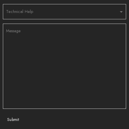
Submit