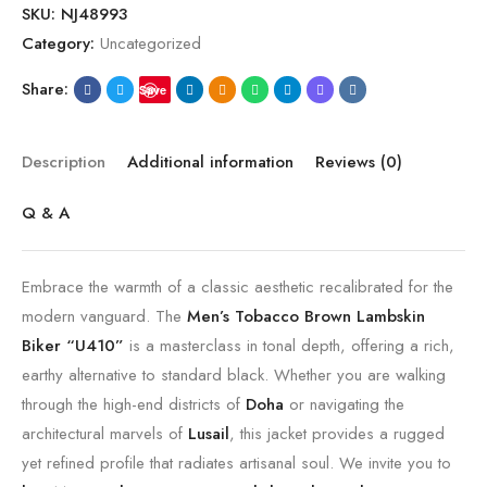
SKU:
NJ48993
Category:
Uncategorized
Share:
Save
Description
Additional information
Reviews (0)
Q & A
Embrace the warmth of a classic aesthetic recalibrated for the
modern vanguard. The
Men’s Tobacco Brown Lambskin
Biker “U410”
is a masterclass in tonal depth, offering a rich,
earthy alternative to standard black. Whether you are walking
through the high-end districts of
Doha
or navigating the
architectural marvels of
Lusail
, this jacket provides a rugged
yet refined profile that radiates artisanal soul. We invite you to