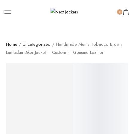
0
Home
/
Uncategorized
/ Handmade Men’s Tobacco Brown
Lambskin Biker Jacket – Custom Fit Genuine Leather
SALE!