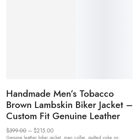
Handmade Men’s Tobacco
Brown Lambskin Biker Jacket –
Custom Fit Genuine Leather
$
399.00
–
$
215.00
Genuine leather biker jacket, mao collar, quilted yoke on