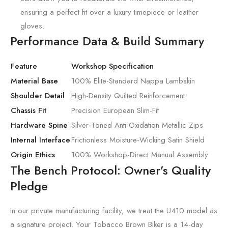
ensuring a perfect fit over a luxury timepiece or leather
gloves.
Performance Data & Build Summary
Feature
Workshop Specification
Material Base
100% Elite-Standard Nappa Lambskin
Shoulder Detail
High-Density Quilted Reinforcement
Chassis Fit
Precision European Slim-Fit
Hardware Spine
Silver-Toned Anti-Oxidation Metallic Zips
Internal Interface
Frictionless Moisture-Wicking Satin Shield
Origin Ethics
100% Workshop-Direct Manual Assembly
The Bench Protocol: Owner’s Quality
Pledge
In our private manufacturing facility, we treat the U410 model as
a signature project. Your Tobacco Brown Biker is a 14-day