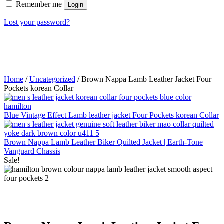
Remember me
Login
Lost your password?
Home
/
Uncategorized
/ Brown Nappa Lamb Leather Jacket Four
Pockets korean Collar
Blue Vintage Effect Lamb leather jacket Four Pockets korean Collar
Brown Nappa Lamb Leather Biker Quilted Jacket | Earth-Tone
Vanguard Chassis
Sale!