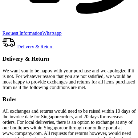
Request Information
Whatsapp
Delivery & Return
Delivery & Return
We want you to be happy with your purchase and we apologize if it
is not. For whatever reason that you are not satisfied, we would be
most happy to provide exchanges and returns for all items purchased
from us if the following conditions are met.
Rules
All exchanges and returns would need to be raised within 10 days of
the invoice date for Singaporeorders, and 20 days for overseas
orders. For local deliveries, there is an option to exchange at any of
our boutiques within Singaporeor through our online portal at
www.company.com. All requests for returns however, would need