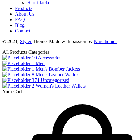
Short Jackets
Products
About Us
FAQ
Blog
Contact
© 2021,
Styler
Theme. Made with passion by
Ninetheme.
All Products Categories
10
Accessories
1
Men
1
Men's Bomber Jackets
8
Men's Leather Wallets
374
Uncategorized
2
Women's Leather Wallets
Your Cart