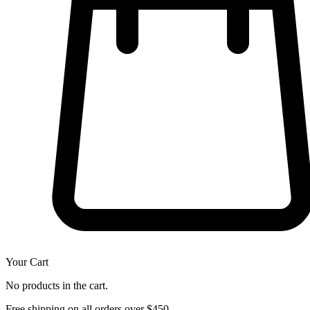
Your Cart
No products in the cart.
Free shipping on all orders over $450