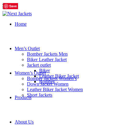
Save
Save
Save
Save
Save
Save
Home
Men’s Outlet
Bomber Jackets Men
Biker Leather Jacket
Jacket outlet
Biker
Women’s Outlet
Leather Biker Jacket
Bomber Jackets Women’s
Bomber
Down Jacket Women
Leather Biker Jacket Women
Short Jackets
Products
About Us