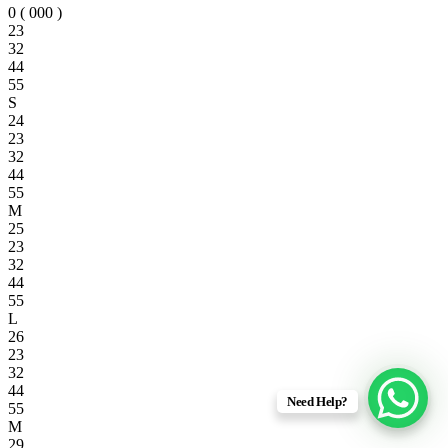
0 ( 000 )
23
32
44
55
S
24
23
32
44
55
M
25
23
32
44
55
L
26
23
32
44
Need Help?
55
M
29