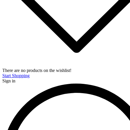
There are no products on the wishlist!
Start Shopping
Sign in