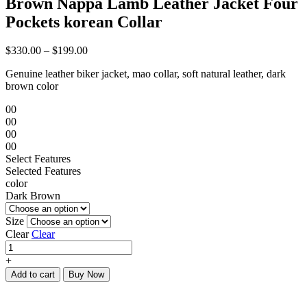
Brown Nappa Lamb Leather Jacket Four
Pockets korean Collar
$
330.00
–
$
199.00
Genuine leather biker jacket, mao collar, soft natural leather, dark
brown color
00
00
00
00
Select Features
Selected Features
color
Dark Brown
Size
Clear
Clear
Brown
Nappa
+
Lamb
Add to cart
Buy Now
Leather
Jacket