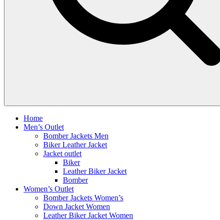
Home
Men’s Outlet
Bomber Jackets Men
Biker Leather Jacket
Jacket outlet
Biker
Leather Biker Jacket
Bomber
Women’s Outlet
Bomber Jackets Women’s
Down Jacket Women
Leather Biker Jacket Women