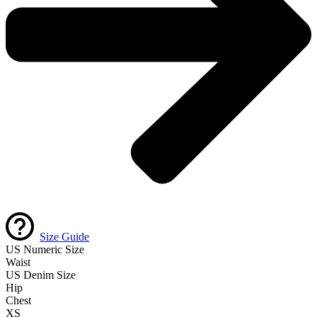
Size Guide
US Numeric Size
Waist
US Denim Size
Hip
Chest
XS