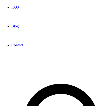
FAQ
Blog
Contact