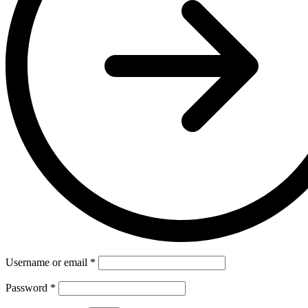
Username or email
*
Password
*