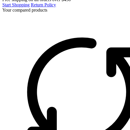
Start Shopping
Return Policy
Your compared products