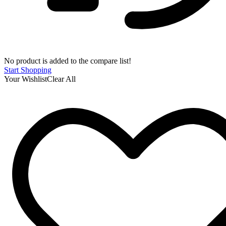
No product is added to the compare list!
Start Shopping
Your Wishlist
Clear All