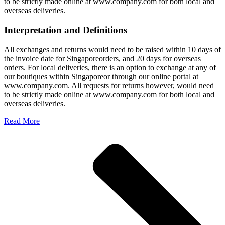
to be strictly made online at www.company.com for both local and
overseas deliveries.
Interpretation and Definitions
All exchanges and returns would need to be raised within 10 days of
the invoice date for Singaporeorders, and 20 days for overseas
orders. For local deliveries, there is an option to exchange at any of
our boutiques within Singaporeor through our online portal at
www.company.com. All requests for returns however, would need
to be strictly made online at www.company.com for both local and
overseas deliveries.
Read More