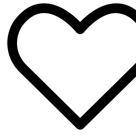
Four
Pockets
korean
Collar
quantity