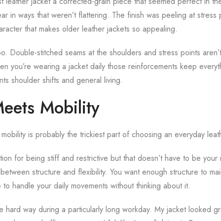
t leather jacket a corrected-grain piece that seemed perfect in th
ar in ways that weren’t flattering. The finish was peeling at stress 
aracter that makes older leather jackets so appealing.
oo. Double-stitched seams at the shoulders and stress points aren’t 
en you’re wearing a jacket daily those reinforcements keep everyt
s shoulder shifts and general living.
eets Mobility
mobility is probably the trickiest part of choosing an everyday leat
ion for being stiff and restrictive but that doesn’t have to be your r
between structure and flexibility. You want enough structure to main
to handle your daily movements without thinking about it.
he hard way during a particularly long workday. My jacket looked gr