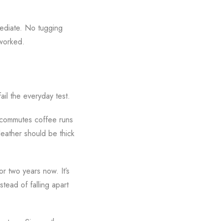
mediate. No tugging
 worked.
ail the everyday test.
e commutes coffee runs
eather should be thick
or two years now. It’s
tead of falling apart