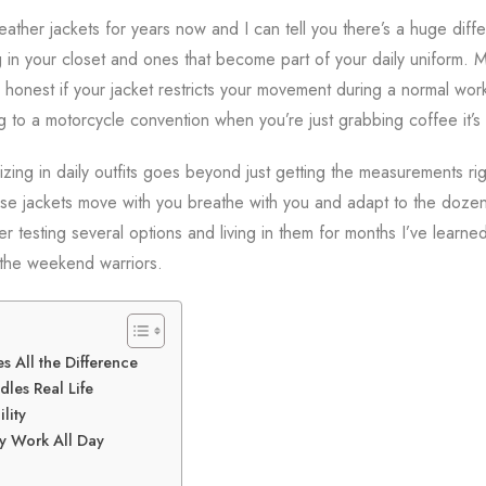
eather jackets for years now and I can tell you there’s a huge dif
 in your closet and ones that become part of your daily uniform. 
be honest if your jacket restricts your movement during a normal w
g to a motorcycle convention when you’re just grabbing coffee it’s 
sizing in daily outfits goes beyond just getting the measurements righ
e jackets move with you breathe with you and adapt to the dozen 
ter testing several options and living in them for months I’ve learn
the weekend warriors.
 All the Difference
dles Real Life
lity
ly Work All Day