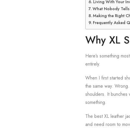
Living With Your In
What Nobody Tells 
Making the Right C
Frequently Asked Q
Why XL Si
Here’s something most 
entirely.
When I first started sh
the same way. Wrong. A
shoulders. It bunches w
something.
The best XL leather ja
and need room to move w