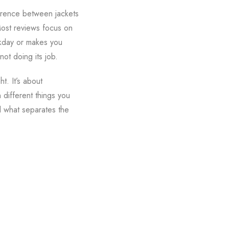
ference between jackets
Most reviews focus on
orkday or makes you
not doing its job.
t. It’s about
different things you
ed what separates the