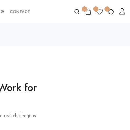
0
OG
CONTACT
 Work for
e real challenge is