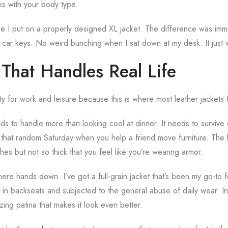
rks with your body type.
ime I put on a properly designed XL jacket. The difference was im
car keys. No weird bunching when I sat down at my desk. It just
 That Handles Real Life
lity for work and leisure because this is where most leather jackets f
eds to handle more than looking cool at dinner. It needs to surviv
hat random Saturday when you help a friend move furniture. The l
hes but not so thick that you feel like you’re wearing armor.
 here hands down. I’ve got a full-grain jacket that’s been my go-to f
in backseats and subjected to the general abuse of daily wear. Ins
zing patina that makes it look even better.