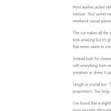
Most leather jacket sty
messier. Your jacket n
weekend casual piece
The cut makes all the d
look amazing but it’s g
that never seem to co
Instead look for clean
with everything from w
sneakers or dress it u
Length is crucial too. 
proportions. Too long 
I’ve found that a sligh
most versatile silhouett