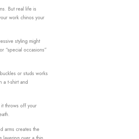
. But real life is
 your work chinos your
essive styling might
for “special occasions”
 buckles or studs works
 a t-shirt and
 it throws off your
eath.
and arms creates the
e layering over a thin