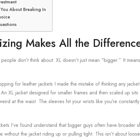
vestment
You About Breaking In
hoice
uestions
zing Makes All the Differenc
people don’t think about: XL doesn’t just mean “bigger.” It means
opping for leather jackets I made the mistake of thinking any jacke
n XL jacket designed for smaller frames and then scaled up sits d
eird at the waist. The sleeves hit your wrists like you’re constantly
ckets I’ve found understand that bigger guys often have broader s
ithout the jacket riding up or pulling tight. This isn’t about loose