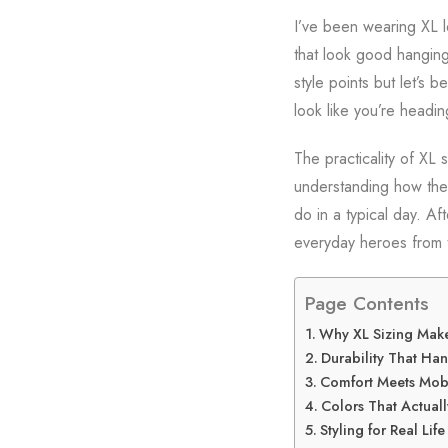
I’ve been wearing XL l
that look good hanging
style points but let’s 
look like you’re headin
The practicality of XL 
understanding how thes
do in a typical day. Af
everyday heroes from 
Page Contents
Why XL Sizing Makes
Durability That Han
Comfort Meets Mobi
Colors That Actual
Styling for Real Life