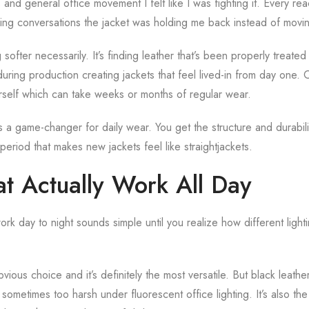
 and general office movement I felt like I was fighting it. Every r
ing conversations the jacket was holding me back instead of movi
g softer necessarily. It’s finding leather that’s been properly treat
during production creating jackets that feel lived-in from day one.
rself which can take weeks or months of regular wear.
s a game-changer for daily wear. You get the structure and durabilit
period that makes new jackets feel like straightjackets.
at Actually Work All Day
rk day to night sounds simple until you realize how different lighti
vious choice and it’s definitely the most versatile. But black leathe
 sometimes too harsh under fluorescent office lighting. It’s also the