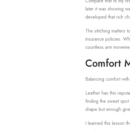
Compare that to my firs
later it was showing we
developed that rich ch
The stitching matters t
insurance policies. Wh
countless arm movement
Comfort M
Balancing comfort with 
Leather has this reputat
finding the sweet spot 
shape but enough give 
I learned this lesson t