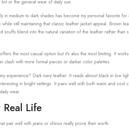
lint or the general wear of daily use.
ly in medium to dark shades has become my personal favorite for 
k while still maintaining that classic leather jacket appeal. Brown l
d scuffs blend into the natural variation of the leather rather than s
ffers the most casual option but it’s also the most limiting. It work
can clash with more formal pieces or darker color palettes.
 my experience? Dark navy leather. It reads almost black in low li
interesting in bright settings. It pairs well with both warm and cool c
 daily wear.
r Real Life
at pair well with jeans or chinos really prove their worth.