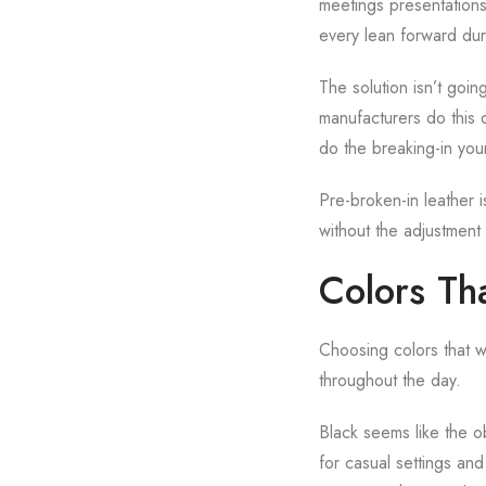
meetings presentations
every lean forward dur
The solution isn’t goin
manufacturers do this 
do the breaking-in you
Pre-broken-in leather i
without the adjustment 
Colors Th
Choosing colors that wo
throughout the day.
Black seems like the ob
for casual settings and