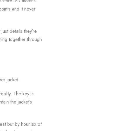
e store. Six months
points and it never
just details they’re
hing together through
her jacket.
eality. The key is
tain the jacket’s
eat but by hour six of