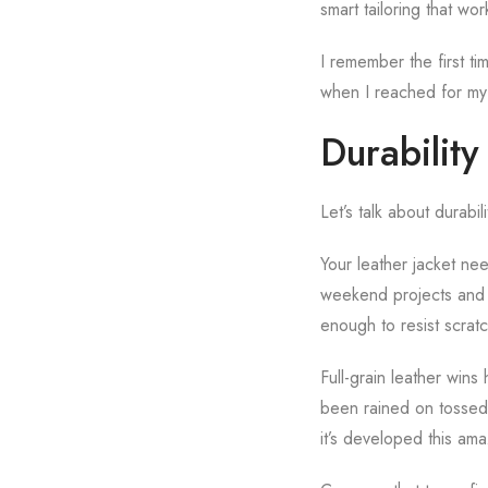
smart tailoring that wo
I remember the first t
when I reached for my 
Durability
Let’s talk about durabi
Your leather jacket ne
weekend projects and t
enough to resist scratc
Full-grain leather wins
been rained on tossed 
it’s developed this ama