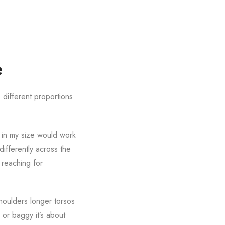
e
 different proportions
t in my size would work
ifferently across the
 reaching for
houlders longer torsos
 or baggy it’s about