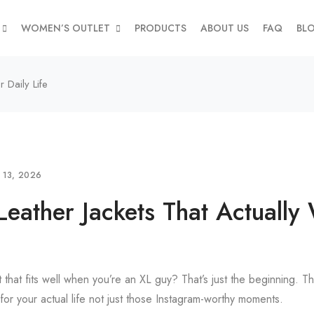
WOMEN’S OUTLET
PRODUCTS
ABOUT US
FAQ
BL
 Daily Life
L 13, 2026
Leather Jackets That Actually
t that fits well when you’re an XL guy? That’s just the beginning. Th
for your actual life not just those Instagram-worthy moments.