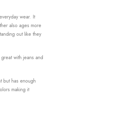
everyday wear. It
eather also ages more
tanding out like they
s great with jeans and
ght but has enough
olors making it