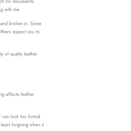
each for documents
ng with me.
ed and broken in. Some
 Others expect you to
y of quality leather
ng affects leather
r can look too formal
 least forgiving when it