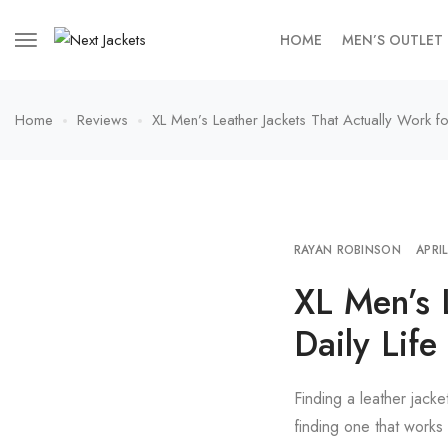
HOME
MEN’S OUTLET
Home
Reviews
XL Men’s Leather Jackets That Actually Work for
RAYAN ROBINSON
APRI
XL Men’s 
Daily Life
Finding a leather jacke
finding one that works 