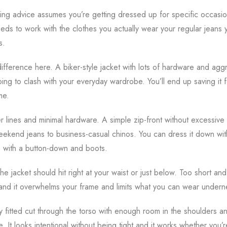
ling advice assumes you’re getting dressed up for specific occasions
eeds to work with the clothes you actually wear your regular jeans
s.
ifference here. A biker-style jacket with lots of hardware and aggr
oing to clash with your everyday wardrobe. You’ll end up saving it 
me.
er lines and minimal hardware. A simple zip-front without excessive
eekend jeans to business-casual chinos. You can dress it down with
p with a button-down and boots.
The jacket should hit right at your waist or just below. Too short and
and it overwhelms your frame and limits what you can wear undern
tly fitted cut through the torso with enough room in the shoulders 
e. It looks intentional without being tight and it works whether you’r