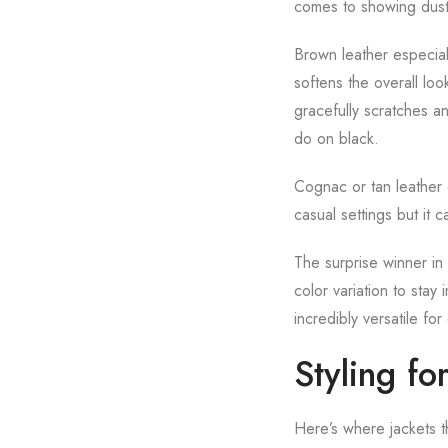
comes to showing dust 
Brown leather especial
softens the overall loo
gracefully scratches an
do on black.
Cognac or tan leather o
casual settings but it 
The surprise winner in
color variation to stay 
incredibly versatile for
Styling fo
Here’s where jackets th