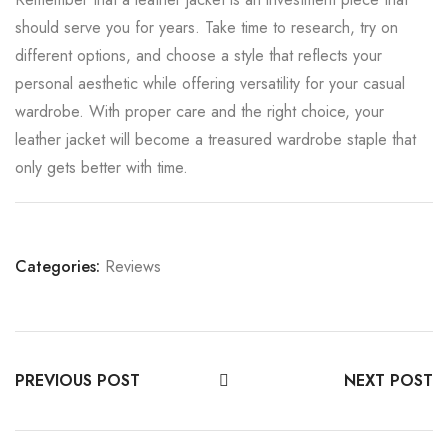
should serve you for years. Take time to research, try on
different options, and choose a style that reflects your
personal aesthetic while offering versatility for your casual
wardrobe. With proper care and the right choice, your
leather jacket will become a treasured wardrobe staple that
only gets better with time.
Categories:
Reviews
PREVIOUS POST
NEXT POST