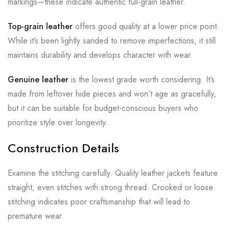
markings—these indicate authentic full-grain leather.
Top-grain leather
offers good quality at a lower price point.
While it’s been lightly sanded to remove imperfections, it still
maintains durability and develops character with wear.
Genuine leather
is the lowest grade worth considering. It’s
made from leftover hide pieces and won’t age as gracefully,
but it can be suitable for budget-conscious buyers who
prioritize style over longevity.
Construction Details
Examine the stitching carefully. Quality leather jackets feature
straight, even stitches with strong thread. Crooked or loose
stitching indicates poor craftsmanship that will lead to
premature wear.