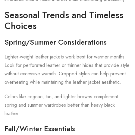
Seasonal Trends and Timeless
Choices
Spring/Summer Considerations
Lighter-weight leather jackets work best for warmer months.
Look for perforated leather or thinner hides that provide style
without excessive warmth. Cropped styles can help prevent
overheating while maintaining the leather jacket aesthetic.
Colors like cognac, tan, and lighter browns complement
spring and summer wardrobes better than heavy black
leather.
Fall/Winter Essentials