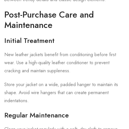
Post-Purchase Care and
Maintenance
Initial Treatment
New leather jackets benefit from conditioning before first
wear. Use a high-quality leather conditioner to prevent
cracking and maintain suppleness.
Store your jacket on a wide, padded hanger to maintain its
shape. Avoid wire hangers that can create permanent
indentations.
Regular Maintenance