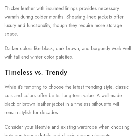
Thicker leather with insulated linings provides necessary
warmth during colder months. Shearling-lined jackets offer
luxury and functionality, though they require more storage
space.
Darker colors like black, dark brown, and burgundy work well
with fall and winter color palettes.
Timeless vs. Trendy
While it’s tempting to choose the latest trending style, classic
cuts and colors offer better long-term value. A well-made
black or brown leather jacket in a timeless silhouette will
remain stylish for decades.
Consider your lifestyle and existing wardrobe when choosing
between trendy details and classic design elements.