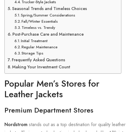
Trucker-Style Jackets
Seasonal Trends and Timeless Choices
Spring/Summer Considerations
Fall/Winter Essentials
Timeless vs. Trendy
Post-Purchase Care and Maintenance
Initial Treatment
Regular Maintenance
Storage Tips
Frequently Asked Questions
Making Your Investment Count
Popular Men’s Stores for
Leather Jackets
Premium Department Stores
Nordstrom
stands out as a top destination for quality leather