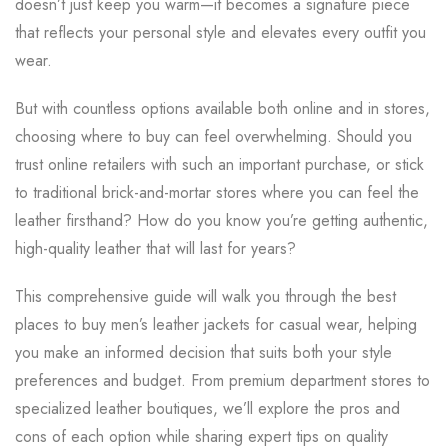
doesn’t just keep you warm—it becomes a signature piece
that reflects your personal style and elevates every outfit you
wear.
But with countless options available both online and in stores,
choosing where to buy can feel overwhelming. Should you
trust online retailers with such an important purchase, or stick
to traditional brick-and-mortar stores where you can feel the
leather firsthand? How do you know you’re getting authentic,
high-quality leather that will last for years?
This comprehensive guide will walk you through the best
places to buy men’s leather jackets for casual wear, helping
you make an informed decision that suits both your style
preferences and budget. From premium department stores to
specialized leather boutiques, we’ll explore the pros and
cons of each option while sharing expert tips on quality