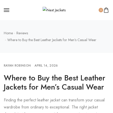
0
Home
Reviews
Where to Buy the Best Leather Jackets for Men’s Casual Wear
RAYAN ROBINSON
APRIL 14, 2026
Where to Buy the Best Leather
Jackets for Men’s Casual Wear
Finding the perfect leather jacket can transform your casual
wardrobe from ordinary to exceptional. The right jacket