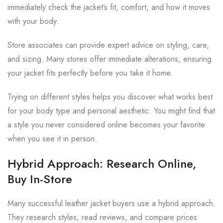
immediately check the jacket’s fit, comfort, and how it moves
with your body.
Store associates can provide expert advice on styling, care,
and sizing. Many stores offer immediate alterations, ensuring
your jacket fits perfectly before you take it home.
Trying on different styles helps you discover what works best
for your body type and personal aesthetic. You might find that
a style you never considered online becomes your favorite
when you see it in person.
Hybrid Approach: Research Online,
Buy In-Store
Many successful leather jacket buyers use a hybrid approach.
They research styles, read reviews, and compare prices