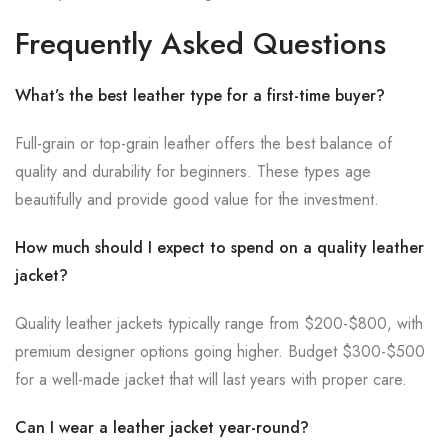
Frequently Asked Questions
What’s the best leather type for a first-time buyer?
Full-grain or top-grain leather offers the best balance of
quality and durability for beginners. These types age
beautifully and provide good value for the investment.
How much should I expect to spend on a quality leather
jacket?
Quality leather jackets typically range from $200-$800, with
premium designer options going higher. Budget $300-$500
for a well-made jacket that will last years with proper care.
Can I wear a leather jacket year-round?