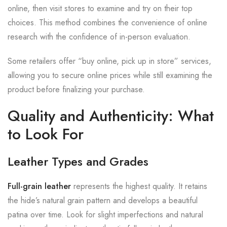
online, then visit stores to examine and try on their top
choices. This method combines the convenience of online
research with the confidence of in-person evaluation.
Some retailers offer “buy online, pick up in store” services,
allowing you to secure online prices while still examining the
product before finalizing your purchase.
Quality and Authenticity: What
to Look For
Leather Types and Grades
Full-grain leather
represents the highest quality. It retains
the hide’s natural grain pattern and develops a beautiful
patina over time. Look for slight imperfections and natural