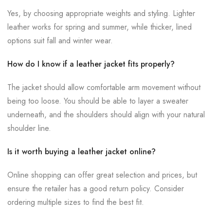
Yes, by choosing appropriate weights and styling. Lighter
leather works for spring and summer, while thicker, lined
options suit fall and winter wear.
How do I know if a leather jacket fits properly?
The jacket should allow comfortable arm movement without
being too loose. You should be able to layer a sweater
underneath, and the shoulders should align with your natural
shoulder line.
Is it worth buying a leather jacket online?
Online shopping can offer great selection and prices, but
ensure the retailer has a good return policy. Consider
ordering multiple sizes to find the best fit.