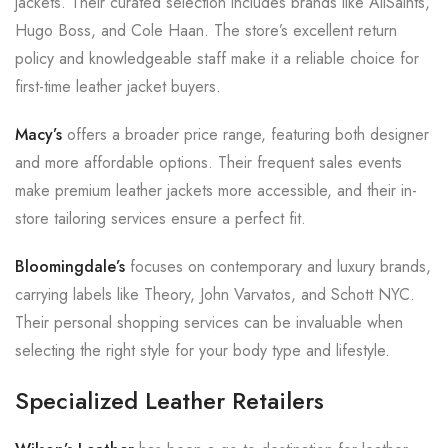
jackets. Their curated selection includes brands like AllSaints,
Hugo Boss, and Cole Haan. The store’s excellent return
policy and knowledgeable staff make it a reliable choice for
first-time leather jacket buyers.
Macy’s
offers a broader price range, featuring both designer
and more affordable options. Their frequent sales events
make premium leather jackets more accessible, and their in-
store tailoring services ensure a perfect fit.
Bloomingdale’s
focuses on contemporary and luxury brands,
carrying labels like Theory, John Varvatos, and Schott NYC.
Their personal shopping services can be invaluable when
selecting the right style for your body type and lifestyle.
Specialized Leather Retailers