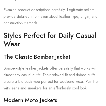
Examine product descriptions carefully. Legitimate sellers
provide detailed information about leather type, origin, and
construction methods.
Styles Perfect for Daily Casual
Wear
The Classic Bomber Jacket
Bomber-style leather jackets offer versatility that works with
almost any casual outfit. Their relaxed fit and ribbed cuffs
create a laid-back vibe perfect for weekend wear. Pair them
with jeans and sneakers for an effortlessly cool look.
Modern Moto Jackets