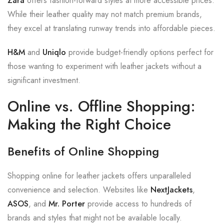
Zara
offers fashion-forward styles at more accessible prices.
While their leather quality may not match premium brands,
they excel at translating runway trends into affordable pieces.
H&M
and
Uniqlo
provide budget-friendly options perfect for
those wanting to experiment with leather jackets without a
significant investment.
Online vs. Offline Shopping:
Making the Right Choice
Benefits of Online Shopping
Shopping online for leather jackets offers unparalleled
convenience and selection. Websites like
NextJackets
,
ASOS
, and
Mr. Porter
provide access to hundreds of
brands and styles that might not be available locally.