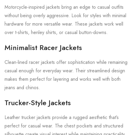
Motorcycle-inspired jackets bring an edge to casual outfits
without being overly aggressive. Look for styles with minimal
hardware for more versatile wear. These jackets work well
over t-shirts, henley shirts, or casual button-downs.
Minimalist Racer Jackets
Clean-lined racer jackets offer sophistication while remaining
casual enough for everyday wear. Their streamlined design
makes them perfect for layering and works well with both
jeans and chinos.
Trucker-Style Jackets
Leather trucker jackets provide a rugged aesthetic that’s
perfect for casual wear. The chest pockets and structured
silhouette create visual interest while maintaining practicality.