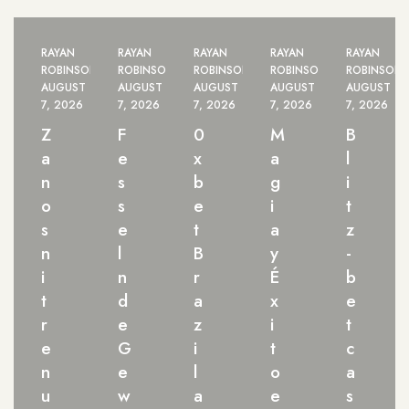
RAYAN
RAYAN
RAYAN
RAYAN
RAYAN
ROBINSON
ROBINSON
ROBINSON
ROBINSON
ROBINSON
AUGUST
AUGUST
AUGUST
AUGUST
AUGUST
7, 2026
7, 2026
7, 2026
7, 2026
7, 2026
Z
F
0
M
B
a
e
x
a
l
n
s
b
g
i
o
s
e
i
t
s
e
t
a
z
n
l
B
y
-
i
n
r
É
b
t
d
a
x
e
r
e
z
i
t
e
G
i
t
c
n
e
l
o
a
u
w
a
e
s