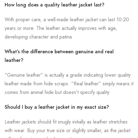
How long does a quality leather jacket last?
With proper care, a well-made leather jacket can last 10-20
years or more. The leather actually improves with age,
developing character and patina.
What’s the difference between genuine and real
leather?
“Genuine leather” is actually a grade indicating lower quality
leather made from hide scraps. “Real leather” simply means it
comes from animal hide but doesn’t specify quality.
Should I buy a leather jacket in my exact size?
Leather jackets should fit snugly initially as leather stretches
with wear. Buy your true size or slightly smaller, as the jacket