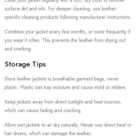
Clean your jacket regularly with a soft, dry cloth to remove
surface dirt and oils. For deeper cleaning, use leather-
specific cleaning products following manufacturer instructions.
Condition your jacket every few months, or more frequently if
you wear it often. This prevents the leather from drying out
and cracking.
Storage Tips
Store leather jackets in breathable garment bags, never
plastic. Plastic can trap moisture and cause mold or mildew.
Keep jackets away from direct sunlight and heat sources,
which can cause fading and cracking.
Allow wet jackets to air dry naturally. Never use direct heat or
hair dryers, which can damage the leather.