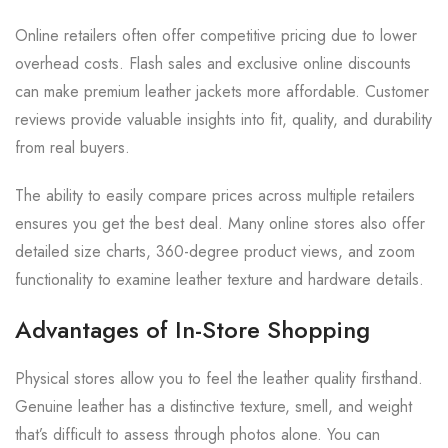
Online retailers often offer competitive pricing due to lower
overhead costs. Flash sales and exclusive online discounts
can make premium leather jackets more affordable. Customer
reviews provide valuable insights into fit, quality, and durability
from real buyers.
The ability to easily compare prices across multiple retailers
ensures you get the best deal. Many online stores also offer
detailed size charts, 360-degree product views, and zoom
functionality to examine leather texture and hardware details.
Advantages of In-Store Shopping
Physical stores allow you to feel the leather quality firsthand.
Genuine leather has a distinctive texture, smell, and weight
that’s difficult to assess through photos alone. You can