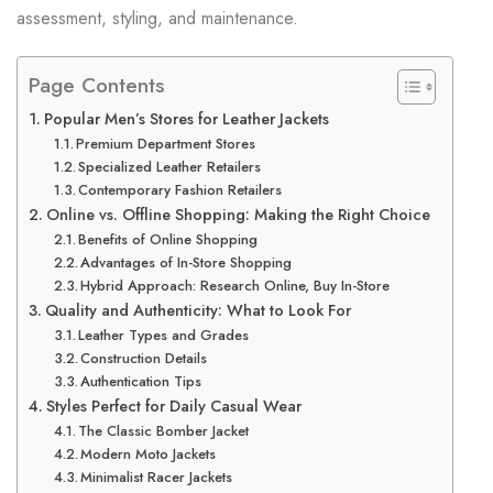
assessment, styling, and maintenance.
Page Contents
Popular Men’s Stores for Leather Jackets
Premium Department Stores
Specialized Leather Retailers
Contemporary Fashion Retailers
Online vs. Offline Shopping: Making the Right Choice
Benefits of Online Shopping
Advantages of In-Store Shopping
Hybrid Approach: Research Online, Buy In-Store
Quality and Authenticity: What to Look For
Leather Types and Grades
Construction Details
Authentication Tips
Styles Perfect for Daily Casual Wear
The Classic Bomber Jacket
Modern Moto Jackets
Minimalist Racer Jackets