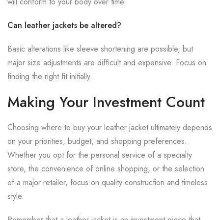
will conform to your body over time.
Can leather jackets be altered?
Basic alterations like sleeve shortening are possible, but
major size adjustments are difficult and expensive. Focus on
finding the right fit initially.
Making Your Investment Count
Choosing where to buy your leather jacket ultimately depends
on your priorities, budget, and shopping preferences.
Whether you opt for the personal service of a specialty
store, the convenience of online shopping, or the selection
of a major retailer, focus on quality construction and timeless
style.
Remember that a leather jacket is an investment piece that