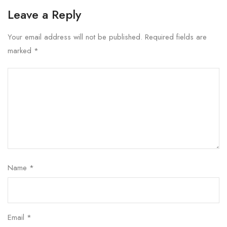
Leave a Reply
Your email address will not be published.
Required fields are
marked
*
Name
*
Email
*