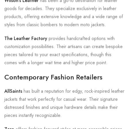
Wilson’s Leather
has been a go-to destination for leather
goods for decades. They specialize exclusively in leather
products, offering extensive knowledge and a wide range of
styles from classic bombers to modern moto jackets.
The Leather Factory
provides handcrafted options with
customization possibilities. Their artisans can create bespoke
pieces tailored to your exact specifications, though this
comes with a longer wait time and higher price point.
Contemporary Fashion Retailers
AllSaints
has built a reputation for edgy, rock-inspired leather
jackets that work perfectly for casual wear. Their signature
distressed finishes and unique hardware details make their
pieces instantly recognizable.