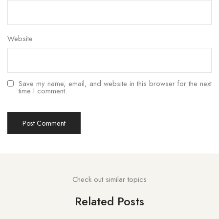
Website
Save my name, email, and website in this browser for the next
time I comment.
Check out similar topics
Related Posts