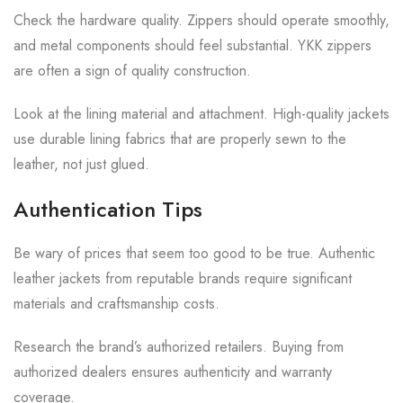
Check the hardware quality. Zippers should operate smoothly,
and metal components should feel substantial. YKK zippers
are often a sign of quality construction.
Look at the lining material and attachment. High-quality jackets
use durable lining fabrics that are properly sewn to the
leather, not just glued.
Authentication Tips
Be wary of prices that seem too good to be true. Authentic
leather jackets from reputable brands require significant
materials and craftsmanship costs.
Research the brand’s authorized retailers. Buying from
authorized dealers ensures authenticity and warranty
coverage.