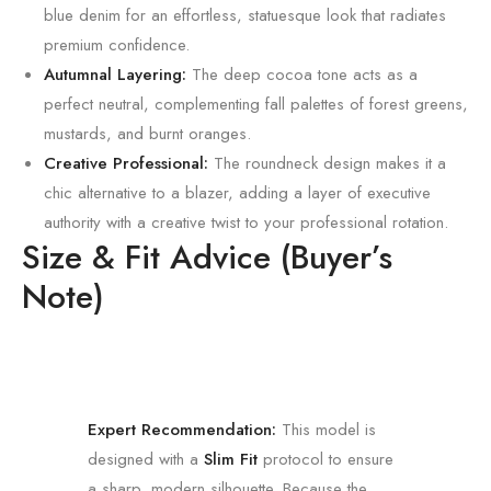
blue denim for an effortless, statuesque look that radiates
premium confidence.
Autumnal Layering:
The deep cocoa tone acts as a
perfect neutral, complementing fall palettes of forest greens,
mustards, and burnt oranges.
Creative Professional:
The roundneck design makes it a
chic alternative to a blazer, adding a layer of executive
authority with a creative twist to your professional rotation.
Size & Fit Advice (Buyer’s
Note)
Expert Recommendation:
This model is
designed with a
Slim Fit
protocol to ensure
a sharp, modern silhouette. Because the