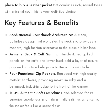
place to buy a leather jacket
that combines rich, natural tones
with artisanal soul, this is your definitive choice.
Key Features & Benefits
Sophisticated Roundneck Architecture:
A clean,
collarless design that elongates the neck and provides a
modern, high-fashion alternative to the classic biker lapel.
Artisanal Back & Cuff Quilting:
Hand-stitched quilted
panels on the cuffs and lower back add a layer of texture-
play and structured elegance to the rich brown hide.
Four Functional Zip Pockets:
Equipped with high-quality
metallic hardware, providing maximum utility and a
balanced, industrial edge to the front of the garment.
100% Authentic Soft Lambskin:
Hand-selected for its
superior suppleness and natural matte-satin luster, ensuring
the jacket feels like a second skin.