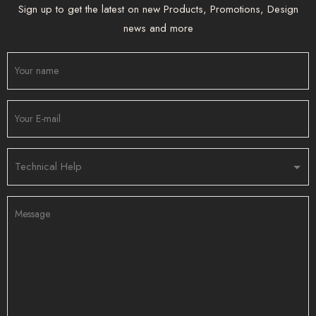
Sign up to get the latest on new Products, Promotions, Design
news and more