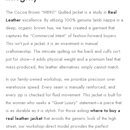
The Cocoa Brown “M890” Quilted Jacket is a study in
Real
Leather
excellence. By utilizing 100% genuine lamb nappa in a
deep, organic brown hue, we have created a garment that
captures the “Commercial Intent” of fashion-forward buyers.
This isn’t just a jacket; it is an investment in manual
craftsmanship. The intricate quilting on the back and cuffs isn’t
just for show—it adds physical weight and a premium feel that
mass-produced, thin leather alternatives simply cannot match.
In our family-owned workshop, we prioritize precision over
warehouse speed. Every seam is manually reinforced, and
every zip is checked for fluid movement. This jacket is built for
the woman who seeks a “Quiet Luxury” statement—a piece that
is as durable as it is stylish. For those asking
where to buy a
real leather jacket
that avoids the generic look of the high
street, our workshop-direct model provides the perfect