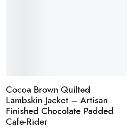
Cocoa Brown Quilted
Lambskin Jacket – Artisan
Finished Chocolate Padded
Cafe-Rider