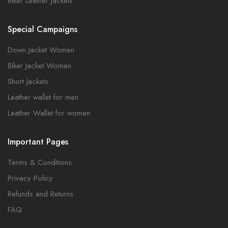
Biker Leather Jackets
Special Campaigns
Down Jacket Women
Biker Jacket Women
Short Jackets
Leather wallet for men
Leather Wallet for women
Important Pages
Terms & Conditions
Privacy Policy
Refunds and Returns
FAQ