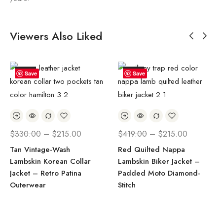
Viewers Also Liked
SALE!
SALE!
Save
Save
$
330.00
–
$
215.00
$
419.00
–
$
215.00
Tan Vintage-Wash
Red Quilted Nappa
Lambskin Korean Collar
Lambskin Biker Jacket –
Jacket – Retro Patina
Padded Moto Diamond-
Outerwear
Stitch