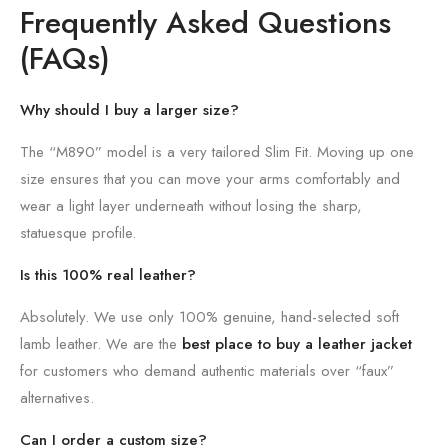
Frequently Asked Questions
(FAQs)
Why should I buy a larger size?
The “M890” model is a very tailored Slim Fit. Moving up one
size ensures that you can move your arms comfortably and
wear a light layer underneath without losing the sharp,
statuesque profile.
Is this 100% real leather?
Absolutely. We use only 100% genuine, hand-selected soft
lamb leather. We are the
best place to buy a leather jacket
for customers who demand authentic materials over “faux”
alternatives.
Can I order a custom size?