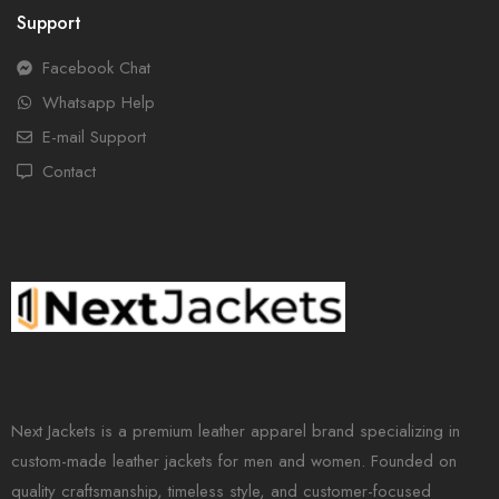
Support
Facebook Chat
Whatsapp Help
E-mail Support
Contact
Next Jackets is a premium leather apparel brand specializing in
custom-made leather jackets for men and women. Founded on
quality craftsmanship, timeless style, and customer-focused