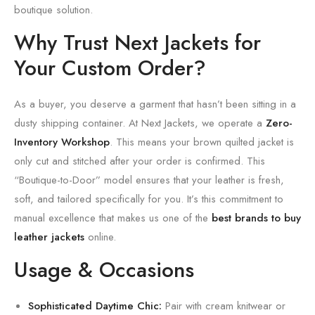
boutique solution.
Why Trust Next Jackets for
Your Custom Order?
As a buyer, you deserve a garment that hasn’t been sitting in a
dusty shipping container. At Next Jackets, we operate a
Zero-
Inventory Workshop
. This means your brown quilted jacket is
only cut and stitched after your order is confirmed. This
“Boutique-to-Door” model ensures that your leather is fresh,
soft, and tailored specifically for you. It’s this commitment to
manual excellence that makes us one of the
best brands to buy
leather jackets
online.
Usage & Occasions
Sophisticated Daytime Chic:
Pair with cream knitwear or