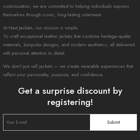
customization, we are committed to helping individuals express
themselves through iconic, long-lasting outerwear.
At Next Jackets, our mission is simple:
To craft exceptional leather jackets that combine heritage-quality
materials, bespoke designs, and modern aesthetics, all delivered
with personal attention to detail.
We don’t just sell jackets — we create wearable experiences that
reflect your personality, purpose, and confidence.
Get a surprise discount by
registering!