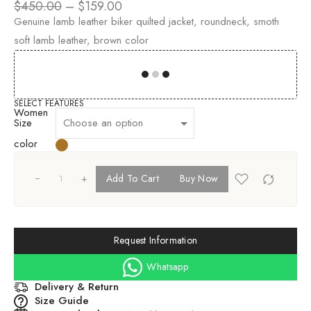
$
450.00
–
$
159.00
Genuine lamb leather biker quilted jacket, roundneck, smoth
soft lamb leather, brown color
00
00
00
00
SELECT FEATURES
Women
Size
color
+
Add To Cart
Buy Now
Request Information
Whatsapp
Delivery & Return
Size Guide