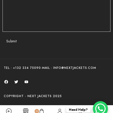
Submit
TEL : +132 334 75090
-
MAIL : INFO@NEXTJACKETS.COM
COPYRIGHT - NEXT JACKETS 2025
Need Help?
0