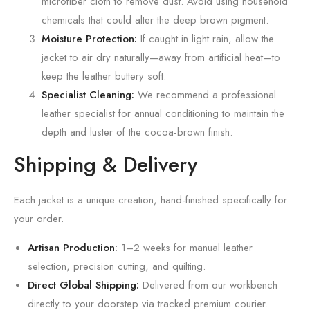
microfiber cloth to remove dust. Avoid using household
chemicals that could alter the deep brown pigment.
Moisture Protection:
If caught in light rain, allow the
jacket to air dry naturally—away from artificial heat—to
keep the leather buttery soft.
Specialist Cleaning:
We recommend a professional
leather specialist for annual conditioning to maintain the
depth and luster of the cocoa-brown finish.
Shipping & Delivery
Each jacket is a unique creation, hand-finished specifically for
your order.
Artisan Production:
1–2 weeks for manual leather
selection, precision cutting, and quilting.
Direct Global Shipping:
Delivered from our workbench
directly to your doorstep via tracked premium courier.