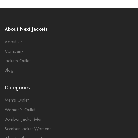
About Next Jackets
About Us
Company
Jackets Outlet
Blog
Categories
Men's Outlet
Women's Outlet
Bomber Jacket Men
Bomber Jacket Womens