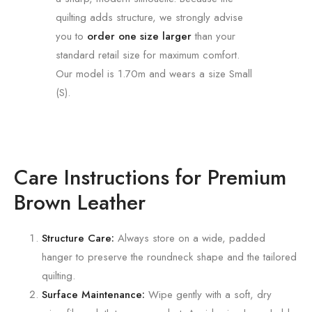
quilting adds structure, we strongly advise
you to
order one size larger
than your
standard retail size for maximum comfort.
Our model is 1.70m and wears a size Small
(S).
Care Instructions for Premium
Brown Leather
Structure Care:
Always store on a wide, padded
hanger to preserve the roundneck shape and the tailored
quilting.
Surface Maintenance:
Wipe gently with a soft, dry