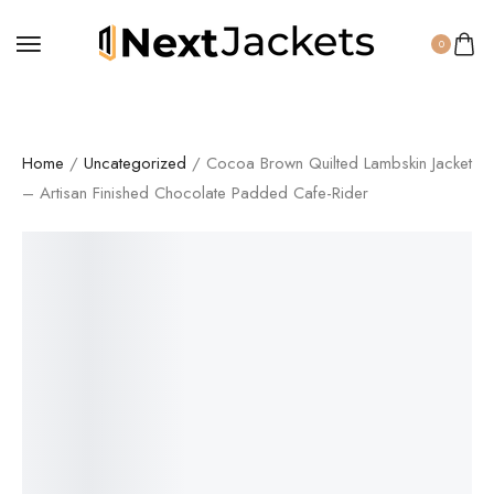
0
Home
/
Uncategorized
/ Cocoa Brown Quilted Lambskin Jacket
– Artisan Finished Chocolate Padded Cafe-Rider
SALE!