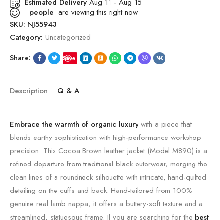
Estimated Delivery
Aug 11 - Aug 15
people
are viewing this right now
SKU:
NJ55943
Category:
Uncategorized
Share:
Save
Description
Q & A
Embrace the warmth of organic luxury
with a piece that
blends earthy sophistication with high-performance workshop
precision. This Cocoa Brown leather jacket (Model M890) is a
refined departure from traditional black outerwear, merging the
clean lines of a roundneck silhouette with intricate, hand-quilted
detailing on the cuffs and back. Hand-tailored from 100%
genuine real lamb nappa, it offers a buttery-soft texture and a
streamlined, statuesque frame. If you are searching for the
best