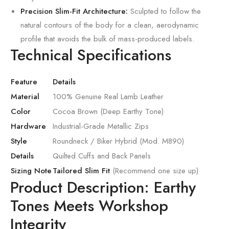
Precision Slim-Fit Architecture:
Sculpted to follow the
natural contours of the body for a clean, aerodynamic
profile that avoids the bulk of mass-produced labels.
Technical Specifications
Feature
Details
Material
100% Genuine Real Lamb Leather
Color
Cocoa Brown (Deep Earthy Tone)
Hardware
Industrial-Grade Metallic Zips
Style
Roundneck / Biker Hybrid (Mod. M890)
Details
Quilted Cuffs and Back Panels
Sizing Note
Tailored Slim Fit
(Recommend one size up)
Product Description: Earthy
Tones Meets Workshop
Integrity