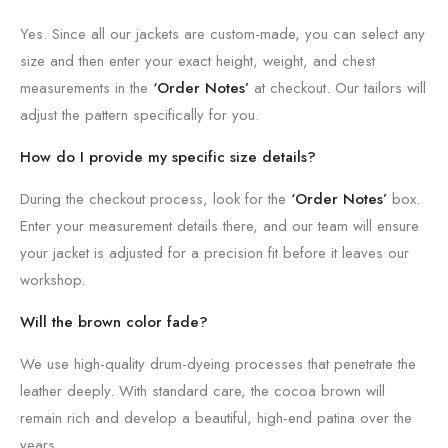
Yes. Since all our jackets are custom-made, you can select any
size and then enter your exact height, weight, and chest
measurements in the
‘Order Notes’
at checkout. Our tailors will
adjust the pattern specifically for you.
How do I provide my specific size details?
During the checkout process, look for the
‘Order Notes’
box.
Enter your measurement details there, and our team will ensure
your jacket is adjusted for a precision fit before it leaves our
workshop.
Will the brown color fade?
We use high-quality drum-dyeing processes that penetrate the
leather deeply. With standard care, the cocoa brown will
remain rich and develop a beautiful, high-end patina over the
years.