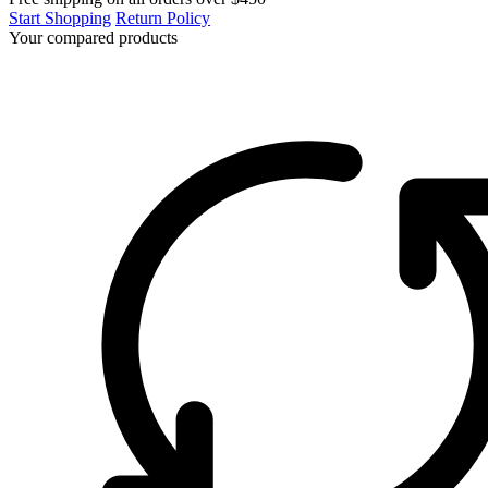
Start Shopping
Return Policy
Your compared products