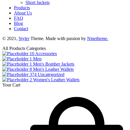
Short Jackets
Products
About Us
FAQ
Blog
Contact
© 2021,
Styler
Theme. Made with passion by
Ninetheme.
All Products Categories
10
Accessories
1
Men
1
Men's Bomber Jackets
8
Men's Leather Wallets
374
Uncategorized
2
Women's Leather Wallets
Your Cart