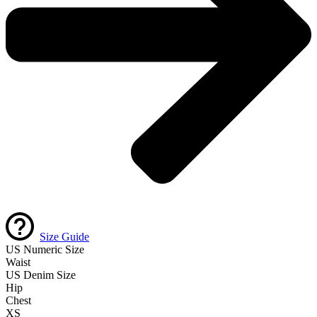
Size Guide
US Numeric Size
Waist
US Denim Size
Hip
Chest
XS