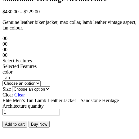
$
430.00
–
$
229.00
Genuine leather biker jacket, mao collar, lamb leather vintage aspect,
tan colour.
00
00
00
00
Select Features
Selected Features
color
Tan
Size
Clear
Clear
Elite Men’s Tan Lamb Leather Jacket – Sandstone Heritage
Architecture quantity
+
Add to cart
Buy Now