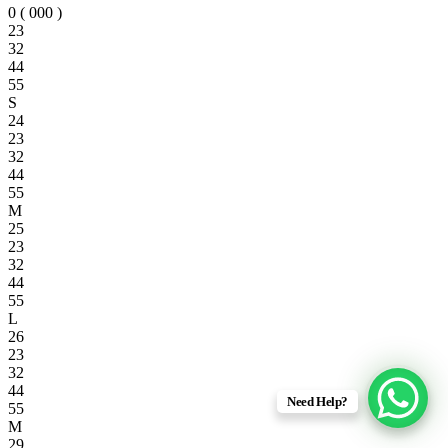
0 ( 000 )
23
32
44
55
S
24
23
32
44
55
M
25
23
32
44
55
L
26
23
32
44
Need Help?
55
M
29