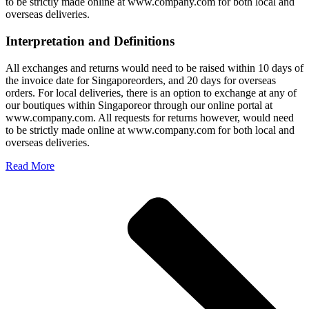
to be strictly made online at www.company.com for both local and
overseas deliveries.
Interpretation and Definitions
All exchanges and returns would need to be raised within 10 days of
the invoice date for Singaporeorders, and 20 days for overseas
orders. For local deliveries, there is an option to exchange at any of
our boutiques within Singaporeor through our online portal at
www.company.com. All requests for returns however, would need
to be strictly made online at www.company.com for both local and
overseas deliveries.
Read More