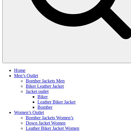
Home
Men’s Outlet
Bomber Jackets Men
Biker Leather Jacket
Jacket outlet
Biker
Leather Biker Jacket
Bomber
Women’s Outlet
Bomber Jackets Women’s
Down Jacket Women
Leather Biker Jacket Women