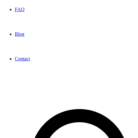
FAQ
Blog
Contact