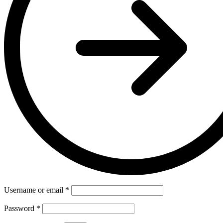
Username or email
*
Password
*