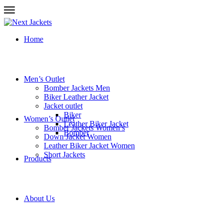
Home
Men’s Outlet
Bomber Jackets Men
Biker Leather Jacket
Jacket outlet
Biker
Women’s Outlet
Leather Biker Jacket
Bomber Jackets Women’s
Bomber
Down Jacket Women
Leather Biker Jacket Women
Short Jackets
Products
About Us