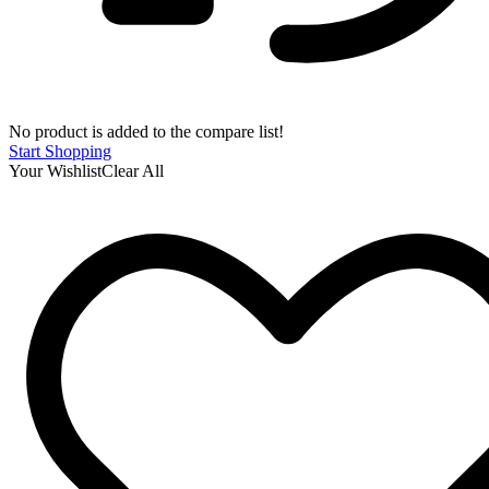
No product is added to the compare list!
Start Shopping
Your Wishlist
Clear All