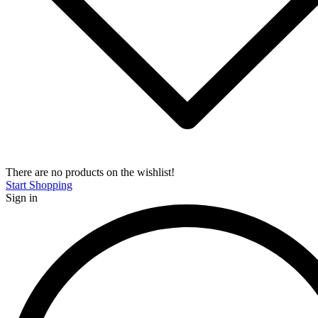
There are no products on the wishlist!
Start Shopping
Sign in