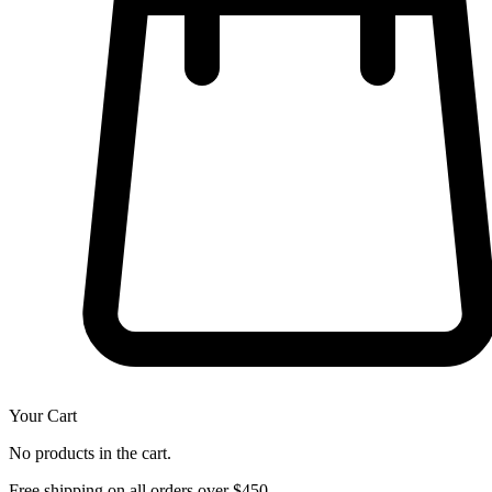
Your Cart
No products in the cart.
Free shipping on all orders over $450