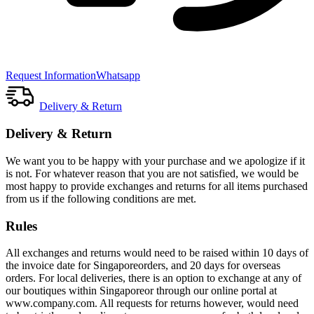
Request Information
Whatsapp
Delivery & Return
Delivery & Return
We want you to be happy with your purchase and we apologize if it
is not. For whatever reason that you are not satisfied, we would be
most happy to provide exchanges and returns for all items purchased
from us if the following conditions are met.
Rules
All exchanges and returns would need to be raised within 10 days of
the invoice date for Singaporeorders, and 20 days for overseas
orders. For local deliveries, there is an option to exchange at any of
our boutiques within Singaporeor through our online portal at
www.company.com. All requests for returns however, would need