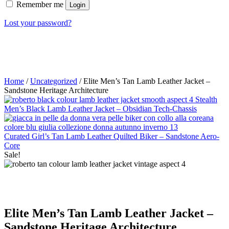
Remember me
Login
Lost your password?
Home
/
Uncategorized
/ Elite Men’s Tan Lamb Leather Jacket –
Sandstone Heritage Architecture
Stealth
Men’s Black Lamb Leather Jacket – Obsidian Tech-Chassis
Curated Girl’s Tan Lamb Leather Quilted Biker – Sandstone Aero-
Core
Sale!
Elite Men’s Tan Lamb Leather Jacket –
Sandstone Heritage Architecture