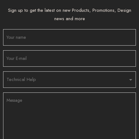
Sign up to get the latest on new Products, Promotions, Design
news and more