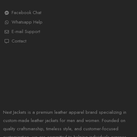
Facebook Chat
Whatsapp Help
E-mail Support
Contact
Next Jackets is a premium leather apparel brand specializing in
custom-made leather jackets for men and women. Founded on
quality craftsmanship, timeless style, and customer-focused