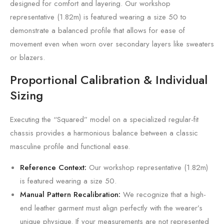
designed for comfort and layering. Our workshop
representative (1.82m) is featured wearing a size 50 to
demonstrate a balanced profile that allows for ease of
movement even when worn over secondary layers like sweaters
or blazers.
Proportional Calibration & Individual
Sizing
Executing the “Squared” model on a specialized regular-fit
chassis provides a harmonious balance between a classic
masculine profile and functional ease.
Reference Context:
Our workshop representative (1.82m)
is featured wearing a size 50.
Manual Pattern Recalibration:
We recognize that a high-
end leather garment must align perfectly with the wearer’s
unique physique. If your measurements are not represented