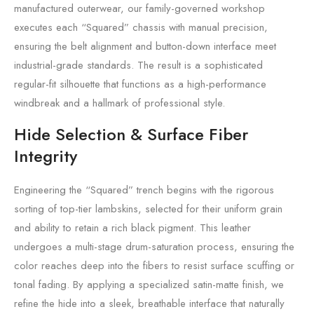
manufactured outerwear, our family-governed workshop
executes each “Squared” chassis with manual precision,
ensuring the belt alignment and button-down interface meet
industrial-grade standards. The result is a sophisticated
regular-fit silhouette that functions as a high-performance
windbreak and a hallmark of professional style.
Hide Selection & Surface Fiber
Integrity
Engineering the “Squared” trench begins with the rigorous
sorting of top-tier lambskins, selected for their uniform grain
and ability to retain a rich black pigment. This leather
undergoes a multi-stage drum-saturation process, ensuring the
color reaches deep into the fibers to resist surface scuffing or
tonal fading. By applying a specialized satin-matte finish, we
refine the hide into a sleek, breathable interface that naturally