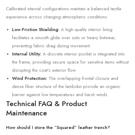
Calibrated internal configurations maintain a balanced tactile
experience across changing atmospheric conditions.
Low-Friction Shielding:
A high-quality interior lining
facilitates a smooth glide over suits or heavy knitwear,
preventing fabric drag during movement.
Internal Utility:
A discrete interior pocket is integrated into
the frame, providing secure space for sensitive items without
disrupting the coat’s exterior flow.
Wind Protection:
The overlapping frontal closure and
dense fiber structure of the lambskin provide an organic
barrier against low temperatures and harsh winds.
Technical FAQ & Product
Maintenance
How should I store the “Squared” leather trench?