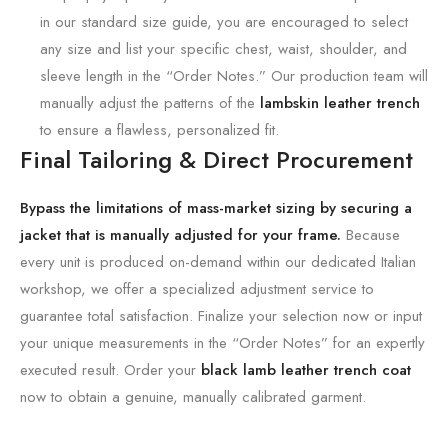
in our standard size guide, you are encouraged to select
any size and list your specific chest, waist, shoulder, and
sleeve length in the “Order Notes.” Our production team will
manually adjust the patterns of the
lambskin leather trench
to ensure a flawless, personalized fit.
Final Tailoring & Direct Procurement
Bypass the limitations of mass-market sizing by securing a
jacket that is manually adjusted for your frame.
Because
every unit is produced on-demand within our dedicated Italian
workshop, we offer a specialized adjustment service to
guarantee total satisfaction. Finalize your selection now or input
your unique measurements in the “Order Notes” for an expertly
executed result. Order your
black lamb leather trench coat
now to obtain a genuine, manually calibrated garment.