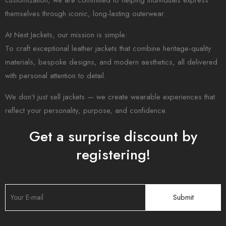
customization, we are committed to helping individuals express
themselves through iconic, long-lasting outerwear.
At Next Jackets, our mission is simple:
To craft exceptional leather jackets that combine heritage-quality
materials, bespoke designs, and modern aesthetics, all delivered
with personal attention to detail.
We don’t just sell jackets — we create wearable experiences that
reflect your personality, purpose, and confidence.
Get a surprise discount by
registering!