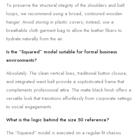
To preserve the structural integrity of the shoulders and belt
loops, we recommend using a broad, contoured wooden
hanger. Avoid storing in plastic covers; instead, use a
breathable cloth garment bag to allow the leather fibers to
hydrate naturally from the air.
Is the “Squared” model suitable for formal business
environments?
Absolutely. The clean vertical lines, traditional button closure,
and integrated waist belt provide a sophisticated frame that
complements professional attire. The matte black finish offers a
versatile look that transitions effortlessly from corporate settings
to social engagements.
What is the logic behind the size 50 reference?
The “Squared” model is executed on a regular-fit chassis