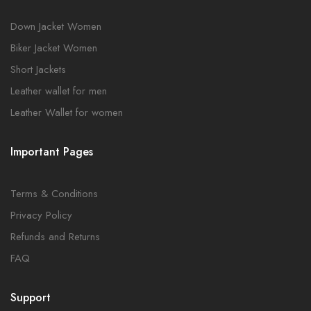
Down Jacket Women
Biker Jacket Women
Short Jackets
Leather wallet for men
Leather Wallet for women
Important Pages
Terms & Conditions
Privacy Policy
Refunds and Returns
FAQ
Support