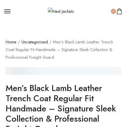
0
Home
/
Uncategorized
/ Men’s Black Lamb Leather Trench
Coat Regular Fit Handmade – Signature Sleek Collection &
Professional Freight Guard
SALE!
Men’s Black Lamb Leather
Trench Coat Regular Fit
Handmade – Signature Sleek
Collection & Professional