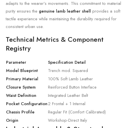
adapts to the wearer’s movements. This commitment to material
purity ensures the
genuine lamb leather shell
provides a soft
tactile experience while maintaining the durability required for
consistent urban use.
Technical Metrics & Component
Registry
Parameter
Specification Detail
Model Blueprint
Trench mod. Squared
Primary Material
100% Soft Lamb Leather
Closure System
Reinforced Button Interface
Waist Definition
Integrated Leather Belt
Pocket Configuration
2 Frontal + 1 Internal
Chassis Profile
Regular Fit (Comfort Calibrated)
Origin
Workshop-Direct Italy