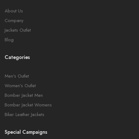
About Us
Company
Jackets Outlet
Blog
Categories
Men's Outlet
Women's Outlet
Bomber Jacket Men
Bomber Jacket Womens
Biker Leather Jackets
Special Campaigns