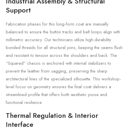
Industrial Assembly & Structural
Support
Fabrication phases for this long-form coat are manually
balanced to ensure the button tracks and belt loops align with
millimetric accuracy. Our technicians utilize high-durability
bonded threads for all structural joins, keeping the seams flush
and resistant to tension across the shoulders and back. The
“Squared” chassis is anchored with internal stabilizers to
prevent the leather from sagging, preserving the sharp
architectural lines of the specialized silhouette. This workshop-
level focus on geometry ensures the final coat delivers a
streamlined profile that offers both aesthetic poise and
functional resilience.
Thermal Regulation & Interior
Interface