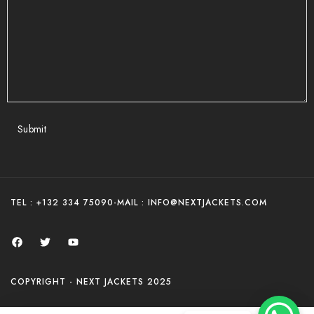
Submit
TEL : +132 334 75090
-
MAIL : INFO@NEXTJACKETS.COM
COPYRIGHT - NEXT JACKETS 2025