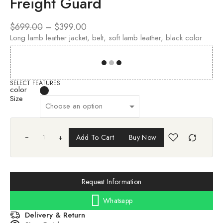
Freight Guard
$
699.00
–
$
399.00
Long lamb leather jacket, belt, soft lamb leather, black color
00
00
00
00
SELECT FEATURES
color
Size
+
Add To Cart
Buy Now
Request Information
Whatsapp
Delivery & Return