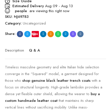
Size Guide
Estimated Delivery
Aug 09 - Aug 13
people
are viewing this right now
SKU:
NJ69783
Category:
Uncategorized
Share:
Save
Description
Q & A
Timeless masculine geometry and elite Italian hide selection
converge in the “Squared” model, a garment designed for
those who
shop genuine black leather trench coats
with a
focus on structural longevity. High-grade lambskin provides a
dense yet flexible outer shield, allowing the wearer to
buy a
custom handmade leather coat
that maintains its sharp
vertical lines without sacrificing mobility. Unlike mass-