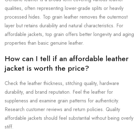
qualities, often representing lower-grade splits or heavily
processed hides. Top grain leather removes the outermost
layer but retains durability and natural characteristics. For
affordable jackets, top grain offers better longevity and aging
properties than basic genuine leather.
How can I tell if an affordable leather
jacket is worth the price?
Check the leather thickness, stitching quality, hardware
durability, and brand reputation. Feel the leather for
suppleness and examine grain patterns for authenticity.
Research customer reviews and return policies. Quality
affordable jackets should feel substantial without being overly
stiff.