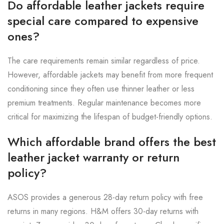
Do affordable leather jackets require
special care compared to expensive
ones?
The care requirements remain similar regardless of price.
However, affordable jackets may benefit from more frequent
conditioning since they often use thinner leather or less
premium treatments. Regular maintenance becomes more
critical for maximizing the lifespan of budget-friendly options.
Which affordable brand offers the best
leather jacket warranty or return
policy?
ASOS provides a generous 28-day return policy with free
returns in many regions. H&M offers 30-day returns with