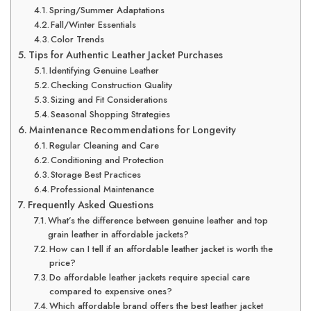
Spring/Summer Adaptations
Fall/Winter Essentials
Color Trends
Tips for Authentic Leather Jacket Purchases
Identifying Genuine Leather
Checking Construction Quality
Sizing and Fit Considerations
Seasonal Shopping Strategies
Maintenance Recommendations for Longevity
Regular Cleaning and Care
Conditioning and Protection
Storage Best Practices
Professional Maintenance
Frequently Asked Questions
What’s the difference between genuine leather and top
grain leather in affordable jackets?
How can I tell if an affordable leather jacket is worth the
price?
Do affordable leather jackets require special care
compared to expensive ones?
Which affordable brand offers the best leather jacket