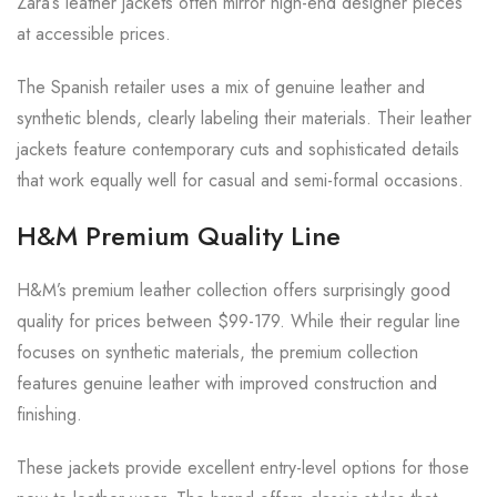
Zara’s leather jackets often mirror high-end designer pieces
at accessible prices.
The Spanish retailer uses a mix of genuine leather and
synthetic blends, clearly labeling their materials. Their leather
jackets feature contemporary cuts and sophisticated details
that work equally well for casual and semi-formal occasions.
H&M Premium Quality Line
H&M’s premium leather collection offers surprisingly good
quality for prices between $99-179. While their regular line
focuses on synthetic materials, the premium collection
features genuine leather with improved construction and
finishing.
These jackets provide excellent entry-level options for those