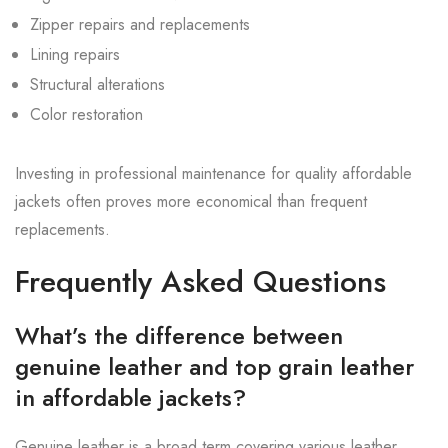
Zipper repairs and replacements
Lining repairs
Structural alterations
Color restoration
Investing in professional maintenance for quality affordable
jackets often proves more economical than frequent
replacements.
Frequently Asked Questions
What’s the difference between
genuine leather and top grain leather
in affordable jackets?
Genuine leather is a broad term covering various leather