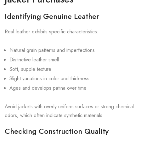
Identifying Genuine Leather
Real leather exhibits specific characteristics:
Natural grain patterns and imperfections
Distinctive leather smell
Soft, supple texture
Slight variations in color and thickness
Ages and develops patina over time
Avoid jackets with overly uniform surfaces or strong chemical
odors, which often indicate synthetic materials.
Checking Construction Quality