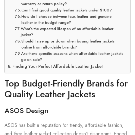
warranty or return policy?
Can I find good quality leather jackets under $100?
How do I choose between faux leather and genuine
leather in the budget range?
What’s the expected lifespan of an affordable leather
jacket?
Should I size up or down when buying leather jackets
online from affordable brands?
Are there specific seasons when affordable leather jackets
go on sale?
Finding Your Perfect Affordable Leather Jacket
Top Budget-Friendly Brands for
Quality Leather Jackets
ASOS Design
ASOS has built a reputation for trendy, affordable fashion,
and their leather jacket collection doesn’t disappoint. Priced