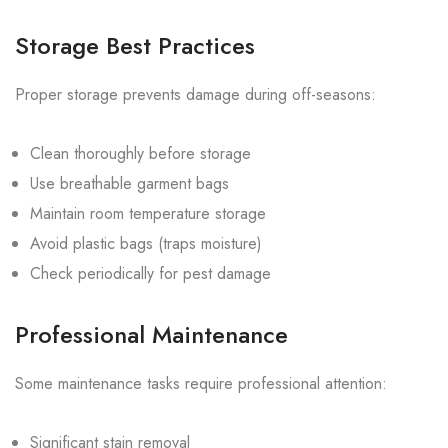
Storage Best Practices
Proper storage prevents damage during off-seasons:
Clean thoroughly before storage
Use breathable garment bags
Maintain room temperature storage
Avoid plastic bags (traps moisture)
Check periodically for pest damage
Professional Maintenance
Some maintenance tasks require professional attention:
Significant stain removal