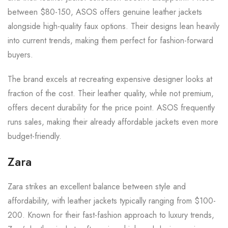
between $80-150, ASOS offers genuine leather jackets
alongside high-quality faux options. Their designs lean heavily
into current trends, making them perfect for fashion-forward
buyers.
The brand excels at recreating expensive designer looks at
fraction of the cost. Their leather quality, while not premium,
offers decent durability for the price point. ASOS frequently
runs sales, making their already affordable jackets even more
budget-friendly.
Zara
Zara strikes an excellent balance between style and
affordability, with leather jackets typically ranging from $100-
200. Known for their fast-fashion approach to luxury trends,