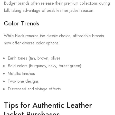
Budget brands often release their premium collections during
fall, taking advantage of peak leather jacket season.
Color Trends
While black remains the classic choice, affordable brands
now offer diverse color options:
Earth tones (tan, brown, olive)
Bold colors (burgundy, navy, forest green)
Metallic finishes
Two-tone designs
Distressed and vintage effects
Tips for Authentic Leather
Jacket Purchases