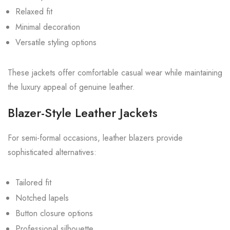
Relaxed fit
Minimal decoration
Versatile styling options
These jackets offer comfortable casual wear while maintaining
the luxury appeal of genuine leather.
Blazer-Style Leather Jackets
For semi-formal occasions, leather blazers provide
sophisticated alternatives:
Tailored fit
Notched lapels
Button closure options
Professional silhouette