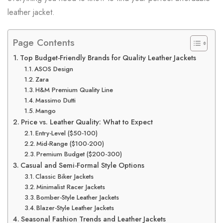
leather jacket.
Page Contents
Top Budget-Friendly Brands for Quality Leather Jackets
ASOS Design
Zara
H&M Premium Quality Line
Massimo Dutti
Mango
Price vs. Leather Quality: What to Expect
Entry-Level ($50-100)
Mid-Range ($100-200)
Premium Budget ($200-300)
Casual and Semi-Formal Style Options
Classic Biker Jackets
Minimalist Racer Jackets
Bomber-Style Leather Jackets
Blazer-Style Leather Jackets
Seasonal Fashion Trends and Leather Jackets