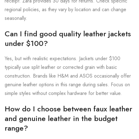
receipt. Zara provides 30 days for returns. Check specific
regional policies, as they vary by location and can change
seasonally.
Can I find good quality leather jackets
under $100?
Yes, but with realistic expectations. Jackets under $100
typically use split leather or corrected grain with basic
construction. Brands like H&M and ASOS occasionally offer
genuine leather options in this range during sales. Focus on
simple styles without complex hardware for better value.
How do I choose between faux leather
and genuine leather in the budget
range?