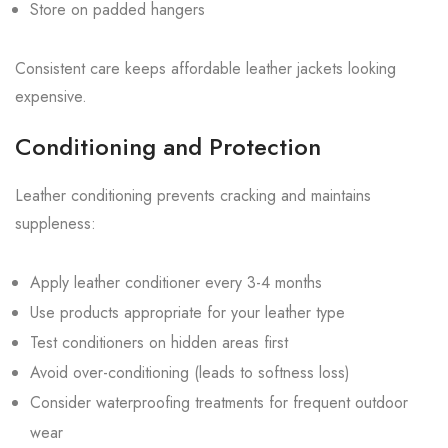
Store on padded hangers
Consistent care keeps affordable leather jackets looking
expensive.
Conditioning and Protection
Leather conditioning prevents cracking and maintains
suppleness:
Apply leather conditioner every 3-4 months
Use products appropriate for your leather type
Test conditioners on hidden areas first
Avoid over-conditioning (leads to softness loss)
Consider waterproofing treatments for frequent outdoor
wear