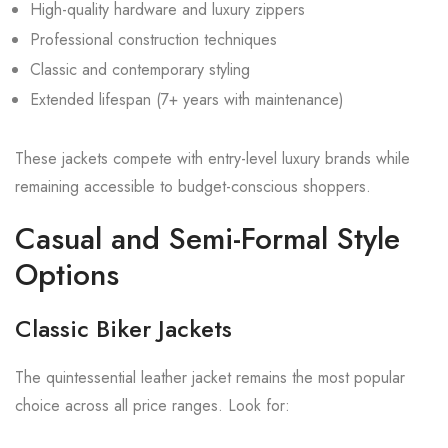
High-quality hardware and luxury zippers
Professional construction techniques
Classic and contemporary styling
Extended lifespan (7+ years with maintenance)
These jackets compete with entry-level luxury brands while
remaining accessible to budget-conscious shoppers.
Casual and Semi-Formal Style
Options
Classic Biker Jackets
The quintessential leather jacket remains the most popular
choice across all price ranges. Look for: