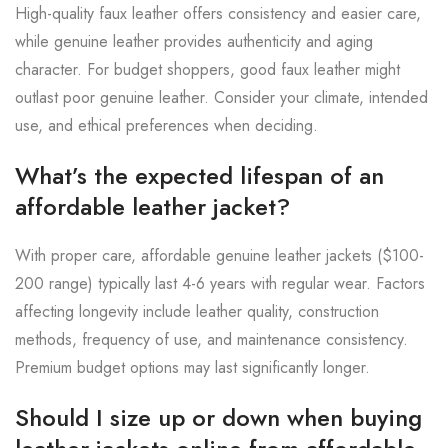
High-quality faux leather offers consistency and easier care,
while genuine leather provides authenticity and aging
character. For budget shoppers, good faux leather might
outlast poor genuine leather. Consider your climate, intended
use, and ethical preferences when deciding.
What’s the expected lifespan of an
affordable leather jacket?
With proper care, affordable genuine leather jackets ($100-
200 range) typically last 4-6 years with regular wear. Factors
affecting longevity include leather quality, construction
methods, frequency of use, and maintenance consistency.
Premium budget options may last significantly longer.
Should I size up or down when buying