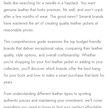
feels like searching for a needle in a haystack. You want
genuine leather that looks premium, fits well, and won’t crack
after a few months of wear. The good news? Several brands
have mastered the art of creating quality leather jackets at
reasonable prices.
This comprehensive guide examines the top budget-friendly
brands that deliver exceptional value, comparing their leather
quality, style options, and overall craftsmanship. Whether
you’re shopping for your first leather jacket or adding to your
collection, you’ll discover which brands offer the best bang
for your buck and how to make a smart purchase that lasts for
years.
From understanding different leather types to spotting
authentic pieces and maintaining your investment, we’ll cover
everything you need to know to find your perfect affordable