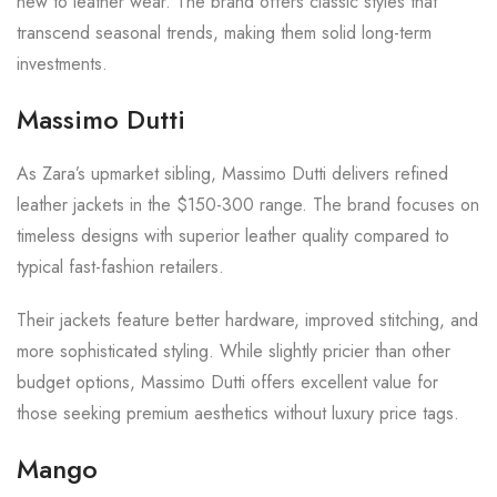
new to leather wear. The brand offers classic styles that
transcend seasonal trends, making them solid long-term
investments.
Massimo Dutti
As Zara’s upmarket sibling, Massimo Dutti delivers refined
leather jackets in the $150-300 range. The brand focuses on
timeless designs with superior leather quality compared to
typical fast-fashion retailers.
Their jackets feature better hardware, improved stitching, and
more sophisticated styling. While slightly pricier than other
budget options, Massimo Dutti offers excellent value for
those seeking premium aesthetics without luxury price tags.
Mango