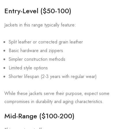
Entry-Level ($50-100)
Jackets in this range typically feature:
Split leather or corrected grain leather
Basic hardware and zippers
Simpler construction methods
Limited style options
Shorter lifespan (2-3 years with regular wear)
While these jackets serve their purpose, expect some
compromises in durability and aging characteristics.
Mid-Range ($100-200)