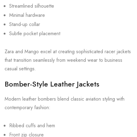
Streamlined silhouette
Minimal hardware
Stand-up collar
Subtle pocket placement
Zara and Mango excel at creating sophisticated racer jackets
that transition seamlessly from weekend wear to business
casual settings.
Bomber-Style Leather Jackets
Modern leather bombers blend classic aviation styling with
contemporary fashion:
Ribbed cuffs and hem
Front zip closure