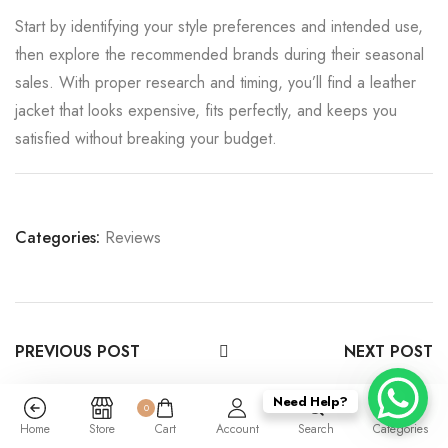
Start by identifying your style preferences and intended use,
then explore the recommended brands during their seasonal
sales. With proper research and timing, you’ll find a leather
jacket that looks expensive, fits perfectly, and keeps you
satisfied without breaking your budget.
Categories:
Reviews
PREVIOUS POST
NEXT POST
Need Help?
0
Home
Store
Cart
Account
Search
Categories
Leave a Reply