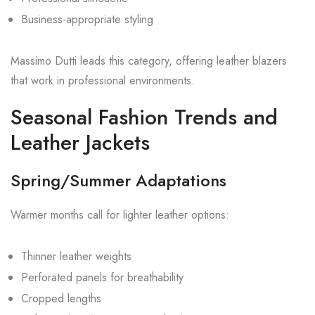
Business-appropriate styling
Massimo Dutti leads this category, offering leather blazers
that work in professional environments.
Seasonal Fashion Trends and
Leather Jackets
Spring/Summer Adaptations
Warmer months call for lighter leather options:
Thinner leather weights
Perforated panels for breathability
Cropped lengths