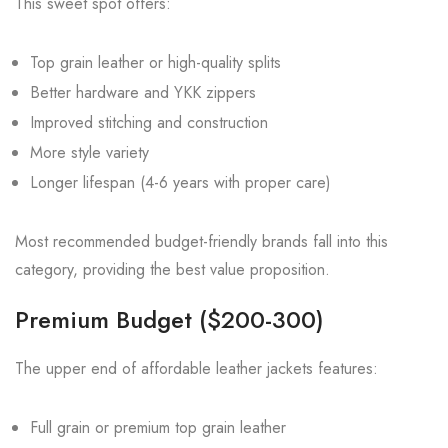
This sweet spot offers:
Top grain leather or high-quality splits
Better hardware and YKK zippers
Improved stitching and construction
More style variety
Longer lifespan (4-6 years with proper care)
Most recommended budget-friendly brands fall into this
category, providing the best value proposition.
Premium Budget ($200-300)
The upper end of affordable leather jackets features:
Full grain or premium top grain leather