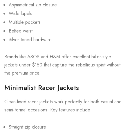
Asymmetrical zip closure
Wide lapels
Multiple pockets
Belted waist
Silver-toned hardware
Brands like ASOS and H&M offer excellent biker-style
jackets under $150 that capture the rebellious spirit without
the premium price.
Minimalist Racer Jackets
Clean-lined racer jackets work perfectly for both casual and
semi-formal occasions. Key features include:
Straight zip closure