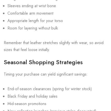
Sleeves ending at wrist bone
Comfortable arm movement
Appropriate length for your torso
Room for layering without bulk
Remember that leather stretches slightly with wear, so avoid
sizes that feel loose initially.
Seasonal Shopping Strategies
Timing your purchase can yield significant savings:
End-of-season clearances (spring for winter stock)
Black Friday and holiday sales
Mid-season promotions