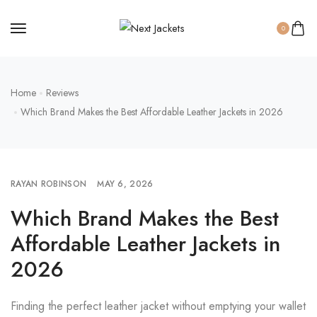
0
Home
Reviews
Which Brand Makes the Best Affordable Leather Jackets in 2026
RAYAN ROBINSON
MAY 6, 2026
Which Brand Makes the Best
Affordable Leather Jackets in
2026
Finding the perfect leather jacket without emptying your wallet