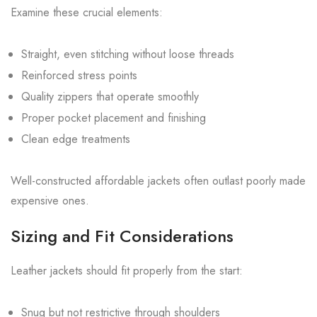
Examine these crucial elements:
Straight, even stitching without loose threads
Reinforced stress points
Quality zippers that operate smoothly
Proper pocket placement and finishing
Clean edge treatments
Well-constructed affordable jackets often outlast poorly made
expensive ones.
Sizing and Fit Considerations
Leather jackets should fit properly from the start:
Snug but not restrictive through shoulders