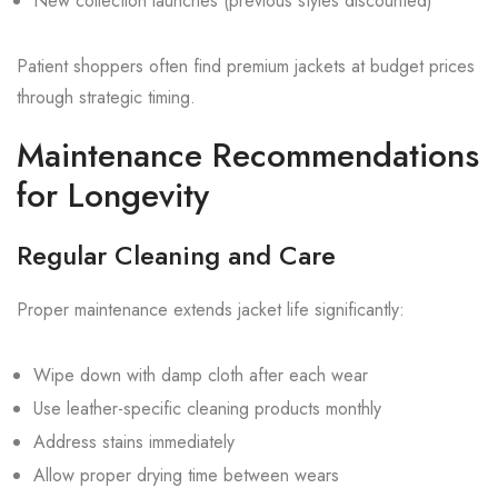
New collection launches (previous styles discounted)
Patient shoppers often find premium jackets at budget prices
through strategic timing.
Maintenance Recommendations
for Longevity
Regular Cleaning and Care
Proper maintenance extends jacket life significantly:
Wipe down with damp cloth after each wear
Use leather-specific cleaning products monthly
Address stains immediately
Allow proper drying time between wears