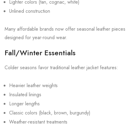
Lighter colors (tan, cognac, white)
Unlined construction
Many affordable brands now offer seasonal leather pieces
designed for year-round wear.
Fall/Winter Essentials
Colder seasons favor traditional leather jacket features:
Heavier leather weights
Insulated linings
Longer lengths
Classic colors (black, brown, burgundy)
Weather-resistant treatments