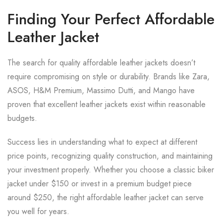
Finding Your Perfect Affordable
Leather Jacket
The search for quality affordable leather jackets doesn’t
require compromising on style or durability. Brands like Zara,
ASOS, H&M Premium, Massimo Dutti, and Mango have
proven that excellent leather jackets exist within reasonable
budgets.
Success lies in understanding what to expect at different
price points, recognizing quality construction, and maintaining
your investment properly. Whether you choose a classic biker
jacket under $150 or invest in a premium budget piece
around $250, the right affordable leather jacket can serve
you well for years.