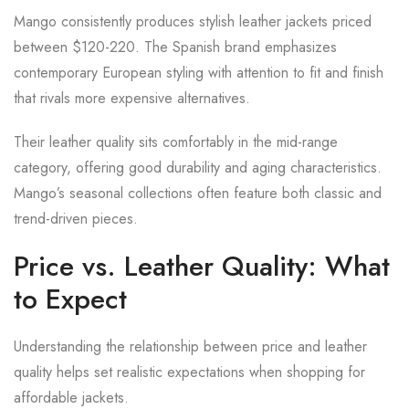
Mango consistently produces stylish leather jackets priced
between $120-220. The Spanish brand emphasizes
contemporary European styling with attention to fit and finish
that rivals more expensive alternatives.
Their leather quality sits comfortably in the mid-range
category, offering good durability and aging characteristics.
Mango’s seasonal collections often feature both classic and
trend-driven pieces.
Price vs. Leather Quality: What
to Expect
Understanding the relationship between price and leather
quality helps set realistic expectations when shopping for
affordable jackets.