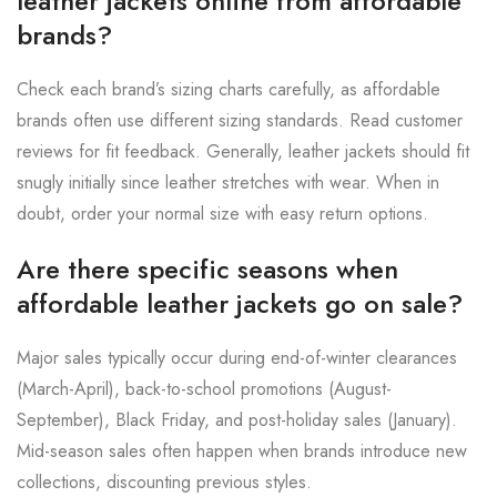
leather jackets online from affordable
brands?
Check each brand’s sizing charts carefully, as affordable
brands often use different sizing standards. Read customer
reviews for fit feedback. Generally, leather jackets should fit
snugly initially since leather stretches with wear. When in
doubt, order your normal size with easy return options.
Are there specific seasons when
affordable leather jackets go on sale?
Major sales typically occur during end-of-winter clearances
(March-April), back-to-school promotions (August-
September), Black Friday, and post-holiday sales (January).
Mid-season sales often happen when brands introduce new
collections, discounting previous styles.