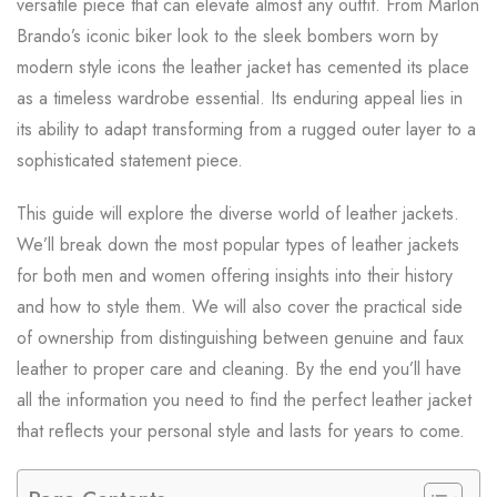
versatile piece that can elevate almost any outfit. From Marlon
Brando’s iconic biker look to the sleek bombers worn by
modern style icons the leather jacket has cemented its place
as a timeless wardrobe essential. Its enduring appeal lies in
its ability to adapt transforming from a rugged outer layer to a
sophisticated statement piece.
This guide will explore the diverse world of leather jackets.
We’ll break down the most popular types of leather jackets
for both men and women offering insights into their history
and how to style them. We will also cover the practical side
of ownership from distinguishing between genuine and faux
leather to proper care and cleaning. By the end you’ll have
all the information you need to find the perfect leather jacket
that reflects your personal style and lasts for years to come.