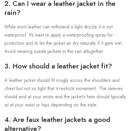
2. Can I wear a leather jacket in the
rain?
While most leather can withstand a light drizzle it is not
waterproof. It’s best to apply a waterproofing spray for
protection and to let the jacket air dry naturally if it gets wet.
Avoid wearing suede jackets in the rain altogether.
3. How should a leather jacket fit?
A leather jacket should fit snugly across the shoulders and
chest but not so tight that it restricts movement. The sleeves
should end at your wrists and the jacket’s hem should typically
sit at your waist or hips depending on the style.
4. Are faux leather jackets a good
alternative?