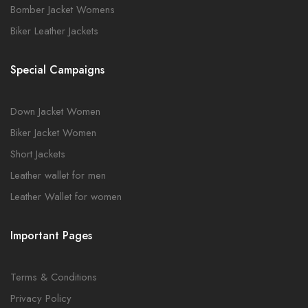
Bomber Jacket Womens
Biker Leather Jackets
Special Campaigns
Down Jacket Women
Biker Jacket Women
Short Jackets
Leather wallet for men
Leather Wallet for women
Important Pages
Terms & Conditions
Privacy Policy