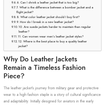
6. Can I shrink a leather jacket that is too big?
7. What is the difference between a bomber jacket and a
flight jacket?
8. What color leather jacket should I buy first?
9. How do I break in a new leather jacket?
10. Are suede jackets harder to maintain than regular
leather?
11. Can women wear men’s leather jacket styles?
12. Where is the best place to buy a quality leather
jacket?
Why Do Leather Jackets
Remain a Timeless Fashion
Piece?
The leather jacket’s journey from military gear and protective
wear to a high-fashion staple is a story of cultural significance
and adaptability. Initially designed for aviators in the early