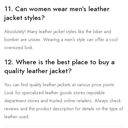
11. Can women wear men’s leather
jacket styles?
Absolutely! Many leather jacket styles like the biker and
bomber are unisex. Wearing a men’s style can offer a cool
oversized look.
12. Where is the best place to buy a
quality leather jacket?
You can find quality leather jackets at various price points.
Look for specialized leather goods stores reputable
department stores and trusted online retailers. Always check
reviews and the product description for details on the type of
leather used.