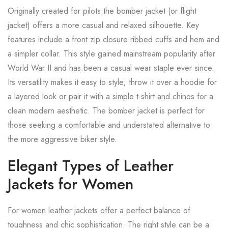
Originally created for pilots the bomber jacket (or flight
jacket) offers a more casual and relaxed silhouette. Key
features include a front zip closure ribbed cuffs and hem and
a simpler collar. This style gained mainstream popularity after
World War II and has been a casual wear staple ever since.
Its versatility makes it easy to style; throw it over a hoodie for
a layered look or pair it with a simple t-shirt and chinos for a
clean modern aesthetic. The bomber jacket is perfect for
those seeking a comfortable and understated alternative to
the more aggressive biker style.
Elegant Types of Leather
Jackets for Women
For women leather jackets offer a perfect balance of
toughness and chic sophistication. The right style can be a