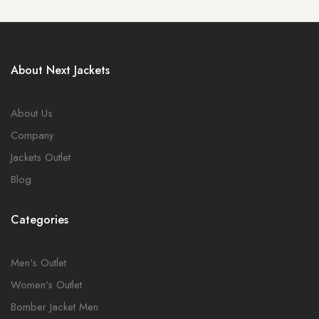
About Next Jackets
About Us
Company
Jackets Outlet
Blog
Categories
Men's Outlet
Women's Outlet
Bomber Jacket Men