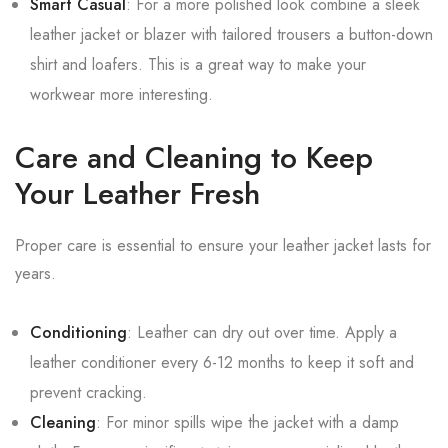
Smart Casual
: For a more polished look combine a sleek
leather jacket or blazer with tailored trousers a button-down
shirt and loafers. This is a great way to make your
workwear more interesting.
Care and Cleaning to Keep
Your Leather Fresh
Proper care is essential to ensure your leather jacket lasts for
years.
Conditioning
: Leather can dry out over time. Apply a
leather conditioner every 6-12 months to keep it soft and
prevent cracking.
Cleaning
: For minor spills wipe the jacket with a damp