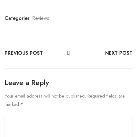
Categories:
Reviews
PREVIOUS POST
NEXT POST
Leave a Reply
Your email address will not be published.
Required fields are
marked
*