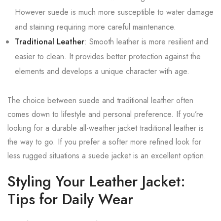
However suede is much more susceptible to water damage
and staining requiring more careful maintenance.
Traditional Leather
: Smooth leather is more resilient and
easier to clean. It provides better protection against the
elements and develops a unique character with age.
The choice between suede and traditional leather often
comes down to lifestyle and personal preference. If you’re
looking for a durable all-weather jacket traditional leather is
the way to go. If you prefer a softer more refined look for
less rugged situations a suede jacket is an excellent option.
Styling Your Leather Jacket:
Tips for Daily Wear