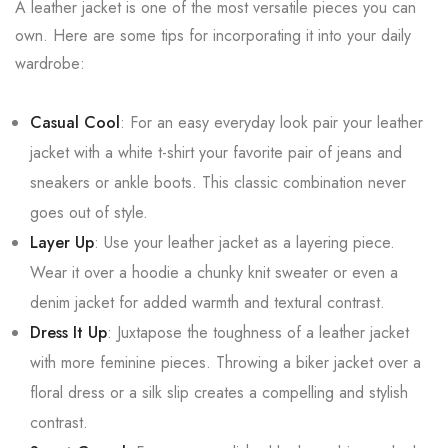
A leather jacket is one of the most versatile pieces you can
own. Here are some tips for incorporating it into your daily
wardrobe:
Casual Cool
: For an easy everyday look pair your leather
jacket with a white t-shirt your favorite pair of jeans and
sneakers or ankle boots. This classic combination never
goes out of style.
Layer Up
: Use your leather jacket as a layering piece.
Wear it over a hoodie a chunky knit sweater or even a
denim jacket for added warmth and textural contrast.
Dress It Up
: Juxtapose the toughness of a leather jacket
with more feminine pieces. Throwing a biker jacket over a
floral dress or a silk slip creates a compelling and stylish
contrast.