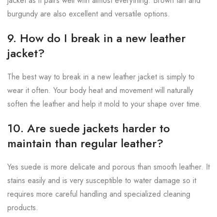
jacket as it pairs well with almost everything. Brown tan and
burgundy are also excellent and versatile options.
9. How do I break in a new leather
jacket?
The best way to break in a new leather jacket is simply to
wear it often. Your body heat and movement will naturally
soften the leather and help it mold to your shape over time.
10. Are suede jackets harder to
maintain than regular leather?
Yes suede is more delicate and porous than smooth leather. It
stains easily and is very susceptible to water damage so it
requires more careful handling and specialized cleaning
products.