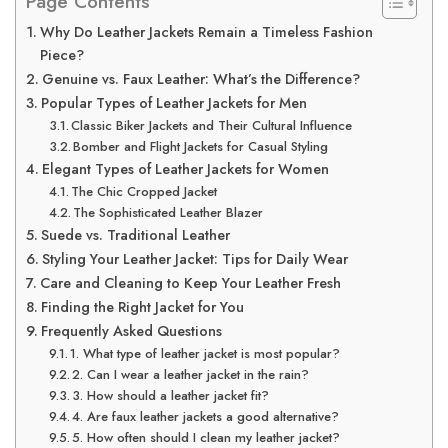
Page Contents
Why Do Leather Jackets Remain a Timeless Fashion
Piece?
Genuine vs. Faux Leather: What’s the Difference?
Popular Types of Leather Jackets for Men
Classic Biker Jackets and Their Cultural Influence
Bomber and Flight Jackets for Casual Styling
Elegant Types of Leather Jackets for Women
The Chic Cropped Jacket
The Sophisticated Leather Blazer
Suede vs. Traditional Leather
Styling Your Leather Jacket: Tips for Daily Wear
Care and Cleaning to Keep Your Leather Fresh
Finding the Right Jacket for You
Frequently Asked Questions
1. What type of leather jacket is most popular?
2. Can I wear a leather jacket in the rain?
3. How should a leather jacket fit?
4. Are faux leather jackets a good alternative?
5. How often should I clean my leather jacket?