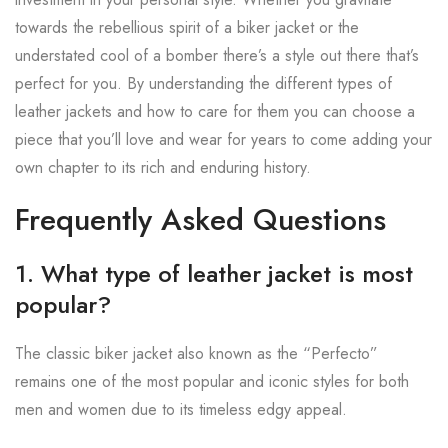
towards the rebellious spirit of a biker jacket or the
understated cool of a bomber there’s a style out there that’s
perfect for you. By understanding the different types of
leather jackets and how to care for them you can choose a
piece that you’ll love and wear for years to come adding your
own chapter to its rich and enduring history.
Frequently Asked Questions
1. What type of leather jacket is most
popular?
The classic biker jacket also known as the “Perfecto”
remains one of the most popular and iconic styles for both
men and women due to its timeless edgy appeal.