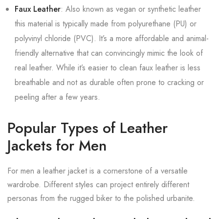
Faux Leather
: Also known as vegan or synthetic leather
this material is typically made from polyurethane (PU) or
polyvinyl chloride (PVC). It’s a more affordable and animal-
friendly alternative that can convincingly mimic the look of
real leather. While it’s easier to clean faux leather is less
breathable and not as durable often prone to cracking or
peeling after a few years.
Popular Types of Leather
Jackets for Men
For men a leather jacket is a cornerstone of a versatile
wardrobe. Different styles can project entirely different
personas from the rugged biker to the polished urbanite.