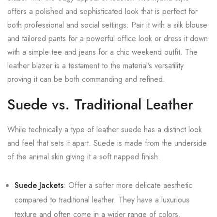
offers a polished and sophisticated look that is perfect for
both professional and social settings. Pair it with a silk blouse
and tailored pants for a powerful office look or dress it down
with a simple tee and jeans for a chic weekend outfit. The
leather blazer is a testament to the material’s versatility
proving it can be both commanding and refined.
Suede vs. Traditional Leather
While technically a type of leather suede has a distinct look
and feel that sets it apart. Suede is made from the underside
of the animal skin giving it a soft napped finish.
Suede Jackets
: Offer a softer more delicate aesthetic
compared to traditional leather. They have a luxurious
texture and often come in a wider range of colors.