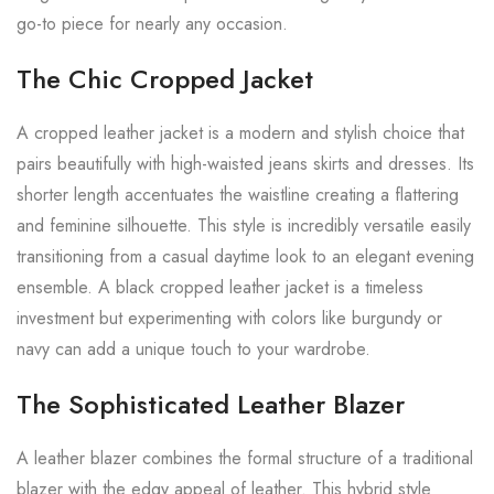
go-to piece for nearly any occasion.
The Chic Cropped Jacket
A cropped leather jacket is a modern and stylish choice that
pairs beautifully with high-waisted jeans skirts and dresses. Its
shorter length accentuates the waistline creating a flattering
and feminine silhouette. This style is incredibly versatile easily
transitioning from a casual daytime look to an elegant evening
ensemble. A black cropped leather jacket is a timeless
investment but experimenting with colors like burgundy or
navy can add a unique touch to your wardrobe.
The Sophisticated Leather Blazer
A leather blazer combines the formal structure of a traditional
blazer with the edgy appeal of leather. This hybrid style