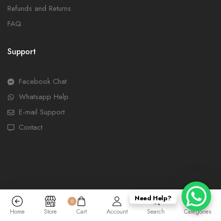
Refunds and Returns
FAQ
Support
Facebook Chat
Whatsapp Help
E-mail Support
Contact
Need Help?
0
Home
Store
Cart
Account
Search
Categories