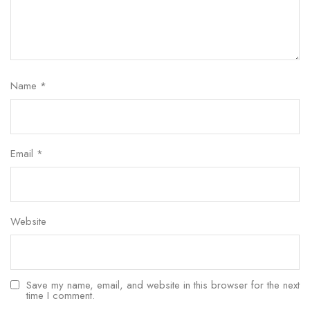
Name
*
Email
*
Website
Save my name, email, and website in this browser for the next
time I comment.