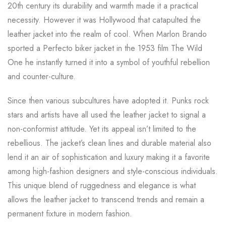
20th century its durability and warmth made it a practical
necessity. However it was Hollywood that catapulted the
leather jacket into the realm of cool. When Marlon Brando
sported a Perfecto biker jacket in the 1953 film The Wild
One he instantly turned it into a symbol of youthful rebellion
and counter-culture.
Since then various subcultures have adopted it. Punks rock
stars and artists have all used the leather jacket to signal a
non-conformist attitude. Yet its appeal isn’t limited to the
rebellious. The jacket’s clean lines and durable material also
lend it an air of sophistication and luxury making it a favorite
among high-fashion designers and style-conscious individuals.
This unique blend of ruggedness and elegance is what
allows the leather jacket to transcend trends and remain a
permanent fixture in modern fashion.