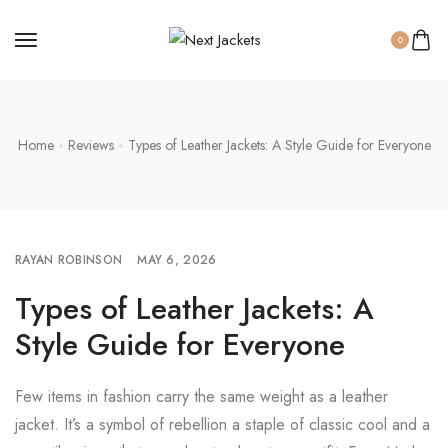
0
Home
Reviews
Types of Leather Jackets: A Style Guide for Everyone
RAYAN ROBINSON
MAY 6, 2026
Types of Leather Jackets: A
Style Guide for Everyone
Few items in fashion carry the same weight as a leather
jacket. It’s a symbol of rebellion a staple of classic cool and a