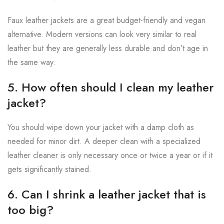
Faux leather jackets are a great budget-friendly and vegan
alternative. Modern versions can look very similar to real
leather but they are generally less durable and don’t age in
the same way.
5. How often should I clean my leather
jacket?
You should wipe down your jacket with a damp cloth as
needed for minor dirt. A deeper clean with a specialized
leather cleaner is only necessary once or twice a year or if it
gets significantly stained.
6. Can I shrink a leather jacket that is
too big?