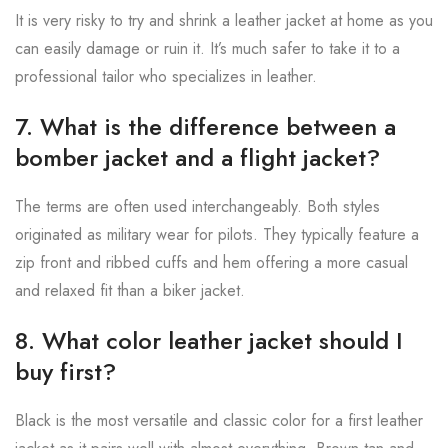
It is very risky to try and shrink a leather jacket at home as you
can easily damage or ruin it. It’s much safer to take it to a
professional tailor who specializes in leather.
7. What is the difference between a
bomber jacket and a flight jacket?
The terms are often used interchangeably. Both styles
originated as military wear for pilots. They typically feature a
zip front and ribbed cuffs and hem offering a more casual
and relaxed fit than a biker jacket.
8. What color leather jacket should I
buy first?
Black is the most versatile and classic color for a first leather