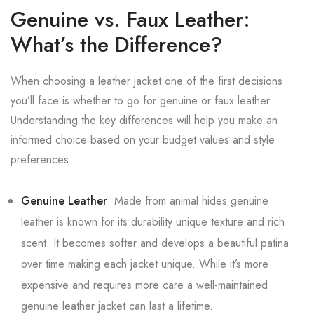
Genuine vs. Faux Leather:
What’s the Difference?
When choosing a leather jacket one of the first decisions
you’ll face is whether to go for genuine or faux leather.
Understanding the key differences will help you make an
informed choice based on your budget values and style
preferences.
Genuine Leather
: Made from animal hides genuine
leather is known for its durability unique texture and rich
scent. It becomes softer and develops a beautiful patina
over time making each jacket unique. While it’s more
expensive and requires more care a well-maintained
genuine leather jacket can last a lifetime.