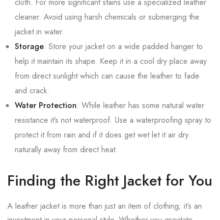
cloth. For more significant stains use a specialized leather
cleaner. Avoid using harsh chemicals or submerging the
jacket in water.
Storage
: Store your jacket on a wide padded hanger to
help it maintain its shape. Keep it in a cool dry place away
from direct sunlight which can cause the leather to fade
and crack.
Water Protection
: While leather has some natural water
resistance it’s not waterproof. Use a waterproofing spray to
protect it from rain and if it does get wet let it air dry
naturally away from direct heat.
Finding the Right Jacket for You
A leather jacket is more than just an item of clothing; it’s an
investment in your personal style. Whether you gravitate