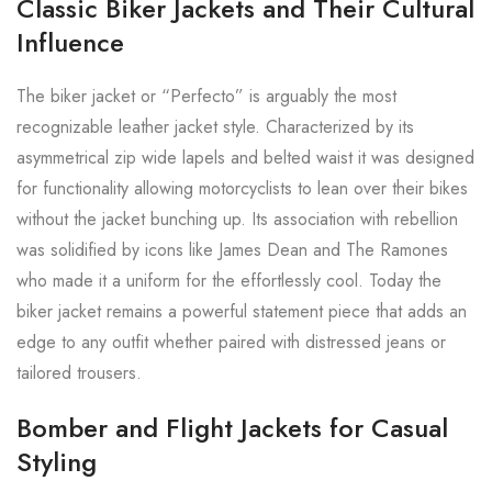
Classic Biker Jackets and Their Cultural
Influence
The biker jacket or “Perfecto” is arguably the most
recognizable leather jacket style. Characterized by its
asymmetrical zip wide lapels and belted waist it was designed
for functionality allowing motorcyclists to lean over their bikes
without the jacket bunching up. Its association with rebellion
was solidified by icons like James Dean and The Ramones
who made it a uniform for the effortlessly cool. Today the
biker jacket remains a powerful statement piece that adds an
edge to any outfit whether paired with distressed jeans or
tailored trousers.
Bomber and Flight Jackets for Casual
Styling