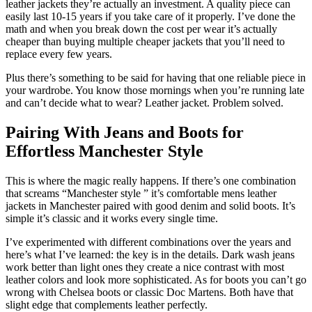
leather jackets they’re actually an investment. A quality piece can
easily last 10-15 years if you take care of it properly. I’ve done the
math and when you break down the cost per wear it’s actually
cheaper than buying multiple cheaper jackets that you’ll need to
replace every few years.
Plus there’s something to be said for having that one reliable piece in
your wardrobe. You know those mornings when you’re running late
and can’t decide what to wear? Leather jacket. Problem solved.
Pairing With Jeans and Boots for
Effortless Manchester Style
This is where the magic really happens. If there’s one combination
that screams “Manchester style ” it’s comfortable mens leather
jackets in Manchester paired with good denim and solid boots. It’s
simple it’s classic and it works every single time.
I’ve experimented with different combinations over the years and
here’s what I’ve learned: the key is in the details. Dark wash jeans
work better than light ones they create a nice contrast with most
leather colors and look more sophisticated. As for boots you can’t go
wrong with Chelsea boots or classic Doc Martens. Both have that
slight edge that complements leather perfectly.