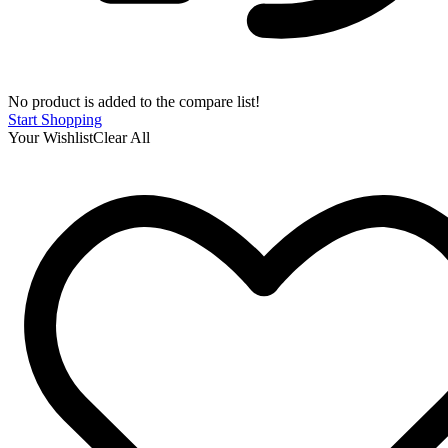
No product is added to the compare list!
Start Shopping
Your Wishlist
Clear All