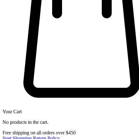
Your Cart
No products in the cart.
Free shipping on all orders over $450
Start Shopping
Return Policy