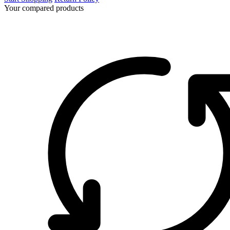
Your compared products