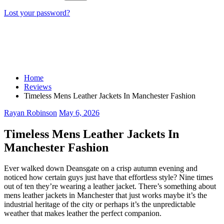
Lost your password?
Home
Reviews
Timeless Mens Leather Jackets In Manchester Fashion
Rayan Robinson
May 6, 2026
Timeless Mens Leather Jackets In
Manchester Fashion
Ever walked down Deansgate on a crisp autumn evening and
noticed how certain guys just have that effortless style? Nine times
out of ten they’re wearing a leather jacket. There’s something about
mens leather jackets in Manchester that just works maybe it’s the
industrial heritage of the city or perhaps it’s the unpredictable
weather that makes leather the perfect companion.