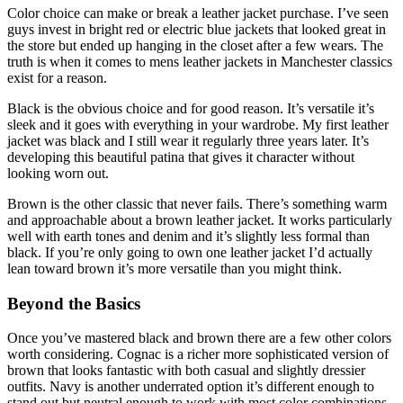
Color choice can make or break a leather jacket purchase. I’ve seen
guys invest in bright red or electric blue jackets that looked great in
the store but ended up hanging in the closet after a few wears. The
truth is when it comes to mens leather jackets in Manchester classics
exist for a reason.
Black is the obvious choice and for good reason. It’s versatile it’s
sleek and it goes with everything in your wardrobe. My first leather
jacket was black and I still wear it regularly three years later. It’s
developing this beautiful patina that gives it character without
looking worn out.
Brown is the other classic that never fails. There’s something warm
and approachable about a brown leather jacket. It works particularly
well with earth tones and denim and it’s slightly less formal than
black. If you’re only going to own one leather jacket I’d actually
lean toward brown it’s more versatile than you might think.
Beyond the Basics
Once you’ve mastered black and brown there are a few other colors
worth considering. Cognac is a richer more sophisticated version of
brown that looks fantastic with both casual and slightly dressier
outfits. Navy is another underrated option it’s different enough to
stand out but neutral enough to work with most color combinations.