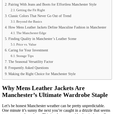
Pairing With Jeans and Boots for Effortless Manchester Style
Getting the Fit Right
Classic Colors That Never Go Out of Trend
Beyond the Basics
How Mens Leather Jackets Define Masculine Fashion in Manchester
The Manchester Edge
Finding Quality in Manchester’s Leather Scene
Price vs. Value
Caring for Your Investment
Storage Tips
The Seasonal Versatility Factor
Frequently Asked Questions
Making the Right Choice for Manchester Style
Why Mens Leather Jackets Are
Manchester’s Ultimate Wardrobe Staple
Let’s be honest Manchester weather can be pretty unpredictable.
One minute it’s sunny the next you’re caught in a drizzle that seems