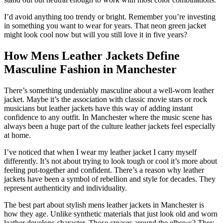
I’d avoid anything too trendy or bright. Remember you’re investing
in something you want to wear for years. That neon green jacket
might look cool now but will you still love it in five years?
How Mens Leather Jackets Define
Masculine Fashion in Manchester
There’s something undeniably masculine about a well-worn leather
jacket. Maybe it’s the association with classic movie stars or rock
musicians but leather jackets have this way of adding instant
confidence to any outfit. In Manchester where the music scene has
always been a huge part of the culture leather jackets feel especially
at home.
I’ve noticed that when I wear my leather jacket I carry myself
differently. It’s not about trying to look tough or cool it’s more about
feeling put-together and confident. There’s a reason why leather
jackets have been a symbol of rebellion and style for decades. They
represent authenticity and individuality.
The best part about stylish mens leather jackets in Manchester is
how they age. Unlike synthetic materials that just look old and worn
leather develops character. Those creases around the elbows? They