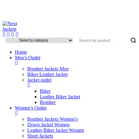
Home
Men’s Outlet
Bomber Jackets Men
Biker Leather Jacket
Jacket outlet
Biker
Leather Biker Jacket
Bomber
Women’s Outlet
Bomber Jackets Women’s
Down Jacket Women
Leather Biker Jacket Women
Short Jackets