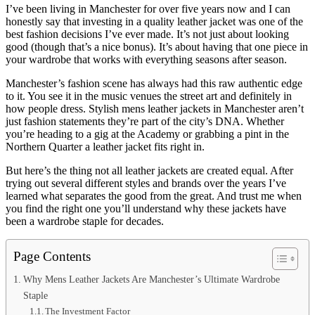
I’ve been living in Manchester for over five years now and I can
honestly say that investing in a quality leather jacket was one of the
best fashion decisions I’ve ever made. It’s not just about looking
good (though that’s a nice bonus). It’s about having that one piece in
your wardrobe that works with everything seasons after season.
Manchester’s fashion scene has always had this raw authentic edge
to it. You see it in the music venues the street art and definitely in
how people dress. Stylish mens leather jackets in Manchester aren’t
just fashion statements they’re part of the city’s DNA. Whether
you’re heading to a gig at the Academy or grabbing a pint in the
Northern Quarter a leather jacket fits right in.
But here’s the thing not all leather jackets are created equal. After
trying out several different styles and brands over the years I’ve
learned what separates the good from the great. And trust me when
you find the right one you’ll understand why these jackets have
been a wardrobe staple for decades.
Page Contents
Why Mens Leather Jackets Are Manchester’s Ultimate Wardrobe
Staple
The Investment Factor