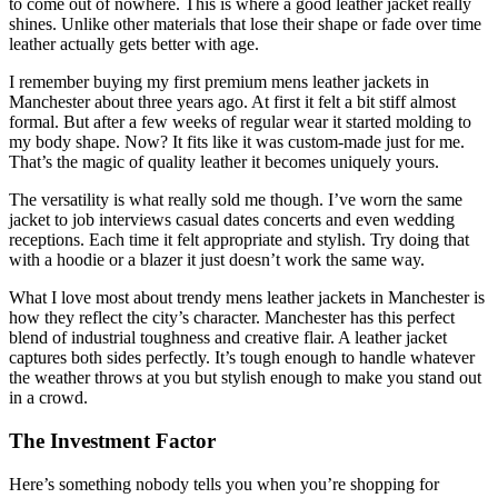
to come out of nowhere. This is where a good leather jacket really
shines. Unlike other materials that lose their shape or fade over time
leather actually gets better with age.
I remember buying my first premium mens leather jackets in
Manchester about three years ago. At first it felt a bit stiff almost
formal. But after a few weeks of regular wear it started molding to
my body shape. Now? It fits like it was custom-made just for me.
That’s the magic of quality leather it becomes uniquely yours.
The versatility is what really sold me though. I’ve worn the same
jacket to job interviews casual dates concerts and even wedding
receptions. Each time it felt appropriate and stylish. Try doing that
with a hoodie or a blazer it just doesn’t work the same way.
What I love most about trendy mens leather jackets in Manchester is
how they reflect the city’s character. Manchester has this perfect
blend of industrial toughness and creative flair. A leather jacket
captures both sides perfectly. It’s tough enough to handle whatever
the weather throws at you but stylish enough to make you stand out
in a crowd.
The Investment Factor
Here’s something nobody tells you when you’re shopping for