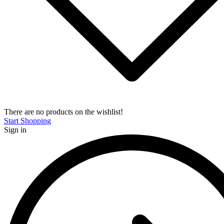
There are no products on the wishlist!
Start Shopping
Sign in