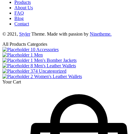
Products
About Us
FAQ
Blog
Contact
© 2021,
Styler
Theme. Made with passion by
Ninetheme.
All Products Categories
10
Accessories
1
Men
1
Men's Bomber Jackets
8
Men's Leather Wallets
374
Uncategorized
2
Women's Leather Wallets
Your Cart