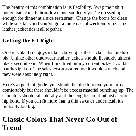
The beauty of this combination is its flexibility. Swap the t-shirt
underneath for a button-down and suddenly you’re dressed up
enough for dinner at a nice restaurant. Change the boots for clean
white sneakers and you’ve got a more casual weekend vibe. The
leather jacket ties it all together.
Getting the Fit Right
One mistake I see guys make is buying leather jackets that are too
big. Unlike other outerwear leather jackets should fit snugly almost
like a second skin. When I first tried on my current jacket I could
barely zip it up. The salesperson assured me it would stretch and
they were absolutely right.
Here’s a quick fit guide: you should be able to move your arms
comfortably but there shouldn’t be excess material bunching up. The
shoulders should sit naturally and the length should hit just at your
hip bone. If you can fit more than a thin sweater underneath it’s
probably too big.
Classic Colors That Never Go Out of
Trend