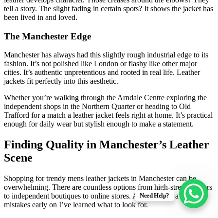
tell a story. The slight fading in certain spots? It shows the jacket has
been lived in and loved.
The Manchester Edge
Manchester has always had this slightly rough industrial edge to its
fashion. It’s not polished like London or flashy like other major
cities. It’s authentic unpretentious and rooted in real life. Leather
jackets fit perfectly into this aesthetic.
Whether you’re walking through the Arndale Centre exploring the
independent shops in the Northern Quarter or heading to Old
Trafford for a match a leather jacket feels right at home. It’s practical
enough for daily wear but stylish enough to make a statement.
Finding Quality in Manchester’s Leather
Scene
Shopping for trendy mens leather jackets in Manchester can be
overwhelming. There are countless options from high-street retailers
Need Help?
to independent boutiques to online stores. After making a few
mistakes early on I’ve learned what to look for.