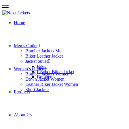
Home
Men’s Outlet
Bomber Jackets Men
Biker Leather Jacket
Jacket outlet
Biker
Women’s Outlet
Leather Biker Jacket
Bomber Jackets Women’s
Bomber
Down Jacket Women
Leather Biker Jacket Women
Short Jackets
Products
About Us