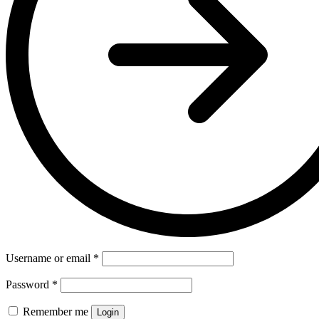
Username or email
*
Password
*
Remember me
Login