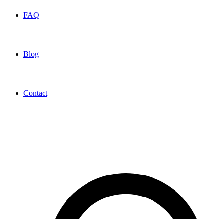
FAQ
Blog
Contact