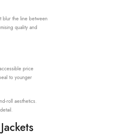
t blur the line between
ising quality and
accessible price
ppeal to younger
d-roll aesthetics.
detail.
Jackets