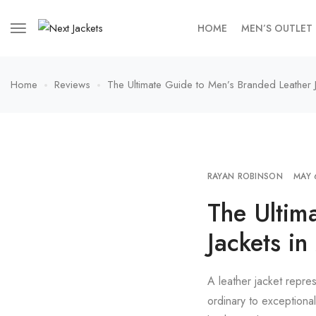
HOME
MEN’S OUTLET
Home
Reviews
The Ultimate Guide to Men’s Branded Leather 
RAYAN ROBINSON
MAY 
The Ultim
Jackets i
A leather jacket repres
ordinary to exceptiona