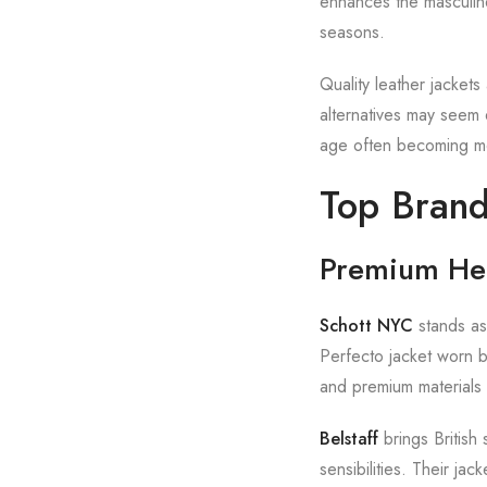
enhances the masculine
seasons.
Quality leather jackets 
alternatives may seem 
age often becoming mor
Top Brand
Premium He
Schott NYC
stands as
Perfecto jacket worn b
and premium materials 
Belstaff
brings British 
sensibilities. Their ja