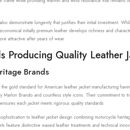
 frame while providing warmth and wind resistance that remains re
also demonstrate longevity that justifies their initial investment. Whi
economical initially premium leather develops richness and characte
e attractive after years of wear.
s Producing Quality Leather J
ritage Brands
 the gold standard for American leather jacket manufacturing havi
y Marlon Brando and countless style icons. Their commitment to tra
ensures each jacket meets rigorous quality standards.
sophistication to leather jacket design combining motorcycle herita
ckets feature distinctive waxed leather treatments and technical innov