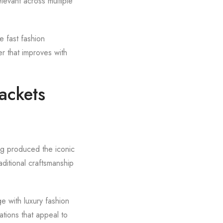
levant across multiple
le fast fashion
r that improves with
ackets
ng produced the iconic
ditional craftsmanship
ge with luxury fashion
ations that appeal to