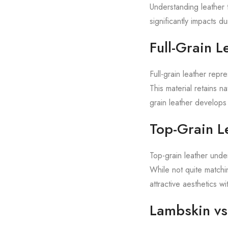
Understanding leather t
significantly impacts 
Full-Grain L
Full-grain leather repre
This material retains na
grain leather develops 
Top-Grain L
Top-grain leather unde
While not quite matchin
attractive aesthetics w
Lambskin vs