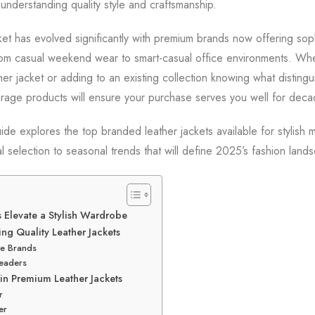
 understanding quality style and craftsmanship.
ket has evolved significantly with premium brands now offering soph
from casual weekend wear to smart-casual office environments. Whe
eather jacket or adding to an existing collection knowing what disting
rage products will ensure your purchase serves you well for deca
de explores the top branded leather jackets available for stylish 
l selection to seasonal trends that will define 2025’s fashion land
 Elevate a Stylish Wardrobe
ng Quality Leather Jackets
e Brands
eaders
in Premium Leather Jackets
r
er