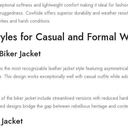
ptional softness and lightweight comfort making it ideal for fashi
r ruggedness. Cowhide offers superior durability and weather resist
vities and harsh conditions.
tyles for Casual and Formal 
Biker Jacket
s the most recognizable leather jacket style featuring asymmetrical
. This design works exceptionally well with casual outfits while ad
 of the biker jacket include streamlined versions with reduced har
ned designs bridge the gap between rebellious heritage and conte
Jacket