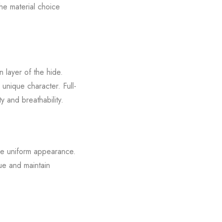
The material choice
n layer of the hide.
 unique character. Full-
y and breathability.
ore uniform appearance.
lue and maintain