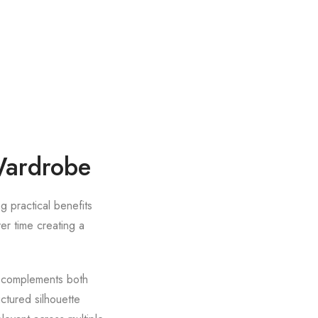
 Wardrobe
g practical benefits
er time creating a
et complements both
ctured silhouette