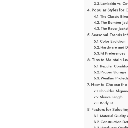
Lambskin vs. C
Popular Styles for
The Classic Biker
The Bomber Jac
The Racer Jacke
Seasonal Trends In
Color Evolution
Hardware and De
Fit Preferences
Tips to Maintain Le
Regular Conditi
Proper Storage
Weather Protect
How to Choose the P
Shoulder Alignm
Sleeve Length
Body Fit
Factors for Selectin
Material Quality
Construction Det
Hardware Qualit