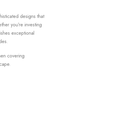
isticated designs that
ther you’re investing
uishes exceptional
des.
men covering
scape.