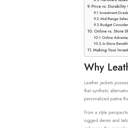
Price vs. Durabilit
Investment-Gra
Mid-Range Sele
Budget Consider
Online vs. Store 
Online Advanta
In-Store Benefit
Making Your Inves
Why Leath
Leather jackets possess
that synthetic alternat
personalized patina tha
From a style perspecti
rugged denim and tailo