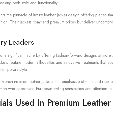
eking both style and functionality.
ts the pinnacle of luxury leather jacket design offering pieces tha
hion. Their jackets command premium prices but deliver uncomprom
ry Leaders
t a significant niche by offering fashion-forward designs at more 
ackets feature modern silhouettes and innovative treatments that a
temporary style.
French-inspired leather jackets that emphasize slim fits and rock-an
men who appreciate European styling sensibilities and attention to 
ials Used in Premium Leather 