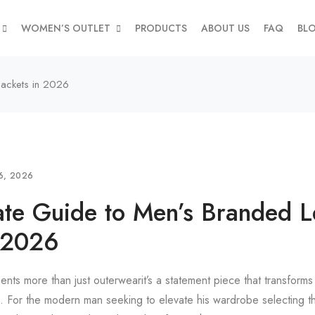
WOMEN’S OUTLET
PRODUCTS
ABOUT US
FAQ
BL
Jackets in 2026
6, 2026
ate Guide to Men’s Branded L
n 2026
ents more than just outerwearit’s a statement piece that transforms 
l. For the modern man seeking to elevate his wardrobe selecting t