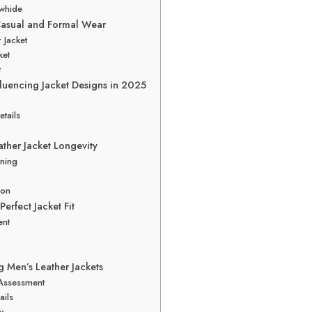
owhide
 Casual and Formal Wear
 Jacket
ket
t
fluencing Jacket Designs in 2025
tails
ather Jacket Longevity
oning
ion
erfect Jacket Fit
ent
g Men’s Leather Jackets
 Assessment
ails
y