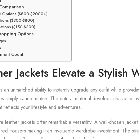
y Comparison
de Options ($800-$2000+)
ctions ($300-$800)
ations ($150-$300)
Shopping Options
ges
s
tment Count
er Jackets Elevate a Stylish
 an unmatched ability to instantly upgrade any outfit while providin
ives simply cannot match. The natural material develops character ov
t reflects your lifestyle and adventures.
ve leather jackets offer remarkable versatility. A well-chosen jack
red trousers making it an invaluable wardrobe investment. The stru