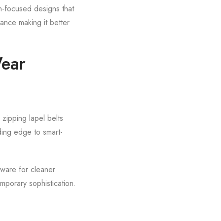
on-focused designs that
ance making it better
Wear
 zipping lapel belts
ding edge to smart-
dware for cleaner
mporary sophistication.