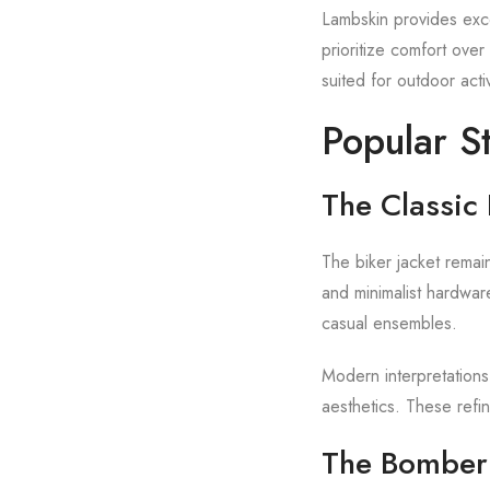
Lambskin provides exce
prioritize comfort ove
suited for outdoor acti
Popular S
The Classic 
The biker jacket remain
and minimalist hardware
casual ensembles.
Modern interpretations
aesthetics. These refi
The Bomber 