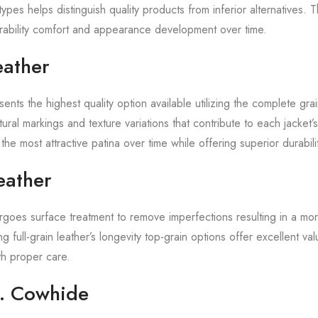
ypes helps distinguish quality products from inferior alternatives. 
durability comfort and appearance development over time.
eather
sents the highest quality option available utilizing the complete grai
tural markings and texture variations that contribute to each jacket’s
the most attractive patina over time while offering superior durabilit
eather
rgoes surface treatment to remove imperfections resulting in a m
g full-grain leather’s longevity top-grain options offer excellent va
ith proper care.
. Cowhide