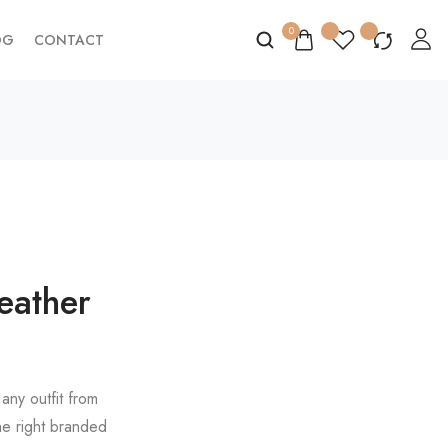
0
OG
CONTACT
eather
any outfit from
he right branded