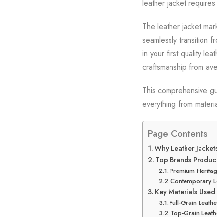
leather jacket requires
The leather jacket mar
seamlessly transition 
in your first quality l
craftsmanship from ave
This comprehensive gui
everything from materia
Page Contents
Why Leather Jackets
Top Brands Produci
Premium Heritag
Contemporary L
Key Materials Used 
Full-Grain Leathe
Top-Grain Leath