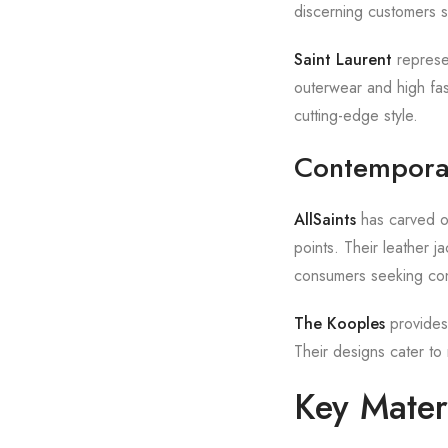
discerning customers se
Saint Laurent
represen
outerwear and high fas
cutting-edge style.
Contempora
AllSaints
has carved ou
points. Their leather j
consumers seeking con
The Kooples
provides 
Their designs cater to 
Key Mater