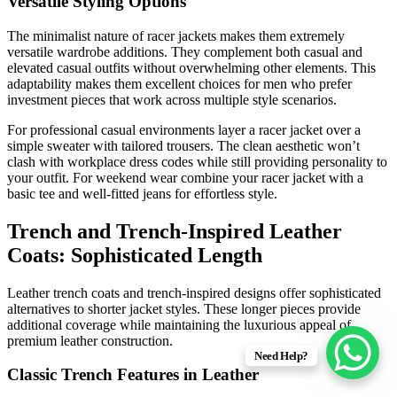
Versatile Styling Options
The minimalist nature of racer jackets makes them extremely
versatile wardrobe additions. They complement both casual and
elevated casual outfits without overwhelming other elements. This
adaptability makes them excellent choices for men who prefer
investment pieces that work across multiple style scenarios.
For professional casual environments layer a racer jacket over a
simple sweater with tailored trousers. The clean aesthetic won’t
clash with workplace dress codes while still providing personality to
your outfit. For weekend wear combine your racer jacket with a
basic tee and well-fitted jeans for effortless style.
Trench and Trench-Inspired Leather
Coats: Sophisticated Length
Leather trench coats and trench-inspired designs offer sophisticated
alternatives to shorter jacket styles. These longer pieces provide
additional coverage while maintaining the luxurious appeal of
premium leather construction.
Need Help?
Classic Trench Features in Leather