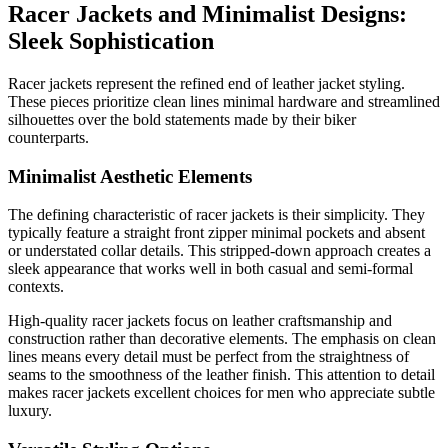
Racer Jackets and Minimalist Designs:
Sleek Sophistication
Racer jackets represent the refined end of leather jacket styling.
These pieces prioritize clean lines minimal hardware and streamlined
silhouettes over the bold statements made by their biker
counterparts.
Minimalist Aesthetic Elements
The defining characteristic of racer jackets is their simplicity. They
typically feature a straight front zipper minimal pockets and absent
or understated collar details. This stripped-down approach creates a
sleek appearance that works well in both casual and semi-formal
contexts.
High-quality racer jackets focus on leather craftsmanship and
construction rather than decorative elements. The emphasis on clean
lines means every detail must be perfect from the straightness of
seams to the smoothness of the leather finish. This attention to detail
makes racer jackets excellent choices for men who appreciate subtle
luxury.