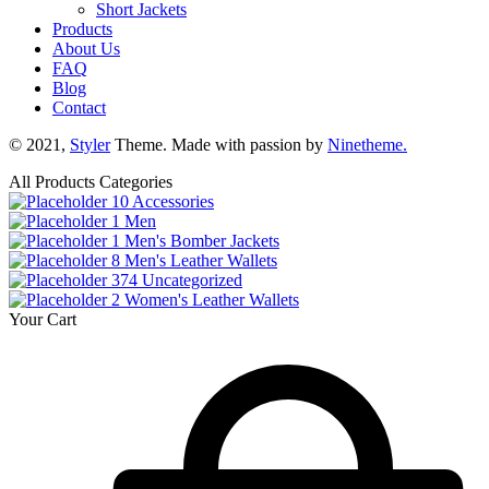
Short Jackets
Products
About Us
FAQ
Blog
Contact
© 2021,
Styler
Theme. Made with passion by
Ninetheme.
All Products Categories
10
Accessories
1
Men
1
Men's Bomber Jackets
8
Men's Leather Wallets
374
Uncategorized
2
Women's Leather Wallets
Your Cart