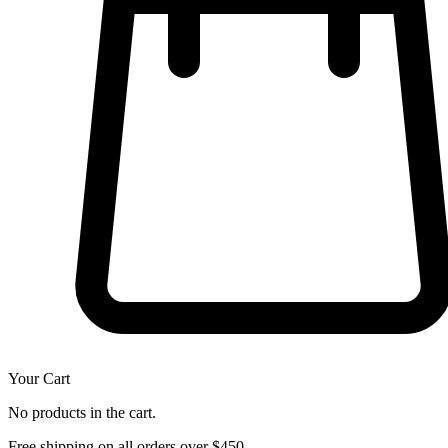
Your Cart
No products in the cart.
Free shipping on all orders over $450