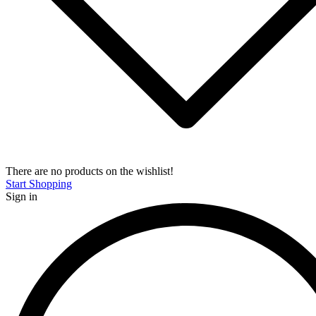
There are no products on the wishlist!
Start Shopping
Sign in