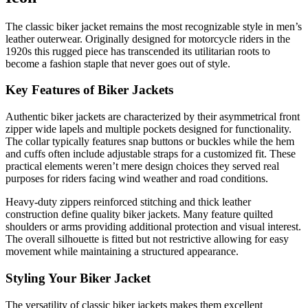
The classic biker jacket remains the most recognizable style in men’s
leather outerwear. Originally designed for motorcycle riders in the
1920s this rugged piece has transcended its utilitarian roots to
become a fashion staple that never goes out of style.
Key Features of Biker Jackets
Authentic biker jackets are characterized by their asymmetrical front
zipper wide lapels and multiple pockets designed for functionality.
The collar typically features snap buttons or buckles while the hem
and cuffs often include adjustable straps for a customized fit. These
practical elements weren’t mere design choices they served real
purposes for riders facing wind weather and road conditions.
Heavy-duty zippers reinforced stitching and thick leather
construction define quality biker jackets. Many feature quilted
shoulders or arms providing additional protection and visual interest.
The overall silhouette is fitted but not restrictive allowing for easy
movement while maintaining a structured appearance.
Styling Your Biker Jacket
The versatility of classic biker jackets makes them excellent