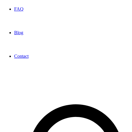
FAQ
Blog
Contact