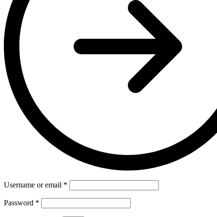
Username or email
*
Password
*