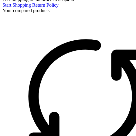
Start Shopping
Return Policy
Your compared products