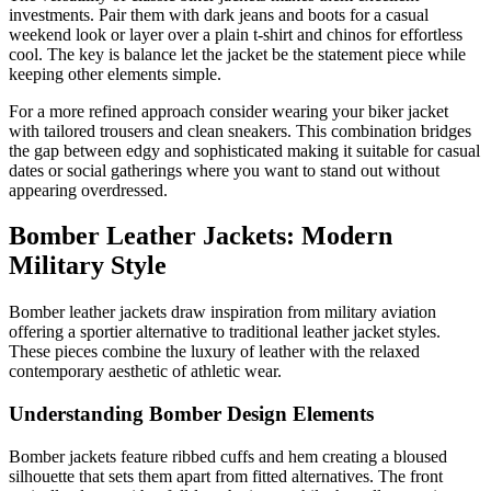
investments. Pair them with dark jeans and boots for a casual
weekend look or layer over a plain t-shirt and chinos for effortless
cool. The key is balance let the jacket be the statement piece while
keeping other elements simple.
For a more refined approach consider wearing your biker jacket
with tailored trousers and clean sneakers. This combination bridges
the gap between edgy and sophisticated making it suitable for casual
dates or social gatherings where you want to stand out without
appearing overdressed.
Bomber Leather Jackets: Modern
Military Style
Bomber leather jackets draw inspiration from military aviation
offering a sportier alternative to traditional leather jacket styles.
These pieces combine the luxury of leather with the relaxed
contemporary aesthetic of athletic wear.
Understanding Bomber Design Elements
Bomber jackets feature ribbed cuffs and hem creating a bloused
silhouette that sets them apart from fitted alternatives. The front