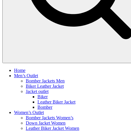
Home
Men’s Outlet
Bomber Jackets Men
Biker Leather Jacket
Jacket outlet
Biker
Leather Biker Jacket
Bomber
Women’s Outlet
Bomber Jackets Women’s
Down Jacket Women
Leather Biker Jacket Women