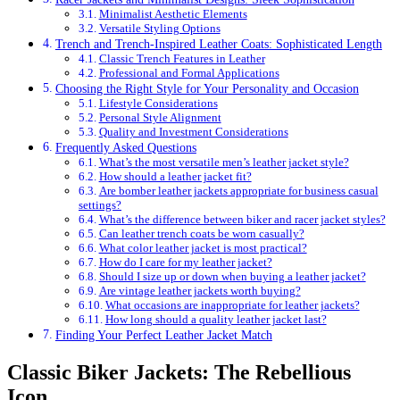
Minimalist Aesthetic Elements
Versatile Styling Options
Trench and Trench-Inspired Leather Coats: Sophisticated Length
Classic Trench Features in Leather
Professional and Formal Applications
Choosing the Right Style for Your Personality and Occasion
Lifestyle Considerations
Personal Style Alignment
Quality and Investment Considerations
Frequently Asked Questions
What’s the most versatile men’s leather jacket style?
How should a leather jacket fit?
Are bomber leather jackets appropriate for business casual
settings?
What’s the difference between biker and racer jacket styles?
Can leather trench coats be worn casually?
What color leather jacket is most practical?
How do I care for my leather jacket?
Should I size up or down when buying a leather jacket?
Are vintage leather jackets worth buying?
What occasions are inappropriate for leather jackets?
How long should a quality leather jacket last?
Finding Your Perfect Leather Jacket Match
Classic Biker Jackets: The Rebellious
Icon