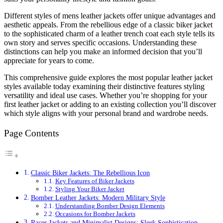
Different styles of mens leather jackets offer unique advantages and
aesthetic appeals. From the rebellious edge of a classic biker jacket
to the sophisticated charm of a leather trench coat each style tells its
own story and serves specific occasions. Understanding these
distinctions can help you make an informed decision that you’ll
appreciate for years to come.
This comprehensive guide explores the most popular leather jacket
styles available today examining their distinctive features styling
versatility and ideal use cases. Whether you’re shopping for your
first leather jacket or adding to an existing collection you’ll discover
which style aligns with your personal brand and wardrobe needs.
Page Contents
Classic Biker Jackets: The Rebellious Icon
Key Features of Biker Jackets
Styling Your Biker Jacket
Bomber Leather Jackets: Modern Military Style
Understanding Bomber Design Elements
Occasions for Bomber Jackets
Racer Jackets and Minimalist Designs: Sleek Sophistication