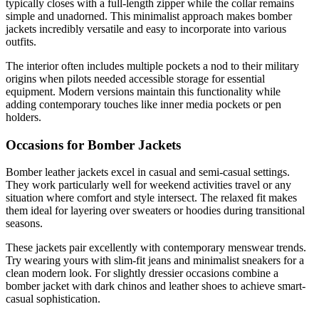
typically closes with a full-length zipper while the collar remains
simple and unadorned. This minimalist approach makes bomber
jackets incredibly versatile and easy to incorporate into various
outfits.
The interior often includes multiple pockets a nod to their military
origins when pilots needed accessible storage for essential
equipment. Modern versions maintain this functionality while
adding contemporary touches like inner media pockets or pen
holders.
Occasions for Bomber Jackets
Bomber leather jackets excel in casual and semi-casual settings.
They work particularly well for weekend activities travel or any
situation where comfort and style intersect. The relaxed fit makes
them ideal for layering over sweaters or hoodies during transitional
seasons.
These jackets pair excellently with contemporary menswear trends.
Try wearing yours with slim-fit jeans and minimalist sneakers for a
clean modern look. For slightly dressier occasions combine a
bomber jacket with dark chinos and leather shoes to achieve smart-
casual sophistication.