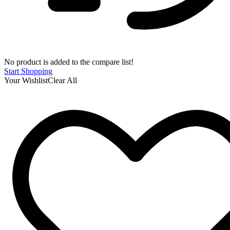
No product is added to the compare list!
Start Shopping
Your Wishlist
Clear All