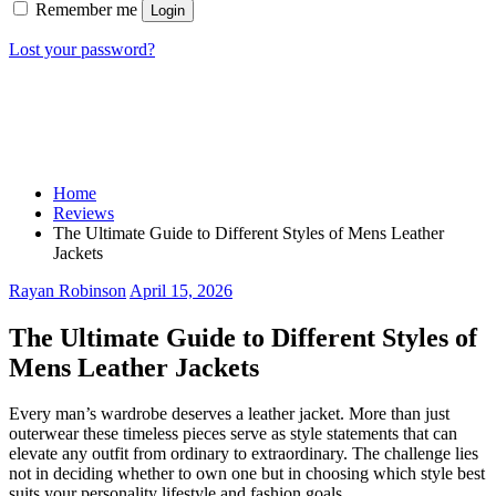
Remember me
Login
Lost your password?
Home
Reviews
The Ultimate Guide to Different Styles of Mens Leather
Jackets
Rayan Robinson
April 15, 2026
The Ultimate Guide to Different Styles of
Mens Leather Jackets
Every man’s wardrobe deserves a leather jacket. More than just
outerwear these timeless pieces serve as style statements that can
elevate any outfit from ordinary to extraordinary. The challenge lies
not in deciding whether to own one but in choosing which style best
suits your personality lifestyle and fashion goals.