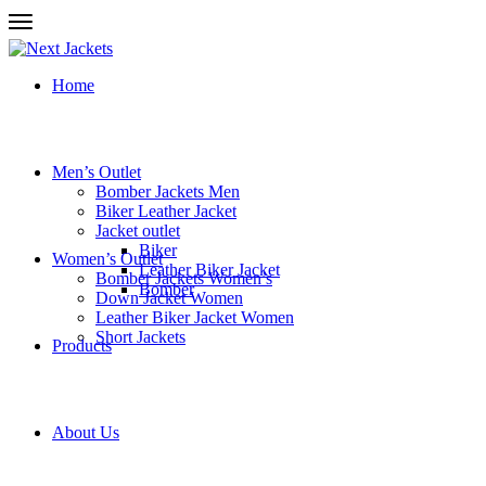
Home
Men’s Outlet
Bomber Jackets Men
Biker Leather Jacket
Jacket outlet
Biker
Women’s Outlet
Leather Biker Jacket
Bomber Jackets Women’s
Bomber
Down Jacket Women
Leather Biker Jacket Women
Short Jackets
Products
About Us