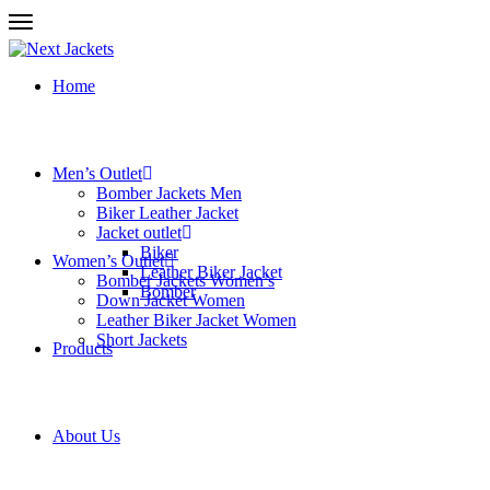
Home
Men’s Outlet
Bomber Jackets Men
Biker Leather Jacket
Jacket outlet
Biker
Women’s Outlet
Leather Biker Jacket
Bomber Jackets Women’s
Bomber
Down Jacket Women
Leather Biker Jacket Women
Short Jackets
Products
About Us