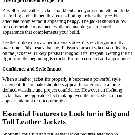
The Importance of Proper Fit
A well-fitted leather jacket should enhance your silhouette not hide
it. For big and tall men this means finding jackets that provide
adequate room without appearing baggy. The jacket should allow
for comfortable movement while maintaining a structured
appearance that complements your build.
Leather unlike many other materials doesn’t stretch significantly
over time. This means that any fit issues present when you first try
on the jacket will likely persist throughout its lifespan. Getting the fit
right from the beginning is crucial for both comfort and appearance.
Confidence and Style Impact
When a leather jacket fits properly it becomes a powerful style
statement. It can make shoulders appear broader create a more
defined waistline and project confidence. However an ill-fitting
jacket has the opposite effect making even the most stylish man
appear unkempt or uncomfortable.
Essential Features to Look for in Big and
Tall Leather Jackets
Shopping for a big and tall leather jacket requires attention to