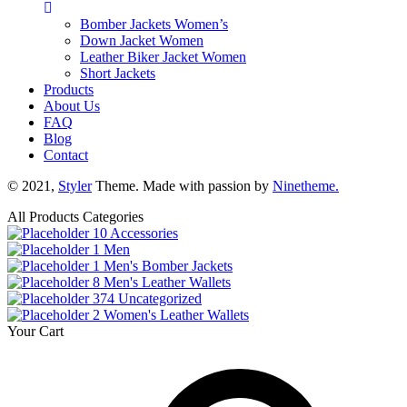
Bomber Jackets Women’s
Down Jacket Women
Leather Biker Jacket Women
Short Jackets
Products
About Us
FAQ
Blog
Contact
© 2021,
Styler
Theme. Made with passion by
Ninetheme.
All Products Categories
10
Accessories
1
Men
1
Men's Bomber Jackets
8
Men's Leather Wallets
374
Uncategorized
2
Women's Leather Wallets
Your Cart