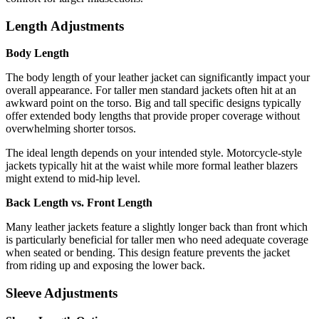
Length Adjustments
Body Length
The body length of your leather jacket can significantly impact your
overall appearance. For taller men standard jackets often hit at an
awkward point on the torso. Big and tall specific designs typically
offer extended body lengths that provide proper coverage without
overwhelming shorter torsos.
The ideal length depends on your intended style. Motorcycle-style
jackets typically hit at the waist while more formal leather blazers
might extend to mid-hip level.
Back Length vs. Front Length
Many leather jackets feature a slightly longer back than front which
is particularly beneficial for taller men who need adequate coverage
when seated or bending. This design feature prevents the jacket
from riding up and exposing the lower back.
Sleeve Adjustments