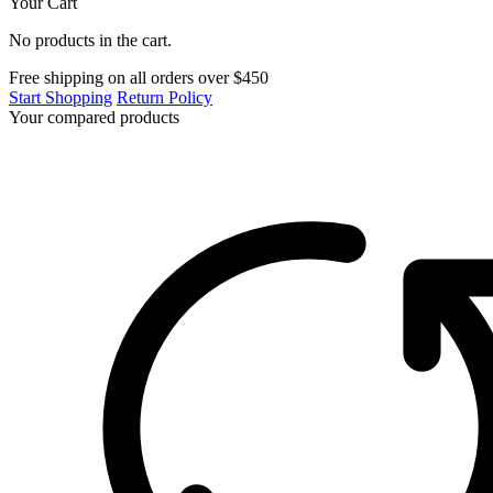
Your Cart
No products in the cart.
Free shipping on all orders over $450
Start Shopping
Return Policy
Your compared products