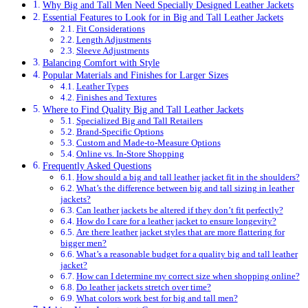
Why Big and Tall Men Need Specially Designed Leather Jackets
Essential Features to Look for in Big and Tall Leather Jackets
Fit Considerations
Length Adjustments
Sleeve Adjustments
Balancing Comfort with Style
Popular Materials and Finishes for Larger Sizes
Leather Types
Finishes and Textures
Where to Find Quality Big and Tall Leather Jackets
Specialized Big and Tall Retailers
Brand-Specific Options
Custom and Made-to-Measure Options
Online vs. In-Store Shopping
Frequently Asked Questions
How should a big and tall leather jacket fit in the shoulders?
What’s the difference between big and tall sizing in leather
jackets?
Can leather jackets be altered if they don’t fit perfectly?
How do I care for a leather jacket to ensure longevity?
Are there leather jacket styles that are more flattering for
bigger men?
What’s a reasonable budget for a quality big and tall leather
jacket?
How can I determine my correct size when shopping online?
Do leather jackets stretch over time?
What colors work best for big and tall men?