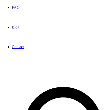
FAQ
Blog
Contact