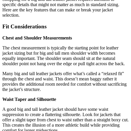
specific details that might not matter as much in standard sizing.
Here are the key features that can make or break your jacket
selection.
Fit Considerations
Chest and Shoulder Measurements
The chest measurement is typically the starting point for leather
jacket sizing but for big and tall men shoulder width becomes
equally important. The shoulder seam should sit at the natural
shoulder point not hang over the edge or pull tight across the back.
Many big and tall leather jackets offer what’s called a “relaxed fit”
through the chest and waist. This doesn’t mean baggy rather it
provides the additional room needed for comfort without sacrificing
the jacket’s structure.
Waist Taper and Silhouette
A good big and tall leather jacket should have some waist
suppression to create a flattering silhouette. Look for jackets that
offer a slight taper from chest to waist rather than a straight boxy cut.
This creates the illusion of a more athletic build while providing
comfort for larger midsections.