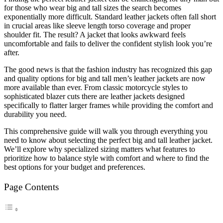
for those who wear big and tall sizes the search becomes
exponentially more difficult. Standard leather jackets often fall short
in crucial areas like sleeve length torso coverage and proper
shoulder fit. The result? A jacket that looks awkward feels
uncomfortable and fails to deliver the confident stylish look you’re
after.
The good news is that the fashion industry has recognized this gap
and quality options for big and tall men’s leather jackets are now
more available than ever. From classic motorcycle styles to
sophisticated blazer cuts there are leather jackets designed
specifically to flatter larger frames while providing the comfort and
durability you need.
This comprehensive guide will walk you through everything you
need to know about selecting the perfect big and tall leather jacket.
We’ll explore why specialized sizing matters what features to
prioritize how to balance style with comfort and where to find the
best options for your budget and preferences.
Page Contents