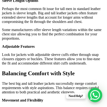
Sleeve Length Options
Perhaps the most common fit issue for tall men in standard leather
jackets is sleeve length. Big and tall leather jackets often feature
extended sleeve lengths that account for longer arms without
compromising the fit through the shoulders and chest.
Some manufacturers offer sleeve length variations within the same
chest size allowing you to find the perfect combination for your
proportions.
Adjustable Features
Look for jackets with adjustable sleeve cuffs either through snap
closures zippers or buckles. These features allow you to fine-tune
the fit and accommodate different shirt cuffs underneath.
Balancing Comfort with Style
The best big and tall leather jackets successfully merge comfort
requirements with style aspirations. This balance requires careful
attention to both practical and aesthetic elements.
Need Help?
Movement and Flexibility