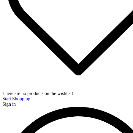
There are no products on the wishlist!
Start Shopping
Sign in