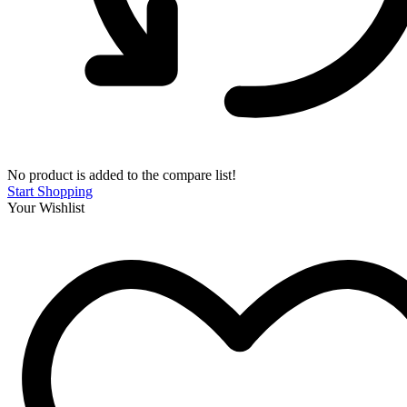
No product is added to the compare list!
Start Shopping
Your Wishlist