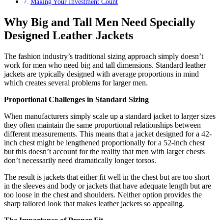
Making Your Investment Count
Why Big and Tall Men Need Specially
Designed Leather Jackets
The fashion industry’s traditional sizing approach simply doesn’t
work for men who need big and tall dimensions. Standard leather
jackets are typically designed with average proportions in mind
which creates several problems for larger men.
Proportional Challenges in Standard Sizing
When manufacturers simply scale up a standard jacket to larger sizes
they often maintain the same proportional relationships between
different measurements. This means that a jacket designed for a 42-
inch chest might be lengthened proportionally for a 52-inch chest
but this doesn’t account for the reality that men with larger chests
don’t necessarily need dramatically longer torsos.
The result is jackets that either fit well in the chest but are too short
in the sleeves and body or jackets that have adequate length but are
too loose in the chest and shoulders. Neither option provides the
sharp tailored look that makes leather jackets so appealing.