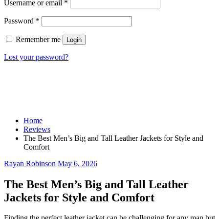
Username or email
*
Password
*
Remember me
Login
Lost your password?
Home
Reviews
The Best Men’s Big and Tall Leather Jackets for Style and
Comfort
Rayan Robinson
May 6, 2026
The Best Men’s Big and Tall Leather
Jackets for Style and Comfort
Finding the perfect leather jacket can be challenging for any man but