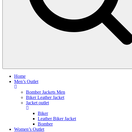
Home
Men’s Outlet
Bomber Jackets Men
Biker Leather Jacket
Jacket outlet
Biker
Leather Biker Jacket
Bomber
Women’s Outlet