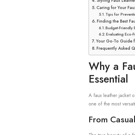
Styling Faux Leath
Caring for Your Fau
Tips for Prevent
Finding the Best Fa
Budget-Friendly 
Evaluating Eco-F
Your Go-To Guide f
Frequently Asked Q
Why a Fau
Essential
A faux leather jacket o
one of the most versati
From Casual