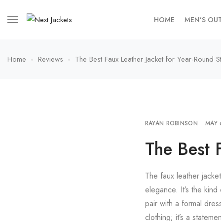
HOME
MEN’S OU
Home
Reviews
The Best Faux Leather Jacket for Year-Round St
RAYAN ROBINSON
MAY 
The Best 
The faux leather jacke
elegance. It’s the kind
pair with a formal dres
clothing; it’s a statem