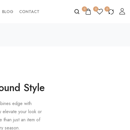
0
0
0
BLOG
CONTACT
ound Style
ombines edge with
y elevate your look or
e than just an item of
ery season.