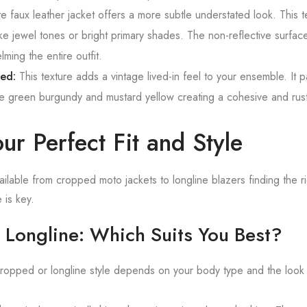
 faux leather jacket offers a more subtle understated look. This t
ike jewel tones or bright primary shades. The non-reflective surfac
ming the entire outfit.
sed:
This texture adds a vintage lived-in feel to your ensemble. It pa
ive green burgundy and mustard yellow creating a cohesive and rust
ur Perfect Fit and Style
ailable from cropped moto jackets to longline blazers finding the r
 is key.
 Longline: Which Suits You Best?
opped or longline style depends on your body type and the look 