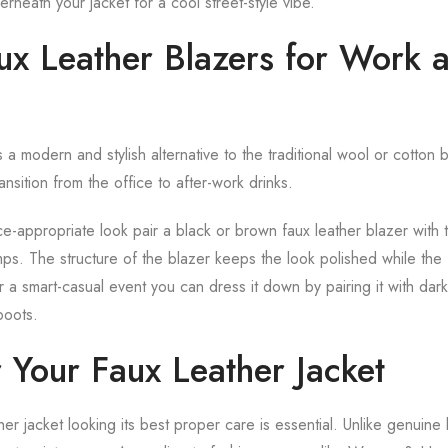
neath your jacket for a cool street-style vibe.
aux Leather Blazers for Work 
 a modern and stylish alternative to the traditional wool or cotton bla
ansition from the office to after-work drinks.
ce-appropriate look pair a black or brown faux leather blazer with ta
ps. The structure of the blazer keeps the look polished while the 
r a smart-casual event you can dress it down by pairing it with dar
boots.
 Your Faux Leather Jacket
er jacket looking its best proper care is essential. Unlike genuine 