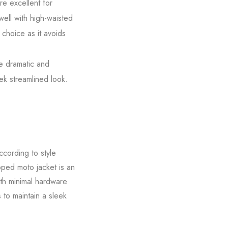
re excellent for
well with high-waisted
 choice as it avoids
re dramatic and
eek streamlined look.
ccording to style
opped moto jacket is an
ith minimal hardware
s to maintain a sleek