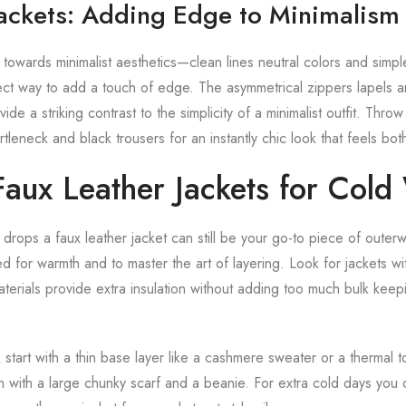
Jackets: Adding Edge to Minimalism
 towards minimalist aesthetics—clean lines neutral colors and simp
rfect way to add a touch of edge. The asymmetrical zippers lapels 
vide a striking contrast to the simplicity of a minimalist outfit. Thr
tleneck and black trousers for an instantly chic look that feels bo
Faux Leather Jackets for Cold
rops a faux leather jacket can still be your go-to piece of outerw
d for warmth and to master the art of layering. Look for jackets wi
materials provide extra insulation without adding too much bulk ke
 start with a thin base layer like a cashmere sweater or a thermal 
sh with a large chunky scarf and a beanie. For extra cold days you 