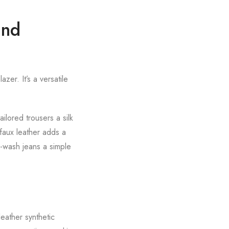
and
zer. It’s a versatile
ilored trousers a silk
faux leather adds a
k-wash jeans a simple
leather synthetic