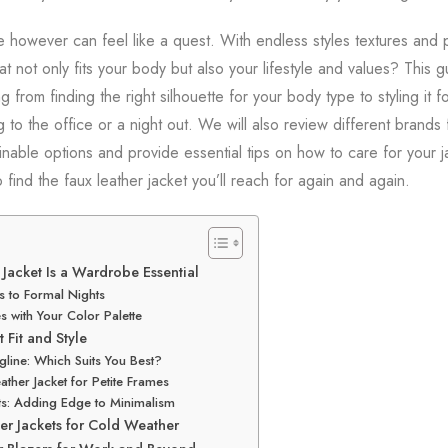
e however can feel like a quest. With endless styles textures and 
t not only fits your body but also your lifestyle and values? This g
g from finding the right silhouette for your body type to styling it 
to the office or a night out. We will also review different brands
inable options and provide essential tips on how to care for your ja
 find the faux leather jacket you’ll reach for again and again.
Jacket Is a Wardrobe Essential
 to Formal Nights
s with Your Color Palette
 Fit and Style
line: Which Suits You Best?
ather Jacket for Petite Frames
ets: Adding Edge to Minimalism
er Jackets for Cold Weather