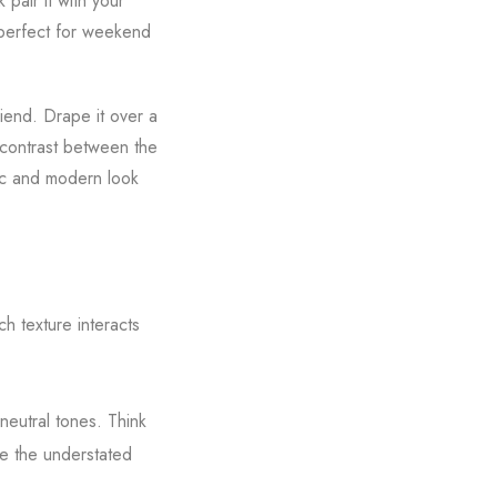
 pair it with your
d perfect for weekend
iend. Drape it over a
e contrast between the
mic and modern look
h texture interacts
 neutral tones. Think
le the understated