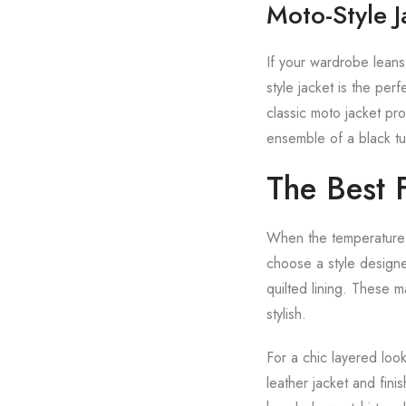
Moto-Style 
If your wardrobe leans
style jacket is the pe
classic moto jacket pro
ensemble of a black tur
The Best 
When the temperature d
choose a style designe
quilted lining. These 
stylish.
For a chic layered look
leather jacket and fini