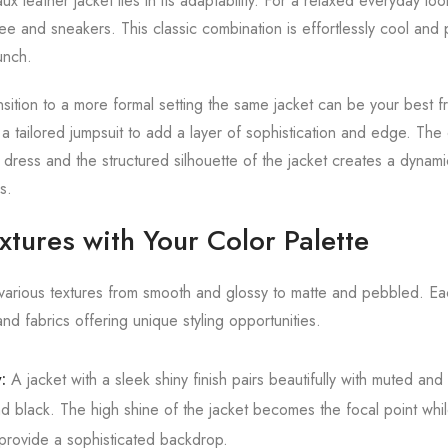
x leather jacket lies in its adaptability. For a relaxed everyday look
 tee and sneakers. This classic combination is effortlessly cool an
unch.
ition to a more formal setting the same jacket can be your best fr
 a tailored jumpsuit to add a layer of sophistication and edge. Th
 a dress and the structured silhouette of the jacket creates a dyna
s.
tures with Your Color Palette
various textures from smooth and glossy to matte and pebbled. Eac
and fabrics offering unique styling opportunities.
:
A jacket with a sleek shiny finish pairs beautifully with muted and
 black. The high shine of the jacket becomes the focal point whi
t provide a sophisticated backdrop.