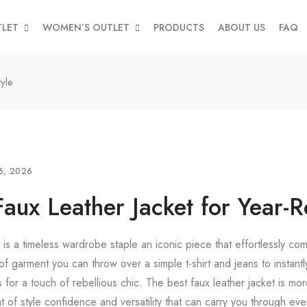
TLET
WOMEN’S OUTLET
PRODUCTS
ABOUT US
FAQ
yle
6, 2026
Faux Leather Jacket for Year-R
t is a timeless wardrobe staple an iconic piece that effortlessly c
 of garment you can throw over a simple t-shirt and jeans to instantl
s for a touch of rebellious chic. The best faux leather jacket is mor
ent of style confidence and versatility that can carry you through ev