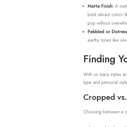
Matte Finish:
A matte
bold vibrant colors l
pop without overwhel
Pebbled or Distres
earthy tones like ol
Finding Yo
With so many styles av
type and personal style
Cropped vs.
Choosing between a cr