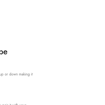
be
 up or down making it