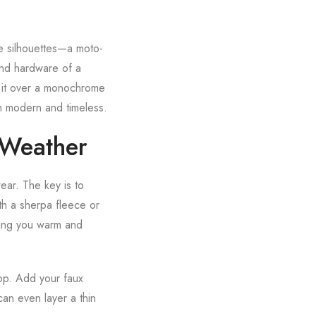
le silhouettes—a moto-
and hardware of a
ow it over a monochrome
th modern and timeless.
 Weather
ear. The key is to
th a sherpa fleece or
eping you warm and
top. Add your faux
can even layer a thin