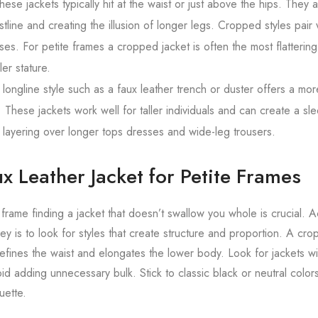
ese jackets typically hit at the waist or just above the hips. They a
tline and creating the illusion of longer legs. Cropped styles pair 
ses. For petite frames a cropped jacket is often the most flattering
er stature.
longline style such as a faux leather trench or duster offers a mo
 These jackets work well for taller individuals and can create a sl
 layering over longer tops dresses and wide-leg trousers.
x Leather Jacket for Petite Frames
 frame finding a jacket that doesn’t swallow you whole is crucial. A
key is to look for styles that create structure and proportion. A cr
 defines the waist and elongates the lower body. Look for jackets w
void adding unnecessary bulk. Stick to classic black or neutral color
uette.