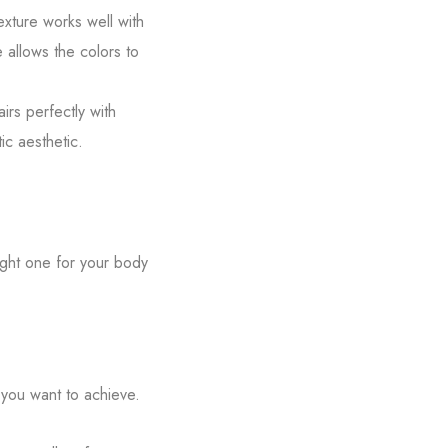
exture works well with
e allows the colors to
irs perfectly with
ic aesthetic.
ight one for your body
you want to achieve.