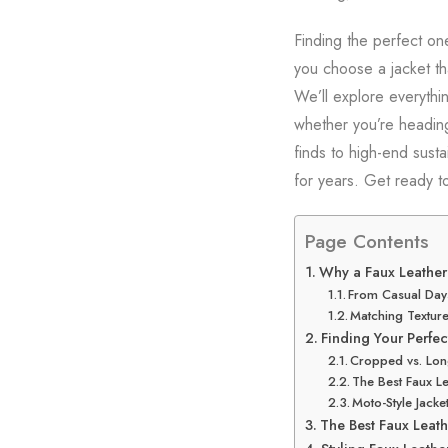
Finding the perfect on
you choose a jacket tha
We’ll explore everythin
whether you’re heading 
finds to high-end susta
for years. Get ready to
Page Contents
Why a Faux Leather 
From Casual Days
Matching Texture
Finding Your Perfect
Cropped vs. Long
The Best Faux Le
Moto-Style Jack
The Best Faux Leath