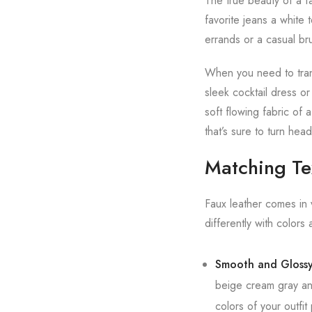
The true beauty of a fau
favorite jeans a white
errands or a casual br
When you need to trans
sleek cocktail dress or
soft flowing fabric of
that’s sure to turn head
Matching Tex
Faux leather comes in 
differently with colors 
Smooth and Glossy
beige cream gray and
colors of your outfi