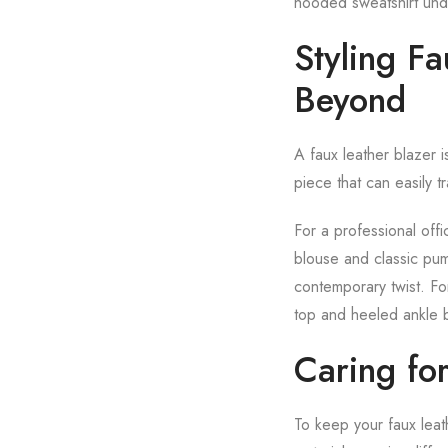
hooded sweatshirt under
Styling F
Beyond
A faux leather blazer is
piece that can easily tr
For a professional offi
blouse and classic pum
contemporary twist. Fo
top and heeled ankle 
Caring for
To keep your faux leath