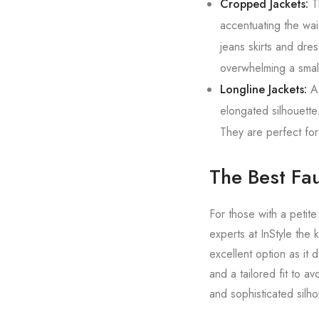
Cropped Jackets:
Th
accentuating the wais
jeans skirts and dres
overwhelming a small
Longline Jackets:
A 
elongated silhouette.
They are perfect for
The Best Fau
For those with a petite
experts at InStyle the 
excellent option as it
and a tailored fit to a
and sophisticated silho