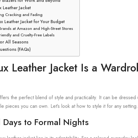
er Blazers for Work and Beyond
x Leather Jacket
ing Cracking and Fading
ux Leather Jacket for Your Budget
Brands at Amazon and High-Street Stores
riendly and Cruelty-Free Labels
or All Seasons
uestions (FAQs)
x Leather Jacket Is a Wardro
ffers the perfect blend of style and practicality. It can be dressed
le pieces you can own. Let’s look at how to style it for any setting.
 Days to Formal Nights