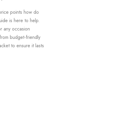
price points how do
uide is here to help.
for any occasion
 from budget-friendly
cket to ensure it lasts