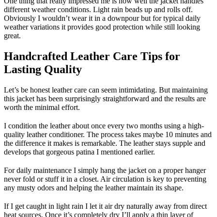
One thing that really impressed me is how well the jacket handles
different weather conditions. Light rain beads up and rolls off.
Obviously I wouldn’t wear it in a downpour but for typical daily
weather variations it provides good protection while still looking
great.
Handcrafted Leather Care Tips for
Lasting Quality
Let’s be honest leather care can seem intimidating. But maintaining
this jacket has been surprisingly straightforward and the results are
worth the minimal effort.
I condition the leather about once every two months using a high-
quality leather conditioner. The process takes maybe 10 minutes and
the difference it makes is remarkable. The leather stays supple and
develops that gorgeous patina I mentioned earlier.
For daily maintenance I simply hang the jacket on a proper hanger
never fold or stuff it in a closet. Air circulation is key to preventing
any musty odors and helping the leather maintain its shape.
If I get caught in light rain I let it air dry naturally away from direct
heat sources. Once it’s completely dry I’ll apply a thin layer of