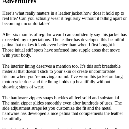
Adventures
Here’s what really matters in a leather jacket how does it hold up to
real life? Can you actually wear it regularly without it falling apart or
becoming uncomfortable?
After six months of regular wear I can confidently say this jacket has
exceeded my expectations. The leather has developed this beautiful
patina that makes it look even better than when I first bought it.
Those initial stiff spots have softened into supple areas that move
with your body.
The interior lining deserves a mention too. It’s this soft breathable
material that doesn’t stick to your skin or create uncomfortable
friction when you’re moving around. I’ve worn this jacket on long
motorcycle rides and the lining holds up beautifully without
showing signs of wear.
The hardware zippers snaps buckles all feel solid and substantial.
The main zipper glides smoothly even after hundreds of uses. The
side adjustment straps let you customize the fit and the metal
hardware has developed a nice patina that complements the leather
beautifully.