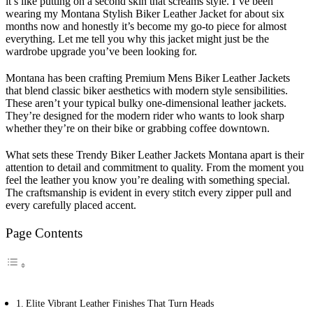
it’s like putting on a second skin that screams style. I’ve been
wearing my Montana Stylish Biker Leather Jacket for about six
months now and honestly it’s become my go-to piece for almost
everything. Let me tell you why this jacket might just be the
wardrobe upgrade you’ve been looking for.
Montana has been crafting Premium Mens Biker Leather Jackets
that blend classic biker aesthetics with modern style sensibilities.
These aren’t your typical bulky one-dimensional leather jackets.
They’re designed for the modern rider who wants to look sharp
whether they’re on their bike or grabbing coffee downtown.
What sets these Trendy Biker Leather Jackets Montana apart is their
attention to detail and commitment to quality. From the moment you
feel the leather you know you’re dealing with something special.
The craftsmanship is evident in every stitch every zipper pull and
every carefully placed accent.
Page Contents
Elite Vibrant Leather Finishes That Turn Heads