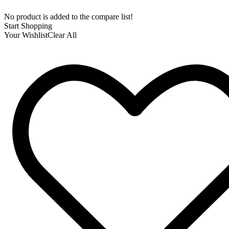
No product is added to the compare list!
Start Shopping
Your Wishlist
Clear All