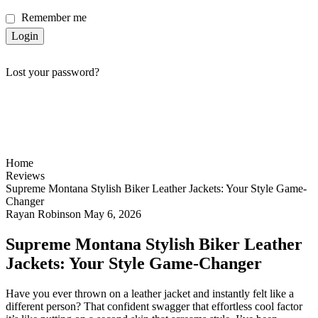
Remember me
Login
Lost your password?
Home
Reviews
Supreme Montana Stylish Biker Leather Jackets: Your Style Game-
Changer
Rayan Robinson
May 6, 2026
Supreme Montana Stylish Biker Leather
Jackets: Your Style Game-Changer
Have you ever thrown on a leather jacket and instantly felt like a
different person? That confident swagger that effortless cool factor