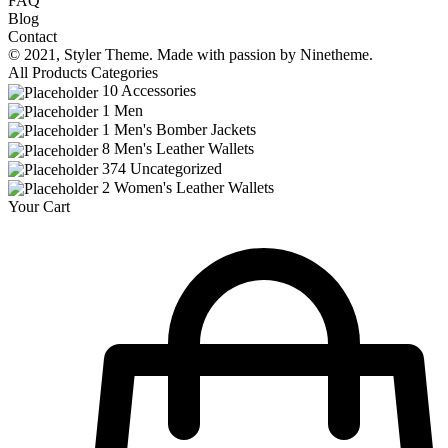
FAQ
Blog
Contact
© 2021,
Styler
Theme. Made with passion by
Ninetheme.
All Products Categories
10
Accessories
1
Men
1
Men's Bomber Jackets
8
Men's Leather Wallets
374
Uncategorized
2
Women's Leather Wallets
Your Cart