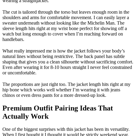
wearing a straightjacket.
The cut is tailored through the torso but leaves enough room in the
shoulders and arms for comfortable movement. I can easily layer a
sweater underneath without looking like the Michelin Man. The
sleeve length hits right at my wrist bone perfect for showing off a
watch but long enough to cover when I’m reaching forward on
handlebars.
What really impressed me is how the jacket follows your body’s
natural lines without being restrictive. The back panel has subtle
shaping that gives you a clean silhouette without sacrificing comfort.
Even after wearing it for 8-10 hours straight I never feel constrained
or uncomfortable.
The proportions are just right too. The jacket length hits right at my
hip bone which works well whether I’m wearing it with jeans
chinos or even dress pants for a more dressed-up look.
Premium Outfit Pairing Ideas That
Actually Work
One of the biggest surprises with this jacket has been its versatility.
When I first bought it I thought it would be strictly weekend wear.