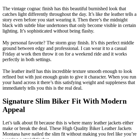
The vintage cognac finish has this beautiful burnished look that
catches light differently throughout the day. It’s like the leather tells a
story even before you start wearing it. Then there’s the midnight
black with subtle blue undertones that only become visible in certain
lighting. It’s sophisticated without being flashy.
My personal favorite? The storm gray finish. It’s this perfect middle
ground between edgy and professional. I can wear it to a casual
Friday at work then throw it on for a weekend ride and it works
perfectly in both settings.
The leather itself has this incredible texture smooth enough to look
refined but with just enough grain to give it character. When you run
your hand across it there’s this satisfying weight and suppleness that
immediately tells you this is the real deal.
Signature Slim Biker Fit With Modern
Appeal
Let’s talk about fit because this is where many leather jackets either
make or break the deal. These High Quality Biker Leather Jackets
Montana have nailed the slim fit without making you feel like you’re