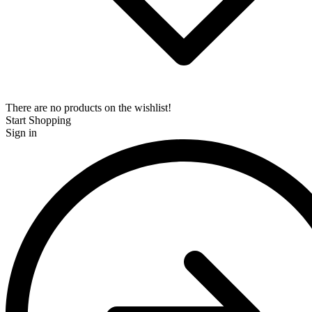
There are no products on the wishlist!
Start Shopping
Sign in