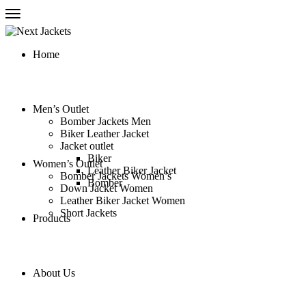
Home
Men’s Outlet
Bomber Jackets Men
Biker Leather Jacket
Jacket outlet
Biker
Women’s Outlet
Leather Biker Jacket
Bomber Jackets Women’s
Bomber
Down Jacket Women
Leather Biker Jacket Women
Short Jackets
Products
About Us