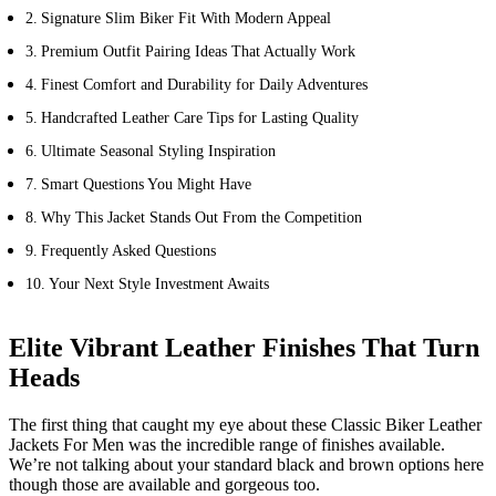
Signature Slim Biker Fit With Modern Appeal
Premium Outfit Pairing Ideas That Actually Work
Finest Comfort and Durability for Daily Adventures
Handcrafted Leather Care Tips for Lasting Quality
Ultimate Seasonal Styling Inspiration
Smart Questions You Might Have
Why This Jacket Stands Out From the Competition
Frequently Asked Questions
Your Next Style Investment Awaits
Elite Vibrant Leather Finishes That Turn
Heads
The first thing that caught my eye about these Classic Biker Leather
Jackets For Men was the incredible range of finishes available.
We’re not talking about your standard black and brown options here
though those are available and gorgeous too.