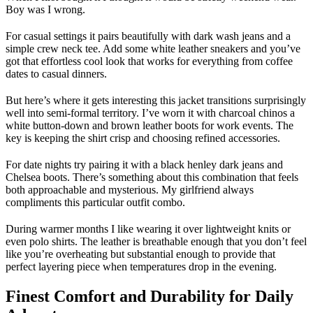
Boy was I wrong.
For casual settings it pairs beautifully with dark wash jeans and a
simple crew neck tee. Add some white leather sneakers and you’ve
got that effortless cool look that works for everything from coffee
dates to casual dinners.
But here’s where it gets interesting this jacket transitions surprisingly
well into semi-formal territory. I’ve worn it with charcoal chinos a
white button-down and brown leather boots for work events. The
key is keeping the shirt crisp and choosing refined accessories.
For date nights try pairing it with a black henley dark jeans and
Chelsea boots. There’s something about this combination that feels
both approachable and mysterious. My girlfriend always
compliments this particular outfit combo.
During warmer months I like wearing it over lightweight knits or
even polo shirts. The leather is breathable enough that you don’t feel
like you’re overheating but substantial enough to provide that
perfect layering piece when temperatures drop in the evening.
Finest Comfort and Durability for Daily