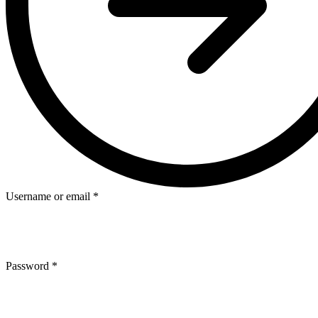
Username or email
*
Password
*