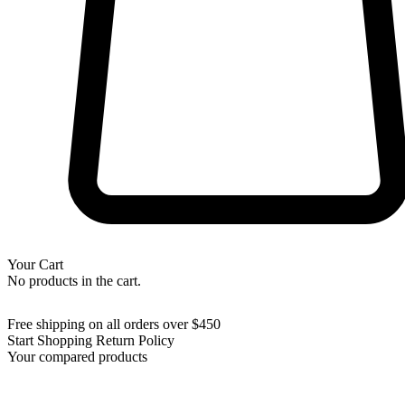
Your Cart
No products in the cart.
Free shipping on all orders over $450
Start Shopping
Return Policy
Your compared products