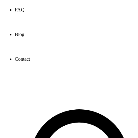
FAQ
Blog
Contact