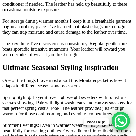
conditioner if needed. The leather has held up beautifully to these
occasional moisture exposures.
For storage during warmer months I keep it in a breathable garment
bag in a cool dry place. I’ve learned that plastic bags are a no-go
they can trap moisture and cause damage to the leather over time.
The key thing I’ve discovered is consistency. Regular gentle care
beats sporadic intensive treatments. Your leather will reward you
with decades of wear if you treat it right.
Ultimate Seasonal Styling Inspiration
One of the things I love most about this Montana jacket is how it
adapts to different seasons and occasions.
Spring Styling
: Layer it over lightweight sweaters with rolled-up
sleeves showing. Pair with light wash jeans and canvas sneakers for
that perfect spring casual look. The leather provides just enough
warmth for those cool morning and evening temperatures.
Need Help?
Summer Evenings
: Even in warmer weather this jacket works
beautifully for evening outings. Over a linen shirt with chino shorts