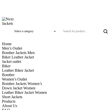
Home
Men’s Outlet
Bomber Jackets Men
Biker Leather Jacket
Jacket outlet
Biker
Leather Biker Jacket
Bomber
Women’s Outlet
Bomber Jackets Women’s
Down Jacket Women
Leather Biker Jacket Women
Short Jackets
Products
About Us