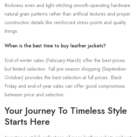
thickness even and tight stitching smooth-operating hardware
natural grain patterns rather than artificial textures and proper
construction details like reinforced stress points and quality
linings.
When is the best time to buy leather jackets?
End-of-winter sales (February-March) offer the best prices
but limited selection. Fall pre-season shopping (September-
October) provides the best selection at full prices. Black
Friday and end-of-year sales can offer good compromises
between price and selection.
Your Journey To Timeless Style
Starts Here