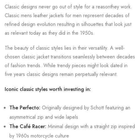
Classic designs never go out of style for a reasonthey work.
Classic mens leather jackets for men represent decades of
refined design evolution resulting in silhouettes that look just
as relevant today as they did in the 1950s.
The beauty of classic styles lies in their versatility. A well-
chosen classic jacket transitions seamlessly between decades
of fashion trends. While trendy pieces might look dated in
five years classic designs remain perpetually relevant.
Iconic classic styles worth investing in:
The Perfecto:
Originally designed by Schott featuring an
asymmetrical zip and wide lapels
The Café Racer:
Minimal design with a straight zip inspired
by 1960s motorcycle culture