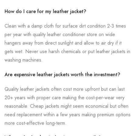
How do I care for my leather jacket?
Clean with a damp cloth for surface dirt condition 2-3 times
per year with quality leather conditioner store on wide
hangers away from direct sunlight and allow to air dry if it
gets wet. Never use harsh chemicals or put leather jackets in
washing machines.
Are expensive leather jackets worth the investment?
Quality leather jackets often cost more upfront but can last
20+ years with proper care making the cost-per-wear very
reasonable. Cheap jackets might seem economical but often
need replacement within a few years making premium options
more cost-effective long-term.