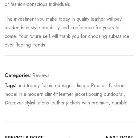
of fashion-conscious individuals.
The investment you make today in quality leather will pay
dividends in style durability and confidence for years to
come. Your future self will thank you for choosing substance
over fleeting trends.
Categories:
Reviews
Tags:
and trendy fashion designs. Image Prompt: Fashion
model in a modern slim-fit leather jacket posing outdoors.
,
Discover stylish mens leather jackets with premium
,
durable
PREVIOUS POST
NEXT POST