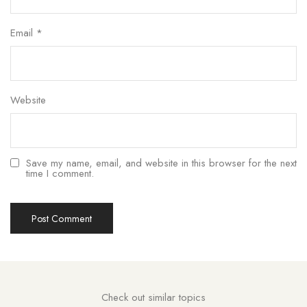
Email
*
Website
Save my name, email, and website in this browser for the next
time I comment.
Check out similar topics