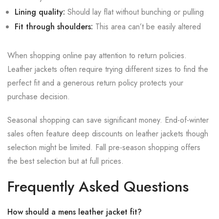
Lining quality:
Should lay flat without bunching or pulling
Fit through shoulders:
This area can’t be easily altered
When shopping online pay attention to return policies.
Leather jackets often require trying different sizes to find the
perfect fit and a generous return policy protects your
purchase decision.
Seasonal shopping can save significant money. End-of-winter
sales often feature deep discounts on leather jackets though
selection might be limited. Fall pre-season shopping offers
the best selection but at full prices.
Frequently Asked Questions
How should a mens leather jacket fit?