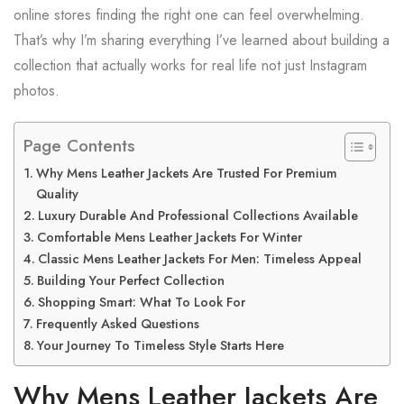
online stores finding the right one can feel overwhelming.
That’s why I’m sharing everything I’ve learned about building a
collection that actually works for real life not just Instagram
photos.
Page Contents
Why Mens Leather Jackets Are Trusted For Premium
Quality
Luxury Durable And Professional Collections Available
Comfortable Mens Leather Jackets For Winter
Classic Mens Leather Jackets For Men: Timeless Appeal
Building Your Perfect Collection
Shopping Smart: What To Look For
Frequently Asked Questions
Your Journey To Timeless Style Starts Here
Why Mens Leather Jackets Are