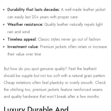
Durability that lasts decades:
A well-made leather jacket
can easily last 20+ years with proper care
Weather resistance:
Quality leather naturally repels light
rain and wind
Timeless appeal:
Classic styles never go out of fashion
Investment value:
Premium jackets often retain or increase
their value over time
But how do you spot genuine quality? Feel the leatherit
should be supple but not too soft with a natural grain pattern.
Cheap imitations often feel plasticky or overly smooth. Check
the stitching too; premium jackets feature reinforced seams
and quality hardware that won’t break after a few months.
Luxury Durable And