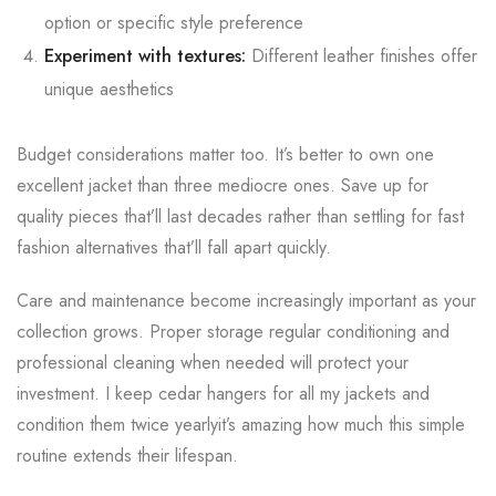
option or specific style preference
Experiment with textures:
Different leather finishes offer
unique aesthetics
Budget considerations matter too. It’s better to own one
excellent jacket than three mediocre ones. Save up for
quality pieces that’ll last decades rather than settling for fast
fashion alternatives that’ll fall apart quickly.
Care and maintenance become increasingly important as your
collection grows. Proper storage regular conditioning and
professional cleaning when needed will protect your
investment. I keep cedar hangers for all my jackets and
condition them twice yearlyit’s amazing how much this simple
routine extends their lifespan.