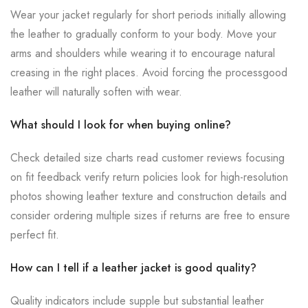
Wear your jacket regularly for short periods initially allowing
the leather to gradually conform to your body. Move your
arms and shoulders while wearing it to encourage natural
creasing in the right places. Avoid forcing the processgood
leather will naturally soften with wear.
What should I look for when buying online?
Check detailed size charts read customer reviews focusing
on fit feedback verify return policies look for high-resolution
photos showing leather texture and construction details and
consider ordering multiple sizes if returns are free to ensure
perfect fit.
How can I tell if a leather jacket is good quality?
Quality indicators include supple but substantial leather