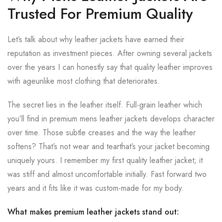
Trusted For Premium Quality
Let’s talk about why leather jackets have earned their
reputation as investment pieces. After owning several jackets
over the years I can honestly say that quality leather improves
with ageunlike most clothing that deteriorates.
The secret lies in the leather itself. Full-grain leather which
you’ll find in premium mens leather jackets develops character
over time. Those subtle creases and the way the leather
softens? That’s not wear and tearthat’s your jacket becoming
uniquely yours. I remember my first quality leather jacket; it
was stiff and almost uncomfortable initially. Fast forward two
years and it fits like it was custom-made for my body.
What makes premium leather jackets stand out: