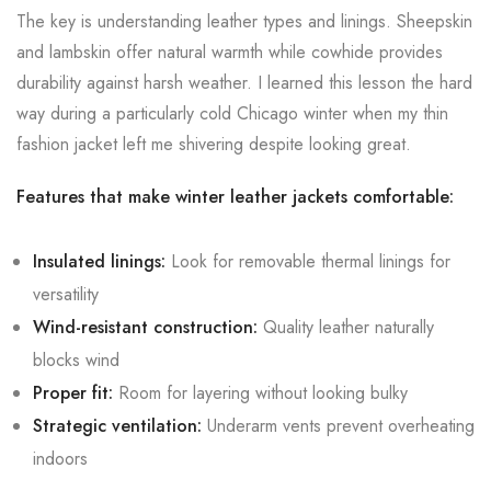
The key is understanding leather types and linings. Sheepskin
and lambskin offer natural warmth while cowhide provides
durability against harsh weather. I learned this lesson the hard
way during a particularly cold Chicago winter when my thin
fashion jacket left me shivering despite looking great.
Features that make winter leather jackets comfortable:
Insulated linings:
Look for removable thermal linings for
versatility
Wind-resistant construction:
Quality leather naturally
blocks wind
Proper fit:
Room for layering without looking bulky
Strategic ventilation:
Underarm vents prevent overheating
indoors