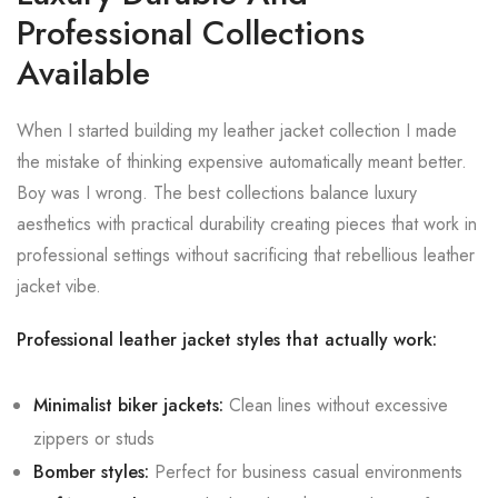
Professional Collections
Available
When I started building my leather jacket collection I made
the mistake of thinking expensive automatically meant better.
Boy was I wrong. The best collections balance luxury
aesthetics with practical durability creating pieces that work in
professional settings without sacrificing that rebellious leather
jacket vibe.
Professional leather jacket styles that actually work:
Minimalist biker jackets:
Clean lines without excessive
zippers or studs
Bomber styles:
Perfect for business casual environments