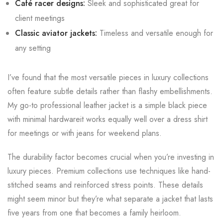
Café racer designs:
Sleek and sophisticated great for
client meetings
Classic aviator jackets:
Timeless and versatile enough for
any setting
I’ve found that the most versatile pieces in luxury collections
often feature subtle details rather than flashy embellishments.
My go-to professional leather jacket is a simple black piece
with minimal hardwareit works equally well over a dress shirt
for meetings or with jeans for weekend plans.
The durability factor becomes crucial when you’re investing in
luxury pieces. Premium collections use techniques like hand-
stitched seams and reinforced stress points. These details
might seem minor but they’re what separate a jacket that lasts
five years from one that becomes a family heirloom.