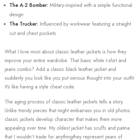
The A-2 Bomber:
Military-inspired with a simple functional
design
The Trucker:
Influenced by workwear featuring a straight
cut and chest pockets
What I love most about classic leather jackets is how they
improve your entire wardrobe. That basic white t-shirt and
jeans combo? Add a classic black leather jacket and
suddenly you look like you put serious thought into your outfit.
It’s like having a style cheat code.
The aging process of classic leather jackets tells a story.
Unlike trendy pieces that might embarrass you in old photos
classic jackets develop character that makes them more
appealing over time. My oldest jacket has scuffs and patina
that I wouldn’t trade for anythingthey represent years of