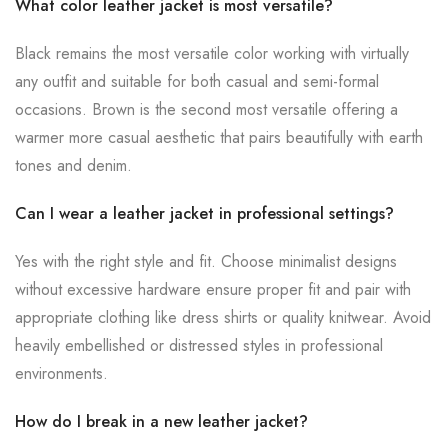
What color leather jacket is most versatile?
Black remains the most versatile color working with virtually
any outfit and suitable for both casual and semi-formal
occasions. Brown is the second most versatile offering a
warmer more casual aesthetic that pairs beautifully with earth
tones and denim.
Can I wear a leather jacket in professional settings?
Yes with the right style and fit. Choose minimalist designs
without excessive hardware ensure proper fit and pair with
appropriate clothing like dress shirts or quality knitwear. Avoid
heavily embellished or distressed styles in professional
environments.
How do I break in a new leather jacket?