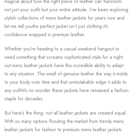
magical about how the right piece of leather can transform
not just your outfit but your entire attitude. I’ve been exploring
stylish collections of mens leather jackets for years now and
let me tell youthe perfect jacket isn’t just clothing it’s
confidence wrapped in premium leather.
Whether you’re heading to a casual weekend hangout or
need something that screams sophisticated style for a night
out mens leather jackets have this incredible ability to adapt
to any situation. The smell of genuine leather the way it molds
to your body over time and that unmistakable edge it adds to
any outfitit’s no wonder these jackets have remained a fashion
staple for decades.
But here’s the thing: not all leather jackets are created equal.
With so many options flooding the market from trendy mens
leather jackets for fashion to premium mens leather jackets