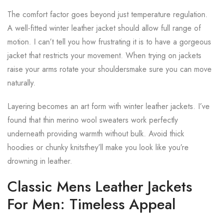
The comfort factor goes beyond just temperature regulation.
A well-fitted winter leather jacket should allow full range of
motion. I can’t tell you how frustrating it is to have a gorgeous
jacket that restricts your movement. When trying on jackets
raise your arms rotate your shouldersmake sure you can move
naturally.
Layering becomes an art form with winter leather jackets. I’ve
found that thin merino wool sweaters work perfectly
underneath providing warmth without bulk. Avoid thick
hoodies or chunky knitsthey’ll make you look like you’re
drowning in leather.
Classic Mens Leather Jackets
For Men: Timeless Appeal