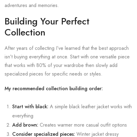
adventures and memories.
Building Your Perfect
Collection
After years of collecting I’ve learned that the best approach
isn’t buying everything at once. Start with one versatile piece
that works with 80% of your wardrobe then slowly add
specialized pieces for specific needs or styles.
My recommended collection building order:
Start with black:
A simple black leather jacket works with
everything
Add brown:
Creates warmer more casual outfit options
Consider specialized pieces:
Winter jacket dressy