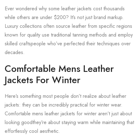
Ever wondered why some leather jackets cost thousands
while others are under $200? It’s not just brand markup.
Luxury collections often source leather from specific regions
known for quality use traditional tanning methods and employ
skilled craftspeople who’ve perfected their techniques over
decades.
Comfortable Mens Leather
Jackets For Winter
Here’s something most people don’t realize about leather
jackets: they can be incredibly practical for winter wear.
Comfortable mens leather jackets for winter aren’t just about
looking goodthey’re about staying warm while maintaining that
effortlessly cool aesthetic.