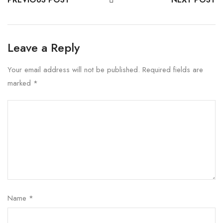
Leave a Reply
Your email address will not be published.
Required fields are
marked
*
Name
*