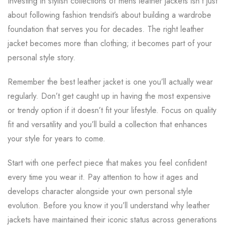
Investing in stylish collections of mens leather jackets isn’t just
about following fashion trendsit’s about building a wardrobe
foundation that serves you for decades. The right leather
jacket becomes more than clothing; it becomes part of your
personal style story.
Remember the best leather jacket is one you’ll actually wear
regularly. Don’t get caught up in having the most expensive
or trendy option if it doesn’t fit your lifestyle. Focus on quality
fit and versatility and you’ll build a collection that enhances
your style for years to come.
Start with one perfect piece that makes you feel confident
every time you wear it. Pay attention to how it ages and
develops character alongside your own personal style
evolution. Before you know it you’ll understand why leather
jackets have maintained their iconic status across generations