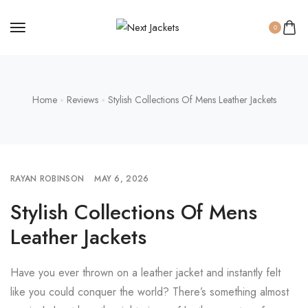
0
Home
Reviews
Stylish Collections Of Mens Leather Jackets
RAYAN ROBINSON
MAY 6, 2026
Stylish Collections Of Mens
Leather Jackets
Have you ever thrown on a leather jacket and instantly felt
like you could conquer the world? There’s something almost