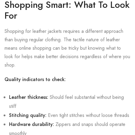
Shopping Smart: What To Look
For
Shopping for leather jackets requires a different approach
than buying regular clothing. The tactile nature of leather
means online shopping can be tricky but knowing what to
look for helps make better decisions regardless of where you
shop.
Quality indicators to check:
Leather thickness:
Should feel substantial without being
stiff
Stitching quality:
Even tight stitches without loose threads
Hardware durability:
Zippers and snaps should operate
smoothly