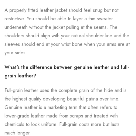
A properly fitted leather jacket should feel snug but not
restrictive. You should be able to layer a thin sweater
underneath without the jacket pulling at the seams. The
shoulders should align with your natural shoulder line and the
sleeves should end at your wrist bone when your arms are at
your sides.
What’s the difference between genuine leather and full-
grain leather?
Full-grain leather uses the complete grain of the hide and is
the highest quality developing beautiful patina over time.
Genuine leather is a marketing term that often refers to
lower-grade leather made from scraps and treated with
chemicals to look uniform. Full-grain costs more but lasts
much longer.