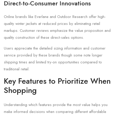
Direct-to-Consumer Innovations
Online brands like Everlane and Outdoor Research offer high-
quality winter jackets at reduced prices by eliminating retail
markups. Customer reviews emphasize the value proposition and
quality construction of these direct-sales options.
Users appreciate the detailed sizing information and customer
service provided by these brands though some note longer
shipping times and limited try-on opportunities compared to
traditional retail.
Key Features to Prioritize When
Shopping
Understanding which features provide the most value helps you
make informed decisions when comparing different affordable