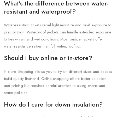
What’s the difference between water-
resistant and waterproof?
Water-resistant jackets repel light moisture and brief exposure to
precipitation. Waterproof jackets can handle extended exposure
to heavy rain and wet conditions. Most budget jackets offer
water resistance rather than full waterproofing.
Should I buy online or in-store?
In-store shopping allows you to try on different sizes and assess
build quality firsthand. Online shopping offers better selection
and pricing but requires careful attention to sizing charts and
return policies.
How do I care for down insulation?