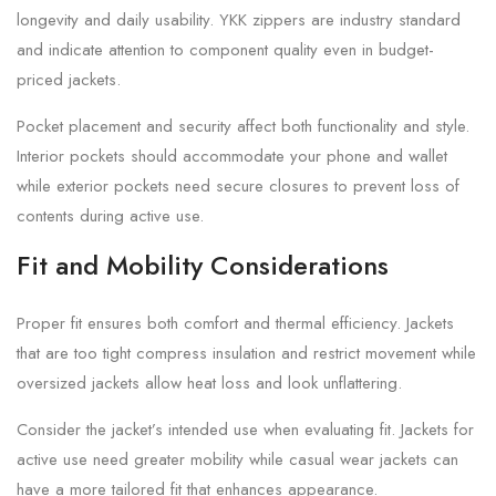
longevity and daily usability. YKK zippers are industry standard
and indicate attention to component quality even in budget-
priced jackets.
Pocket placement and security affect both functionality and style.
Interior pockets should accommodate your phone and wallet
while exterior pockets need secure closures to prevent loss of
contents during active use.
Fit and Mobility Considerations
Proper fit ensures both comfort and thermal efficiency. Jackets
that are too tight compress insulation and restrict movement while
oversized jackets allow heat loss and look unflattering.
Consider the jacket’s intended use when evaluating fit. Jackets for
active use need greater mobility while casual wear jackets can
have a more tailored fit that enhances appearance.