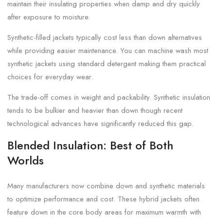
maintain their insulating properties when damp and dry quickly
after exposure to moisture.
Synthetic-filled jackets typically cost less than down alternatives
while providing easier maintenance. You can machine wash most
synthetic jackets using standard detergent making them practical
choices for everyday wear.
The trade-off comes in weight and packability. Synthetic insulation
tends to be bulkier and heavier than down though recent
technological advances have significantly reduced this gap.
Blended Insulation: Best of Both
Worlds
Many manufacturers now combine down and synthetic materials
to optimize performance and cost. These hybrid jackets often
feature down in the core body areas for maximum warmth with