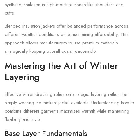
synthetic insulation in high-moisture zones like shoulders and
cuffs.
Blended insulation jackets offer balanced performance across
different weather conditions while maintaining affordability. This
approach allows manufacturers to use premium materials
strategically keeping overall costs reasonable.
Mastering the Art of Winter
Layering
Effective winter dressing relies on strategic layering rather than
simply wearing the thickest jacket available. Understanding how to
combine different garments maximizes warmth while maintaining
flexibility and style.
Base Layer Fundamentals