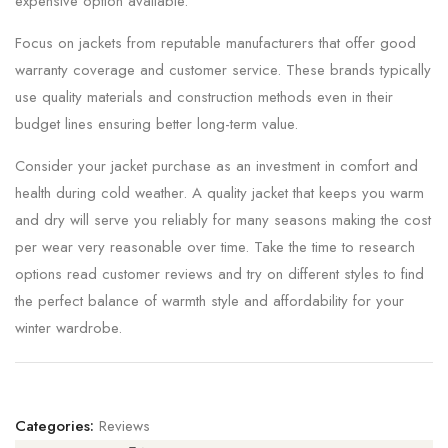
expensive option available.
Focus on jackets from reputable manufacturers that offer good
warranty coverage and customer service. These brands typically
use quality materials and construction methods even in their
budget lines ensuring better long-term value.
Consider your jacket purchase as an investment in comfort and
health during cold weather. A quality jacket that keeps you warm
and dry will serve you reliably for many seasons making the cost
per wear very reasonable over time. Take the time to research
options read customer reviews and try on different styles to find
the perfect balance of warmth style and affordability for your
winter wardrobe.
Categories:
Reviews