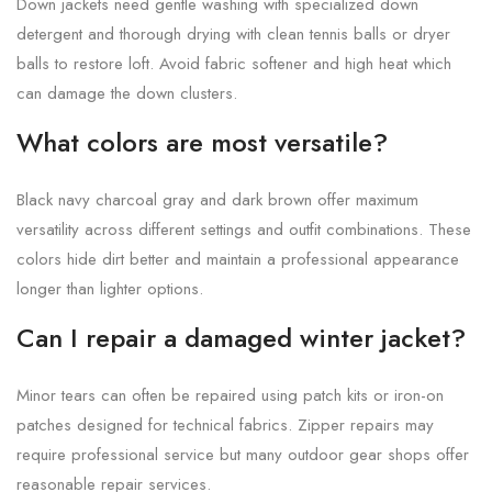
Down jackets need gentle washing with specialized down
detergent and thorough drying with clean tennis balls or dryer
balls to restore loft. Avoid fabric softener and high heat which
can damage the down clusters.
What colors are most versatile?
Black navy charcoal gray and dark brown offer maximum
versatility across different settings and outfit combinations. These
colors hide dirt better and maintain a professional appearance
longer than lighter options.
Can I repair a damaged winter jacket?
Minor tears can often be repaired using patch kits or iron-on
patches designed for technical fabrics. Zipper repairs may
require professional service but many outdoor gear shops offer
reasonable repair services.