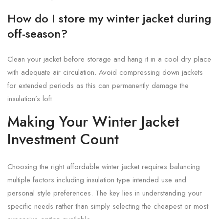
How do I store my winter jacket during
off-season?
Clean your jacket before storage and hang it in a cool dry place
with adequate air circulation. Avoid compressing down jackets
for extended periods as this can permanently damage the
insulation’s loft.
Making Your Winter Jacket
Investment Count
Choosing the right affordable winter jacket requires balancing
multiple factors including insulation type intended use and
personal style preferences. The key lies in understanding your
specific needs rather than simply selecting the cheapest or most