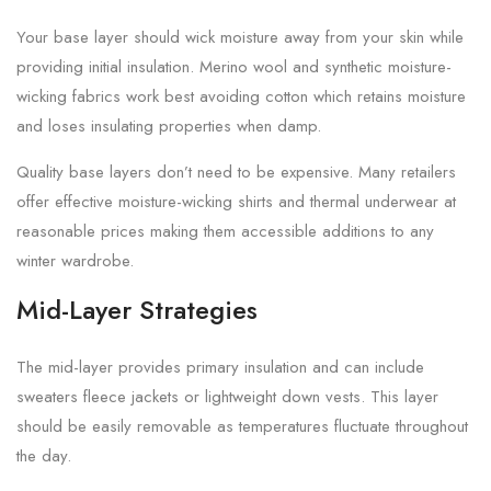
Your base layer should wick moisture away from your skin while
providing initial insulation. Merino wool and synthetic moisture-
wicking fabrics work best avoiding cotton which retains moisture
and loses insulating properties when damp.
Quality base layers don’t need to be expensive. Many retailers
offer effective moisture-wicking shirts and thermal underwear at
reasonable prices making them accessible additions to any
winter wardrobe.
Mid-Layer Strategies
The mid-layer provides primary insulation and can include
sweaters fleece jackets or lightweight down vests. This layer
should be easily removable as temperatures fluctuate throughout
the day.