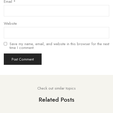
Email
*
Website
Save my name, email, and website in this browser for the next
time I comment.
Check out similar topics
Related Posts