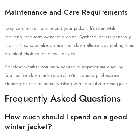
Maintenance and Care Requirements
Easy care instructions extend your jacket’s lifespan while
reducing long-term ownership costs. Synthetic jackets generally
require less specialized care than down alternatives making them
practical choices for busy lifestyles.
Consider whether you have access to appropriate cleaning
facilities for down jackets which often require professional
cleaning or careful home washing with specialized detergents.
Frequently Asked Questions
How much should I spend on a good
winter jacket?