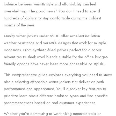
balance between warmth style and affordability can feel
overwhelming. The good news? You don’t need to spend
hundreds of dollars to stay comfortable during the coldest
months of the year.
Quality winter jackets under $200 offer excellent insulation
weather resistance and versatile designs that work for multiple
occasions. From synthetic-filled parkas perfect for outdoor
adventures to sleek wool blends suitable for the office budget-
friendly options have never been more accessible or stylish.
This comprehensive guide explores everything you need to know
about selecting affordable winter jackets that deliver on both
performance and appearance. You’ll discover key features to
prioritize learn about different insulation types and find specific
recommendations based on real customer experiences.
Whether you’re commuting to work hiking mountain trails or