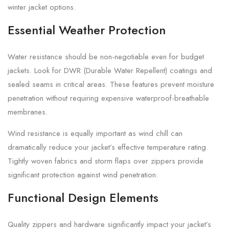
winter jacket options.
Essential Weather Protection
Water resistance should be non-negotiable even for budget
jackets. Look for DWR (Durable Water Repellent) coatings and
sealed seams in critical areas. These features prevent moisture
penetration without requiring expensive waterproof-breathable
membranes.
Wind resistance is equally important as wind chill can
dramatically reduce your jacket’s effective temperature rating.
Tightly woven fabrics and storm flaps over zippers provide
significant protection against wind penetration.
Functional Design Elements
Quality zippers and hardware significantly impact your jacket’s