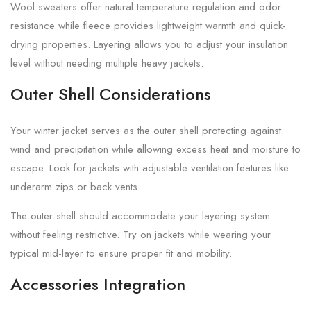
Wool sweaters offer natural temperature regulation and odor
resistance while fleece provides lightweight warmth and quick-
drying properties. Layering allows you to adjust your insulation
level without needing multiple heavy jackets.
Outer Shell Considerations
Your winter jacket serves as the outer shell protecting against
wind and precipitation while allowing excess heat and moisture to
escape. Look for jackets with adjustable ventilation features like
underarm zips or back vents.
The outer shell should accommodate your layering system
without feeling restrictive. Try on jackets while wearing your
typical mid-layer to ensure proper fit and mobility.
Accessories Integration