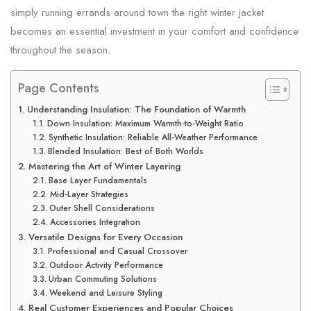
simply running errands around town the right winter jacket
becomes an essential investment in your comfort and confidence
throughout the season.
Page Contents
Understanding Insulation: The Foundation of Warmth
Down Insulation: Maximum Warmth-to-Weight Ratio
Synthetic Insulation: Reliable All-Weather Performance
Blended Insulation: Best of Both Worlds
Mastering the Art of Winter Layering
Base Layer Fundamentals
Mid-Layer Strategies
Outer Shell Considerations
Accessories Integration
Versatile Designs for Every Occasion
Professional and Casual Crossover
Outdoor Activity Performance
Urban Commuting Solutions
Weekend and Leisure Styling
Real Customer Experiences and Popular Choices