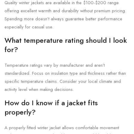
Quality winter jackets are available in the $100-$200 range
offering excellent warmth and durability without premium pricing.
Spending more doesn’t always guarantee better performance
especially for casual use.
What temperature rating should I look
for?
Temperature ratings vary by manufacturer and aren’t
standardized. Focus on insulation type and thickness rather than
specific temperature claims. Consider your local climate and
activity level when making decisions.
How do I know if a jacket fits
properly?
A properly fitted winter jacket allows comfortable movement