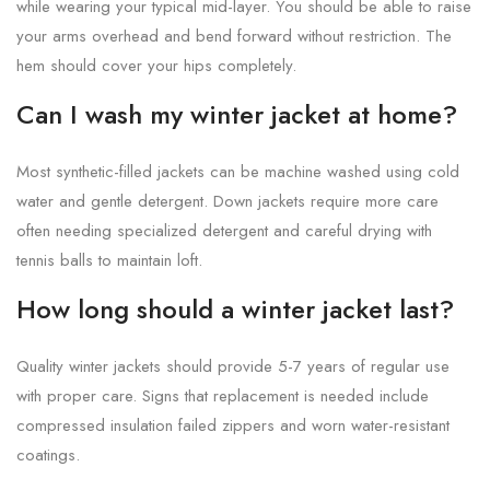
while wearing your typical mid-layer. You should be able to raise
your arms overhead and bend forward without restriction. The
hem should cover your hips completely.
Can I wash my winter jacket at home?
Most synthetic-filled jackets can be machine washed using cold
water and gentle detergent. Down jackets require more care
often needing specialized detergent and careful drying with
tennis balls to maintain loft.
How long should a winter jacket last?
Quality winter jackets should provide 5-7 years of regular use
with proper care. Signs that replacement is needed include
compressed insulation failed zippers and worn water-resistant
coatings.