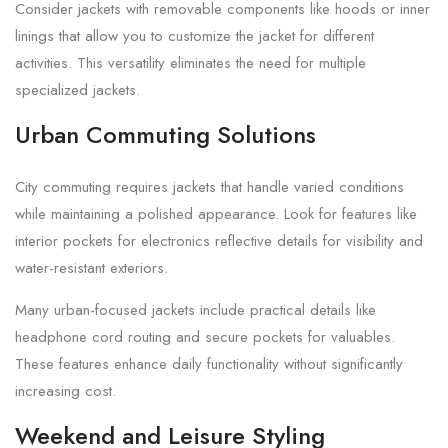
Consider jackets with removable components like hoods or inner
linings that allow you to customize the jacket for different
activities. This versatility eliminates the need for multiple
specialized jackets.
Urban Commuting Solutions
City commuting requires jackets that handle varied conditions
while maintaining a polished appearance. Look for features like
interior pockets for electronics reflective details for visibility and
water-resistant exteriors.
Many urban-focused jackets include practical details like
headphone cord routing and secure pockets for valuables.
These features enhance daily functionality without significantly
increasing cost.
Weekend and Leisure Styling