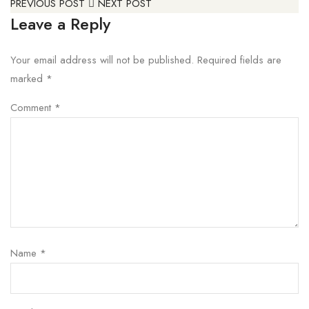
PREVIOUS POST
NEXT POST
Leave a Reply
Your email address will not be published.
Required fields are
marked
*
Comment
*
Name
*