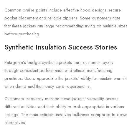
Common praise points include effective hood designs secure
pocket placement and reliable zippers. Some customers note
that these jackets run large recommending trying on multiple sizes
before purchasing.
Synthetic Insulation Success Stories
Patagonia’s budget synthetic jackets earn customer loyalty
through consistent performance and ethical manufacturing
practices. Users appreciate the jackets’ ability to maintain warmth
when damp and their easy care requirements.
Customers frequently mention these jackets’ versatility across
different activities and their ability to look appropriate in various
settings. The main criticism involves bulkiness compared to down
alternatives.