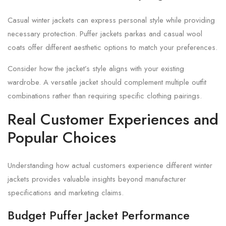
Casual winter jackets can express personal style while providing
necessary protection. Puffer jackets parkas and casual wool
coats offer different aesthetic options to match your preferences.
Consider how the jacket’s style aligns with your existing
wardrobe. A versatile jacket should complement multiple outfit
combinations rather than requiring specific clothing pairings.
Real Customer Experiences and
Popular Choices
Understanding how actual customers experience different winter
jackets provides valuable insights beyond manufacturer
specifications and marketing claims.
Budget Puffer Jacket Performance