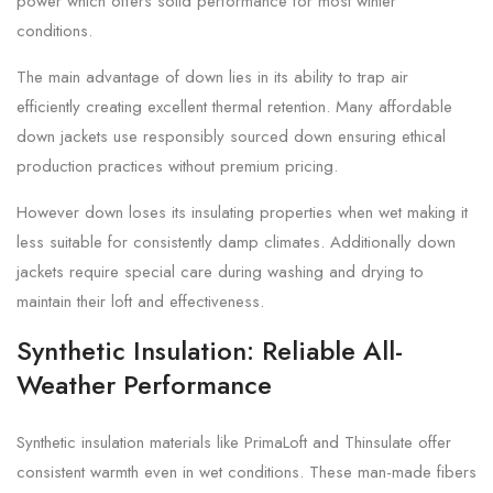
power which offers solid performance for most winter
conditions.
The main advantage of down lies in its ability to trap air
efficiently creating excellent thermal retention. Many affordable
down jackets use responsibly sourced down ensuring ethical
production practices without premium pricing.
However down loses its insulating properties when wet making it
less suitable for consistently damp climates. Additionally down
jackets require special care during washing and drying to
maintain their loft and effectiveness.
Synthetic Insulation: Reliable All-
Weather Performance
Synthetic insulation materials like PrimaLoft and Thinsulate offer
consistent warmth even in wet conditions. These man-made fibers