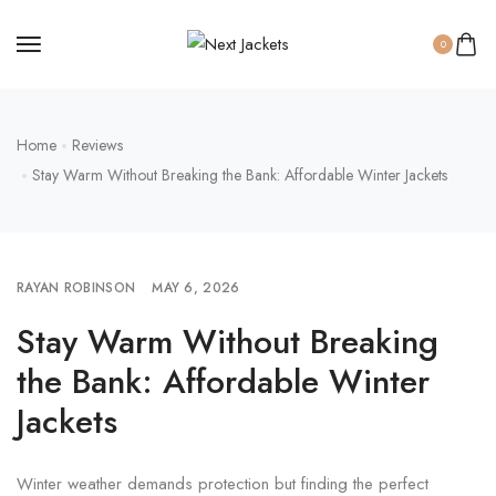
0
Home
Reviews
Stay Warm Without Breaking the Bank: Affordable Winter Jackets
RAYAN ROBINSON
MAY 6, 2026
Stay Warm Without Breaking
the Bank: Affordable Winter
Jackets
Winter weather demands protection but finding the perfect