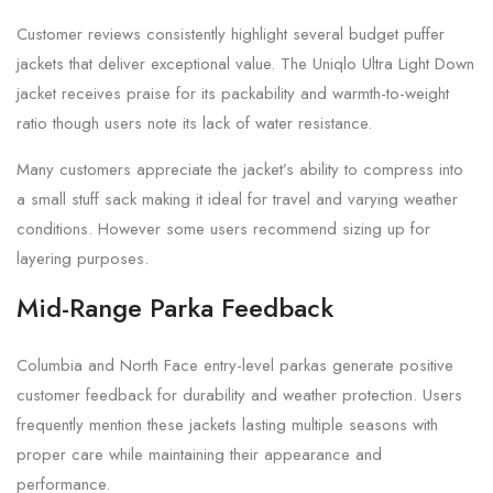
Customer reviews consistently highlight several budget puffer
jackets that deliver exceptional value. The Uniqlo Ultra Light Down
jacket receives praise for its packability and warmth-to-weight
ratio though users note its lack of water resistance.
Many customers appreciate the jacket’s ability to compress into
a small stuff sack making it ideal for travel and varying weather
conditions. However some users recommend sizing up for
layering purposes.
Mid-Range Parka Feedback
Columbia and North Face entry-level parkas generate positive
customer feedback for durability and weather protection. Users
frequently mention these jackets lasting multiple seasons with
proper care while maintaining their appearance and
performance.