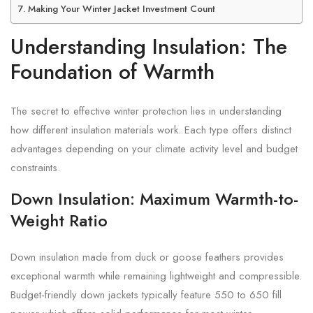
Making Your Winter Jacket Investment Count
Understanding Insulation: The
Foundation of Warmth
The secret to effective winter protection lies in understanding
how different insulation materials work. Each type offers distinct
advantages depending on your climate activity level and budget
constraints.
Down Insulation: Maximum Warmth-to-
Weight Ratio
Down insulation made from duck or goose feathers provides
exceptional warmth while remaining lightweight and compressible.
Budget-friendly down jackets typically feature 550 to 650 fill