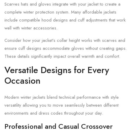
Scarves hats and gloves integrate with your jacket to create a
complete winter protection system. Many affordable jackets
include compatible hood designs and cuff adjustments that work
well with winter accessories.
Consider how your jacket’s collar height works with scarves and
ensure cuff designs accommodate gloves without creating gaps.
These details significantly impact overall warmth and comfort.
Versatile Designs for Every
Occasion
Modern winter jackets blend technical performance with style
versatility allowing you to move seamlessly between different
environments and dress codes throughout your day.
Professional and Casual Crossover