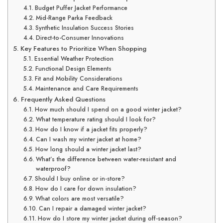
Budget Puffer Jacket Performance
Mid-Range Parka Feedback
Synthetic Insulation Success Stories
Direct-to-Consumer Innovations
Key Features to Prioritize When Shopping
Essential Weather Protection
Functional Design Elements
Fit and Mobility Considerations
Maintenance and Care Requirements
Frequently Asked Questions
How much should I spend on a good winter jacket?
What temperature rating should I look for?
How do I know if a jacket fits properly?
Can I wash my winter jacket at home?
How long should a winter jacket last?
What’s the difference between water-resistant and
waterproof?
Should I buy online or in-store?
How do I care for down insulation?
What colors are most versatile?
Can I repair a damaged winter jacket?
How do I store my winter jacket during off-season?