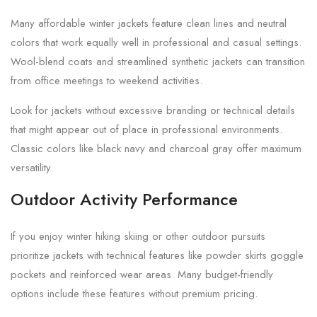
Many affordable winter jackets feature clean lines and neutral
colors that work equally well in professional and casual settings.
Wool-blend coats and streamlined synthetic jackets can transition
from office meetings to weekend activities.
Look for jackets without excessive branding or technical details
that might appear out of place in professional environments.
Classic colors like black navy and charcoal gray offer maximum
versatility.
Outdoor Activity Performance
If you enjoy winter hiking skiing or other outdoor pursuits
prioritize jackets with technical features like powder skirts goggle
pockets and reinforced wear areas. Many budget-friendly
options include these features without premium pricing.