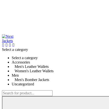
Select a category
Select a category
Accessories
Men's Leather Wallets
Women's Leather Wallets
Men
Men's Bomber Jackets
Uncategorized