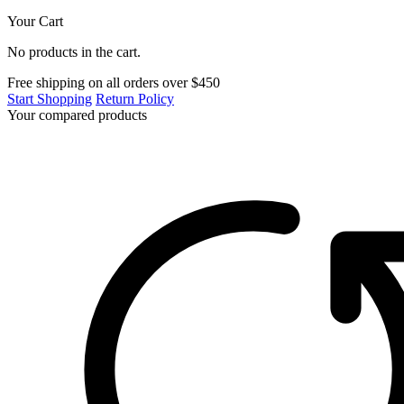
Your Cart
No products in the cart.
Free shipping on all orders over $450
Start Shopping
Return Policy
Your compared products