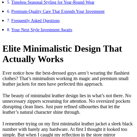
Timeless Seasonal Styling for Year-Round Wear
Premium-Quality Care That Extends Your Investment
Frequently Asked Questions
Your Next Style Investment Awaits
Elite Minimalistic Design That
Actually Works
Ever notice how the best-dressed guys aren’t wearing the flashiest
clothes? That’s minimalism working its magic and premium small
leather jackets for men have perfected this approach.
The beauty of minimalist leather design lies in what’s not there. No
unnecessary zippers screaming for attention. No oversized pockets
disrupting clean lines. Just pure refined silhouettes that let the
leather’s natural character shine through.
I remember trying on my first minimalist leather jacket a sleek black
number with barely any hardware. At first I thought it looked too
simple. But when I caught my reflection in the store mirror