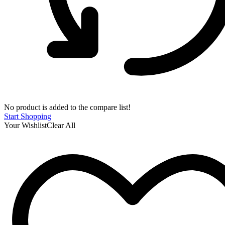
No product is added to the compare list!
Start Shopping
Your Wishlist
Clear All