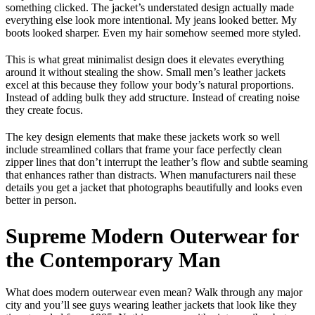
something clicked. The jacket’s understated design actually made
everything else look more intentional. My jeans looked better. My
boots looked sharper. Even my hair somehow seemed more styled.
This is what great minimalist design does it elevates everything
around it without stealing the show. Small men’s leather jackets
excel at this because they follow your body’s natural proportions.
Instead of adding bulk they add structure. Instead of creating noise
they create focus.
The key design elements that make these jackets work so well
include streamlined collars that frame your face perfectly clean
zipper lines that don’t interrupt the leather’s flow and subtle seaming
that enhances rather than distracts. When manufacturers nail these
details you get a jacket that photographs beautifully and looks even
better in person.
Supreme Modern Outerwear for
the Contemporary Man
What does modern outerwear even mean? Walk through any major
city and you’ll see guys wearing leather jackets that look like they