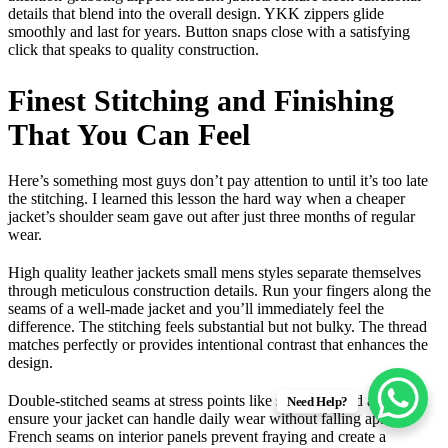
details that blend into the overall design. YKK zippers glide
smoothly and last for years. Button snaps close with a satisfying
click that speaks to quality construction.
Finest Stitching and Finishing
That You Can Feel
Here’s something most guys don’t pay attention to until it’s too late
the stitching. I learned this lesson the hard way when a cheaper
jacket’s shoulder seam gave out after just three months of regular
wear.
High quality leather jackets small mens styles separate themselves
through meticulous construction details. Run your fingers along the
seams of a well-made jacket and you’ll immediately feel the
difference. The stitching feels substantial but not bulky. The thread
matches perfectly or provides intentional contrast that enhances the
design.
Double-stitched seams at stress points like shoulders and armholes
Need Help?
ensure your jacket can handle daily wear without falling apart.
French seams on interior panels prevent fraying and create a