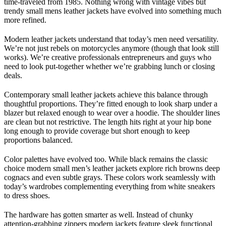
time-traveled from 1985. Nothing wrong with vintage vibes but
trendy small mens leather jackets have evolved into something much
more refined.
Modern leather jackets understand that today’s men need versatility.
We’re not just rebels on motorcycles anymore (though that look still
works). We’re creative professionals entrepreneurs and guys who
need to look put-together whether we’re grabbing lunch or closing
deals.
Contemporary small leather jackets achieve this balance through
thoughtful proportions. They’re fitted enough to look sharp under a
blazer but relaxed enough to wear over a hoodie. The shoulder lines
are clean but not restrictive. The length hits right at your hip bone
long enough to provide coverage but short enough to keep
proportions balanced.
Color palettes have evolved too. While black remains the classic
choice modern small men’s leather jackets explore rich browns deep
cognacs and even subtle grays. These colors work seamlessly with
today’s wardrobes complementing everything from white sneakers
to dress shoes.
The hardware has gotten smarter as well. Instead of chunky
attention-grabbing zippers modern jackets feature sleek functional