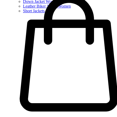
Down Jacket Women
Leather Biker Jacket Women
Short Jackets