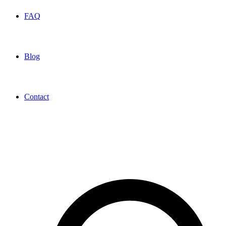
FAQ
Blog
Contact