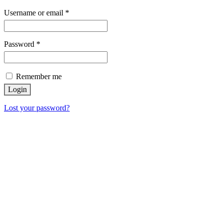
Username or email
*
Password
*
Remember me
Login
Lost your password?