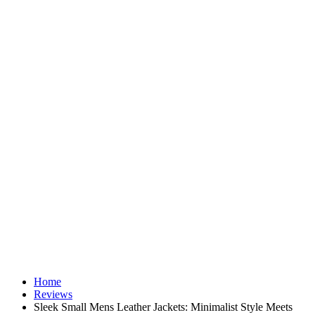
Home
Reviews
Sleek Small Mens Leather Jackets: Minimalist Style Meets