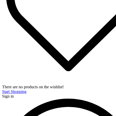
There are no products on the wishlist!
Start Shopping
Sign in