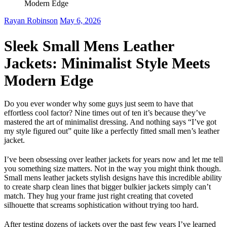
Modern Edge
Rayan Robinson
May 6, 2026
Sleek Small Mens Leather
Jackets: Minimalist Style Meets
Modern Edge
Do you ever wonder why some guys just seem to have that
effortless cool factor? Nine times out of ten it’s because they’ve
mastered the art of minimalist dressing. And nothing says “I’ve got
my style figured out” quite like a perfectly fitted small men’s leather
jacket.
I’ve been obsessing over leather jackets for years now and let me tell
you something size matters. Not in the way you might think though.
Small mens leather jackets stylish designs have this incredible ability
to create sharp clean lines that bigger bulkier jackets simply can’t
match. They hug your frame just right creating that coveted
silhouette that screams sophistication without trying too hard.
After testing dozens of jackets over the past few years I’ve learned