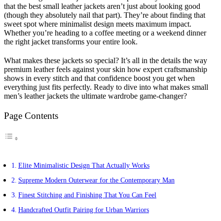
that the best small leather jackets aren’t just about looking good
(though they absolutely nail that part). They’re about finding that
sweet spot where minimalist design meets maximum impact.
Whether you’re heading to a coffee meeting or a weekend dinner
the right jacket transforms your entire look.
What makes these jackets so special? It’s all in the details the way
premium leather feels against your skin how expert craftsmanship
shows in every stitch and that confidence boost you get when
everything just fits perfectly. Ready to dive into what makes small
men’s leather jackets the ultimate wardrobe game-changer?
Page Contents
Elite Minimalistic Design That Actually Works
Supreme Modern Outerwear for the Contemporary Man
Finest Stitching and Finishing That You Can Feel
Handcrafted Outfit Pairing for Urban Warriors