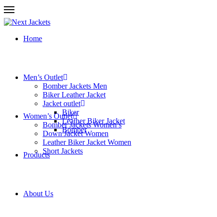
Home
Men’s Outlet
Bomber Jackets Men
Biker Leather Jacket
Jacket outlet
Biker
Women’s Outlet
Leather Biker Jacket
Bomber Jackets Women’s
Bomber
Down Jacket Women
Leather Biker Jacket Women
Short Jackets
Products
About Us