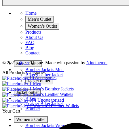
Home
Men’s Outlet
Women’s Outlet
Products
About Us
FAQ
Blog
Contact
© 2021,
Styler
Theme. Made with passion by
Ninetheme.
Men’s Outlet
Bomber Jackets Men
All Products Categories
Biker Leather Jacket
10
Accessories
Jacket outlet
1
Men
1
Men's Bomber Jackets
Jacket outlet
8
Men's Leather Wallets
Biker
374
Uncategorized
Leather Biker Jacket
2
Women's Leather Wallets
Bomber
Your Cart
Women’s Outlet
Bomber Jackets Women’s