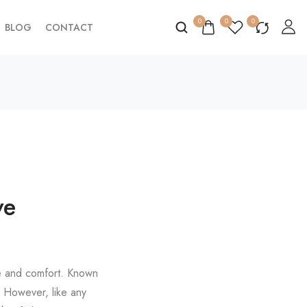
0
0
0
BLOG
CONTACT
ve
yle and comfort. Known
e. However, like any