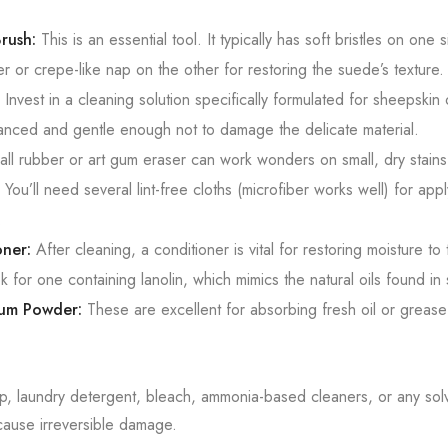
rush:
This is an essential tool. It typically has soft bristles on one 
r or crepe-like nap on the other for restoring the suede’s texture.
Invest in a cleaning solution specifically formulated for sheepski
anced and gentle enough not to damage the delicate material.
ll rubber or art gum eraser can work wonders on small, dry stains
You’ll need several lint-free cloths (microfiber works well) for app
.
ner:
After cleaning, a conditioner is vital for restoring moisture to 
k for one containing lanolin, which mimics the natural oils found in
cum Powder:
These are excellent for absorbing fresh oil or grease 
p, laundry detergent, bleach, ammonia-based cleaners, or any sol
cause irreversible damage.