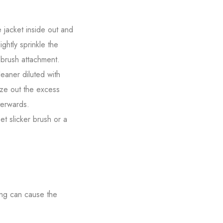
e jacket inside out and
ightly sprinkle the
a brush attachment.
eaner diluted with
eze out the excess
terwards.
t slicker brush or a
ing can cause the