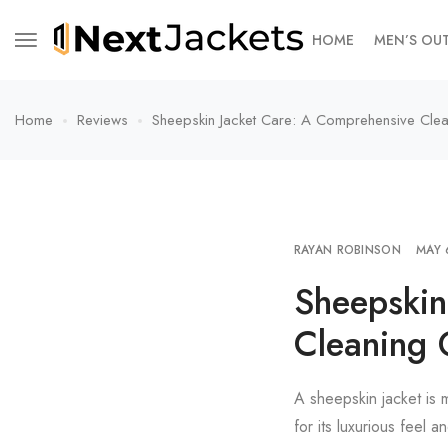
HOME
MEN’S OU
Home
Reviews
Sheepskin Jacket Care: A Comprehensive Cle
RAYAN ROBINSON
MAY 
Sheepskin
Cleaning 
A sheepskin jacket is m
for its luxurious feel 