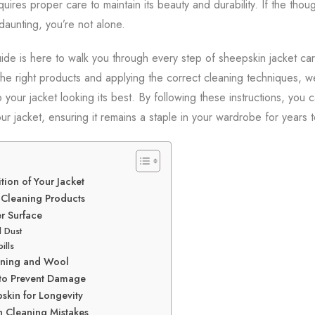
uires proper care to maintain its beauty and durability. If the thou
aunting, you’re not alone.
de is here to walk you through every step of sheepskin jacket car
the right products and applying the correct cleaning techniques, we
our jacket looking its best. By following these instructions, you c
ur jacket, ensuring it remains a staple in your wardrobe for years 
tion of Your Jacket
 Cleaning Products
r Surface
d Dust
ills
Lining and Wool
 to Prevent Damage
skin for Longevity
 Cleaning Mistakes