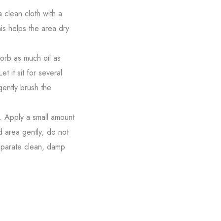
 clean cloth with a
is helps the area dry
sorb as much oil as
t it sit for several
gently brush the
r. Apply a small amount
d area gently; do not
separate clean, damp