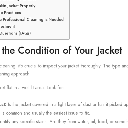
kin Jacket Properly
e Practices
te Professional Cleaning is Needed
vestment
Questions (FAQs)
the Condition of Your Jacket
eaning, it’s crucial to inspect your jacket thoroughly. The type and 
eaning approach.
et flat in a well-lit area. Look for:
st:
Is the jacket covered in a light layer of dust or has it picked 
is common and usually the easiest issue to fix.
entify any specific stains. Are they from water, oil, food, or some