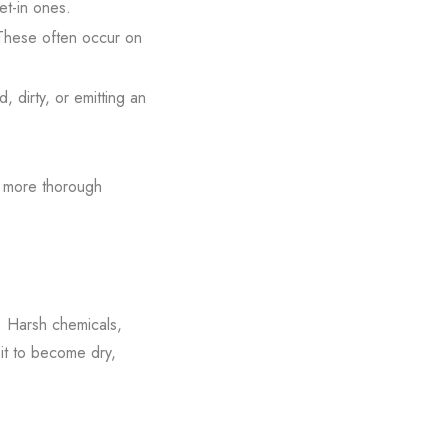
et-in ones.
 These often occur on
d, dirty, or emitting an
 a more thorough
. Harsh chemicals,
 it to become dry,