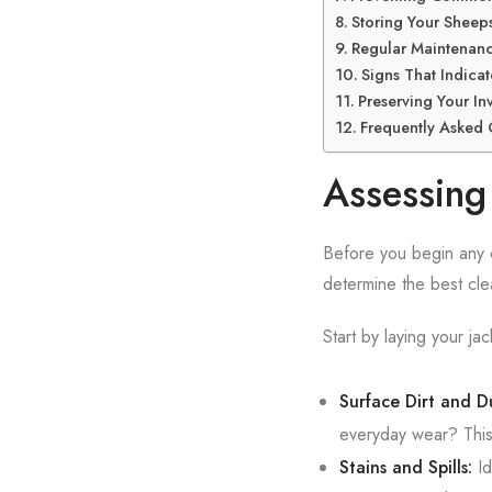
Storing Your Sheeps
Regular Maintenanc
Signs That Indica
Preserving Your In
Frequently Asked 
Assessing 
Before you begin any cl
determine the best cl
Start by laying your jack
Surface Dirt and Du
everyday wear? This 
Stains and Spills:
Id