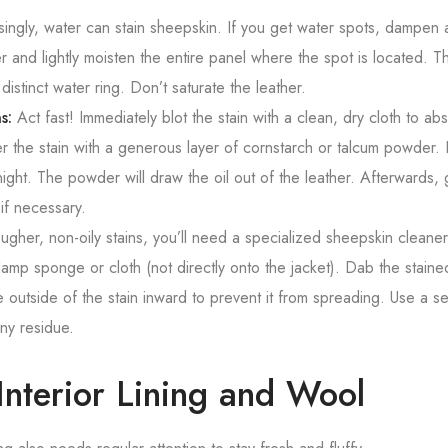
singly, water can stain sheepskin. If you get water spots, dampen a
r and lightly moisten the entire panel where the spot is located. Th
distinct water ring. Don’t saturate the leather.
s:
Act fast! Immediately blot the stain with a clean, dry cloth to ab
 the stain with a generous layer of cornstarch or talcum powder. Le
ight. The powder will draw the oil out of the leather. Afterwards, 
if necessary.
ugher, non-oily stains, you’ll need a specialized sheepskin cleane
damp sponge or cloth (not directly onto the jacket). Dab the staine
 outside of the stain inward to prevent it from spreading. Use a 
ny residue.
Interior Lining and Wool