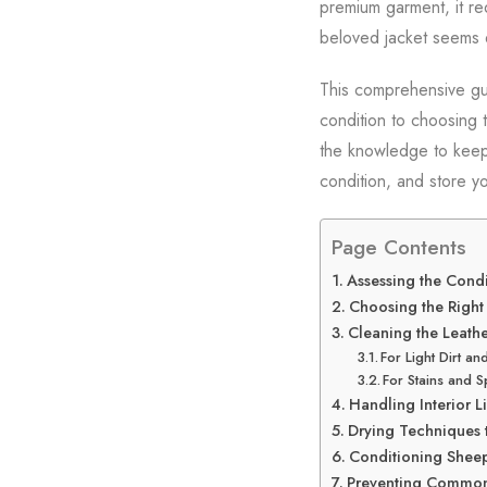
premium garment, it req
beloved jacket seems d
This comprehensive gui
condition to choosing 
the knowledge to keep y
condition, and store yo
Page Contents
Assessing the Condi
Choosing the Right
Cleaning the Leathe
For Light Dirt an
For Stains and Sp
Handling Interior 
Drying Techniques
Conditioning Sheep
Preventing Common