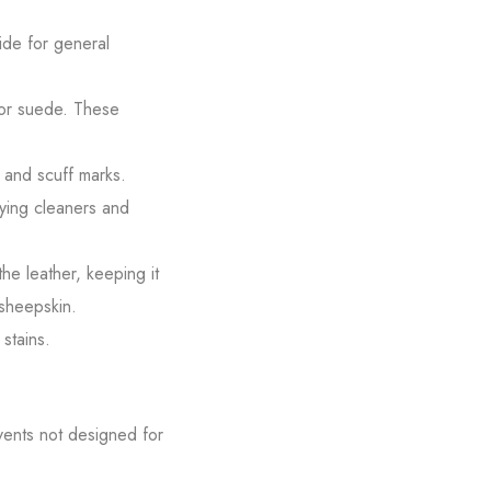
side for general
n or suede. These
 and scuff marks.
lying cleaners and
the leather, keeping it
 sheepskin.
stains.
vents not designed for