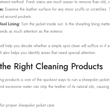
reatment method. Fresh stains are much easier to remove than old, s
es:
Examine the leather surface for any minor scuffs or scratches.
and around pockets.
ool Lining:
Turn the jacket inside out. Is the shearling lining matte
eeds as much attention as the exterior.
 will help you decide whether a simple spot clean will suffice or if
It also helps you identify areas that need special attention.
the Right Cleaning Products
ng products is one of the quickest ways to ruin a sheepskin jacket
d excessive water can strip the leather of its natural oils, causing
for proper sheepskin jacket care: