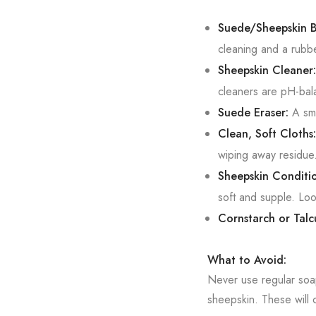
Suede/Sheepskin B
cleaning and a rubbe
Sheepskin Cleaner:
cleaners are pH-bal
Suede Eraser:
A sma
Clean, Soft Cloths:
wiping away residue
Sheepskin Conditio
soft and supple. Loo
Cornstarch or Tal
What to Avoid:
Never use regular soa
sheepskin. These will 