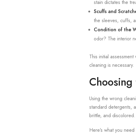
stain dictates the t
Scuffs and Scratch
the sleeves, cuffs, 
Condition of the W
odor? The interior n
This initial assessment
cleaning is necessary. 
Choosing 
Using the wrong cleani
standard detergents, an
brittle, and discolored.
Here’s what you need 