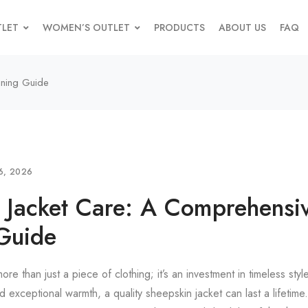
TLET
WOMEN’S OUTLET
PRODUCTS
ABOUT US
FAQ
aning Guide
6, 2026
 Jacket Care: A Comprehensi
Guide
ore than just a piece of clothing; it’s an investment in timeless st
and exceptional warmth, a quality sheepskin jacket can last a lifetim