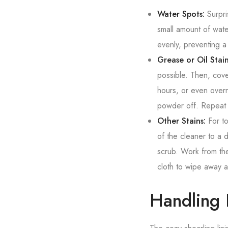
Water Spots:
Surpri
small amount of wate
evenly, preventing a 
Grease or Oil Stain
possible. Then, cover
hours, or even overn
powder off. Repeat 
Other Stains:
For to
of the cleaner to a 
scrub. Work from the
cloth to wipe away a
Handling 