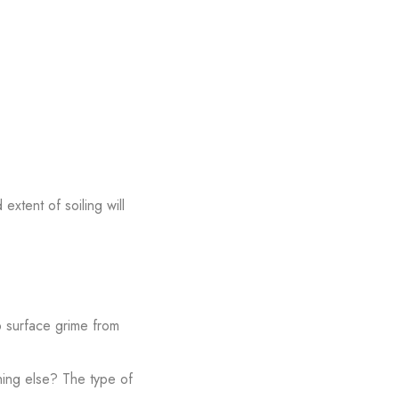
extent of soiling will
up surface grime from
thing else? The type of