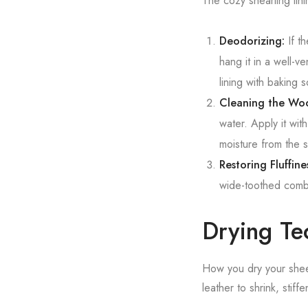
The cozy shearling lini
Deodorizing:
If th
hang it in a well-v
lining with baking 
Cleaning the Woo
water. Apply it wit
moisture from the 
Restoring Fluffine
wide-toothed comb t
Drying Te
How you dry your sheep
leather to shrink, stiff