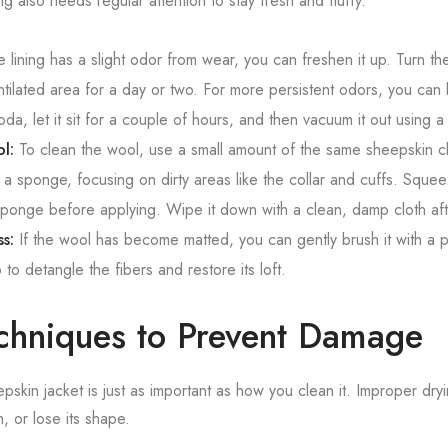
ng also needs regular attention to stay fresh and fluffy.
e lining has a slight odor from wear, you can freshen it up. Turn th
entilated area for a day or two. For more persistent odors, you can l
soda, let it sit for a couple of hours, and then vacuum it out using 
l:
To clean the wool, use a small amount of the same sheepskin cl
h a sponge, focusing on dirty areas like the collar and cuffs. Sque
sponge before applying. Wipe it down with a clean, damp cloth af
ss:
If the wool has become matted, you can gently brush it with a pe
o detangle the fibers and restore its loft.
chniques to Prevent Damage
skin jacket is just as important as how you clean it. Improper dry
en, or lose its shape.