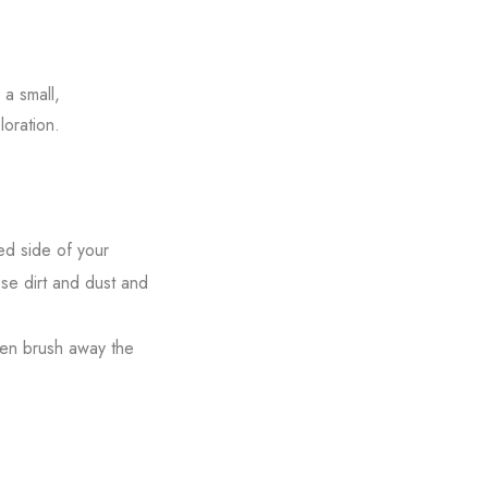
a small,
loration.
ed side of your
ose dirt and dust and
hen brush away the