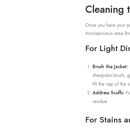
Cleaning 
Once you have your pro
inconspicuous area firs
For Light Di
Brush the Jacket:
H
sheepskin brush, ge
lift the nap of the 
Address Scuffs:
Fo
residue.
For Stains a