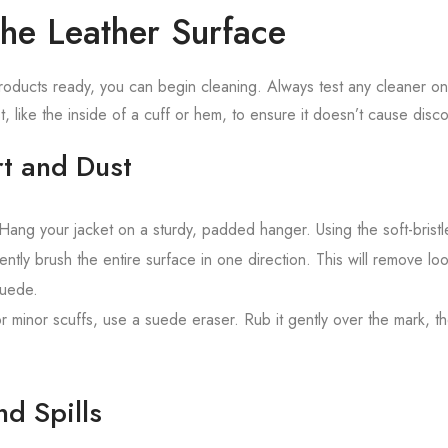
the Leather Surface
ducts ready, you can begin cleaning. Always test any cleaner on 
t, like the inside of a cuff or hem, to ensure it doesn’t cause disco
rt and Dust
ang your jacket on a sturdy, padded hanger. Using the soft-bristl
ntly brush the entire surface in one direction. This will remove lo
suede.
r minor scuffs, use a suede eraser. Rub it gently over the mark, t
nd Spills