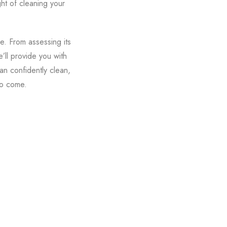
ght of cleaning your
e. From assessing its
’ll provide you with
an confidently clean,
to come.