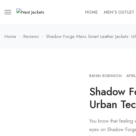
HOME
MEN’S OUTLET
Home
Reviews
Shadow Forge Mens Smart Leather Jackets: Ur
RAYAN ROBINSON
APRI
Shadow Fo
Urban Tec
You know that feeling 
eyes on Shadow Forge M