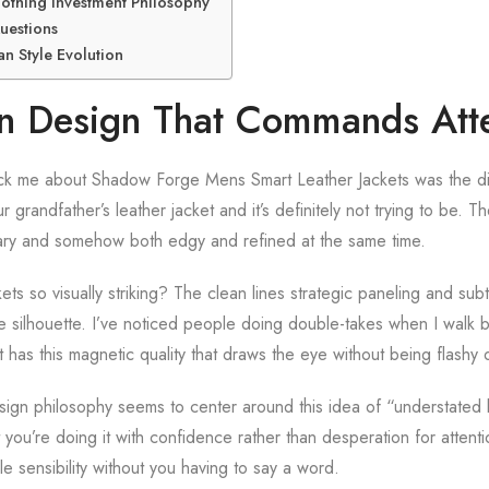
Clothing Investment Philosophy
uestions
n Style Evolution
an Design That Commands Att
truck me about Shadow Forge Mens Smart Leather Jackets was the di
r grandfather’s leather jacket and it’s definitely not trying to be. 
ary and somehow both edgy and refined at the same time.
s so visually striking? The clean lines strategic paneling and subtl
ue silhouette. I’ve noticed people doing double-takes when I walk b
 has this magnetic quality that draws the eye without being flashy
gn philosophy seems to center around this idea of “understated 
 you’re doing it with confidence rather than desperation for attent
e sensibility without you having to say a word.