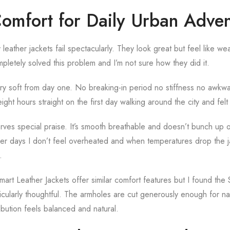
Comfort for Daily Urban Adven
eather jackets fail spectacularly. They look great but feel like w
etely solved this problem and I’m not sure how they did it.
ery soft from day one. No breaking-in period no stiffness no awkw
eight hours straight on the first day walking around the city and felt
serves special praise. It’s smooth breathable and doesn’t bunch up 
er days I don’t feel overheated and when temperatures drop the ja
.
rt Leather Jackets offer similar comfort features but I found th
ticularly thoughtful. The armholes are cut generously enough for 
ribution feels balanced and natural.