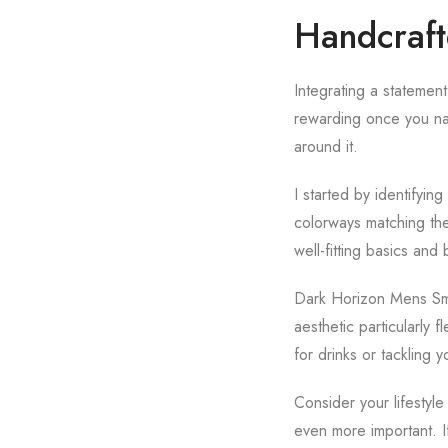
Handcraft
Integrating a statement
rewarding once you nai
around it.
I started by identifyin
colorways matching them
well-fitting basics and 
Dark Horizon Mens Smar
aesthetic particularly
for drinks or tackling 
Consider your lifestyl
even more important. I