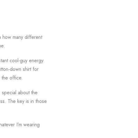
h how many different
ne.
stant cool-guy energy.
tton-down shirt for
 the office.
g special about the
ss. The key is in those
whatever I’m wearing