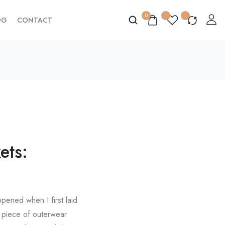
0
OG
CONTACT
ets:
pened when I first laid
r piece of outerwear