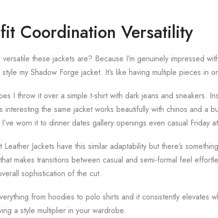
fit Coordination Versatility
versatile these jackets are? Because I’m genuinely impressed wit
style my Shadow Forge jacket. It’s like having multiple pieces in o
s I throw it over a simple t-shirt with dark jeans and sneakers. In
s interesting the same jacket works beautifully with chinos and a bu
I’ve worn it to dinner dates gallery openings even casual Friday at
eather Jackets have this similar adaptability but there’s somethin
at makes transitions between casual and semi-formal feel effortle
verall sophistication of the cut.
verything from hoodies to polo shirts and it consistently elevates 
ving a style multiplier in your wardrobe.