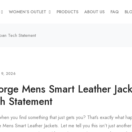
WOMEN’S OUTLET
PRODUCTS
ABOUT US
FAQ
BL
ban Tech Statement
L 9, 2026
rge Mens Smart Leather Jack
h Statement
when you find something that just gets you? That’s exactly what hap
ens Smart Leather Jackets. Let me tell you this isn’t just anothe