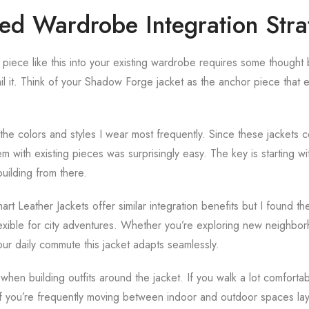
ed Wardrobe Integration Stra
 piece like this into your existing wardrobe requires some thought bu
l it. Think of your Shadow Forge jacket as the anchor piece that e
g the colors and styles I wear most frequently. Since these jackets c
 with existing pieces was surprisingly easy. The key is starting wi
building from there.
t Leather Jackets offer similar integration benefits but I found 
 flexible for city adventures. Whether you’re exploring new neighbo
your daily commute this jacket adapts seamlessly.
e when building outfits around the jacket. If you walk a lot comfor
f you’re frequently moving between indoor and outdoor spaces lay