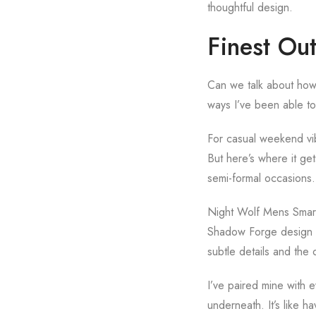
thoughtful design.
Finest Out
Can we talk about how 
ways I’ve been able to 
For casual weekend vibe
But here’s where it get
semi-formal occasions. 
Night Wolf Mens Smart L
Shadow Forge design th
subtle details and the o
I’ve paired mine with e
underneath. It’s like ha