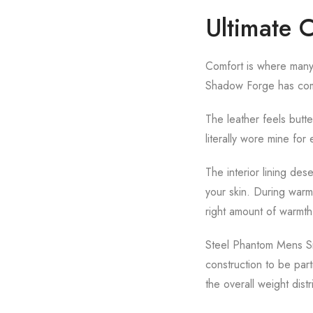
Ultimate 
Comfort is where many l
Shadow Forge has compl
The leather feels butt
literally wore mine for 
The interior lining de
your skin. During warm
right amount of warmth
Steel Phantom Mens Sma
construction to be par
the overall weight dist