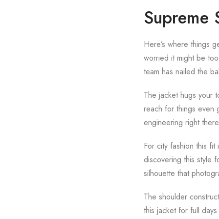
Supreme S
Here’s where things get 
worried it might be too
team has nailed the ba
The jacket hugs your to
reach for things even 
engineering right there
For city fashion this 
discovering this style f
silhouette that photog
The shoulder constructi
this jacket for full day