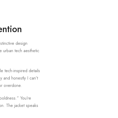
ention
stinctive design
The urban tech aesthetic
e tech-inspired details
y and honestly I can’t
 or overdone.
boldness.” You’re
ion. The jacket speaks