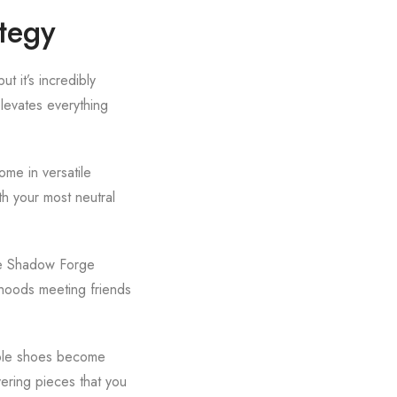
tegy
t it’s incredibly
levates everything
ome in versatile
th your most neutral
the Shadow Forge
rhoods meeting friends
table shoes become
ering pieces that you