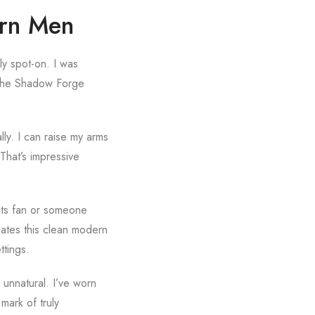
ern Men
ely spot-on. I was
ut the Shadow Forge
lly. I can raise my arms
That’s impressive
kets fan or someone
creates this clean modern
ttings.
 unnatural. I’ve worn
 mark of truly