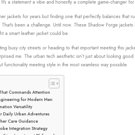
. It’s a statement a vibe and honestly a complete game-changer fo
her jackets for years but finding one that perfectly balances that 
? That’s been a challenge. Until now. These Shadow Forge jackets
ht a smart leather jacket could be.
ng busy city streets or heading to that important meeting this jack
surprised me. The urban tech aesthetic isn’t just about looking good 
out functionality meeting style in the most seamless way possible.
 That Commands Attention
ngineering for Modern Men
nation Versatility
or Daily Urban Adventures
ther Care Guidance
be Integration Strategy