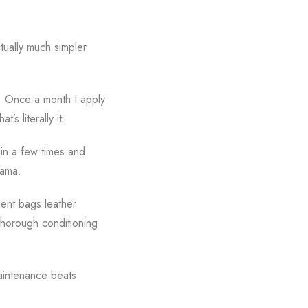
ctually much simpler
g. Once a month I apply
s literally it.
ain a few times and
rama.
ment bags leather
 thorough conditioning
maintenance beats