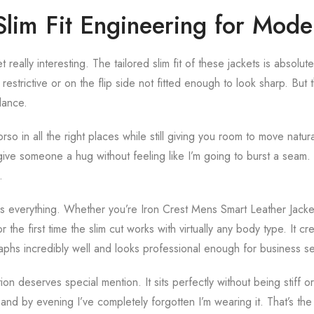
lim Fit Engineering for Mod
really interesting. The tailored slim fit of these jackets is absolut
 restrictive or on the flip side not fitted enough to look sharp. B
lance.
rso in all the right places while still giving you room to move natura
give someone a hug without feeling like I’m going to burst a seam. 
.
fit is everything. Whether you’re Iron Crest Mens Smart Leather Jac
or the first time the slim cut works with virtually any body type. It 
raphs incredibly well and looks professional enough for business se
on deserves special mention. It sits perfectly without being stiff or
s and by evening I’ve completely forgotten I’m wearing it. That’s the