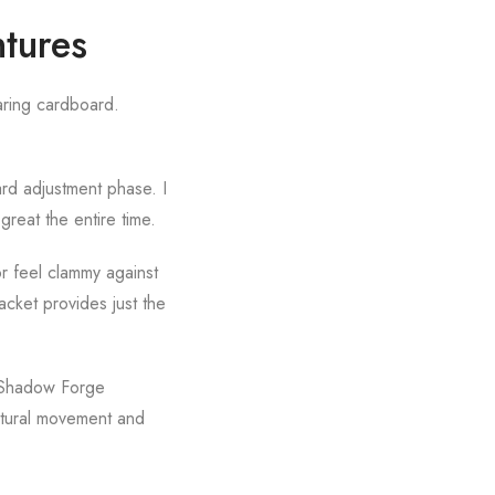
tures
earing cardboard.
ard adjustment phase. I
 great the entire time.
or feel clammy against
cket provides just the
e Shadow Forge
natural movement and