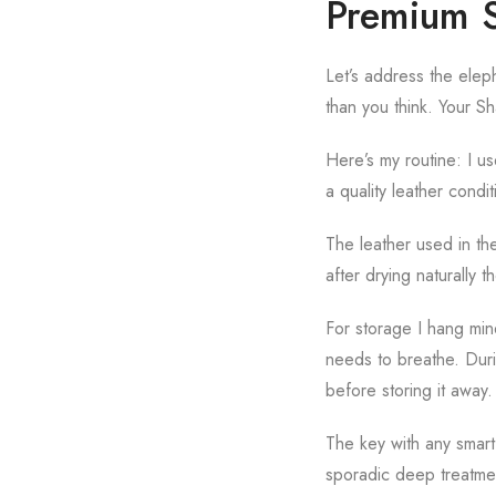
Premium S
Let’s address the eleph
than you think. Your S
Here’s my routine: I u
a quality leather condit
The leather used in the
after drying naturally 
For storage I hang min
needs to breathe. Durin
before storing it away.
The key with any smart
sporadic deep treatmen