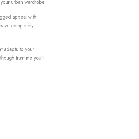
r your urban wardrobe.
rugged appeal with
 have completely
et adapts to your
though trust me you’ll