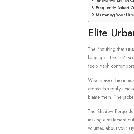
Innovative Stylish 
Frequently Asked Q
Mastering Your Urba
Elite Urb
The first thing that s
language. This isn’t you
feels fresh contempor
What makes these jacket
create this really uniq
blame them. The jacket
The Shadow Forge desi
making a statement but
volumes about your styl