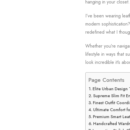
hanging in your closet
I’ve been wearing leat
modern sophistication
redefined what I thoug
Whether you’re navigati
lifestyle in ways that 
look incredible it’s ab
Page Contents
Elite Urban Design
Supreme Slim Fit E
Finest Outfit Coordi
Ultimate Comfort f
Premium Smart Lea
Handcrafted Wardro