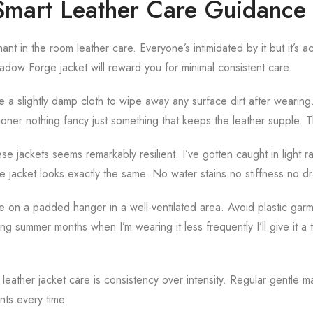
mart Leather Care Guidance
ant in the room leather care. Everyone’s intimidated by it but it’s a
hadow Forge jacket will reward you for minimal consistent care.
se a slightly damp cloth to wipe away any surface dirt after wearin
ioner nothing fancy just something that keeps the leather supple. That’
se jackets seems remarkably resilient. I’ve gotten caught in light r
the jacket looks exactly the same. No water stains no stiffness no d
e on a padded hanger in a well-ventilated area. Avoid plastic gar
g summer months when I’m wearing it less frequently I’ll give it a
 leather jacket care is consistency over intensity. Regular gentle 
ts every time.