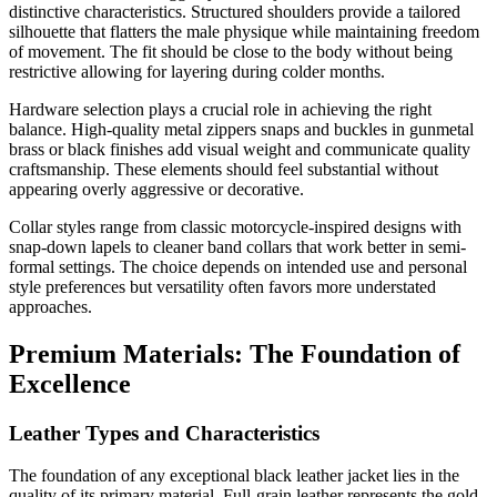
distinctive characteristics. Structured shoulders provide a tailored
silhouette that flatters the male physique while maintaining freedom
of movement. The fit should be close to the body without being
restrictive allowing for layering during colder months.
Hardware selection plays a crucial role in achieving the right
balance. High-quality metal zippers snaps and buckles in gunmetal
brass or black finishes add visual weight and communicate quality
craftsmanship. These elements should feel substantial without
appearing overly aggressive or decorative.
Collar styles range from classic motorcycle-inspired designs with
snap-down lapels to cleaner band collars that work better in semi-
formal settings. The choice depends on intended use and personal
style preferences but versatility often favors more understated
approaches.
Premium Materials: The Foundation of
Excellence
Leather Types and Characteristics
The foundation of any exceptional black leather jacket lies in the
quality of its primary material. Full-grain leather represents the gold