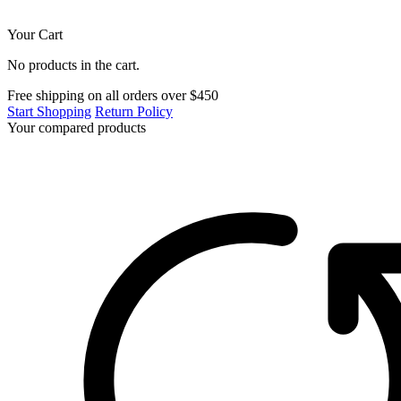
Your Cart
No products in the cart.
Free shipping on all orders over $450
Start Shopping
Return Policy
Your compared products