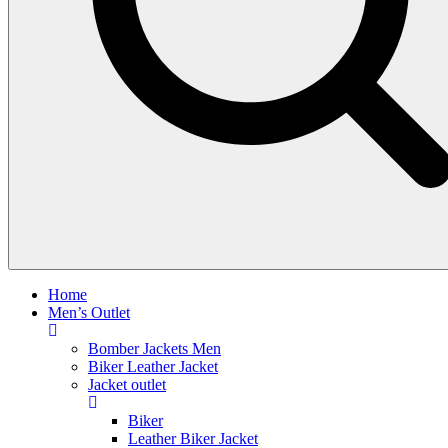
Home
Men’s Outlet
Bomber Jackets Men
Biker Leather Jacket
Jacket outlet
Biker
Leather Biker Jacket