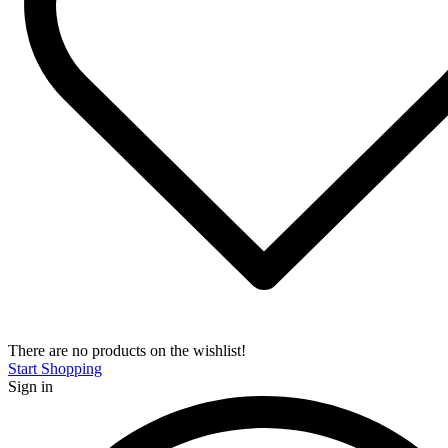
There are no products on the wishlist!
Start Shopping
Sign in