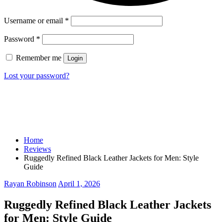
Username or email
*
Password
*
Remember me
Login
Lost your password?
Home
Reviews
Ruggedly Refined Black Leather Jackets for Men: Style
Guide
Rayan Robinson
April 1, 2026
Ruggedly Refined Black Leather Jackets
for Men: Style Guide