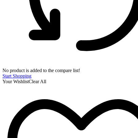
No product is added to the compare list!
Start Shopping
Your Wishlist
Clear All