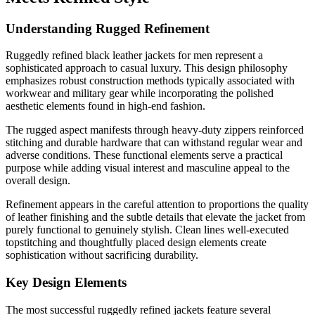
Understanding Rugged Refinement
Ruggedly refined black leather jackets for men represent a
sophisticated approach to casual luxury. This design philosophy
emphasizes robust construction methods typically associated with
workwear and military gear while incorporating the polished
aesthetic elements found in high-end fashion.
The rugged aspect manifests through heavy-duty zippers reinforced
stitching and durable hardware that can withstand regular wear and
adverse conditions. These functional elements serve a practical
purpose while adding visual interest and masculine appeal to the
overall design.
Refinement appears in the careful attention to proportions the quality
of leather finishing and the subtle details that elevate the jacket from
purely functional to genuinely stylish. Clean lines well-executed
topstitching and thoughtfully placed design elements create
sophistication without sacrificing durability.
Key Design Elements
The most successful ruggedly refined jackets feature several