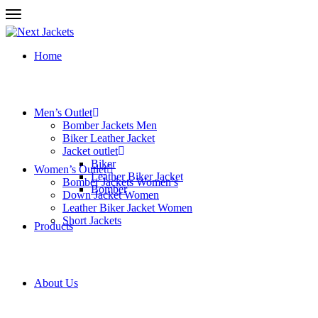
Home
Men’s Outlet
Bomber Jackets Men
Biker Leather Jacket
Jacket outlet
Biker
Women’s Outlet
Leather Biker Jacket
Bomber Jackets Women’s
Bomber
Down Jacket Women
Leather Biker Jacket Women
Short Jackets
Products
About Us