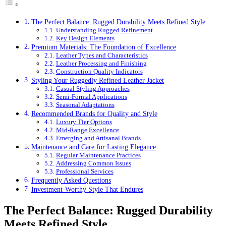
The Perfect Balance: Rugged Durability Meets Refined Style
Understanding Rugged Refinement
Key Design Elements
Premium Materials: The Foundation of Excellence
Leather Types and Characteristics
Leather Processing and Finishing
Construction Quality Indicators
Styling Your Ruggedly Refined Leather Jacket
Casual Styling Approaches
Semi-Formal Applications
Seasonal Adaptations
Recommended Brands for Quality and Style
Luxury Tier Options
Mid-Range Excellence
Emerging and Artisanal Brands
Maintenance and Care for Lasting Elegance
Regular Maintenance Practices
Addressing Common Issues
Professional Services
Frequently Asked Questions
Investment-Worthy Style That Endures
The Perfect Balance: Rugged Durability
Meets Refined Style