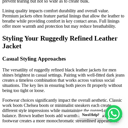
prevent tearing but not so wide as to create bulk.
Lining quality impacts comfort durability and overall value.
Premium jackets often feature partial linings that allow the leather to
breathe while providing comfort in key contact areas. Full linings
offer more warmth and protection but may reduce breathability.
Styling Your Ruggedly Refined Leather
Jacket
Casual Styling Approaches
The versatility of ruggedly refined black leather jackets for men
shines brightest in casual settings. Pairing with well-fitted dark jeans
creates a timeless combination that works across various social
situations. The key lies in ensuring both pieces fit properly without
being too tight or loose.
Footwear choices significantly impact the overall aesthetic. Classic
work boots Chelsea boots or minimalist sneakers each create
different style impressions while maintaining the rugged-refined
Need Help?
balance. Brown leather boots add warmth and contrast while black
footwear creates a more monochromatic streamlined appearance.