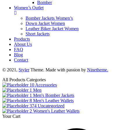
Bomber
Women’s Outlet
Bomber Jackets Women’s
Down Jacket Women
Leather Biker Jacket Women
Short Jackets
Products
About Us
FAQ
Blog
Contact
© 2021,
Styler
Theme. Made with passion by
Ninetheme.
All Products Categories
10
Accessories
1
Men
1
Men's Bomber Jackets
8
Men's Leather Wallets
374
Uncategorized
2
Women's Leather Wallets
Your Cart