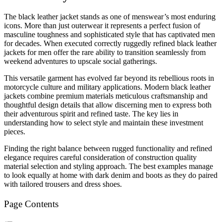
The black leather jacket stands as one of menswear’s most enduring
icons. More than just outerwear it represents a perfect fusion of
masculine toughness and sophisticated style that has captivated men
for decades. When executed correctly ruggedly refined black leather
jackets for men offer the rare ability to transition seamlessly from
weekend adventures to upscale social gatherings.
This versatile garment has evolved far beyond its rebellious roots in
motorcycle culture and military applications. Modern black leather
jackets combine premium materials meticulous craftsmanship and
thoughtful design details that allow discerning men to express both
their adventurous spirit and refined taste. The key lies in
understanding how to select style and maintain these investment
pieces.
Finding the right balance between rugged functionality and refined
elegance requires careful consideration of construction quality
material selection and styling approach. The best examples manage
to look equally at home with dark denim and boots as they do paired
with tailored trousers and dress shoes.
Page Contents