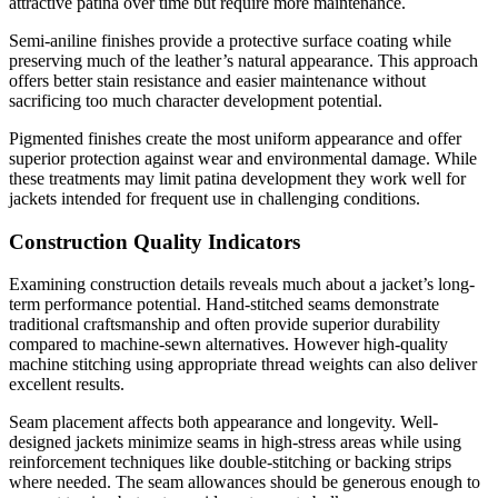
attractive patina over time but require more maintenance.
Semi-aniline finishes provide a protective surface coating while
preserving much of the leather’s natural appearance. This approach
offers better stain resistance and easier maintenance without
sacrificing too much character development potential.
Pigmented finishes create the most uniform appearance and offer
superior protection against wear and environmental damage. While
these treatments may limit patina development they work well for
jackets intended for frequent use in challenging conditions.
Construction Quality Indicators
Examining construction details reveals much about a jacket’s long-
term performance potential. Hand-stitched seams demonstrate
traditional craftsmanship and often provide superior durability
compared to machine-sewn alternatives. However high-quality
machine stitching using appropriate thread weights can also deliver
excellent results.
Seam placement affects both appearance and longevity. Well-
designed jackets minimize seams in high-stress areas while using
reinforcement techniques like double-stitching or backing strips
where needed. The seam allowances should be generous enough to