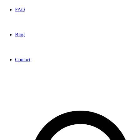
FAQ
Blog
Contact