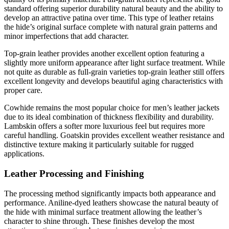
standard offering superior durability natural beauty and the ability to
develop an attractive patina over time. This type of leather retains
the hide’s original surface complete with natural grain patterns and
minor imperfections that add character.
Top-grain leather provides another excellent option featuring a
slightly more uniform appearance after light surface treatment. While
not quite as durable as full-grain varieties top-grain leather still offers
excellent longevity and develops beautiful aging characteristics with
proper care.
Cowhide remains the most popular choice for men’s leather jackets
due to its ideal combination of thickness flexibility and durability.
Lambskin offers a softer more luxurious feel but requires more
careful handling. Goatskin provides excellent weather resistance and
distinctive texture making it particularly suitable for rugged
applications.
Leather Processing and Finishing
The processing method significantly impacts both appearance and
performance. Aniline-dyed leathers showcase the natural beauty of
the hide with minimal surface treatment allowing the leather’s
character to shine through. These finishes develop the most