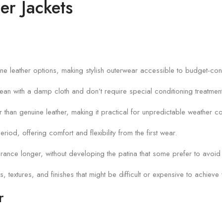
er Jackets
enuine leather options, making stylish outerwear accessible to budget-c
lean with a damp cloth and don’t require special conditioning treatmen
er than genuine leather, making it practical for unpredictable weather co
eriod, offering comfort and flexibility from the first wear.
earance longer, without developing the patina that some prefer to avoid 
s, textures, and finishes that might be difficult or expensive to achieve w
r