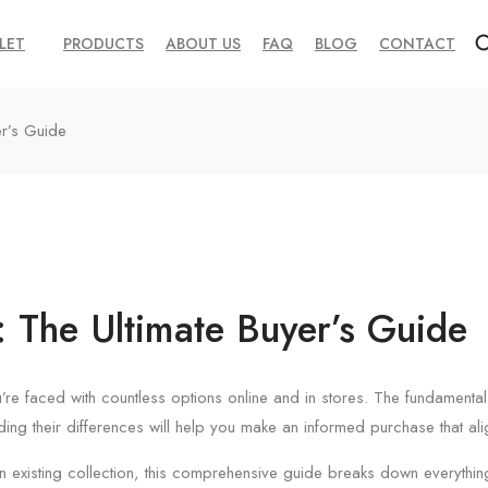
LET
PRODUCTS
ABOUT US
FAQ
BLOG
CONTACT
er’s Guide
: The Ultimate Buyer’s Guide
’re faced with countless options online and in stores. The fundament
nding their differences will help you make an informed purchase that ali
an existing collection, this comprehensive guide breaks down everythin