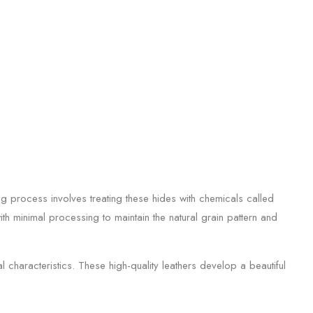
g process involves treating these hides with chemicals called
ith minimal processing to maintain the natural grain pattern and
 characteristics. These high-quality leathers develop a beautiful