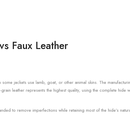
vs Faux Leather
 some jackets use lamb, goat, or other animal skins. The manufacturin
l-grain leather represents the highest quality, using the complete hide w
anded to remove imperfections while retaining most of the hide’s natural