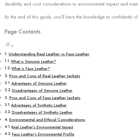
durability and cost considerations to environmental impact and main
By the end of this guide, you’ll have the knowledge to confidently c
Page Contents
Understanding Real Leather vs Faux Leather
What is Genuine Leather?
What is Faux Leather?
Pros and Cons of Real Leather Jackets
Advantages of Genuine Leather
Disadvantages of Genuine Leather
Pros and Cons of Faux Leather Jackets
Advantages of Synthetic Leather
Disadvantages of Synthetic Leather
Environmental and Ethical Considerations
Real Leather’s Environmental Impact
Faux Leather’s Environmental Profile