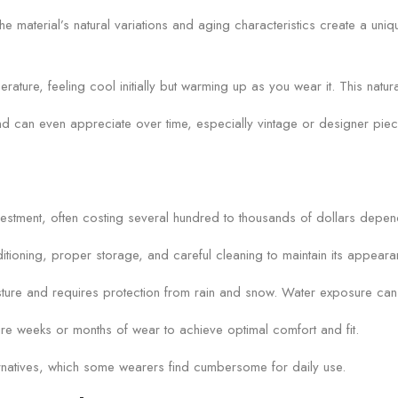
e material’s natural variations and aging characteristics create a uniqu
rature, feeling cool initially but warming up as you wear it. This nat
e and can even appreciate over time, especially vintage or designer pie
investment, often costing several hundred to thousands of dollars depen
itioning, proper storage, and careful cleaning to maintain its appear
re and requires protection from rain and snow. Water exposure can cau
uire weeks or months of wear to achieve optimal comfort and fit.
lternatives, which some wearers find cumbersome for daily use.