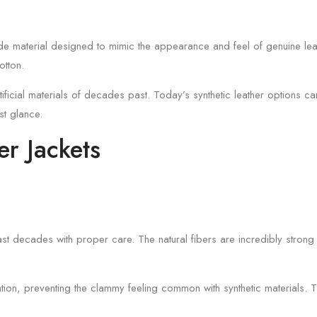
ade material designed to mimic the appearance and feel of genuine leat
otton.
icial materials of decades past. Today’s synthetic leather options can 
rst glance.
er Jackets
last decades with proper care. The natural fibers are incredibly strong 
lation, preventing the clammy feeling common with synthetic materials. 