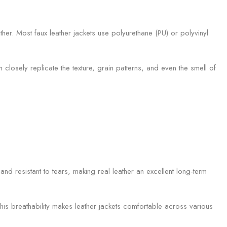
her. Most faux leather jackets use polyurethane (PU) or polyvinyl
closely replicate the texture, grain patterns, and even the smell of
and resistant to tears, making real leather an excellent long-term
This breathability makes leather jackets comfortable across various