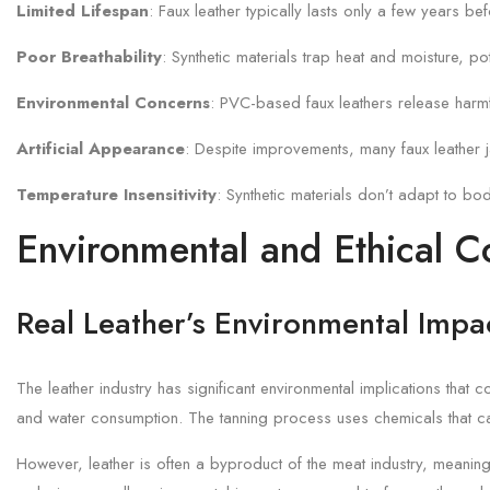
Limited Lifespan
: Faux leather typically lasts only a few years b
Poor Breathability
: Synthetic materials trap heat and moisture, po
Environmental Concerns
: PVC-based faux leathers release harmf
Artificial Appearance
: Despite improvements, many faux leather ja
Temperature Insensitivity
: Synthetic materials don’t adapt to bo
Environmental and Ethical C
Real Leather’s Environmental Impa
The leather industry has significant environmental implications tha
and water consumption. The tanning process uses chemicals that c
However, leather is often a byproduct of the meat industry, meaning