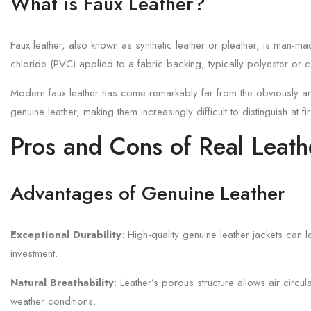
What is Faux Leather?
Faux leather, also known as synthetic leather or pleather, is man-m
chloride (PVC) applied to a fabric backing, typically polyester or c
Modern faux leather has come remarkably far from the obviously artif
genuine leather, making them increasingly difficult to distinguish at fi
Pros and Cons of Real Leath
Advantages of Genuine Leather
Exceptional Durability
: High-quality genuine leather jackets can 
investment.
Natural Breathability
: Leather’s porous structure allows air circu
weather conditions.