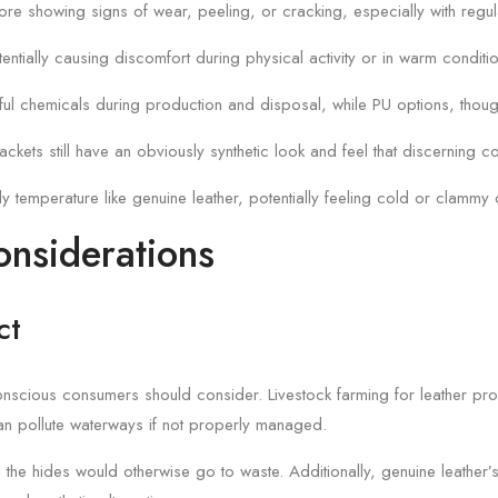
efore showing signs of wear, peeling, or cracking, especially with regul
tentially causing discomfort during physical activity or in warm conditi
ul chemicals during production and disposal, while PU options, though
ckets still have an obviously synthetic look and feel that discerning co
dy temperature like genuine leather, potentially feeling cold or clamm
onsiderations
ct
t conscious consumers should consider. Livestock farming for leather p
an pollute waterways if not properly managed.
 the hides would otherwise go to waste. Additionally, genuine leather’