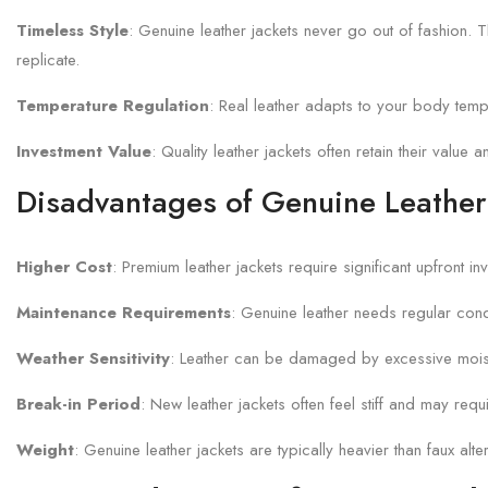
Timeless Style
: Genuine leather jackets never go out of fashion. Th
replicate.
Temperature Regulation
: Real leather adapts to your body tempe
Investment Value
: Quality leather jackets often retain their valu
Disadvantages of Genuine Leather
Higher Cost
: Premium leather jackets require significant upfront 
Maintenance Requirements
: Genuine leather needs regular cond
Weather Sensitivity
: Leather can be damaged by excessive moistu
Break-in Period
: New leather jackets often feel stiff and may req
Weight
: Genuine leather jackets are typically heavier than faux a