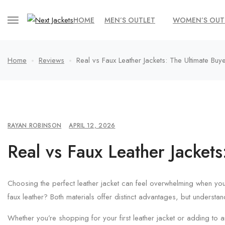
HOME
MEN’S OUTLET
WOMEN’S OUT
Home
Reviews
Real vs Faux Leather Jackets: The Ultimate Buy
RAYAN ROBINSON
APRIL 12, 2026
Real vs Faux Leather Jackets
Choosing the perfect leather jacket can feel overwhelming when you
faux leather? Both materials offer distinct advantages, but understa
Whether you’re shopping for your first leather jacket or adding to 