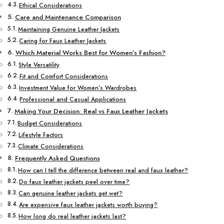
Ethical Considerations
Care and Maintenance Comparison
Maintaining Genuine Leather Jackets
Caring for Faux Leather Jackets
Which Material Works Best for Women’s Fashion?
Style Versatility
Fit and Comfort Considerations
Investment Value for Women’s Wardrobes
Professional and Casual Applications
Making Your Decision: Real vs Faux Leather Jackets
Budget Considerations
Lifestyle Factors
Climate Considerations
Frequently Asked Questions
How can I tell the difference between real and faux leather?
Do faux leather jackets peel over time?
Can genuine leather jackets get wet?
Are expensive faux leather jackets worth buying?
How long do real leather jackets last?