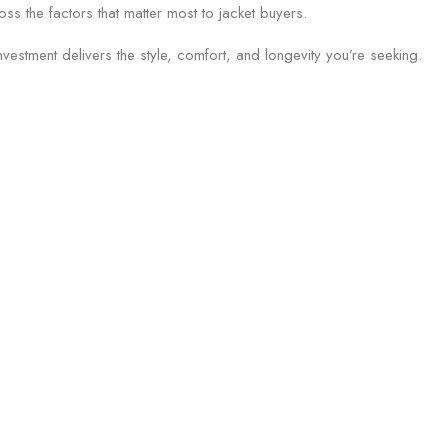
s the factors that matter most to jacket buyers.
vestment delivers the style, comfort, and longevity you’re seeking.