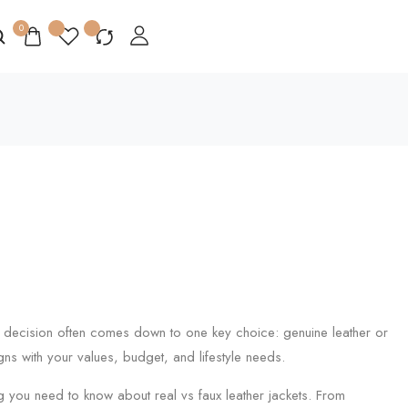
0
al decision often comes down to one key choice: genuine leather or
gns with your values, budget, and lifestyle needs.
g you need to know about real vs faux leather jackets. From