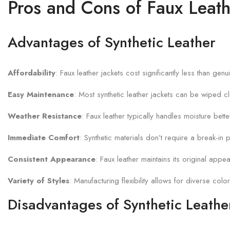
Pros and Cons of Faux Leath
Advantages of Synthetic Leather
Affordability
: Faux leather jackets cost significantly less than g
Easy Maintenance
: Most synthetic leather jackets can be wiped c
Weather Resistance
: Faux leather typically handles moisture bett
Immediate Comfort
: Synthetic materials don’t require a break-in p
Consistent Appearance
: Faux leather maintains its original app
Variety of Styles
: Manufacturing flexibility allows for diverse color
Disadvantages of Synthetic Leathe