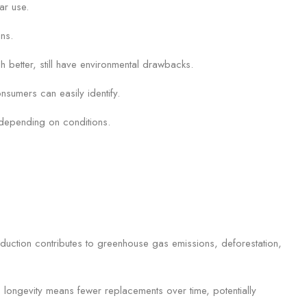
ar use.
ons.
 better, still have environmental drawbacks.
nsumers can easily identify.
y depending on conditions.
roduction contributes to greenhouse gas emissions, deforestation,
s longevity means fewer replacements over time, potentially