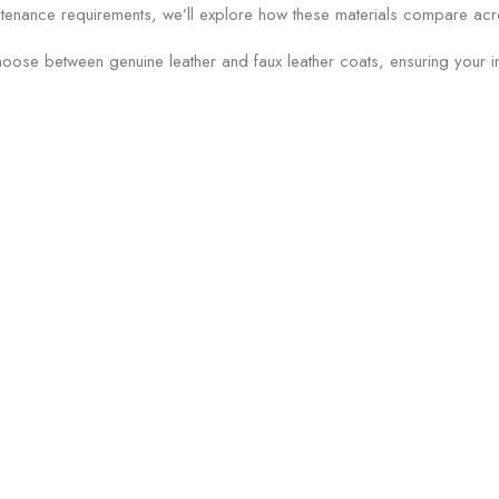
tenance requirements, we’ll explore how these materials compare acros
hoose between genuine leather and faux leather coats, ensuring your in