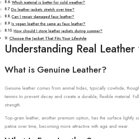
Which material is better for cold weather?
Do leather jackets stretch over time?
Can I repair damaged faux leather?
Is vegan leather the same as faux leather?
How should I store leather jackets during summer?
Choose the Jacket That Fits Your Lifestyle
Understanding Real Leather 
What is Genuine Leather?
Genuine leather comes from animal hides, typically cowhide, though
tannins to prevent decay and create a durable, flexible material. Ful
strength.
Top-grain leather, another premium option, has the surface lightly s
patina over time, becoming more attractive with age and wear.