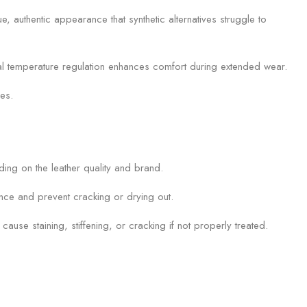
e, authentic appearance that synthetic alternatives struggle to
ural temperature regulation enhances comfort during extended wear.
ces.
ding on the leather quality and brand.
ance and prevent cracking or drying out.
se staining, stiffening, or cracking if not properly treated.