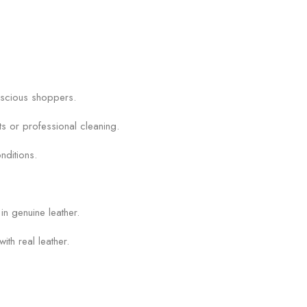
onscious shoppers.
ts or professional cleaning.
nditions.
in genuine leather.
ith real leather.