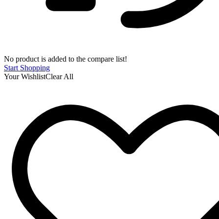
No product is added to the compare list!
Start Shopping
Your Wishlist
Clear All