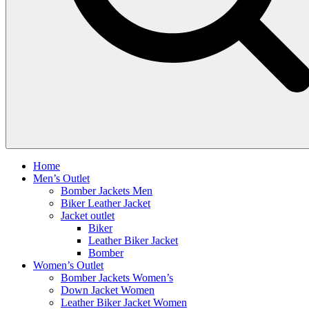
Home
Men’s Outlet
Bomber Jackets Men
Biker Leather Jacket
Jacket outlet
Biker
Leather Biker Jacket
Bomber
Women’s Outlet
Bomber Jackets Women’s
Down Jacket Women
Leather Biker Jacket Women