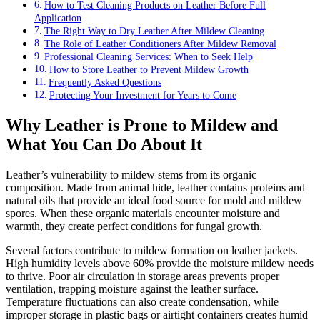
How to Test Cleaning Products on Leather Before Full
Application
The Right Way to Dry Leather After Mildew Cleaning
The Role of Leather Conditioners After Mildew Removal
Professional Cleaning Services: When to Seek Help
How to Store Leather to Prevent Mildew Growth
Frequently Asked Questions
Protecting Your Investment for Years to Come
Why Leather is Prone to Mildew and
What You Can Do About It
Leather’s vulnerability to mildew stems from its organic
composition. Made from animal hide, leather contains proteins and
natural oils that provide an ideal food source for mold and mildew
spores. When these organic materials encounter moisture and
warmth, they create perfect conditions for fungal growth.
Several factors contribute to mildew formation on leather jackets.
High humidity levels above 60% provide the moisture mildew needs
to thrive. Poor air circulation in storage areas prevents proper
ventilation, trapping moisture against the leather surface.
Temperature fluctuations can also create condensation, while
improper storage in plastic bags or airtight containers creates humid