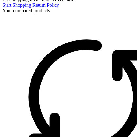
Start Shopping
Return Policy
Your compared products