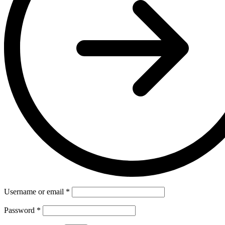
Username or email
*
Password
*