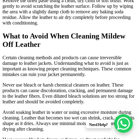
Remove the dried paste using a clean, dry cloth or soft brush. Work
gently to avoid scratching the leather surface. Follow up by wiping
the area with a slightly damp cloth to remove any baking soda
residue. Allow the leather to air dry completely before proceeding
with conditioning.
What to Avoid When Cleaning Mildew
Off Leather
Certain cleaning methods and products can cause irreversible
damage to leather jackets. Understanding what to avoid is just as
important as knowing proper cleaning techniques. These common
mistakes can ruin your jacket permanently.
Never use bleach or harsh chemical cleaners on leather. These
products can cause discoloration, cracking, and permanent damage
to the leather fibers. Even diluted bleach solutions are too strong for
leather and should be avoided completely.
Avoid soaking leather in water or using excessive moisture during
cleaning. Leather that becomes too wet can shrink, crack, or lose its
shape as it dries. Always use minimal moisture and ensure proper
Need Help?
drying after cleaning.