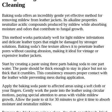
Cleaning
Baking soda offers an incredibly gentle yet effective method for
removing mildew from leather jackets. Its alkaline properties
neutralize acidic compounds produced by mildew while absorbing
moisture and odors that contribute to fungal growth.
This method works particularly well for light mildew infestations
and delicate leather types that might be damaged by stronger
solutions. Baking soda’s fine texture allows it to penetrate leather
pores without causing abrasion, making it ideal for vintage or
expensive leather jackets.
Start by creating a paste using three parts baking soda to one part
water. The paste should be thick enough to stay in place but not so
thick that it crumbles. This consistency ensures proper contact with
the leather while preventing mess during application.
Apply the baking soda paste to affected areas using a soft cloth or
your fingers. Gently work the paste into the leather using circular
motions, paying special attention to areas with visible mildew
growth. Allow the paste to sit for 30 minutes to give it time to absorb
moisture and neutralize mildew.