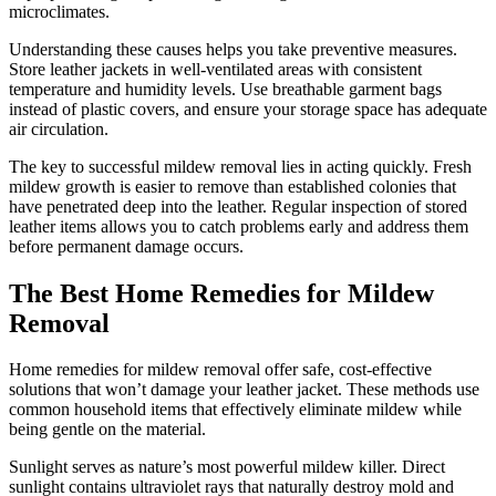
microclimates.
Understanding these causes helps you take preventive measures.
Store leather jackets in well-ventilated areas with consistent
temperature and humidity levels. Use breathable garment bags
instead of plastic covers, and ensure your storage space has adequate
air circulation.
The key to successful mildew removal lies in acting quickly. Fresh
mildew growth is easier to remove than established colonies that
have penetrated deep into the leather. Regular inspection of stored
leather items allows you to catch problems early and address them
before permanent damage occurs.
The Best Home Remedies for Mildew
Removal
Home remedies for mildew removal offer safe, cost-effective
solutions that won’t damage your leather jacket. These methods use
common household items that effectively eliminate mildew while
being gentle on the material.
Sunlight serves as nature’s most powerful mildew killer. Direct
sunlight contains ultraviolet rays that naturally destroy mold and