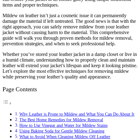
items and proper techniques.
Mildew on leather isn’t just a cosmetic issue it can permanently
damage the material if left untreated. The good news is that with the
right approach, you can safely remove mildew from your leather
jacket without causing harm to the material. This comprehensive
guide will walk you through proven methods for mildew removal,
prevention strategies, and when to seek professional help.
Whether you’ve stored your leather jacket in a damp closet or live in
a humid climate, understanding how to properly clean and maintain
leather will extend your jacket’s lifespan and keep it looking pristine.
Let’s explore the most effective techniques for removing mildew
while preserving your leather’s quality and appearance.
Page Contents
Why Leather is Prone to Mildew and What You Can Do About It
The Best Home Remedies for Mildew Removal
How to Use Vinegar and Water for Mildew Stains
Using Baking Soda for Gentle Mildew Cleaning
What to Avoid When Cleaning Mildew Off Leather