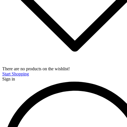
There are no products on the wishlist!
Start Shopping
Sign in