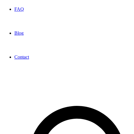
FAQ
Blog
Contact