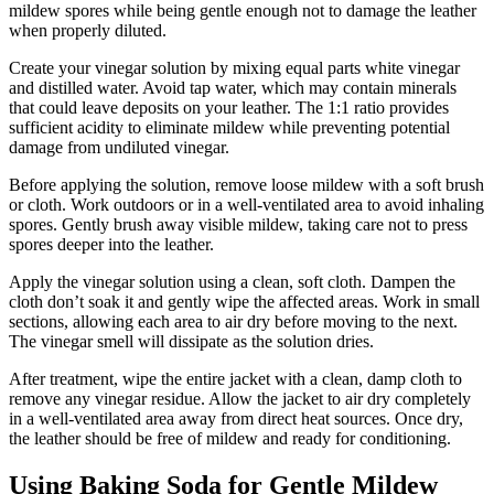
mildew spores while being gentle enough not to damage the leather
when properly diluted.
Create your vinegar solution by mixing equal parts white vinegar
and distilled water. Avoid tap water, which may contain minerals
that could leave deposits on your leather. The 1:1 ratio provides
sufficient acidity to eliminate mildew while preventing potential
damage from undiluted vinegar.
Before applying the solution, remove loose mildew with a soft brush
or cloth. Work outdoors or in a well-ventilated area to avoid inhaling
spores. Gently brush away visible mildew, taking care not to press
spores deeper into the leather.
Apply the vinegar solution using a clean, soft cloth. Dampen the
cloth don’t soak it and gently wipe the affected areas. Work in small
sections, allowing each area to air dry before moving to the next.
The vinegar smell will dissipate as the solution dries.
After treatment, wipe the entire jacket with a clean, damp cloth to
remove any vinegar residue. Allow the jacket to air dry completely
in a well-ventilated area away from direct heat sources. Once dry,
the leather should be free of mildew and ready for conditioning.
Using Baking Soda for Gentle Mildew