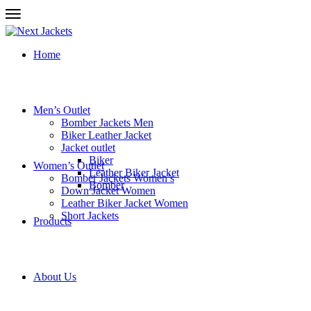
Home
Men’s Outlet
Bomber Jackets Men
Biker Leather Jacket
Jacket outlet
Biker
Women’s Outlet
Leather Biker Jacket
Bomber Jackets Women’s
Bomber
Down Jacket Women
Leather Biker Jacket Women
Short Jackets
Products
About Us