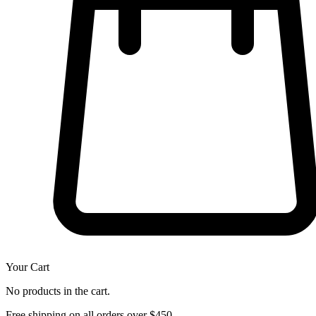
Your Cart
No products in the cart.
Free shipping on all orders over $450