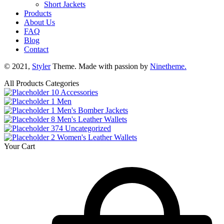
Short Jackets
Products
About Us
FAQ
Blog
Contact
© 2021,
Styler
Theme. Made with passion by
Ninetheme.
All Products Categories
10
Accessories
1
Men
1
Men's Bomber Jackets
8
Men's Leather Wallets
374
Uncategorized
2
Women's Leather Wallets
Your Cart