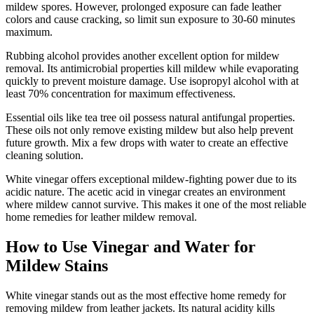
mildew spores. However, prolonged exposure can fade leather
colors and cause cracking, so limit sun exposure to 30-60 minutes
maximum.
Rubbing alcohol provides another excellent option for mildew
removal. Its antimicrobial properties kill mildew while evaporating
quickly to prevent moisture damage. Use isopropyl alcohol with at
least 70% concentration for maximum effectiveness.
Essential oils like tea tree oil possess natural antifungal properties.
These oils not only remove existing mildew but also help prevent
future growth. Mix a few drops with water to create an effective
cleaning solution.
White vinegar offers exceptional mildew-fighting power due to its
acidic nature. The acetic acid in vinegar creates an environment
where mildew cannot survive. This makes it one of the most reliable
home remedies for leather mildew removal.
How to Use Vinegar and Water for
Mildew Stains
White vinegar stands out as the most effective home remedy for
removing mildew from leather jackets. Its natural acidity kills