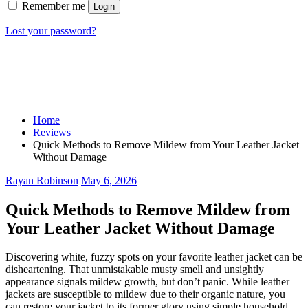
Remember me
Login
Lost your password?
Home
Reviews
Quick Methods to Remove Mildew from Your Leather Jacket
Without Damage
Rayan Robinson
May 6, 2026
Quick Methods to Remove Mildew from
Your Leather Jacket Without Damage
Discovering white, fuzzy spots on your favorite leather jacket can be
disheartening. That unmistakable musty smell and unsightly
appearance signals mildew growth, but don’t panic. While leather
jackets are susceptible to mildew due to their organic nature, you
can restore your jacket to its former glory using simple household