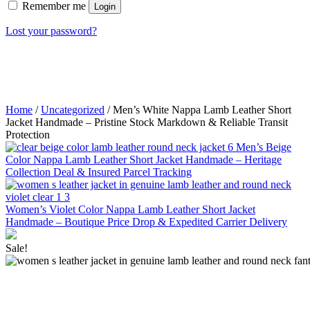
Remember me
Login
Lost your password?
Home
/
Uncategorized
/ Men’s White Nappa Lamb Leather Short
Jacket Handmade – Pristine Stock Markdown & Reliable Transit
Protection
Men’s Beige
Color Nappa Lamb Leather Short Jacket Handmade – Heritage
Collection Deal & Insured Parcel Tracking
Women’s Violet Color Nappa Lamb Leather Short Jacket
Handmade – Boutique Price Drop & Expedited Carrier Delivery
Sale!