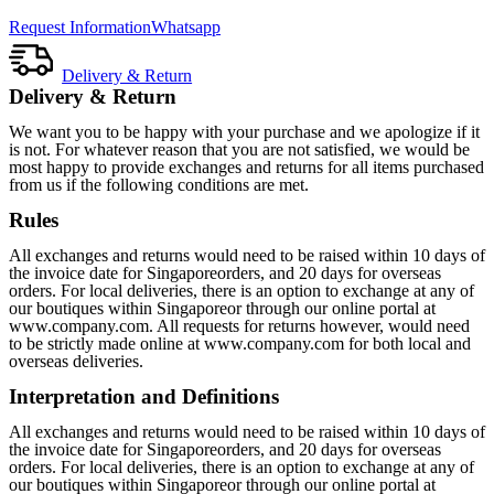
Request Information
Whatsapp
Delivery & Return
Delivery & Return
We want you to be happy with your purchase and we apologize if it
is not. For whatever reason that you are not satisfied, we would be
most happy to provide exchanges and returns for all items purchased
from us if the following conditions are met.
Rules
All exchanges and returns would need to be raised within 10 days of
the invoice date for Singaporeorders, and 20 days for overseas
orders. For local deliveries, there is an option to exchange at any of
our boutiques within Singaporeor through our online portal at
www.company.com. All requests for returns however, would need
to be strictly made online at www.company.com for both local and
overseas deliveries.
Interpretation and Definitions
All exchanges and returns would need to be raised within 10 days of
the invoice date for Singaporeorders, and 20 days for overseas
orders. For local deliveries, there is an option to exchange at any of
our boutiques within Singaporeor through our online portal at