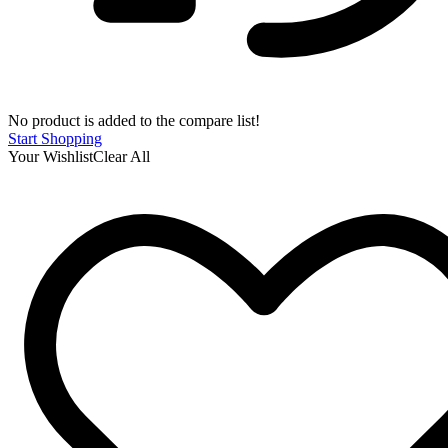
No product is added to the compare list!
Start Shopping
Your Wishlist
Clear All