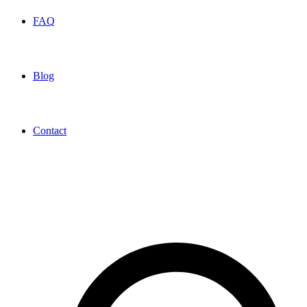
FAQ
Blog
Contact