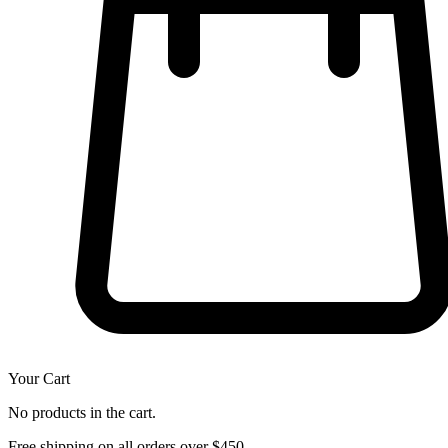
Your Cart
No products in the cart.
Free shipping on all orders over $450