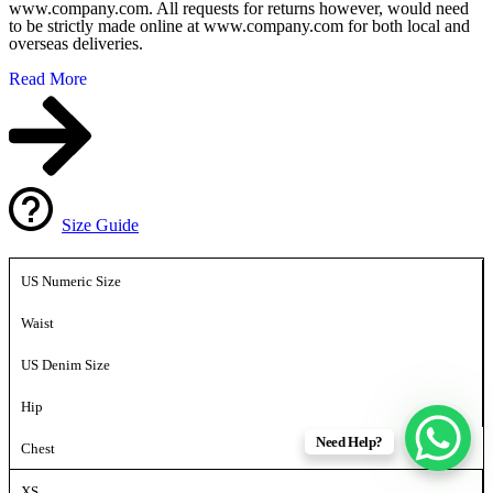
www.company.com. All requests for returns however, would need
to be strictly made online at www.company.com for both local and
overseas deliveries.
Read More
Size Guide
US Numeric Size
Waist
US Denim Size
Hip
Need Help?
Chest
XS