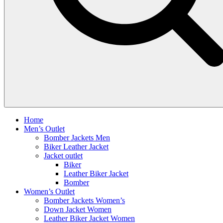
Home
Men’s Outlet
Bomber Jackets Men
Biker Leather Jacket
Jacket outlet
Biker
Leather Biker Jacket
Bomber
Women’s Outlet
Bomber Jackets Women’s
Down Jacket Women
Leather Biker Jacket Women