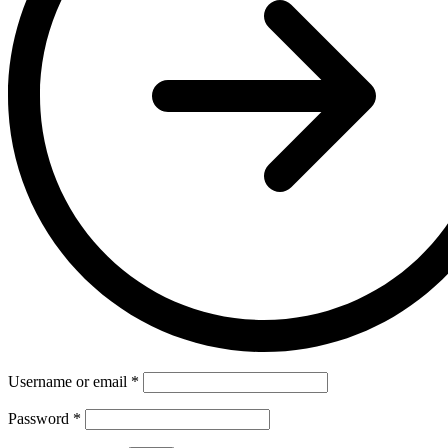
Username or email
*
Password
*