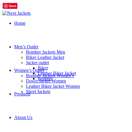
Save
Save
Save
Save
Save
Save
Home
Men’s Outlet
Bomber Jackets Men
Biker Leather Jacket
Jacket outlet
Biker
Women’s Outlet
Leather Biker Jacket
Bomber Jackets Women’s
Bomber
Down Jacket Women
Leather Biker Jacket Women
Short Jackets
Products
About Us