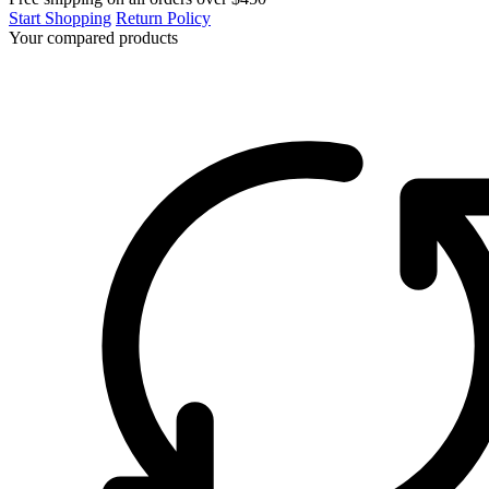
Start Shopping
Return Policy
Your compared products