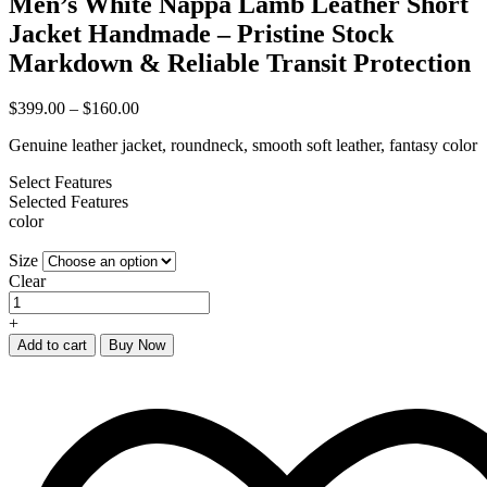
Men’s White Nappa Lamb Leather Short
Jacket Handmade – Pristine Stock
Markdown & Reliable Transit Protection
$
399.00
–
$
160.00
Genuine leather jacket, roundneck, smooth soft leather, fantasy color
Select Features
Selected Features
color
Size
Clear
+
Add to cart
Buy Now