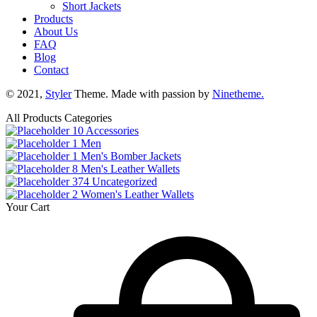
Short Jackets
Products
About Us
FAQ
Blog
Contact
© 2021,
Styler
Theme. Made with passion by
Ninetheme.
All Products Categories
10
Accessories
1
Men
1
Men's Bomber Jackets
8
Men's Leather Wallets
374
Uncategorized
2
Women's Leather Wallets
Your Cart