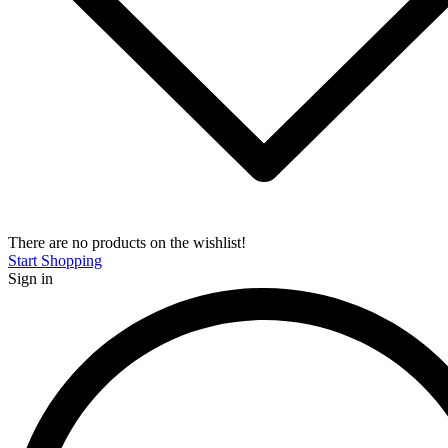
There are no products on the wishlist!
Start Shopping
Sign in