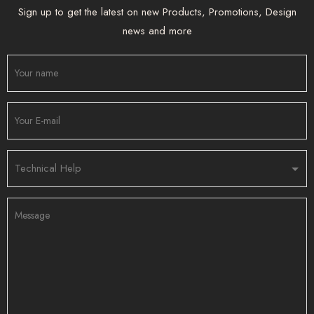
Sign up to get the latest on new Products, Promotions, Design
news and more