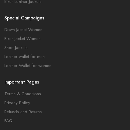
Biker Leather Jackets
Special Campaigns
Down Jacket Women
Biker Jacket Women
Short Jackets
Leather wallet for men
Leather Wallet for women
Important Pages
Terms & Conditions
Privacy Policy
Refunds and Returns
FAQ