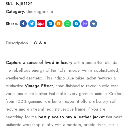
SKU:
NJ81122
Category:
Uncategorized
Share:
Save
Description
Q & A
Capture a sense of lived-in luxury
with a piece that blends
the rebellious energy of the “Elis” model with a sophisticated,
weathered aesthetic.
This Indigo Blue biker jacket features a
distinctive
Vintage Effect
,
hand-finished to reveal subtle tonal
variations in the leather that make every garment unique.
Crafted
from 100% genuine real lamb nappa,
it offers a buttery-soft
texture and a streamlined,
statuesque frame.
If you are
searching for the
best place to buy a leather jacket
that pairs
authentic workshop quality with a modern,
artistic finish,
this is