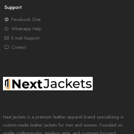
Support
Facebook Chat
Whatsapp Help
E-mail Support
Contact
Next Jackets is a premium leather apparel brand specializing in
custom-made leather jackets for men and women. Founded on
quality craftsmanship, timeless style, and customer-focused