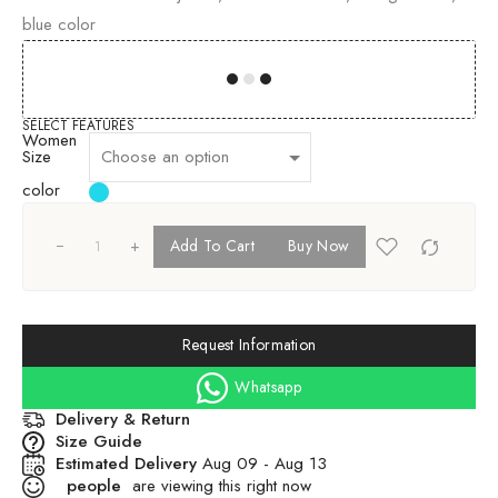
blue color
00
00
00
00
SELECT FEATURES
Women
Size
color
+
Add To Cart
Buy Now
Request Information
Whatsapp
Delivery & Return
Size Guide
Estimated Delivery
Aug 09 - Aug 13
people
are viewing this right now