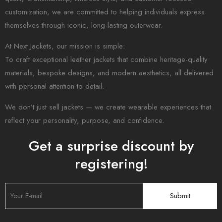
customization, we are committed to helping individuals express
themselves through iconic, long-lasting outerwear.
At Next Jackets, our mission is simple:
To craft exceptional leather jackets that combine heritage-quality
materials, bespoke designs, and modern aesthetics, all delivered
with personal attention to detail.
We don’t just sell jackets — we create wearable experiences that
reflect your personality, purpose, and confidence.
Get a surprise discount by
registering!