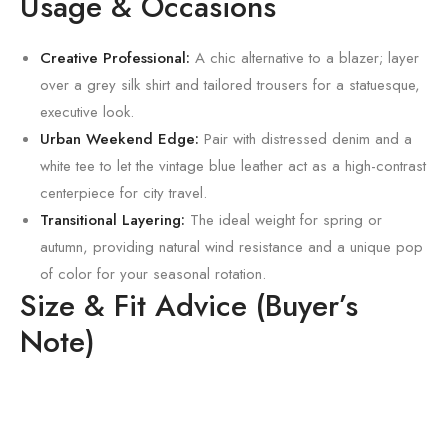
Usage & Occasions
Creative Professional:
A chic alternative to a blazer; layer
over a grey silk shirt and tailored trousers for a statuesque,
executive look.
Urban Weekend Edge:
Pair with distressed denim and a
white tee to let the vintage blue leather act as a high-contrast
centerpiece for city travel.
Transitional Layering:
The ideal weight for spring or
autumn,
providing natural wind resistance and a unique pop
of color for your seasonal rotation.
Size & Fit Advice (Buyer’s
Note)