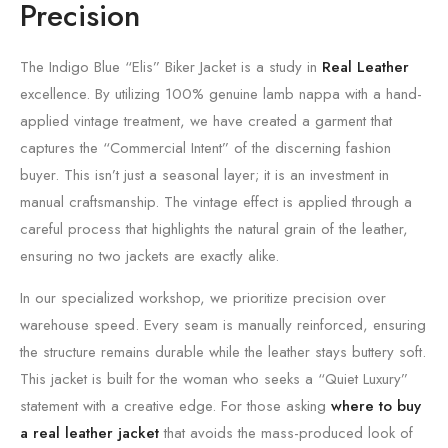
Precision
The Indigo Blue “Elis” Biker Jacket is a study in
Real Leather
excellence.
By utilizing 100% genuine lamb nappa with a hand-
applied vintage treatment,
we have created a garment that
captures the “Commercial Intent” of the discerning fashion
buyer.
This isn’t just a seasonal layer; it is an investment in
manual craftsmanship.
The vintage effect is applied through a
careful process that highlights the natural grain of the leather,
ensuring no two jackets are exactly alike.
In our specialized workshop,
we prioritize precision over
warehouse speed.
Every seam is manually reinforced,
ensuring
the structure remains durable while the leather stays buttery soft.
This jacket is built for the woman who seeks a “Quiet Luxury”
statement with a creative edge.
For those asking
where to buy
a real leather jacket
that avoids the mass-produced look of