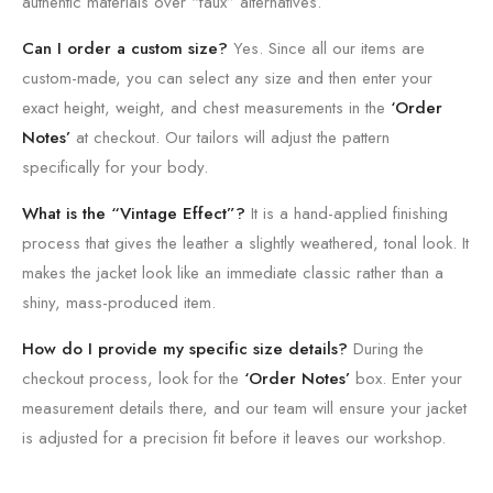
authentic materials over “faux” alternatives.
Can I order a custom size?
Yes. Since all our items are
custom-made, you can select any size and then enter your
exact height, weight, and chest measurements in the
‘Order
Notes’
at checkout. Our tailors will adjust the pattern
specifically for your body.
What is the “Vintage Effect”?
It is a hand-applied finishing
process that gives the leather a slightly weathered, tonal look. It
makes the jacket look like an immediate classic rather than a
shiny, mass-produced item.
How do I provide my specific size details?
During the
checkout process, look for the
‘Order Notes’
box. Enter your
measurement details there, and our team will ensure your jacket
is adjusted for a precision fit before it leaves our workshop.