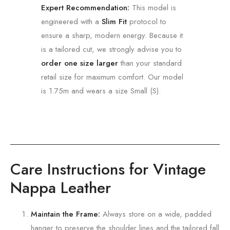
Expert Recommendation:
This model is
engineered with a
Slim Fit
protocol to
ensure a sharp, modern energy. Because it
is a tailored cut, we strongly advise you to
order one size larger
than your standard
retail size for maximum comfort. Our model
is 1.75m and wears a size Small (S).
Care Instructions for Vintage
Nappa Leather
Maintain the Frame:
Always store on a wide,
padded
hanger to preserve the shoulder lines and the tailored fall