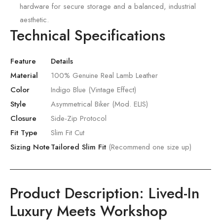
hardware for secure storage and a balanced,
industrial
aesthetic.
Technical Specifications
Feature
Details
Material
100% Genuine Real Lamb Leather
Color
Indigo Blue (Vintage Effect)
Style
Asymmetrical Biker (Mod. ELIS)
Closure
Side-Zip Protocol
Fit Type
Slim Fit Cut
Sizing Note
Tailored Slim Fit
(Recommend one size up)
Product Description: Lived-In
Luxury Meets Workshop