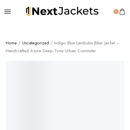
0
Home
/
Uncategorized
/ Indigo Blue Lambskin Biker Jacket –
Handcrafted Azure Deep-Tone Urban Commuter
SALE!