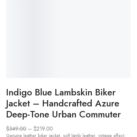
Indigo Blue Lambskin Biker
Jacket – Handcrafted Azure
Deep-Tone Urban Commuter
$
349.00
–
$
219.00
Genuine leather biker jacket, soft lamb leather, vintage effect,