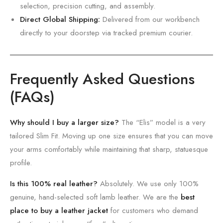
selection,
precision cutting,
and assembly.
Direct Global Shipping:
Delivered from our workbench
directly to your doorstep via tracked premium courier.
Frequently Asked Questions
(FAQs)
Why should I buy a larger size?
The “Elis” model is a very
tailored Slim Fit.
Moving up one size ensures that you can move
your arms comfortably while maintaining that sharp,
statuesque
profile.
Is this 100% real leather?
Absolutely. We use only 100%
genuine, hand-selected soft lamb leather. We are the
best
place to buy a leather jacket
for customers who demand