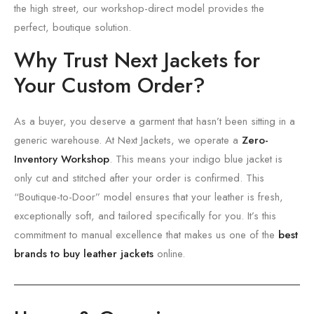
the high street,
our workshop-direct model provides the
perfect,
boutique solution.
Why Trust Next Jackets for
Your Custom Order?
As a buyer,
you deserve a garment that hasn’t been sitting in a
generic warehouse.
At Next Jackets,
we operate a
Zero-
Inventory Workshop
.
This means your indigo blue jacket is
only cut and stitched after your order is confirmed.
This
“Boutique-to-Door” model ensures that your leather is fresh,
exceptionally soft,
and tailored specifically for you.
It’s this
commitment to manual excellence that makes us one of the
best
brands to buy leather jackets
online.