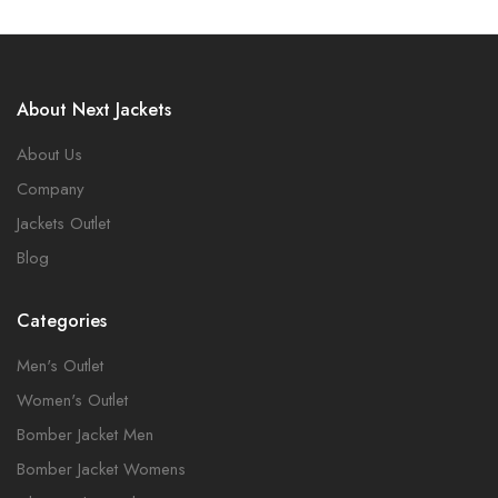
About Next Jackets
About Us
Company
Jackets Outlet
Blog
Categories
Men's Outlet
Women's Outlet
Bomber Jacket Men
Bomber Jacket Womens