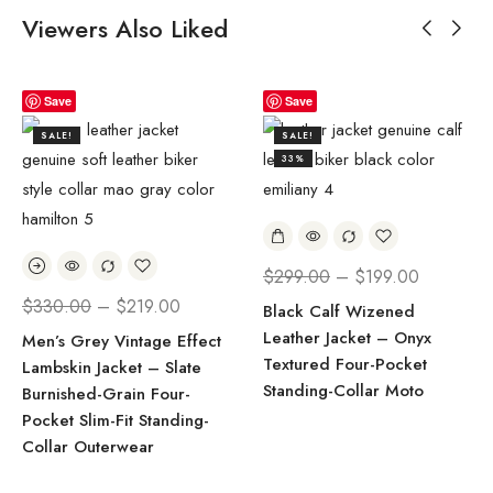
Viewers Also Liked
Save
Save
SALE!
SALE!
33%
$
299.00
–
$
199.00
$
330.00
–
$
219.00
Black Calf Wizened
Leather Jacket – Onyx
Men’s Grey Vintage Effect
Textured Four-Pocket
Lambskin Jacket – Slate
Standing-Collar Moto
Burnished-Grain Four-
Pocket Slim-Fit Standing-
Collar Outerwear