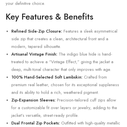
your definitive choice.
Key Features & Benefits
Refined Side-Zip Closure:
Features a sleek asymmetrical
side zip that creates a clean,
architectural front and a
modern,
tapered silhouette.
Artisanal Vintage Finish:
The indigo blue hide is hand-
treated to achieve a “Vintage Effect,
” giving the jacket a
deep,
multi-tonal character that only improves with age.
100% Hand-Selected Soft Lambskin:
Crafted from
premium real leather,
chosen for its exceptional suppleness
and its ability to hold a rich,
weathered pigment.
Zip-Expansion Sleeves:
Precision-tailored cuff zips allow
for a customizable fit over layers or jewelry,
adding to the
jacket’s versatile,
street-ready profile.
Dual Frontal Zip Pockets:
Outfitted with high-quality metallic