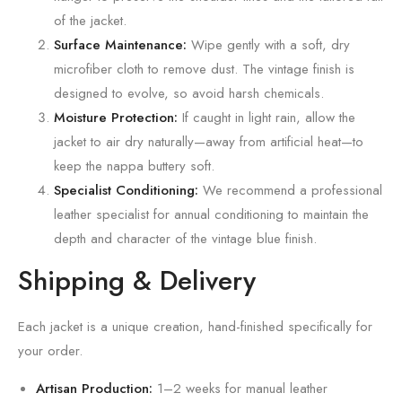
of the jacket.
Surface Maintenance:
Wipe gently with a soft,
dry
microfiber cloth to remove dust.
The vintage finish is
designed to evolve,
so avoid harsh chemicals.
Moisture Protection:
If caught in light rain,
allow the
jacket to air dry naturally—away from artificial heat—to
keep the nappa buttery soft.
Specialist Conditioning:
We recommend a professional
leather specialist for annual conditioning to maintain the
depth and character of the vintage blue finish.
Shipping & Delivery
Each jacket is a unique creation,
hand-finished specifically for
your order.
Artisan Production:
1–2 weeks for manual leather