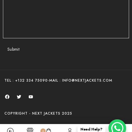
Submit
TEL : +132 334 75090
-
MAIL : INFO@NEXTJACKETS.COM
COPYRIGHT - NEXT JACKETS 2025
Need Help?
0