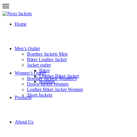
Home
Men’s Outlet
Bomber Jackets Men
Biker Leather Jacket
Jacket outlet
Biker
Women’s Outlet
Leather Biker Jacket
Bomber Jackets Women’s
Bomber
Down Jacket Women
Leather Biker Jacket Women
Short Jackets
Products
About Us