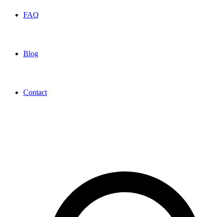
FAQ
Blog
Contact