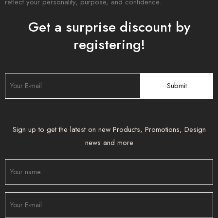
reflect your personality, purpose, and confidence.
Get a surprise discount by
registering!
Sign up to get the latest on new Products, Promotions, Design
news and more