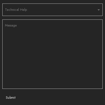
Submit