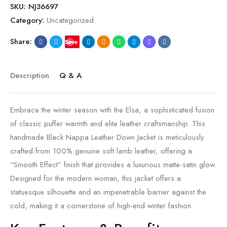
SKU:
NJ36697
Category:
Uncategorized
Share:
Save
Description
Q & A
Embrace the winter season with the Elsa, a sophisticated fusion
of classic puffer warmth and elite leather craftsmanship. This
handmade Black Nappa Leather Down Jacket is meticulously
crafted from 100% genuine soft lamb leather, offering a
“Smooth Effect” finish that provides a luxurious matte-satin glow.
Designed for the modern woman, this jacket offers a
statuesque silhouette and an impenetrable barrier against the
cold, making it a cornerstone of high-end winter fashion.