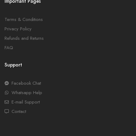
Important Pages
Terms & Conditions
Privacy Policy
Refunds and Returns
FAQ
Support
Facebook Chat
Whatsapp Help
E-mail Support
Contact