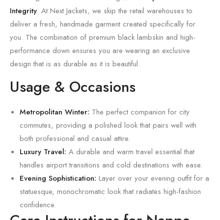
Integrity
. At Next Jackets, we skip the retail warehouses to
deliver a fresh, handmade garment created specifically for
you. The combination of premium black lambskin and high-
performance down ensures you are wearing an exclusive
design that is as durable as it is beautiful.
Usage & Occasions
Metropolitan Winter:
The perfect companion for city
commutes, providing a polished look that pairs well with
both professional and casual attire.
Luxury Travel:
A durable and warm travel essential that
handles airport transitions and cold destinations with ease.
Evening Sophistication:
Layer over your evening outfit for a
statuesque, monochromatic look that radiates high-fashion
confidence.