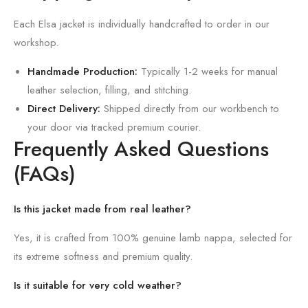
Each Elsa jacket is individually handcrafted to order in our
workshop.
Handmade Production:
Typically 1-2 weeks for manual
leather selection, filling, and stitching.
Direct Delivery:
Shipped directly from our workbench to
your door via tracked premium courier.
Frequently Asked Questions
(FAQs)
Is this jacket made from real leather?
Yes, it is crafted from 100% genuine lamb nappa, selected for
its extreme softness and premium quality.
Is it suitable for very cold weather?