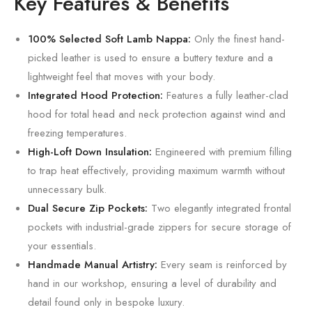
Key Features & Benefits
100% Selected Soft Lamb Nappa:
Only the finest hand-
picked leather is used to ensure a buttery texture and a
lightweight feel that moves with your body.
Integrated Hood Protection:
Features a fully leather-clad
hood for total head and neck protection against wind and
freezing temperatures.
High-Loft Down Insulation:
Engineered with premium filling
to trap heat effectively, providing maximum warmth without
unnecessary bulk.
Dual Secure Zip Pockets:
Two elegantly integrated frontal
pockets with industrial-grade zippers for secure storage of
your essentials.
Handmade Manual Artistry:
Every seam is reinforced by
hand in our workshop, ensuring a level of durability and
detail found only in bespoke luxury.