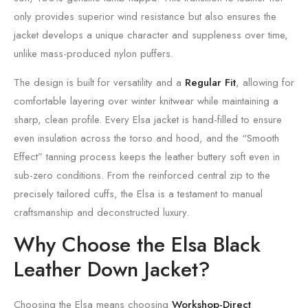
only provides superior wind resistance but also ensures the
jacket develops a unique character and suppleness over time,
unlike mass-produced nylon puffers.
The design is built for versatility and a
Regular Fit
, allowing for
comfortable layering over winter knitwear while maintaining a
sharp, clean profile. Every Elsa jacket is hand-filled to ensure
even insulation across the torso and hood, and the “Smooth
Effect” tanning process keeps the leather buttery soft even in
sub-zero conditions. From the reinforced central zip to the
precisely tailored cuffs, the Elsa is a testament to manual
craftsmanship and deconstructed luxury.
Why Choose the Elsa Black
Leather Down Jacket?
Choosing the Elsa means choosing
Workshop-Direct