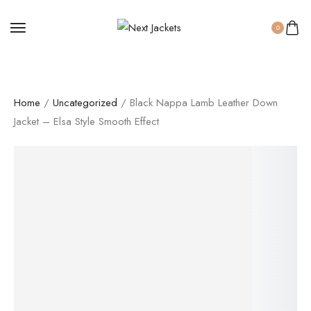
0
Home
/
Uncategorized
/ Black Nappa Lamb Leather Down
Jacket – Elsa Style Smooth Effect
SALE!