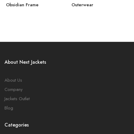
Obsidian Frame
Outerwear
About Next Jackets
About Us
Company
Jackets Outlet
Blog
Categories