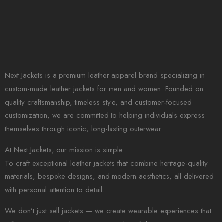
Next Jackets is a premium leather apparel brand specializing in
custom-made leather jackets for men and women. Founded on
quality craftsmanship, timeless style, and customer-focused
customization, we are committed to helping individuals express
themselves through iconic, long-lasting outerwear.
At Next Jackets, our mission is simple:
To craft exceptional leather jackets that combine heritage-quality
materials, bespoke designs, and modern aesthetics, all delivered
with personal attention to detail.
We don’t just sell jackets — we create wearable experiences that