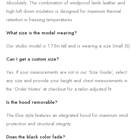
Absolutely. The combination of windproof lamb leather and
high-loft down insulation is designed for maximum thermal
retention in freezing temperatures.
What size is the model wearing?
Our studio model is 1.75m tall and is wearing a size Small (S).
Can I get a custom size?
Yes. If your measurements are not in our ‘Size Guide’, select
any size and provide your height and chest measurements in
the ‘Order Notes’ at checkout for a tailor-adjusted fit.
Is the hood removable?
The Elsa style features an integrated hood for maximum wind
protection and structural integrity.
Does the black color fade?