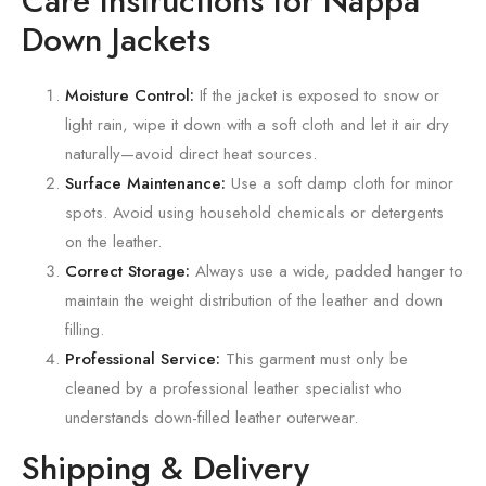
Care Instructions for Nappa
Down Jackets
Moisture Control:
If the jacket is exposed to snow or
light rain, wipe it down with a soft cloth and let it air dry
naturally—avoid direct heat sources.
Surface Maintenance:
Use a soft damp cloth for minor
spots. Avoid using household chemicals or detergents
on the leather.
Correct Storage:
Always use a wide, padded hanger to
maintain the weight distribution of the leather and down
filling.
Professional Service:
This garment must only be
cleaned by a professional leather specialist who
understands down-filled leather outerwear.
Shipping & Delivery