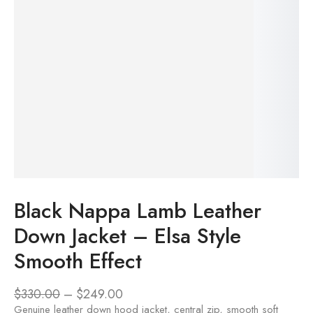
Black Nappa Lamb Leather
Down Jacket – Elsa Style
Smooth Effect
$
330.00
–
$
249.00
Genuine leather down hood jacket, central zip, smooth soft