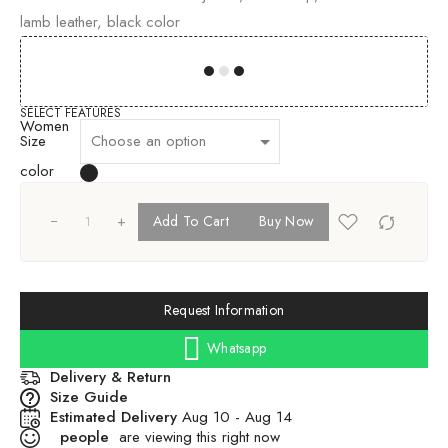
lamb leather, black color
00
00
00
00
SELECT FEATURES
Women
Size
color
+
Add To Cart
Buy Now
Request Information
Whatsapp
Delivery & Return
Size Guide
Estimated Delivery
Aug 10 - Aug 14
people
are viewing this right now