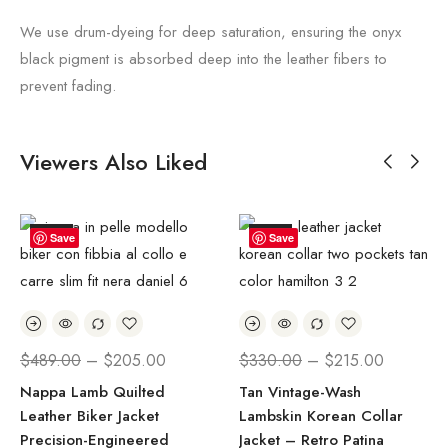
We use drum-dyeing for deep saturation, ensuring the onyx
black pigment is absorbed deep into the leather fibers to
prevent fading.
Viewers Also Liked
SALE!
SALE!
Save
Save
$
489.00
–
$
205.00
$
330.00
–
$
215.00
Nappa Lamb Quilted
Tan Vintage-Wash
Leather Biker Jacket
Lambskin Korean Collar
Precision-Engineered
Jacket – Retro Patina