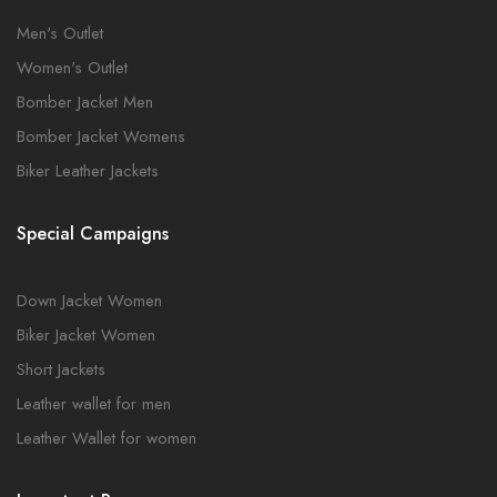
Men's Outlet
Women's Outlet
Bomber Jacket Men
Bomber Jacket Womens
Biker Leather Jackets
Special Campaigns
Down Jacket Women
Biker Jacket Women
Short Jackets
Leather wallet for men
Leather Wallet for women