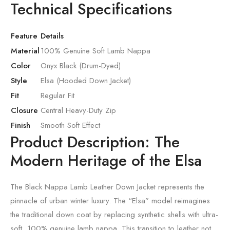
Technical Specifications
Feature
Details
Material
100% Genuine Soft Lamb Nappa
Color
Onyx Black (Drum-Dyed)
Style
Elsa (Hooded Down Jacket)
Fit
Regular Fit
Closure
Central Heavy-Duty Zip
Finish
Smooth Soft Effect
Product Description: The
Modern Heritage of the Elsa
The Black Nappa Lamb Leather Down Jacket represents the
pinnacle of urban winter luxury. The “Elsa” model reimagines
the traditional down coat by replacing synthetic shells with ultra-
soft, 100% genuine lamb nappa. This transition to leather not