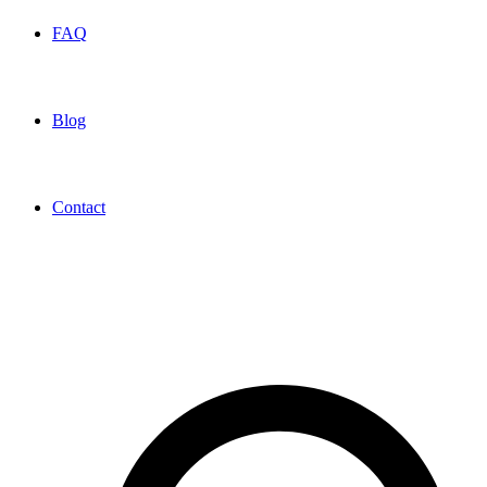
FAQ
Blog
Contact