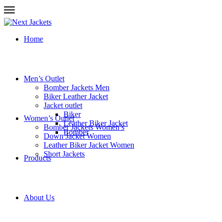
Home
Men’s Outlet
Bomber Jackets Men
Biker Leather Jacket
Jacket outlet
Biker
Women’s Outlet
Leather Biker Jacket
Bomber Jackets Women’s
Bomber
Down Jacket Women
Leather Biker Jacket Women
Short Jackets
Products
About Us