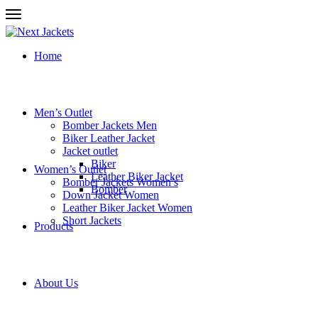
Home
Men’s Outlet
Bomber Jackets Men
Biker Leather Jacket
Jacket outlet
Biker
Women’s Outlet
Leather Biker Jacket
Bomber Jackets Women’s
Bomber
Down Jacket Women
Leather Biker Jacket Women
Short Jackets
Products
About Us