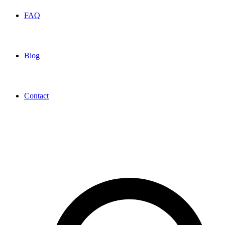
FAQ
Blog
Contact