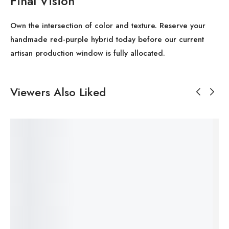
Final Vision
Own the intersection of color and texture. Reserve your
handmade red-purple hybrid today before our current
artisan production window is fully allocated.
Viewers Also Liked
SALE!
SALE!
SALE!
SALE!
SALE!
Save
Save
Save
Save
Save
33%
$
3
$
1
Me