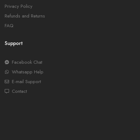
Privacy Policy
Refunds and Returns
FAQ
Support
Facebook Chat
Whatsapp Help
E-mail Support
Contact