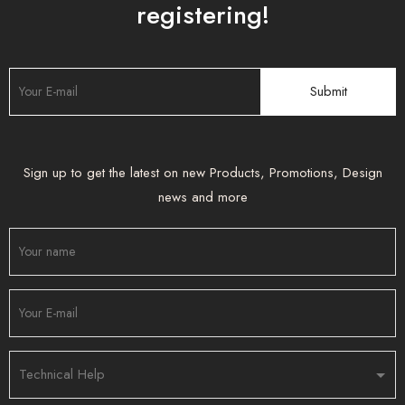
registering!
Sign up to get the latest on new Products, Promotions, Design
news and more