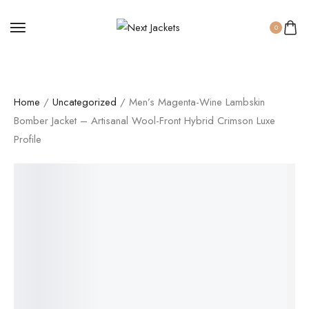
0
Home
/
Uncategorized
/ Men’s Magenta-Wine Lambskin
Bomber Jacket – Artisanal Wool-Front Hybrid Crimson Luxe
Profile
SALE!