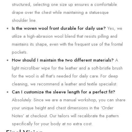
structured, selecting one size up ensures a comfortable
drape over the chest while maintaining a statuesque
shoulder line.
Is the woven wool front durable for daily use?
Yes, we
utilize a high-abrasion wool blend that resists pilling and
maintains its shape, even with the frequent use of the frontal
pockets.
How should I maintain the two different materials?
A
light microfiber wipe for the leather and a soft-bristle brush
for the wool is all that’s needed for daily care. For deep
cleaning, we recommend a leather and textile specialist.
Can I customize the sleeve length for a perfect fit?
Absolutely. Since we are a manual workshop, you can share
your unique height and chest dimensions in the ‘Order
Notes’ at checkout. Our tailors will recalibrate the pattern
specifically for your body at no extra cost.