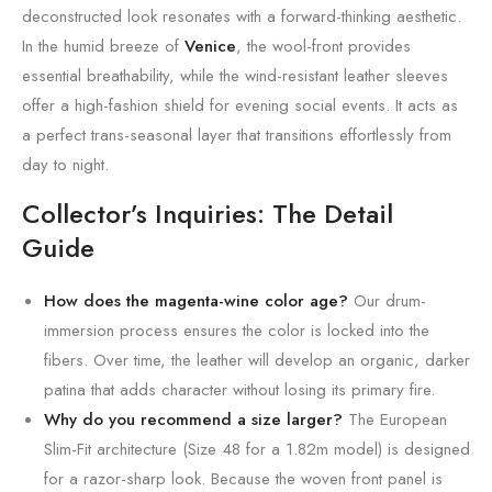
deconstructed look resonates with a forward-thinking aesthetic.
In the humid breeze of
Venice
, the wool-front provides
essential breathability, while the wind-resistant leather sleeves
offer a high-fashion shield for evening social events. It acts as
a perfect trans-seasonal layer that transitions effortlessly from
day to night.
Collector’s Inquiries: The Detail
Guide
How does the magenta-wine color age?
Our drum-
immersion process ensures the color is locked into the
fibers. Over time, the leather will develop an organic, darker
patina that adds character without losing its primary fire.
Why do you recommend a size larger?
The European
Slim-Fit architecture (Size 48 for a 1.82m model) is designed
for a razor-sharp look. Because the woven front panel is