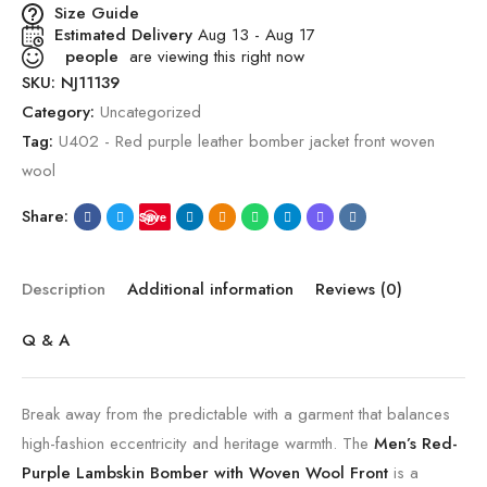
Size Guide
Estimated Delivery
Aug 13 - Aug 17
people
are viewing this right now
SKU:
NJ11139
Category:
Uncategorized
Tag:
U402 - Red purple leather bomber jacket front woven
wool
Share:
Save
Description
Additional information
Reviews (0)
Q & A
Break away from the predictable with a garment that balances
high-fashion eccentricity and heritage warmth. The
Men’s Red-
Purple Lambskin Bomber with Woven Wool Front
is a