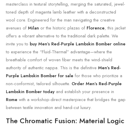
masterclass in textural storytelling, merging the saturated, jewel-
toned depth of magenta lamb leather with a deconstructed
wool core. Engineered for the man navigating the creative
avenues of
Milan
or the historic plazas of
Florence
, this jacket
offers a vibrant alternative to the traditional dark palette. We
invite you to
buy Men’s Red-Purple Lambskin Bomber online
to experience the “Fluid-Thermal” advantage—where the
breathable comfort of woven fiber meets the wind-shield
authority of authentic nappa. This is the definitive
Men’s Red-
Purple Lambskin Bomber for sale
for those who prioritize a
non-conformist, tailored silhouette.
Order Men’s Red-Purple
Lambskin Bomber today
and establish your presence in
Rome
with a workshop-direct masterpiece that bridges the gap
between textile innovation and hand-cut luxury.
The Chromatic Fusion: Material Logic