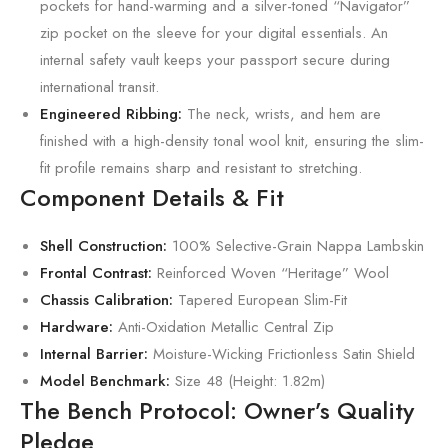
pockets for hand-warming and a silver-toned “Navigator”
zip pocket on the sleeve for your digital essentials. An
internal safety vault keeps your passport secure during
international transit.
Engineered Ribbing:
The neck, wrists, and hem are
finished with a high-density tonal wool knit, ensuring the slim-
fit profile remains sharp and resistant to stretching.
Component Details & Fit
Shell Construction:
100% Selective-Grain Nappa Lambskin
Frontal Contrast:
Reinforced Woven “Heritage” Wool
Chassis Calibration:
Tapered European Slim-Fit
Hardware:
Anti-Oxidation Metallic Central Zip
Internal Barrier:
Moisture-Wicking Frictionless Satin Shield
Model Benchmark:
Size 48 (Height: 1.82m)
The Bench Protocol: Owner’s Quality
Pledge