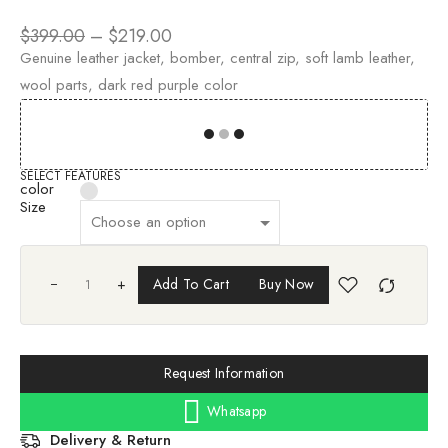
$
399.00
–
$
219.00
Genuine leather jacket, bomber, central zip, soft lamb leather,
wool parts, dark red purple color
00
00
00
00
SELECT FEATURES
color
Size
+
Add To Cart
Buy Now
Request Information
Whatsapp
Delivery & Return