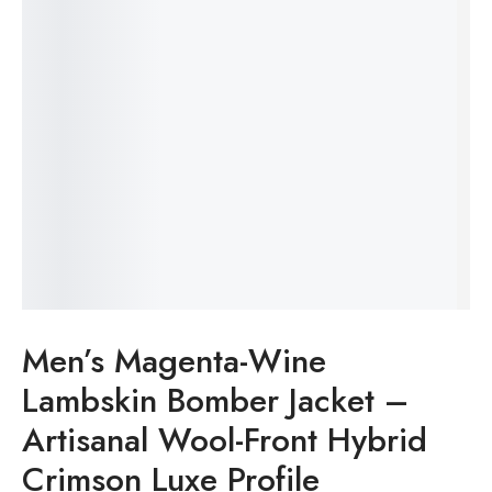
Men’s Magenta-Wine
Lambskin Bomber Jacket –
Artisanal Wool-Front Hybrid
Crimson Luxe Profile