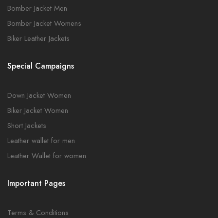
Bomber Jacket Men
Bomber Jacket Womens
Biker Leather Jackets
Special Campaigns
Down Jacket Women
Biker Jacket Women
Short Jackets
Leather wallet for men
Leather Wallet for women
Important Pages
Terms & Conditions