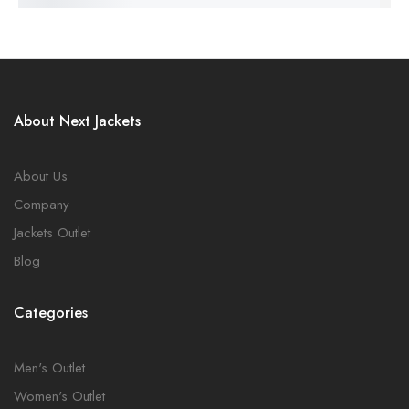
About Next Jackets
About Us
Company
Jackets Outlet
Blog
Categories
Men's Outlet
Women's Outlet