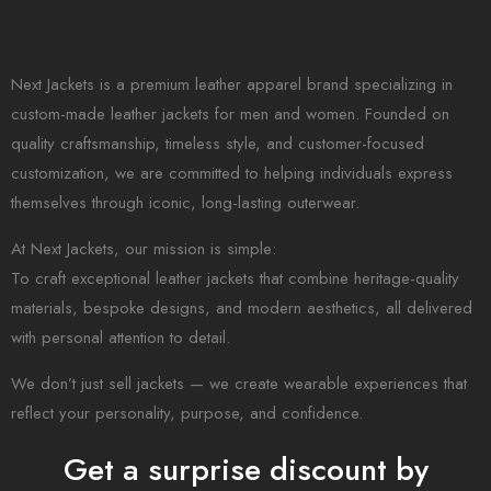
Next Jackets is a premium leather apparel brand specializing in
custom-made leather jackets for men and women. Founded on
quality craftsmanship, timeless style, and customer-focused
customization, we are committed to helping individuals express
themselves through iconic, long-lasting outerwear.
At Next Jackets, our mission is simple:
To craft exceptional leather jackets that combine heritage-quality
materials, bespoke designs, and modern aesthetics, all delivered
with personal attention to detail.
We don’t just sell jackets — we create wearable experiences that
reflect your personality, purpose, and confidence.
Get a surprise discount by