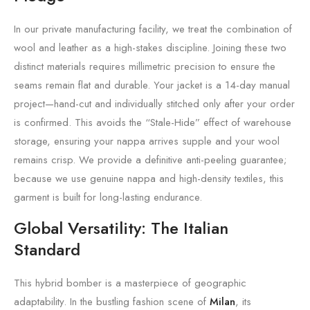
In our private manufacturing facility, we treat the combination of
wool and leather as a high-stakes discipline. Joining these two
distinct materials requires millimetric precision to ensure the
seams remain flat and durable. Your jacket is a 14-day manual
project—hand-cut and individually stitched only after your order
is confirmed. This avoids the “Stale-Hide” effect of warehouse
storage, ensuring your nappa arrives supple and your wool
remains crisp. We provide a definitive anti-peeling guarantee;
because we use genuine nappa and high-density textiles, this
garment is built for long-lasting endurance.
Global Versatility: The Italian
Standard
This hybrid bomber is a masterpiece of geographic
adaptability. In the bustling fashion scene of
Milan
, its