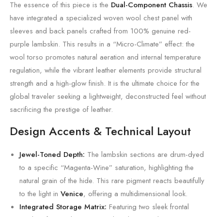
The essence of this piece is the
Dual-Component Chassis
. We
have integrated a specialized woven wool chest panel with
sleeves and back panels crafted from 100% genuine red-
purple lambskin. This results in a “Micro-Climate” effect: the
wool torso promotes natural aeration and internal temperature
regulation, while the vibrant leather elements provide structural
strength and a high-glow finish. It is the ultimate choice for the
global traveler seeking a lightweight, deconstructed feel without
sacrificing the prestige of leather.
Design Accents & Technical Layout
Jewel-Toned Depth:
The lambskin sections are drum-dyed
to a specific “Magenta-Wine” saturation, highlighting the
natural grain of the hide. This rare pigment reacts beautifully
to the light in
Venice
, offering a multidimensional look.
Integrated Storage Matrix:
Featuring two sleek frontal