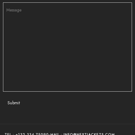
Submit
TEL : +132 334 75090
-
MAIL : INFO@NEXTJACKETS.COM