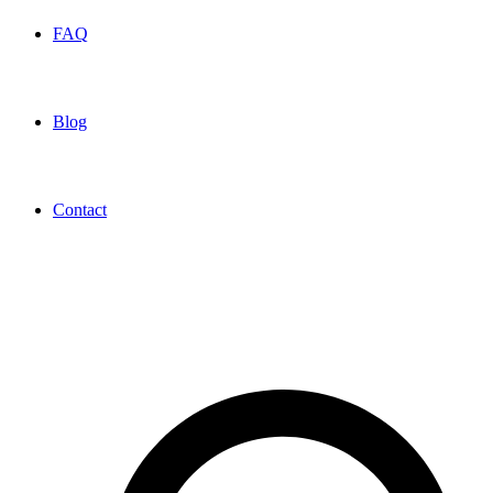
FAQ
Blog
Contact