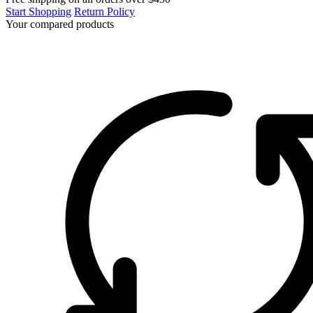
Start Shopping
Return Policy
Your compared products