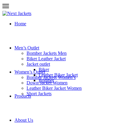
Home
Men’s Outlet
Bomber Jackets Men
Biker Leather Jacket
Jacket outlet
Biker
Women’s Outlet
Leather Biker Jacket
Bomber Jackets Women’s
Bomber
Down Jacket Women
Leather Biker Jacket Women
Short Jackets
Products
About Us