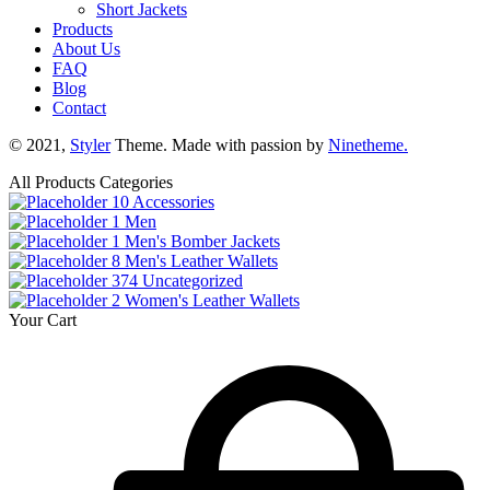
Short Jackets
Products
About Us
FAQ
Blog
Contact
© 2021,
Styler
Theme. Made with passion by
Ninetheme.
All Products Categories
10
Accessories
1
Men
1
Men's Bomber Jackets
8
Men's Leather Wallets
374
Uncategorized
2
Women's Leather Wallets
Your Cart