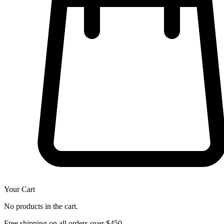
Your Cart
No products in the cart.
Free shipping on all orders over $450