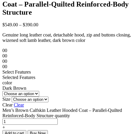
Coat – Parallel-Quilted Reinforced-Body
Structure
$
549.00
–
$
390.00
Genuine long leather coat, detachable hood, zip and buttons closing,
wizened soft lamb leather, dark brown color
00
00
00
00
Select Features
Selected Features
color
Dark Brown
Size
Clear
Clear
Men’s Brown Calfskin Leather Hooded Coat – Parallel-Quilted
Reinforced-Body Structure quantity
+
Add to cart
Buy Now