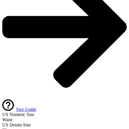
Size Guide
US Numeric Size
Waist
US Denim Size