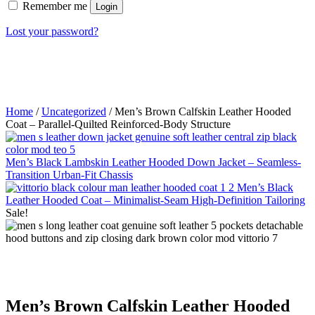
Remember me
Login
Lost your password?
Home
/
Uncategorized
/ Men’s Brown Calfskin Leather Hooded
Coat – Parallel-Quilted Reinforced-Body Structure
Men’s Black Lambskin Leather Hooded Down Jacket – Seamless-
Transition Urban-Fit Chassis
Men’s Black
Leather Hooded Coat – Minimalist-Seam High-Definition Tailoring
Sale!
Men’s Brown Calfskin Leather Hooded