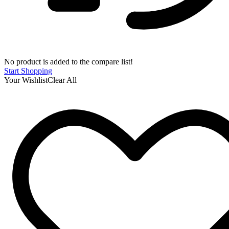
No product is added to the compare list!
Start Shopping
Your Wishlist
Clear All