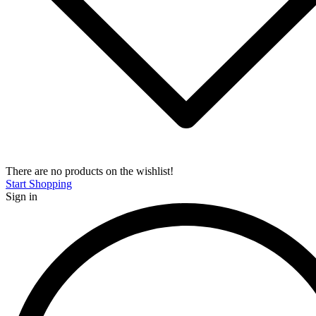
There are no products on the wishlist!
Start Shopping
Sign in