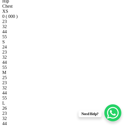
Hip
Chest
XS
0 ( 000 )
23
32
44
55
S
24
23
32
44
55
M
25
23
32
44
55
L
26
23
Need Help?
32
44