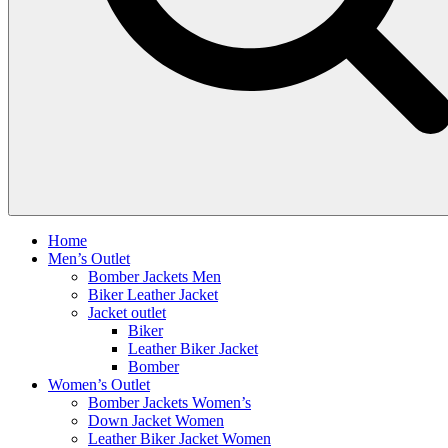
Home
Men’s Outlet
Bomber Jackets Men
Biker Leather Jacket
Jacket outlet
Biker
Leather Biker Jacket
Bomber
Women’s Outlet
Bomber Jackets Women’s
Down Jacket Women
Leather Biker Jacket Women