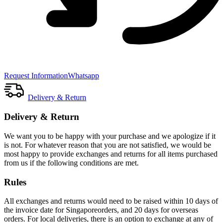
Request Information
Whatsapp
Delivery & Return
Delivery & Return
We want you to be happy with your purchase and we apologize if it
is not. For whatever reason that you are not satisfied, we would be
most happy to provide exchanges and returns for all items purchased
from us if the following conditions are met.
Rules
All exchanges and returns would need to be raised within 10 days of
the invoice date for Singaporeorders, and 20 days for overseas
orders. For local deliveries, there is an option to exchange at any of