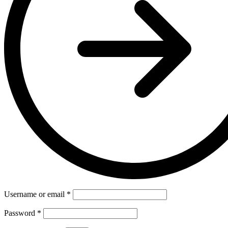
Username or email
*
Password
*