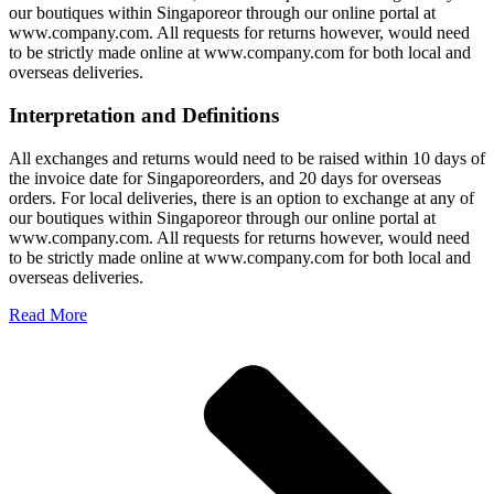
our boutiques within Singaporeor through our online portal at
www.company.com. All requests for returns however, would need
to be strictly made online at www.company.com for both local and
overseas deliveries.
Interpretation and Definitions
All exchanges and returns would need to be raised within 10 days of
the invoice date for Singaporeorders, and 20 days for overseas
orders. For local deliveries, there is an option to exchange at any of
our boutiques within Singaporeor through our online portal at
www.company.com. All requests for returns however, would need
to be strictly made online at www.company.com for both local and
overseas deliveries.
Read More