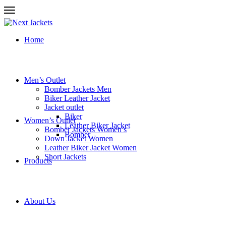
Home
Men’s Outlet
Bomber Jackets Men
Biker Leather Jacket
Jacket outlet
Biker
Women’s Outlet
Leather Biker Jacket
Bomber Jackets Women’s
Bomber
Down Jacket Women
Leather Biker Jacket Women
Short Jackets
Products
About Us