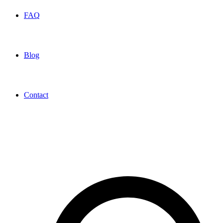
FAQ
Blog
Contact