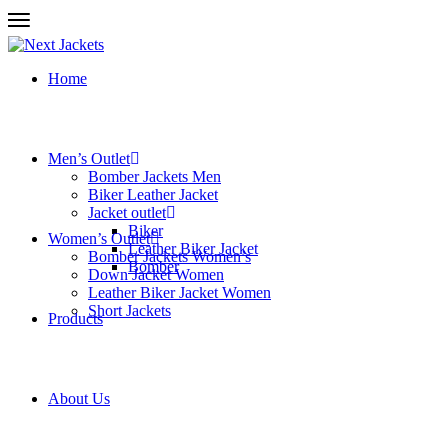
Home
Men’s Outlet
Bomber Jackets Men
Biker Leather Jacket
Jacket outlet
Biker
Women’s Outlet
Leather Biker Jacket
Bomber Jackets Women’s
Bomber
Down Jacket Women
Leather Biker Jacket Women
Short Jackets
Products
About Us