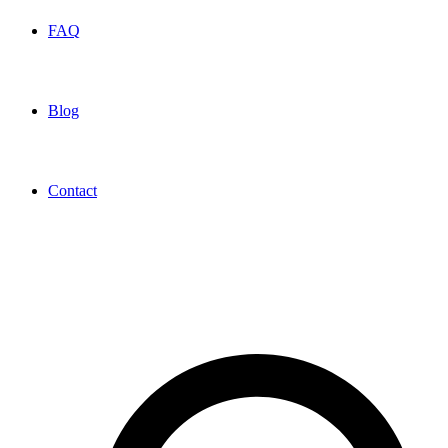
FAQ
Blog
Contact