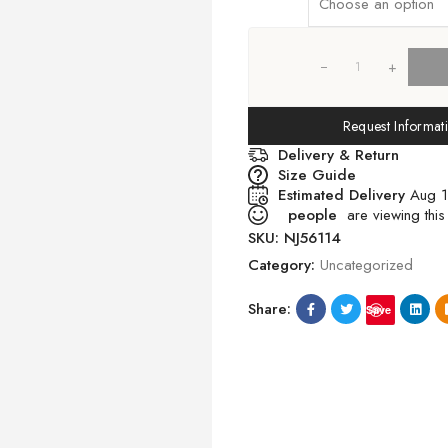
+
Request Informat
Delivery & Return
Size Guide
Estimated Delivery
Aug 1
people
are viewing this
SKU:
NJ56114
Category:
Uncategorized
Share:
Save