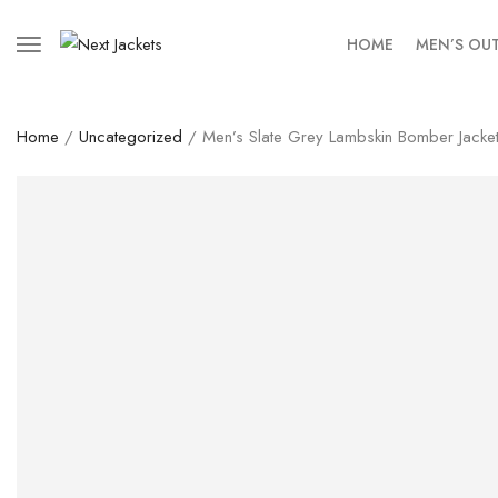
HOME
MEN’S OU
Home
/
Uncategorized
/ Men’s Slate Grey Lambskin Bomber Jacke
SALE!