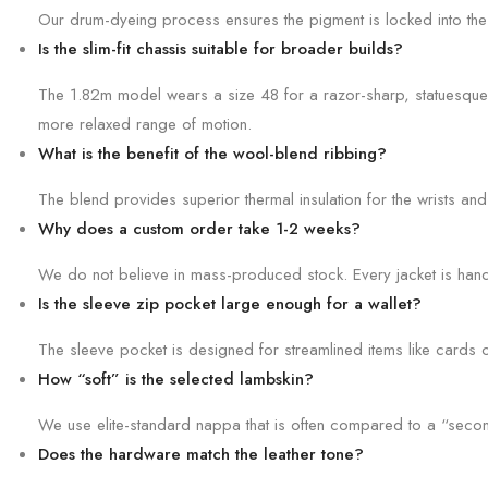
Our drum-dyeing process ensures the pigment is locked into the co
Is the slim-fit chassis suitable for broader builds?
The 1.82m model wears a size 48 for a razor-sharp, statuesque lo
more relaxed range of motion.
What is the benefit of the wool-blend ribbing?
The blend provides superior thermal insulation for the wrists and
Why does a custom order take 1-2 weeks?
We do not believe in mass-produced stock. Every jacket is hand-cu
Is the sleeve zip pocket large enough for a wallet?
The sleeve pocket is designed for streamlined items like cards o
How “soft” is the selected lambskin?
We use elite-standard nappa that is often compared to a “second 
Does the hardware match the leather tone?