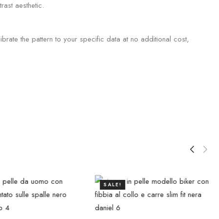
rast aesthetic.
brate the pattern to your specific data at no additional cost,
SALE!