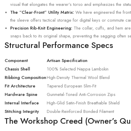
visual that elongates the wearer’s torso and emphasizes the statu
The “Clear-Front” Utility Matrix:
We have engineered the frontal
the sleeve offers tactical storage for digital keys or commute c
Precision Rib-Knit Engineering:
The collar, cuffs, and hem are
snaps back to its original shape, preventing the sagging often s
Structural Performance Specs
Component
Artisan Specification
Chassis Shell
100% Selected Nappa Lambskin
Ribbing Composition
High-Density Thermal Wool Blend
Fit Architecture
Tapered European Slim-Fit
Hardware Spine
Gunmetal-Toned Anti-Corrosion Zips
Internal Interface
High-Glid Satin-Finish Breathable Shield
Stitching Integrity
Double-Reinforced Bonded Filament
The Workshop Creed (Owner’s Qua