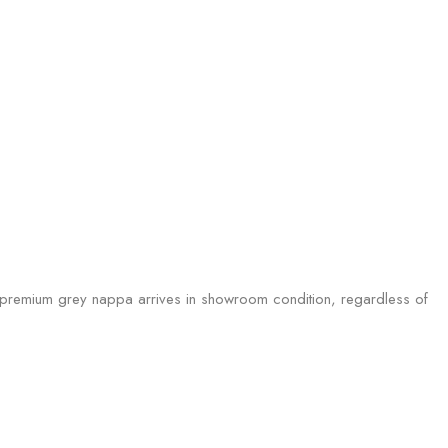
he premium grey nappa arrives in showroom condition, regardless of