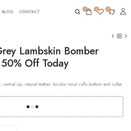
0
0
0
BLOG
CONTACT
 Grey Lambskin Bomber
t 50% Off Today
 central zip, natural leather, bicolor wool cuffs bottom and collar
00
00
00
00