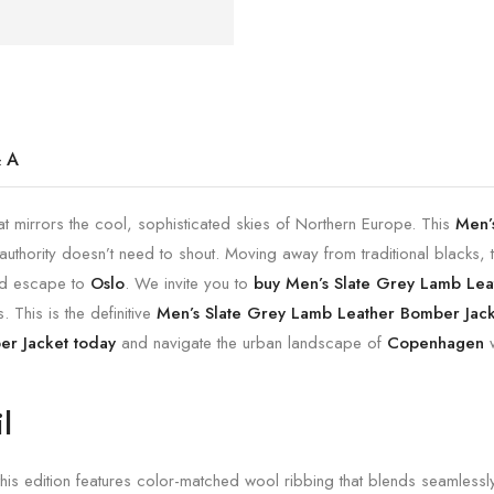
 A
at mirrors the cool, sophisticated skies of Northern Europe. This
Men’
uthority doesn’t need to shout. Moving away from traditional blacks, th
nd escape to
Oslo
. We invite you to
buy Men’s Slate Grey Lamb Lea
 This is the definitive
Men’s Slate Grey Lamb Leather Bomber Jacke
er Jacket today
and navigate the urban landscape of
Copenhagen
w
l
this edition features color-matched wool ribbing that blends seamlessly 