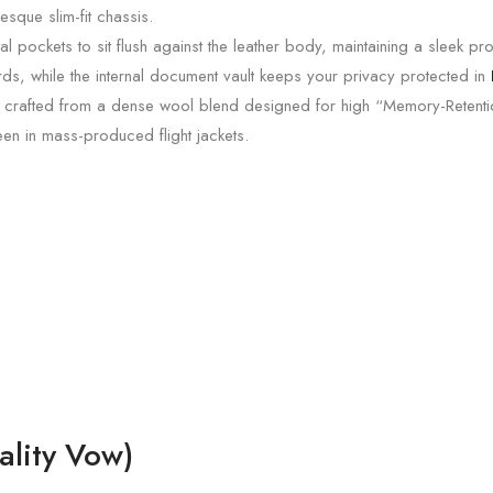
esque slim-fit chassis.
 pockets to sit flush against the leather body, maintaining a sleek pro
ards, while the internal document vault keeps your privacy protected in
 crafted from a dense wool blend designed for high “Memory-Retention
een in mass-produced flight jackets.
lity Vow)