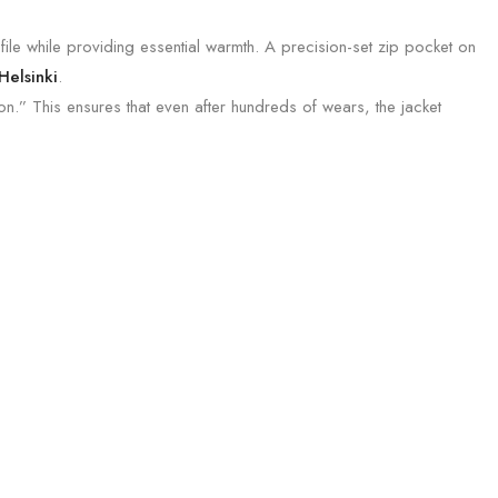
file while providing essential warmth. A precision-set zip pocket on
Helsinki
.
.” This ensures that even after hundreds of wears, the jacket