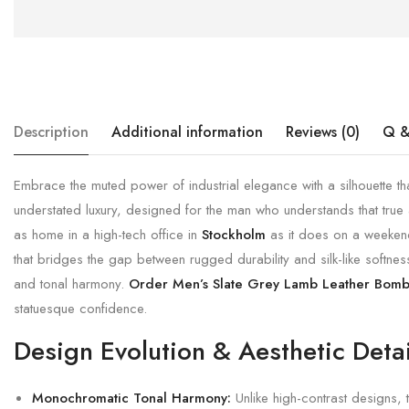
Description
Additional information
Reviews (0)
Q &
Embrace the muted power of industrial elegance with a silhouette th
understated luxury, designed for the man who understands that true a
as home in a high-tech office in
Stockholm
as it does on a weeke
that bridges the gap between rugged durability and silk-like softness.
and tonal harmony.
Order Men’s Slate Grey Lamb Leather Bomb
statuesque confidence.
Design Evolution & Aesthetic Detai
Monochromatic Tonal Harmony:
Unlike high-contrast designs, 