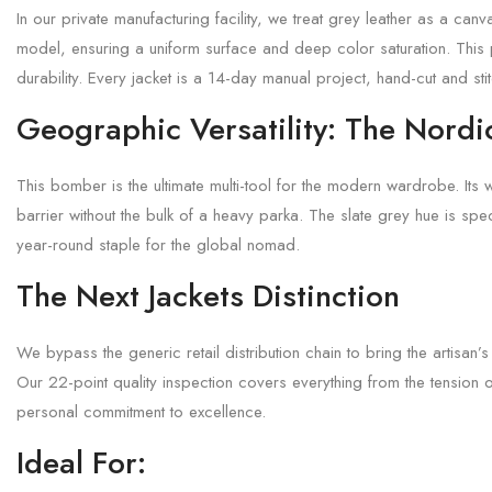
In our private manufacturing facility, we treat grey leather as a ca
model, ensuring a uniform surface and deep color saturation. This p
durability. Every jacket is a 14-day manual project, hand-cut and st
Geographic Versatility: The Nordi
This bomber is the ultimate multi-tool for the modern wardrobe. Its 
barrier without the bulk of a heavy parka. The slate grey hue is spec
year-round staple for the global nomad.
The Next Jackets Distinction
We bypass the generic retail distribution chain to bring the artisan’
Our 22-point quality inspection covers everything from the tension 
personal commitment to excellence.
Ideal For: