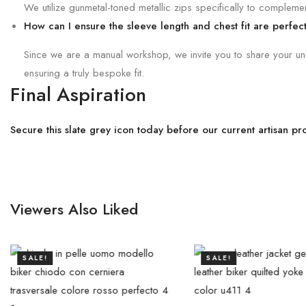
We utilize gunmetal-toned metallic zips specifically to complement
How can I ensure the sleeve length and chest fit are perfec
Since we are a manual workshop, we invite you to share your uniqu
ensuring a truly bespoke fit.
Final Aspiration
Secure this slate grey icon today before our current artisan p
Viewers Also Liked
SALE!
SALE!