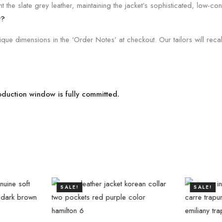
 the slate grey leather, maintaining the jacket’s sophisticated, low-cont
t?
e dimensions in the ‘Order Notes’ at checkout. Our tailors will recali
roduction window is fully committed.
SALE!
SALE!