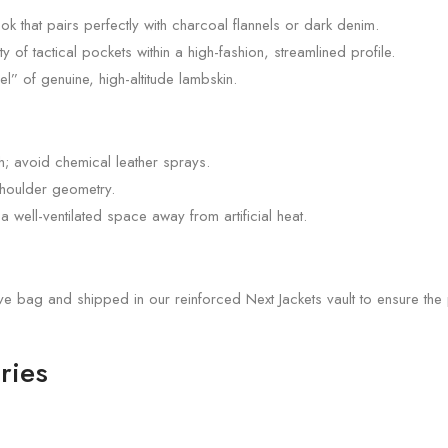
k that pairs perfectly with charcoal flannels or dark denim.
 of tactical pockets within a high-fashion, streamlined profile.
l” of genuine, high-altitude lambskin.
th; avoid chemical leather sprays.
shoulder geometry.
n a well-ventilated space away from artificial heat.
ive bag and shipped in our reinforced Next Jackets vault to ensure t
ries