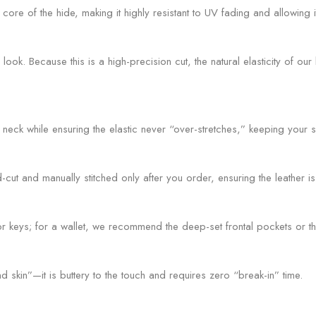
re of the hide, making it highly resistant to UV fading and allowing it
ok. Because this is a high-precision cut, the natural elasticity of o
 neck while ensuring the elastic never “over-stretches,” keeping your s
t and manually stitched only after you order, ensuring the leather is 
r keys; for a wallet, we recommend the deep-set frontal pockets or th
skin”—it is buttery to the touch and requires zero “break-in” time.