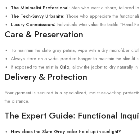
The Minimalist Professional:
Men who want a sharp, tailored loo
The Tech-Savvy Urbanite:
Those who appreciate the functionality
Luxury Connoisseurs:
Individuals who value the tactile “Hand-Fee
Care & Preservation
To maintain the slate grey patina, wipe with a dry microfiber clo
Always store on a wide, padded hanger to maintain the slim-fit 
If exposed to the mist in
Oslo
, allow the jacket to dry naturally i
Delivery & Protection
Your garment is secured in a specialized, moisture-wicking protect
the distance.
The Expert Guide: Functional Inqui
How does the Slate Grey color hold up in sunlight?