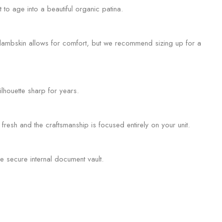
 to age into a beautiful organic patina.
ur lambskin allows for comfort, but we recommend sizing up for a
ilhouette sharp for years.
fresh and the craftsmanship is focused entirely on your unit.
e secure internal document vault.