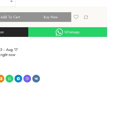
Add To Cart
Buy Now
ion
Whatsapp
3 - Aug 17
 right now