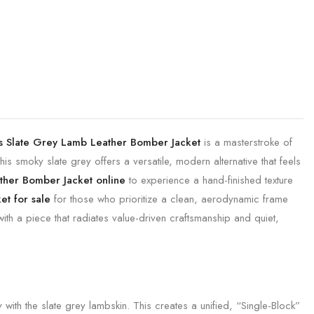
s Slate Grey Lamb Leather Bomber Jacket
is a masterstroke of
is smoky slate grey offers a versatile, modern alternative that feels
ther Bomber Jacket online
to experience a hand-finished texture
t for sale
for those who prioritize a clean, aerodynamic frame
ith a piece that radiates value-driven craftsmanship and quiet,
with the slate grey lambskin. This creates a unified, “Single-Block”