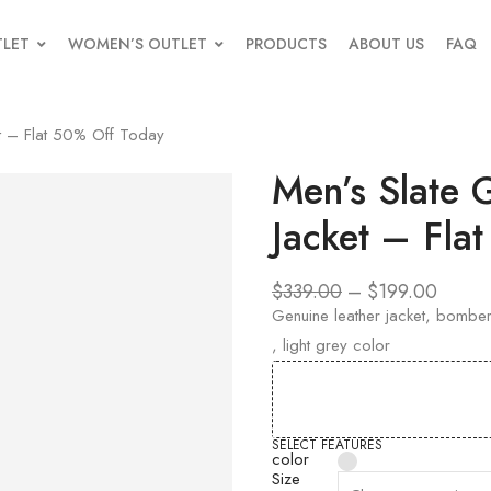
TLET
WOMEN’S OUTLET
PRODUCTS
ABOUT US
FAQ
t – Flat 50% Off Today
Men’s Slate
Jacket – Fla
$
339.00
–
$
199.00
Genuine leather jacket, bomber,
, light grey color
SELECT FEATURES
color
Size