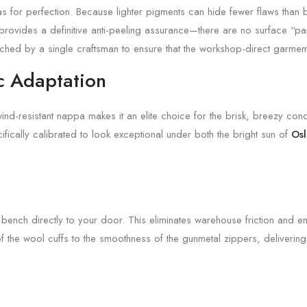
nvas for perfection. Because lighter pigments can hide fewer flaws than
rovides a definitive anti-peeling assurance—there are no surface “pain
itched by a single craftsman to ensure that the workshop-direct garment
c Adaptation
wind-resistant nappa makes it an elite choice for the brisk, breezy con
ifically calibrated to look exceptional under both the bright sun of
Os
s bench directly to your door. This eliminates warehouse friction and e
of the wool cuffs to the smoothness of the gunmetal zippers, deliverin