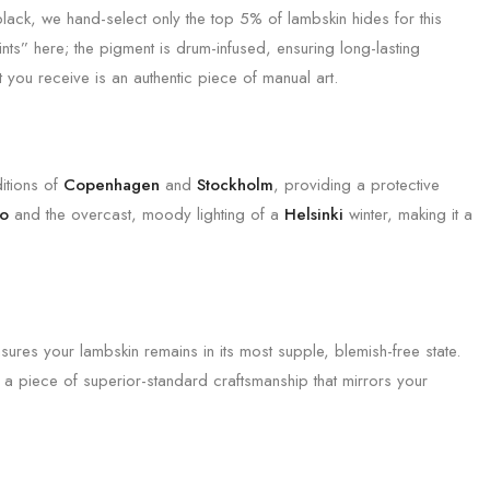
 black, we hand-select only the top 5% of lambskin hides for this
ts” here; the pigment is drum-infused, ensuring long-lasting
 you receive is an authentic piece of manual art.
ditions of
Copenhagen
and
Stockholm
, providing a protective
lo
and the overcast, moody lighting of a
Helsinki
winter, making it a
nsures your lambskin remains in its most supple, blemish-free state.
g a piece of superior-standard craftsmanship that mirrors your