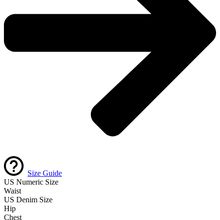
Size Guide
US Numeric Size
Waist
US Denim Size
Hip
Chest