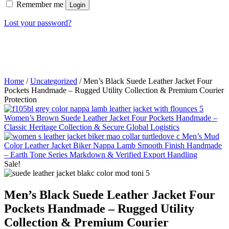
Remember me
Login
Lost your password?
Home
/
Uncategorized
/ Men’s Black Suede Leather Jacket Four
Pockets Handmade – Rugged Utility Collection & Premium Courier
Protection
Women’s Brown Suede Leather Jacket Four Pockets Handmade –
Classic Heritage Collection & Secure Global Logistics
Men’s Mud
Color Leather Jacket Biker Nappa Lamb Smooth Finish Handmade
– Earth Tone Series Markdown & Verified Export Handling
Sale!
Men’s Black Suede Leather Jacket Four
Pockets Handmade – Rugged Utility
Collection & Premium Courier