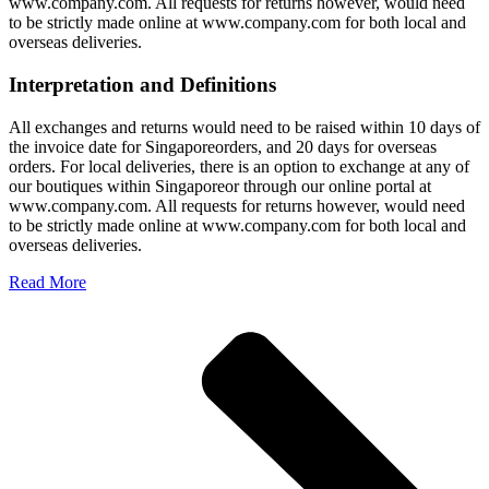
www.company.com. All requests for returns however, would need
to be strictly made online at www.company.com for both local and
overseas deliveries.
Interpretation and Definitions
All exchanges and returns would need to be raised within 10 days of
the invoice date for Singaporeorders, and 20 days for overseas
orders. For local deliveries, there is an option to exchange at any of
our boutiques within Singaporeor through our online portal at
www.company.com. All requests for returns however, would need
to be strictly made online at www.company.com for both local and
overseas deliveries.
Read More