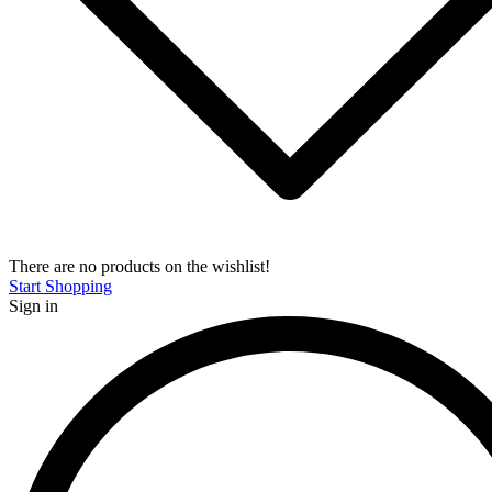
There are no products on the wishlist!
Start Shopping
Sign in