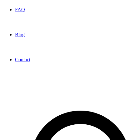
FAQ
Blog
Contact