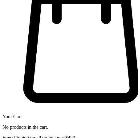
Your Cart
No products in the cart.
Free shipping on all orders over $450