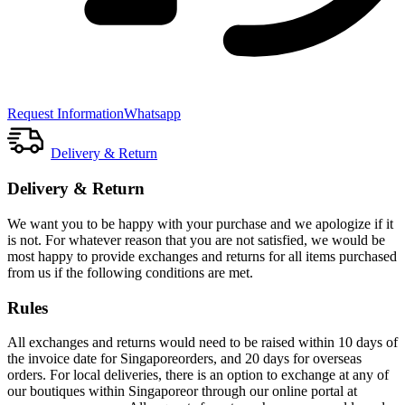
Request Information
Whatsapp
Delivery & Return
Delivery & Return
We want you to be happy with your purchase and we apologize if it
is not. For whatever reason that you are not satisfied, we would be
most happy to provide exchanges and returns for all items purchased
from us if the following conditions are met.
Rules
All exchanges and returns would need to be raised within 10 days of
the invoice date for Singaporeorders, and 20 days for overseas
orders. For local deliveries, there is an option to exchange at any of
our boutiques within Singaporeor through our online portal at