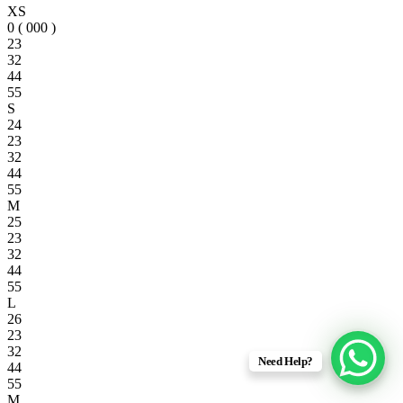
XS
0 ( 000 )
23
32
44
55
S
24
23
32
44
55
M
25
23
32
44
55
L
26
23
32
Need Help?
44
55
M