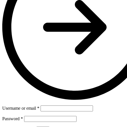
Username or email
*
Password
*