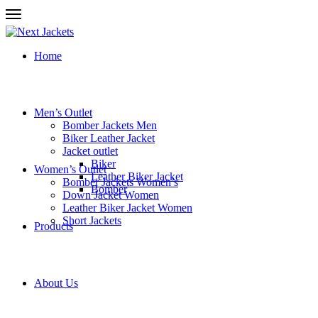
Home
Men’s Outlet
Bomber Jackets Men
Biker Leather Jacket
Jacket outlet
Biker
Women’s Outlet
Leather Biker Jacket
Bomber Jackets Women’s
Bomber
Down Jacket Women
Leather Biker Jacket Women
Short Jackets
Products
About Us