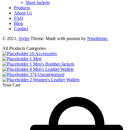
Short Jackets
Products
About Us
FAQ
Blog
Contact
© 2021,
Styler
Theme. Made with passion by
Ninetheme.
All Products Categories
10
Accessories
1
Men
1
Men's Bomber Jackets
8
Men's Leather Wallets
374
Uncategorized
2
Women's Leather Wallets
Your Cart