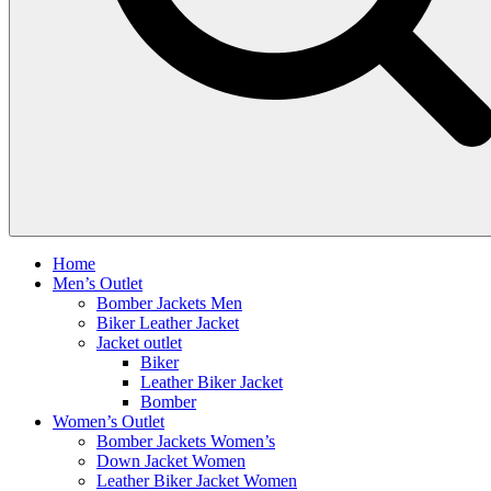
Home
Men’s Outlet
Bomber Jackets Men
Biker Leather Jacket
Jacket outlet
Biker
Leather Biker Jacket
Bomber
Women’s Outlet
Bomber Jackets Women’s
Down Jacket Women
Leather Biker Jacket Women