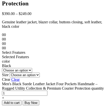
Protection
$
390.00
–
$
249.00
Genuine leather jacket, blazer collar, buttons closing, soft leather,
black color
00
00
00
00
Select Features
Selected Features
color
Black
Size
Clear
Clear
Men's Black Suede Leather Jacket Four Pockets Handmade –
Rugged Utility Collection & Premium Courier Protection quantity
+
Add to cart
Buy Now