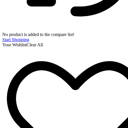
No product is added to the compare list!
Start Shopping
Your Wishlist
Clear All