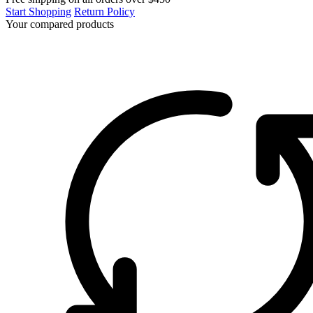
Start Shopping
Return Policy
Your compared products