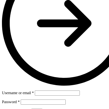
Username or email
*
Password
*