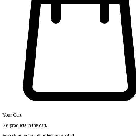
Your Cart
No products in the cart.
Free shipping on all orders over $450