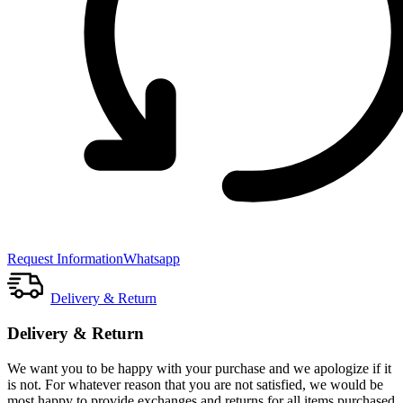
Request Information
Whatsapp
Delivery & Return
Delivery & Return
We want you to be happy with your purchase and we apologize if it
is not. For whatever reason that you are not satisfied, we would be
most happy to provide exchanges and returns for all items purchased