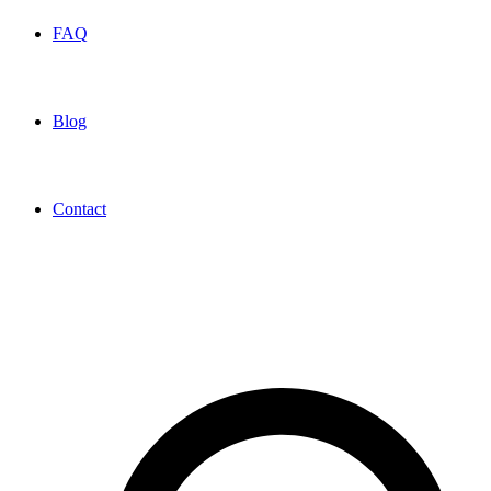
FAQ
Blog
Contact