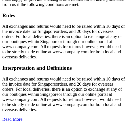
from us if the following conditions are met.
Rules
All exchanges and returns would need to be raised within 10 days of
the invoice date for Singaporeorders, and 20 days for overseas
orders. For local deliveries, there is an option to exchange at any of
our boutiques within Singaporeor through our online portal at
www.company.com. All requests for returns however, would need
to be strictly made online at www.company.com for both local and
overseas deliveries.
Interpretation and Definitions
All exchanges and returns would need to be raised within 10 days of
the invoice date for Singaporeorders, and 20 days for overseas
orders. For local deliveries, there is an option to exchange at any of
our boutiques within Singaporeor through our online portal at
www.company.com. All requests for returns however, would need
to be strictly made online at www.company.com for both local and
overseas deliveries.
Read More