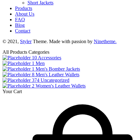
Short Jackets
Products
About Us
FAQ
Blog
Contact
© 2021,
Styler
Theme. Made with passion by
Ninetheme.
All Products Categories
10
Accessories
1
Men
1
Men's Bomber Jackets
8
Men's Leather Wallets
374
Uncategorized
2
Women's Leather Wallets
Your Cart