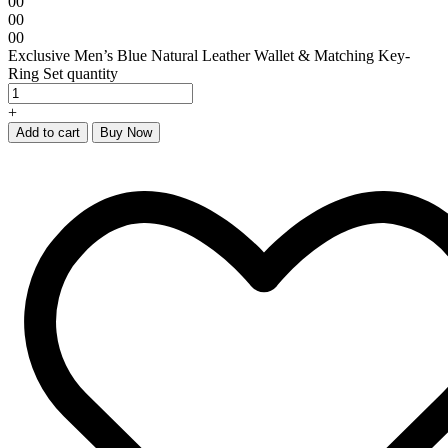
00
00
00
Exclusive Men’s Blue Natural Leather Wallet & Matching Key-
Ring Set quantity
+
Add to cart
Buy Now