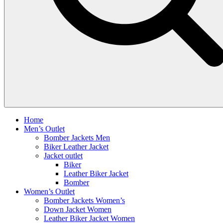
Home
Men’s Outlet
Bomber Jackets Men
Biker Leather Jacket
Jacket outlet
Biker
Leather Biker Jacket
Bomber
Women’s Outlet
Bomber Jackets Women’s
Down Jacket Women
Leather Biker Jacket Women