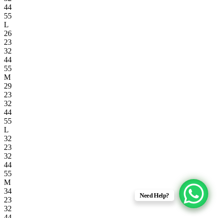
44
55
L
26
23
32
44
55
M
29
23
32
44
55
L
32
23
32
44
55
M
34
Need Help?
23
32
44