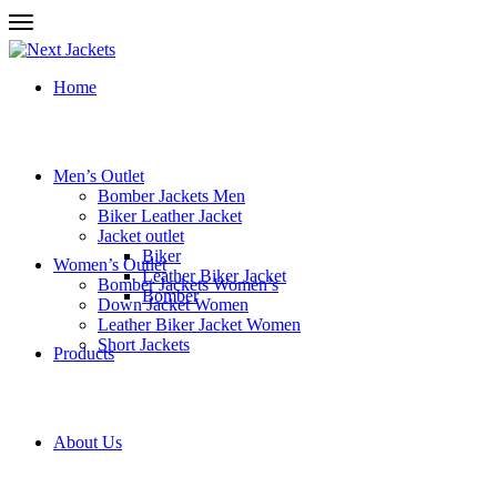
Home
Men’s Outlet
Bomber Jackets Men
Biker Leather Jacket
Jacket outlet
Biker
Women’s Outlet
Leather Biker Jacket
Bomber Jackets Women’s
Bomber
Down Jacket Women
Leather Biker Jacket Women
Short Jackets
Products
About Us