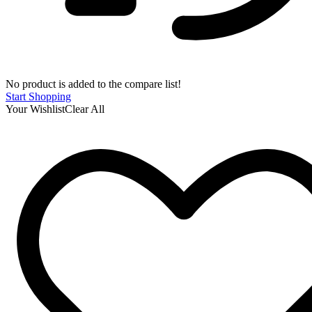
No product is added to the compare list!
Start Shopping
Your Wishlist
Clear All