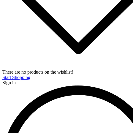
There are no products on the wishlist!
Start Shopping
Sign in