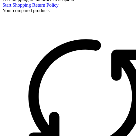
Start Shopping
Return Policy
Your compared products