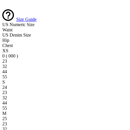
Size Guide
US Numeric Size
Waist
US Denim Size
Hip
Chest
XS
0 ( 000 )
23
32
44
55
S
24
23
32
44
55
M
25
23
32