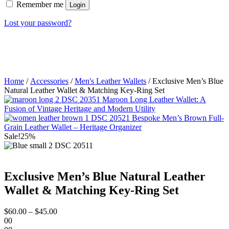
Remember me
Login
Lost your password?
Home
/
Accessories
/
Men's Leather Wallets
/ Exclusive Men’s Blue
Natural Leather Wallet & Matching Key-Ring Set
Maroon Long Leather Wallet: A
Fusion of Vintage Heritage and Modern Utility
Bespoke Men’s Brown Full-
Grain Leather Wallet – Heritage Organizer
Sale!
25%
Exclusive Men’s Blue Natural Leather
Wallet & Matching Key-Ring Set
$
60.00
–
$
45.00
00