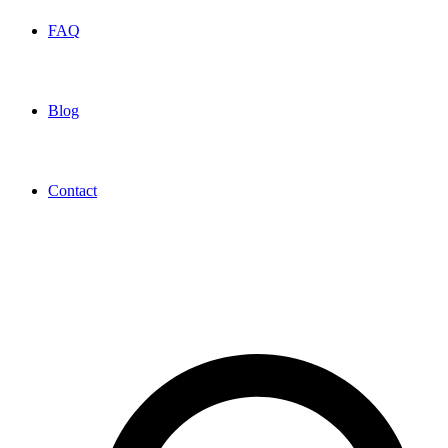
FAQ
Blog
Contact