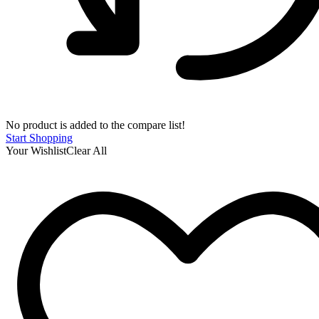
No product is added to the compare list!
Start Shopping
Your Wishlist
Clear All