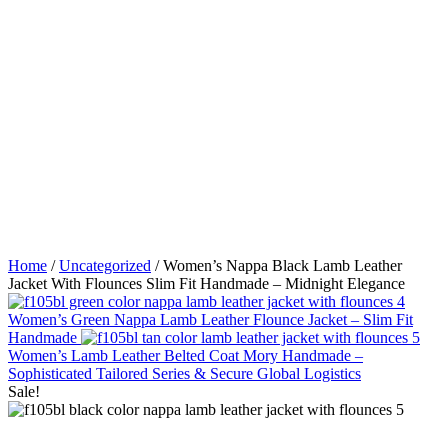
Home
/
Uncategorized
/ Women’s Nappa Black Lamb Leather
Jacket With Flounces Slim Fit Handmade – Midnight Elegance
Women’s Green Nappa Lamb Leather Flounce Jacket – Slim Fit
Handmade
Women’s Lamb Leather Belted Coat Mory Handmade –
Sophisticated Tailored Series & Secure Global Logistics
Sale!