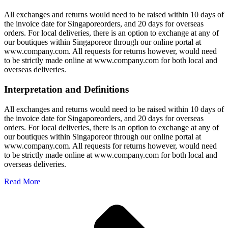
All exchanges and returns would need to be raised within 10 days of
the invoice date for Singaporeorders, and 20 days for overseas
orders. For local deliveries, there is an option to exchange at any of
our boutiques within Singaporeor through our online portal at
www.company.com. All requests for returns however, would need
to be strictly made online at www.company.com for both local and
overseas deliveries.
Interpretation and Definitions
All exchanges and returns would need to be raised within 10 days of
the invoice date for Singaporeorders, and 20 days for overseas
orders. For local deliveries, there is an option to exchange at any of
our boutiques within Singaporeor through our online portal at
www.company.com. All requests for returns however, would need
to be strictly made online at www.company.com for both local and
overseas deliveries.
Read More