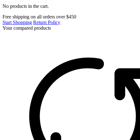
No products in the cart.
Free shipping on all orders over $450
Start Shopping
Return Policy
Your compared products