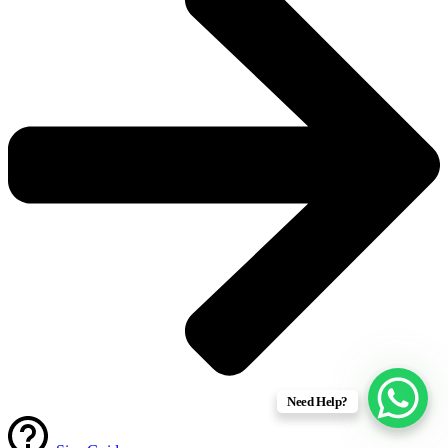
Need Help?