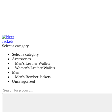
Select a category
Select a category
Accessories
Men's Leather Wallets
Women's Leather Wallets
Men
Men's Bomber Jackets
Uncategorized