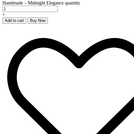
Handmade – Midnight Elegance quantity
+
Add to cart
Buy Now