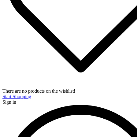
There are no products on the wishlist!
Start Shopping
Sign in