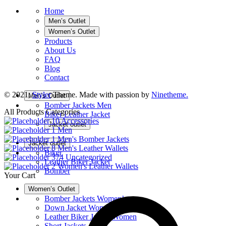
Home
Men’s Outlet
Women’s Outlet
Products
About Us
FAQ
Blog
Contact
© 2021,
Styler
Theme. Made with passion by
Ninetheme.
Men’s Outlet
Bomber Jackets Men
All Products Categories
Biker Leather Jacket
10
Accessories
Jacket outlet
1
Men
1
Men's Bomber Jackets
Jacket outlet
8
Men's Leather Wallets
Biker
374
Uncategorized
Leather Biker Jacket
2
Women's Leather Wallets
Bomber
Your Cart
Women’s Outlet
Bomber Jackets Women’s
Down Jacket Women
Leather Biker Jacket Women
Short Jackets