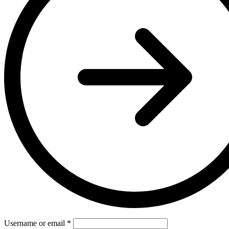
Username or email
*