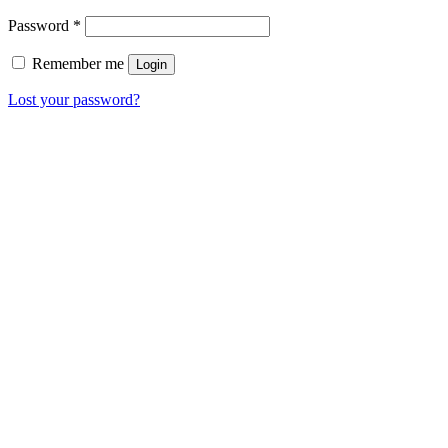
Password
*
Remember me
Login
Lost your password?