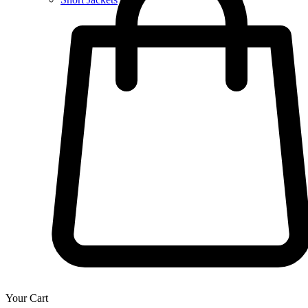
Your Cart