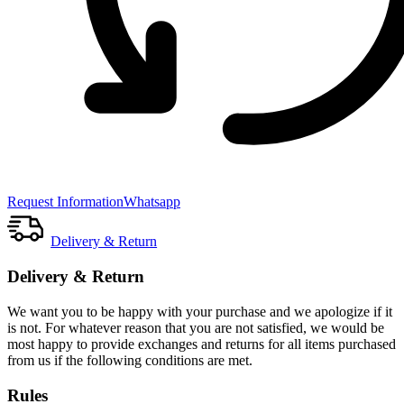
Request Information
Whatsapp
Delivery & Return
Delivery & Return
We want you to be happy with your purchase and we apologize if it
is not. For whatever reason that you are not satisfied, we would be
most happy to provide exchanges and returns for all items purchased
from us if the following conditions are met.
Rules