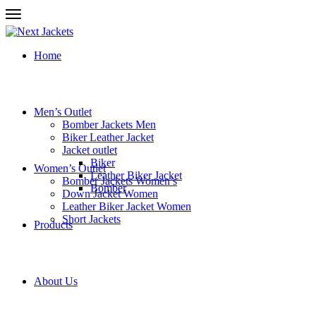
Home
Men’s Outlet
Bomber Jackets Men
Biker Leather Jacket
Jacket outlet
Biker
Women’s Outlet
Leather Biker Jacket
Bomber Jackets Women’s
Bomber
Down Jacket Women
Leather Biker Jacket Women
Short Jackets
Products
About Us