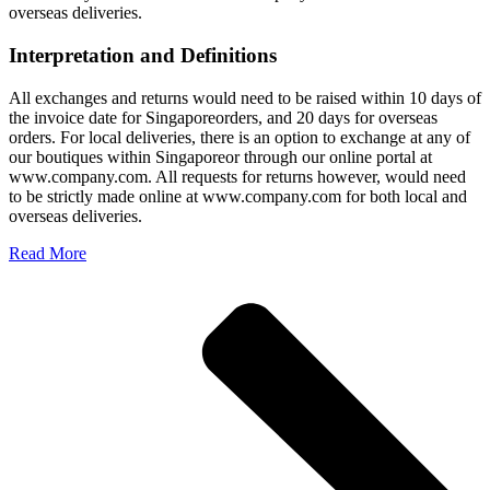
overseas deliveries.
Interpretation and Definitions
All exchanges and returns would need to be raised within 10 days of
the invoice date for Singaporeorders, and 20 days for overseas
orders. For local deliveries, there is an option to exchange at any of
our boutiques within Singaporeor through our online portal at
www.company.com. All requests for returns however, would need
to be strictly made online at www.company.com for both local and
overseas deliveries.
Read More