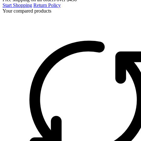
Start Shopping
Return Policy
Your compared products