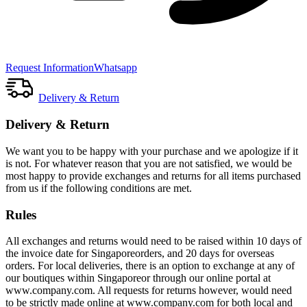
Request Information
Whatsapp
Delivery & Return
Delivery & Return
We want you to be happy with your purchase and we apologize if it
is not. For whatever reason that you are not satisfied, we would be
most happy to provide exchanges and returns for all items purchased
from us if the following conditions are met.
Rules
All exchanges and returns would need to be raised within 10 days of
the invoice date for Singaporeorders, and 20 days for overseas
orders. For local deliveries, there is an option to exchange at any of
our boutiques within Singaporeor through our online portal at
www.company.com. All requests for returns however, would need
to be strictly made online at www.company.com for both local and