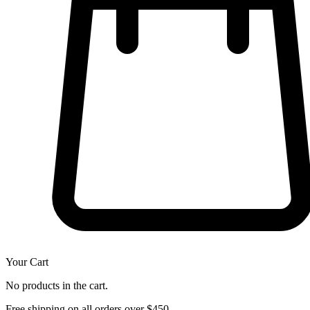
Your Cart
No products in the cart.
Free shipping on all orders over $450