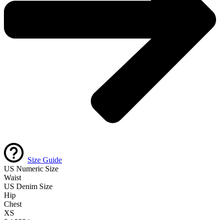
Size Guide
US Numeric Size
Waist
US Denim Size
Hip
Chest
XS