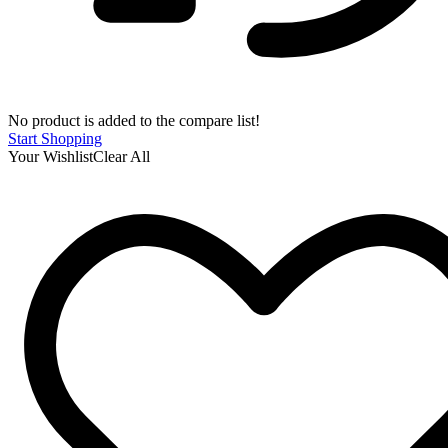
No product is added to the compare list!
Start Shopping
Your Wishlist
Clear All