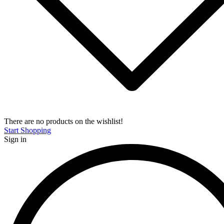
There are no products on the wishlist!
Start Shopping
Sign in