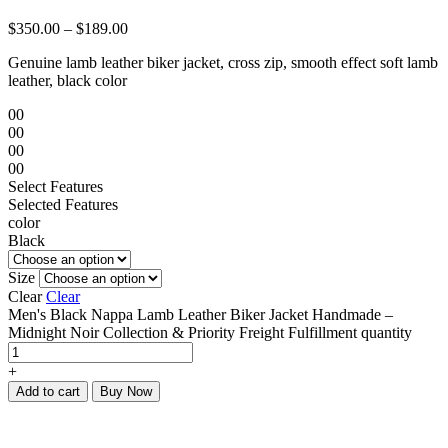
$
350.00
–
$
189.00
Genuine lamb leather biker jacket, cross zip, smooth effect soft lamb
leather, black color
00
00
00
00
Select Features
Selected Features
color
Black
Size
Clear
Clear
Men's Black Nappa Lamb Leather Biker Jacket Handmade –
Midnight Noir Collection & Priority Freight Fulfillment quantity
+
Add to cart
Buy Now