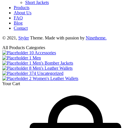
Short Jackets
Products
About Us
FAQ
Blog
Contact
© 2021,
Styler
Theme. Made with passion by
Ninetheme.
All Products Categories
10
Accessories
1
Men
1
Men's Bomber Jackets
8
Men's Leather Wallets
374
Uncategorized
2
Women's Leather Wallets
Your Cart