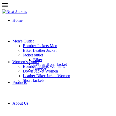
Home
Men’s Outlet
Bomber Jackets Men
Biker Leather Jacket
Jacket outlet
Biker
Women’s Outlet
Leather Biker Jacket
Bomber Jackets Women’s
Bomber
Down Jacket Women
Leather Biker Jacket Women
Short Jackets
Products
About Us