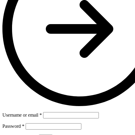
Username or email
*
Password
*