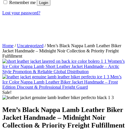
Remember me
Login
Lost your password?
Home
/
Uncategorized
/ Men’s Black Nappa Lamb Leather Biker
Jacket Handmade – Midnight Noir Collection & Priority Freight
Fulfillment
Women’s
Ice Color Nappa Lamb Short Leather Jacket Handmade – Arctic
Style Promotion & Reliable Global Distribution
Men’s
Ice Color Nappa Lamb Leather Biker Jacket Handmade – Frost
Edition Discount & Professional Freight Guard
Sale!
Men’s Black Nappa Lamb Leather Biker
Jacket Handmade – Midnight Noir
Collection & Priority Freight Fulfillment