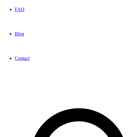
FAQ
Blog
Contact