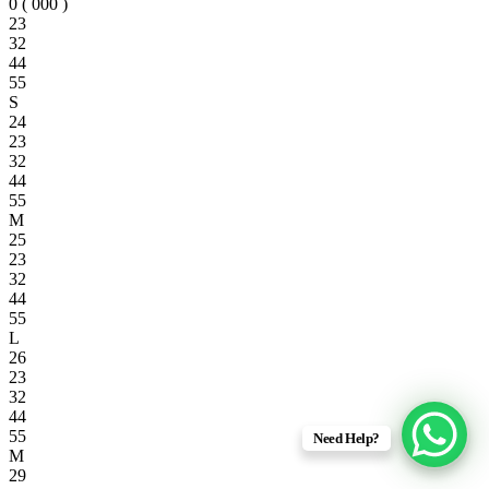
0 ( 000 )
23
32
44
55
S
24
23
32
44
55
M
25
23
32
44
55
L
26
23
32
44
55
Need Help?
M
29