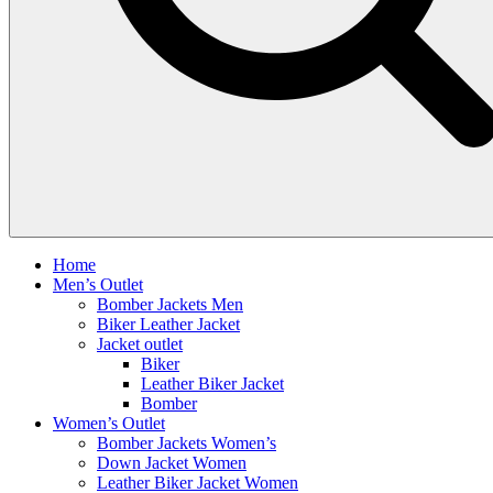
Home
Men’s Outlet
Bomber Jackets Men
Biker Leather Jacket
Jacket outlet
Biker
Leather Biker Jacket
Bomber
Women’s Outlet
Bomber Jackets Women’s
Down Jacket Women
Leather Biker Jacket Women