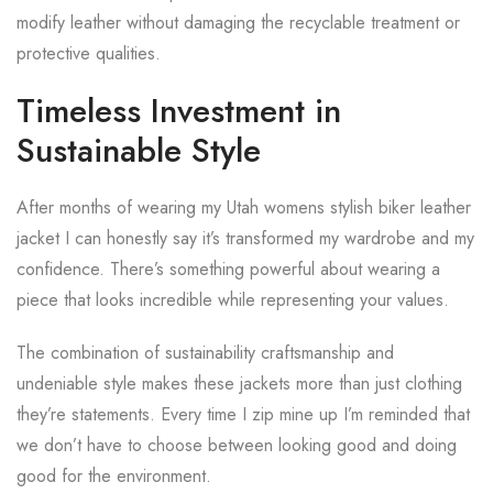
modify leather without damaging the recyclable treatment or
protective qualities.
Timeless Investment in
Sustainable Style
After months of wearing my Utah womens stylish biker leather
jacket I can honestly say it’s transformed my wardrobe and my
confidence. There’s something powerful about wearing a
piece that looks incredible while representing your values.
The combination of sustainability craftsmanship and
undeniable style makes these jackets more than just clothing
they’re statements. Every time I zip mine up I’m reminded that
we don’t have to choose between looking good and doing
good for the environment.