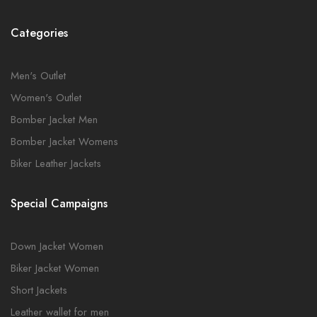
Categories
Men's Outlet
Women's Outlet
Bomber Jacket Men
Bomber Jacket Womens
Biker Leather Jackets
Special Campaigns
Down Jacket Women
Biker Jacket Women
Short Jackets
Leather wallet for men