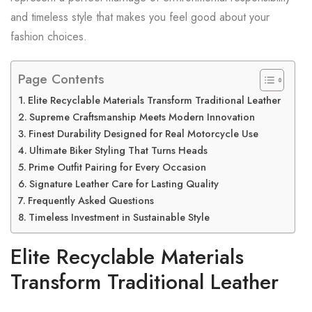
and timeless style that makes you feel good about your
fashion choices.
Page Contents
Elite Recyclable Materials Transform Traditional Leather
Supreme Craftsmanship Meets Modern Innovation
Finest Durability Designed for Real Motorcycle Use
Ultimate Biker Styling That Turns Heads
Prime Outfit Pairing for Every Occasion
Signature Leather Care for Lasting Quality
Frequently Asked Questions
Timeless Investment in Sustainable Style
Elite Recyclable Materials
Transform Traditional Leather