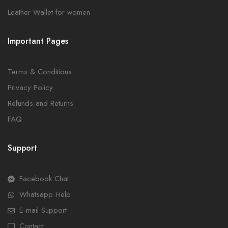
Leather Wallet for women
Important Pages
Terms & Conditions
Privacy Policy
Refunds and Returns
FAQ
Support
Facebook Chat
Whatsapp Help
E-mail Support
Contact