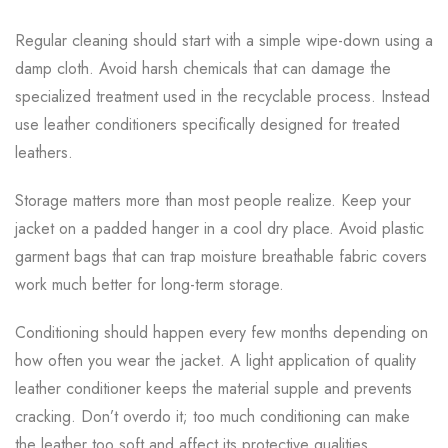
Regular cleaning should start with a simple wipe-down using a
damp cloth. Avoid harsh chemicals that can damage the
specialized treatment used in the recyclable process. Instead
use leather conditioners specifically designed for treated
leathers.
Storage matters more than most people realize. Keep your
jacket on a padded hanger in a cool dry place. Avoid plastic
garment bags that can trap moisture breathable fabric covers
work much better for long-term storage.
Conditioning should happen every few months depending on
how often you wear the jacket. A light application of quality
leather conditioner keeps the material supple and prevents
cracking. Don’t overdo it; too much conditioning can make
the leather too soft and affect its protective qualities.