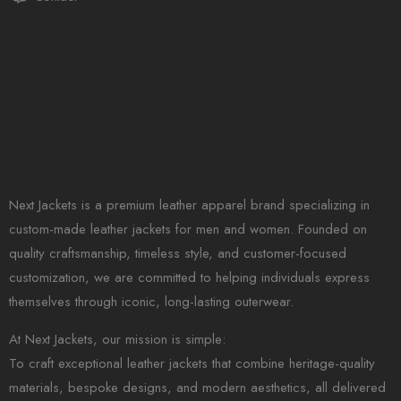
Next Jackets is a premium leather apparel brand specializing in
custom-made leather jackets for men and women. Founded on
quality craftsmanship, timeless style, and customer-focused
customization, we are committed to helping individuals express
themselves through iconic, long-lasting outerwear.
At Next Jackets, our mission is simple:
To craft exceptional leather jackets that combine heritage-quality
materials, bespoke designs, and modern aesthetics, all delivered