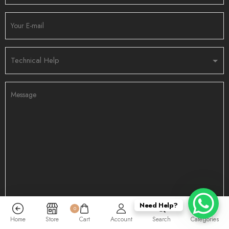
Need Help?
0
Home
Store
Cart
Account
Search
Categories