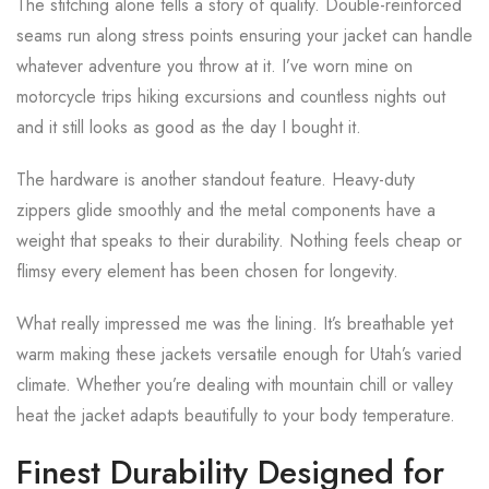
The stitching alone tells a story of quality. Double-reinforced
seams run along stress points ensuring your jacket can handle
whatever adventure you throw at it. I’ve worn mine on
motorcycle trips hiking excursions and countless nights out
and it still looks as good as the day I bought it.
The hardware is another standout feature. Heavy-duty
zippers glide smoothly and the metal components have a
weight that speaks to their durability. Nothing feels cheap or
flimsy every element has been chosen for longevity.
What really impressed me was the lining. It’s breathable yet
warm making these jackets versatile enough for Utah’s varied
climate. Whether you’re dealing with mountain chill or valley
heat the jacket adapts beautifully to your body temperature.
Finest Durability Designed for