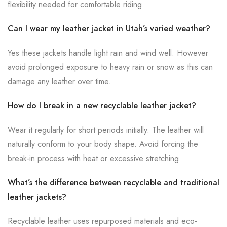
flexibility needed for comfortable riding.
Can I wear my leather jacket in Utah’s varied weather?
Yes these jackets handle light rain and wind well. However
avoid prolonged exposure to heavy rain or snow as this can
damage any leather over time.
How do I break in a new recyclable leather jacket?
Wear it regularly for short periods initially. The leather will
naturally conform to your body shape. Avoid forcing the
break-in process with heat or excessive stretching.
What’s the difference between recyclable and traditional
leather jackets?
Recyclable leather uses repurposed materials and eco-