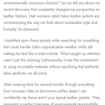
environmentally conscious choices? Let me tell you about my
recent discovery that completely changed my perspective on
leather fashion. Utah womens stylish biker leather jackets are
revolutionizing the way we think about sustainable style and
honestly I’m obsessed.
I stumbled upon these jackets while searching for something
that could handle Utah’s unpredictable weather while still
making me feel like a total rockstar. What caught my attention
wasn’t just the stunning craftsmanship it was the commitment
to using recyclable materials without sacrificing that authentic
biker aesthetic we all crave.
After wearing mine for several months through everything
from mountain rides to downtown coffee dates I can
confidently say these aren’t your typical leather jackets. They
represent a perfect marriage of environmental responsibility