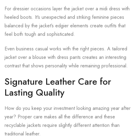
For dressier occasions layer the jacket over a midi dress with
heeled boots. It’s unexpected and striking feminine pieces
balanced by the jacket’s edgier elements create outfits that
feel both tough and sophisticated.
Even business casual works with the right pieces. A tailored
jacket over a blouse with dress pants creates an interesting
contrast that shows personality while remaining professional.
Signature Leather Care for
Lasting Quality
How do you keep your investment looking amazing year after
year? Proper care makes all the difference and these
recyclable jackets require slightly different attention than
traditional leather.