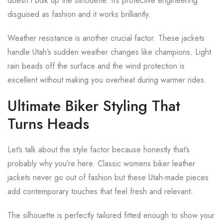
doesn’t bulk up the silhouette. It’s protective engineering
disguised as fashion and it works brilliantly.
Weather resistance is another crucial factor. These jackets
handle Utah’s sudden weather changes like champions. Light
rain beads off the surface and the wind protection is
excellent without making you overheat during warmer rides.
Ultimate Biker Styling That
Turns Heads
Let’s talk about the style factor because honestly that’s
probably why you’re here. Classic womens biker leather
jackets never go out of fashion but these Utah-made pieces
add contemporary touches that feel fresh and relevant.
The silhouette is perfectly tailored fitted enough to show your