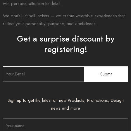
with personal attention to detail.
We don’t just sell jackets — we create wearable experiences that
reflect your personality, purpose, and confidence.
Get a surprise discount by
registering!
Sign up to get the latest on new Products, Promotions, Design
news and more