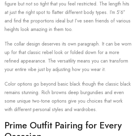
figure but not so tight that you feel restricted. The length hits
at just the right spot to flatter different body types. I’m 5’6″
and find the proportions ideal but I’ve seen friends of various
heights look amazing in them too.
The collar design deserves its own paragraph. It can be worn
up for that classic rebel look or folded down for a more
refined appearance. The versatility means you can transform
your entire vibe just by adjusting how you wear it.
Color options go beyond basic black though the classic black
remains stunning. Rich browns deep burgundies and even
some unique two-tone options give you choices that work
with different personal styles and wardrobes.
Prime Outfit Pairing for Every