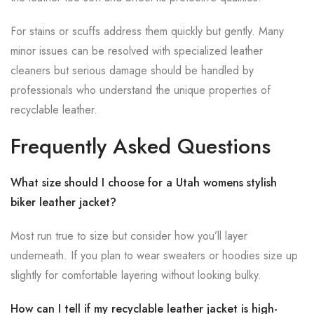
For stains or scuffs address them quickly but gently. Many
minor issues can be resolved with specialized leather
cleaners but serious damage should be handled by
professionals who understand the unique properties of
recyclable leather.
Frequently Asked Questions
What size should I choose for a Utah womens stylish
biker leather jacket?
Most run true to size but consider how you’ll layer
underneath. If you plan to wear sweaters or hoodies size up
slightly for comfortable layering without looking bulky.
How can I tell if my recyclable leather jacket is high-