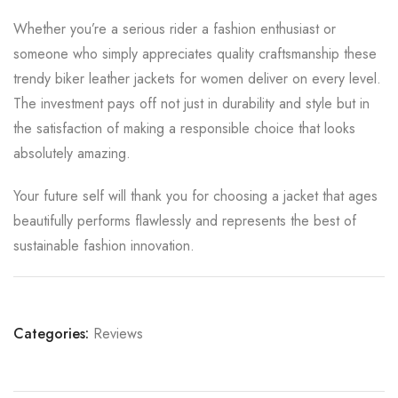
Whether you’re a serious rider a fashion enthusiast or
someone who simply appreciates quality craftsmanship these
trendy biker leather jackets for women deliver on every level.
The investment pays off not just in durability and style but in
the satisfaction of making a responsible choice that looks
absolutely amazing.
Your future self will thank you for choosing a jacket that ages
beautifully performs flawlessly and represents the best of
sustainable fashion innovation.
Categories:
Reviews