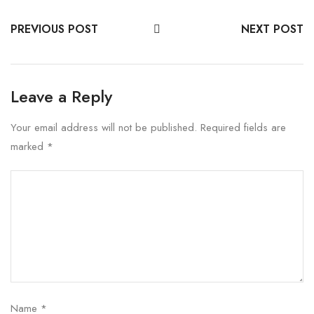
PREVIOUS POST
NEXT POST
Leave a Reply
Your email address will not be published.
Required fields are
marked
*
Name
*