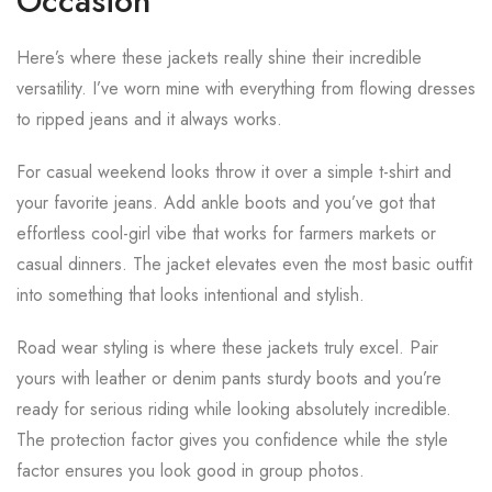
Occasion
Here’s where these jackets really shine their incredible
versatility. I’ve worn mine with everything from flowing dresses
to ripped jeans and it always works.
For casual weekend looks throw it over a simple t-shirt and
your favorite jeans. Add ankle boots and you’ve got that
effortless cool-girl vibe that works for farmers markets or
casual dinners. The jacket elevates even the most basic outfit
into something that looks intentional and stylish.
Road wear styling is where these jackets truly excel. Pair
yours with leather or denim pants sturdy boots and you’re
ready for serious riding while looking absolutely incredible.
The protection factor gives you confidence while the style
factor ensures you look good in group photos.