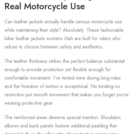
Real Motorcycle Use
Can leather jackets actually handle serious motorcycle use
while maintaining their style? Absolutely. These fashionable
biker leather jackets womens Utah are built for riders who
refuse to choose between safety and aesthetics.
The leather thickness strikes the perfect balance substantial
enough to provide protection yet flexible enough for
comfortable movement. I’ve tested mine during long rides
and the freedom of motion is exceptional. No binding no
restriction just smooth movement that makes you forget you’re
wearing protective gear.
The reinforced areas deserve special mention. Shoulders
elbows and back panels feature additional padding that