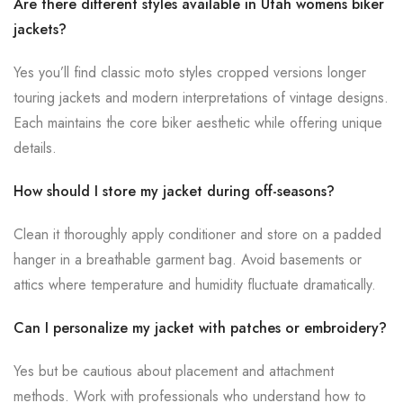
Are there different styles available in Utah womens biker
jackets?
Yes you’ll find classic moto styles cropped versions longer
touring jackets and modern interpretations of vintage designs.
Each maintains the core biker aesthetic while offering unique
details.
How should I store my jacket during off-seasons?
Clean it thoroughly apply conditioner and store on a padded
hanger in a breathable garment bag. Avoid basements or
attics where temperature and humidity fluctuate dramatically.
Can I personalize my jacket with patches or embroidery?
Yes but be cautious about placement and attachment
methods. Work with professionals who understand how to