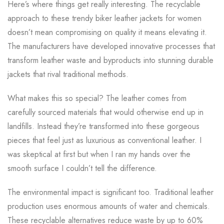
Here’s where things get really interesting. The recyclable
approach to these trendy biker leather jackets for women
doesn’t mean compromising on quality it means elevating it.
The manufacturers have developed innovative processes that
transform leather waste and byproducts into stunning durable
jackets that rival traditional methods.
What makes this so special? The leather comes from
carefully sourced materials that would otherwise end up in
landfills. Instead they’re transformed into these gorgeous
pieces that feel just as luxurious as conventional leather. I
was skeptical at first but when I ran my hands over the
smooth surface I couldn’t tell the difference.
The environmental impact is significant too. Traditional leather
production uses enormous amounts of water and chemicals.
These recyclable alternatives reduce waste by up to 60%