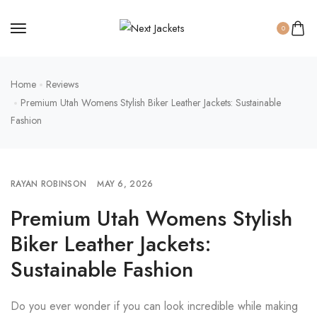
0
Home
Reviews
Premium Utah Womens Stylish Biker Leather Jackets: Sustainable
Fashion
RAYAN ROBINSON
MAY 6, 2026
Premium Utah Womens Stylish
Biker Leather Jackets:
Sustainable Fashion
Do you ever wonder if you can look incredible while making