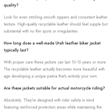
quality?
Look for even stitching smooth zippers and consistent leather
texture. High-quality recyclable leather should feel supple but
substantial with no thin spots or irregularities.
How long does a well-made Utah leather biker jacket
typically last?
With proper care these jackets can last 10-15 years or more.
The recyclable leather actually becomes more beautiful with
age developing a unique patina that’s entirely your own.
Are these jackets suitable for actual motorcycle riding?
Absolutely. They’re designed with rider safety in mind
featuring reinforced protection areas while maintaining the