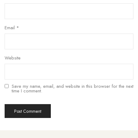
Email
*
Website
Save my name, email, and website in this browser for the next
time I comment.