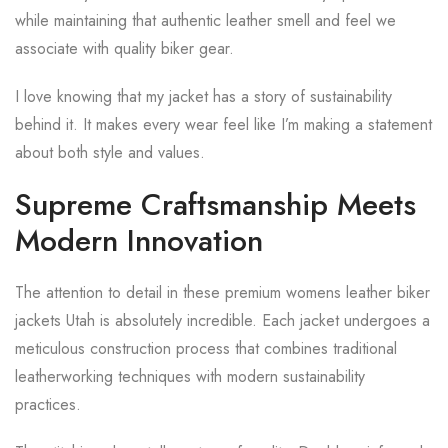
while maintaining that authentic leather smell and feel we
associate with quality biker gear.
I love knowing that my jacket has a story of sustainability
behind it. It makes every wear feel like I’m making a statement
about both style and values.
Supreme Craftsmanship Meets
Modern Innovation
The attention to detail in these premium womens leather biker
jackets Utah is absolutely incredible. Each jacket undergoes a
meticulous construction process that combines traditional
leatherworking techniques with modern sustainability
practices.