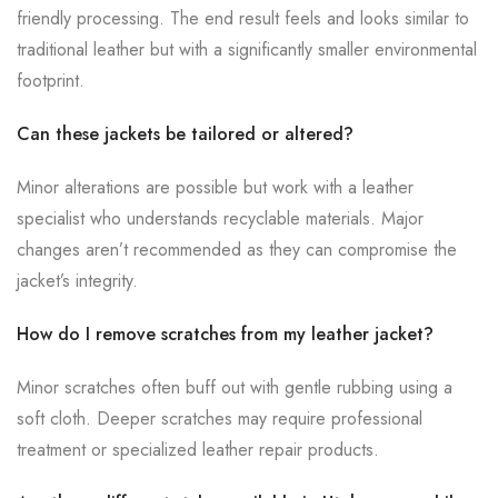
friendly processing. The end result feels and looks similar to
traditional leather but with a significantly smaller environmental
footprint.
Can these jackets be tailored or altered?
Minor alterations are possible but work with a leather
specialist who understands recyclable materials. Major
changes aren’t recommended as they can compromise the
jacket’s integrity.
How do I remove scratches from my leather jacket?
Minor scratches often buff out with gentle rubbing using a
soft cloth. Deeper scratches may require professional
treatment or specialized leather repair products.