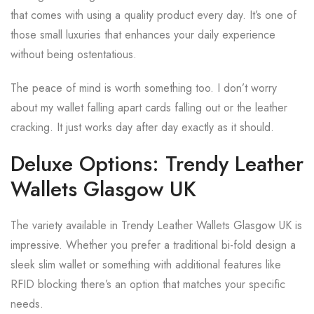
that comes with using a quality product every day. It’s one of
those small luxuries that enhances your daily experience
without being ostentatious.
The peace of mind is worth something too. I don’t worry
about my wallet falling apart cards falling out or the leather
cracking. It just works day after day exactly as it should.
Deluxe Options: Trendy Leather
Wallets Glasgow UK
The variety available in Trendy Leather Wallets Glasgow UK is
impressive. Whether you prefer a traditional bi-fold design a
sleek slim wallet or something with additional features like
RFID blocking there’s an option that matches your specific
needs.