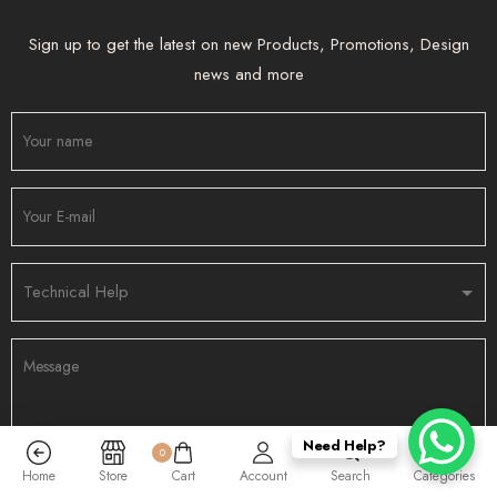
Sign up to get the latest on new Products, Promotions, Design
news and more
Need Help?
0
Home
Store
Cart
Account
Search
Categories