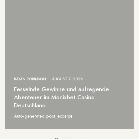
RAYAN ROBINSON
AUGUST 7, 2026
nde
0xbet Brazil a Revolução das Ap
Online para Vencedores
Auto-generated post_excerpt