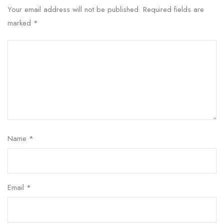
Your email address will not be published.
Required fields are
marked
*
Name
*
Email
*