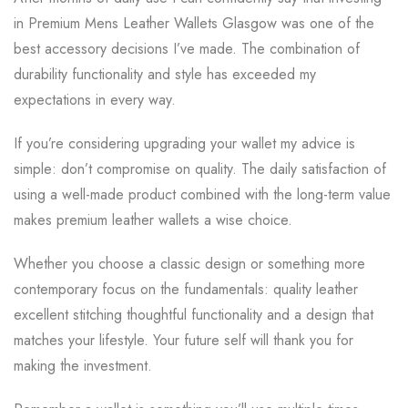
in Premium Mens Leather Wallets Glasgow was one of the
best accessory decisions I’ve made. The combination of
durability functionality and style has exceeded my
expectations in every way.
If you’re considering upgrading your wallet my advice is
simple: don’t compromise on quality. The daily satisfaction of
using a well-made product combined with the long-term value
makes premium leather wallets a wise choice.
Whether you choose a classic design or something more
contemporary focus on the fundamentals: quality leather
excellent stitching thoughtful functionality and a design that
matches your lifestyle. Your future self will thank you for
making the investment.