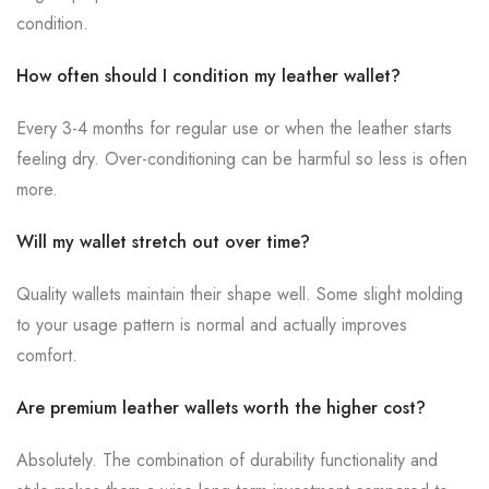
condition.
How often should I condition my leather wallet?
Every 3-4 months for regular use or when the leather starts
feeling dry. Over-conditioning can be harmful so less is often
more.
Will my wallet stretch out over time?
Quality wallets maintain their shape well. Some slight molding
to your usage pattern is normal and actually improves
comfort.
Are premium leather wallets worth the higher cost?
Absolutely. The combination of durability functionality and