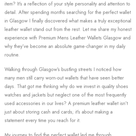
item? It’s a reflection of your style personality and attention to
detail. After spending months searching for the perfect wallet
in Glasgow I finally discovered what makes a truly exceptional
leather wallet stand out from the rest. Let me share my honest
experience with Premium Mens Leather Wallets Glasgow and
why they’ve become an absolute game-changer in my daily
routine.
Walking through Glasgow’s bustling streets I noticed how
many men still carry worn-out wallets that have seen better
days. That got me thinking why do we invest in quality shoes
watches and jackets but neglect one of the most frequently
used accessories in our lives? A premium leather wallet isn’t
just about storing cash and cards; it’s about making a
statement every time you reach for it.
My journey to find the perfect wallet led me through