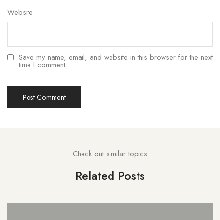
Website
Save my name, email, and website in this browser for the next
time I comment.
Check out similar topics
Related Posts