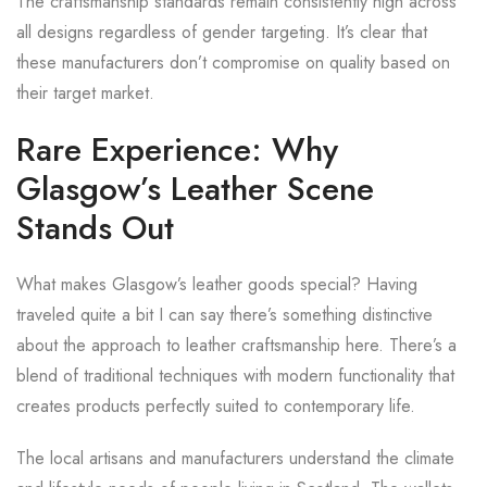
The craftsmanship standards remain consistently high across
all designs regardless of gender targeting. It’s clear that
these manufacturers don’t compromise on quality based on
their target market.
Rare Experience: Why
Glasgow’s Leather Scene
Stands Out
What makes Glasgow’s leather goods special? Having
traveled quite a bit I can say there’s something distinctive
about the approach to leather craftsmanship here. There’s a
blend of traditional techniques with modern functionality that
creates products perfectly suited to contemporary life.
The local artisans and manufacturers understand the climate