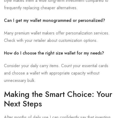
style makes them a wise long-term investment compared to
frequently replacing cheaper alternatives.
Can I get my wallet monogrammed or personalized?
Many premium wallet makers offer personalization services.
Check with your retailer about customization options.
How do I choose the right size wallet for my needs?
Consider your daily carry items. Count your essential cards
and choose a wallet with appropriate capacity without
unnecessary bulk.
Making the Smart Choice: Your
Next Steps
After months of daily use I can confidently say that investing