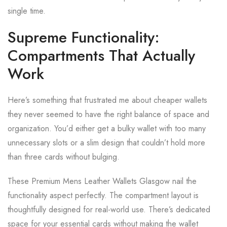
single time.
Supreme Functionality:
Compartments That Actually
Work
Here’s something that frustrated me about cheaper wallets
they never seemed to have the right balance of space and
organization. You’d either get a bulky wallet with too many
unnecessary slots or a slim design that couldn’t hold more
than three cards without bulging.
These Premium Mens Leather Wallets Glasgow nail the
functionality aspect perfectly. The compartment layout is
thoughtfully designed for real-world use. There’s dedicated
space for your essential cards without making the wallet