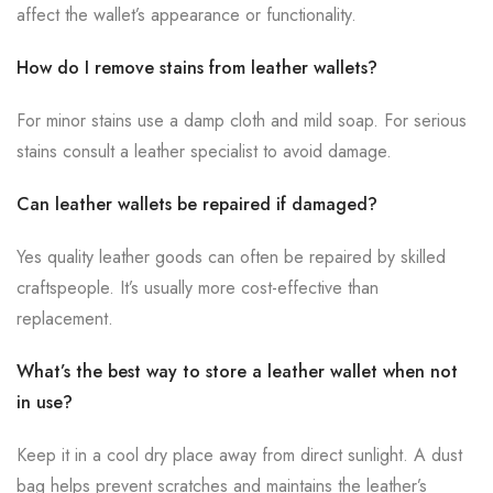
affect the wallet’s appearance or functionality.
How do I remove stains from leather wallets?
For minor stains use a damp cloth and mild soap. For serious
stains consult a leather specialist to avoid damage.
Can leather wallets be repaired if damaged?
Yes quality leather goods can often be repaired by skilled
craftspeople. It’s usually more cost-effective than
replacement.
What’s the best way to store a leather wallet when not
in use?
Keep it in a cool dry place away from direct sunlight. A dust
bag helps prevent scratches and maintains the leather’s