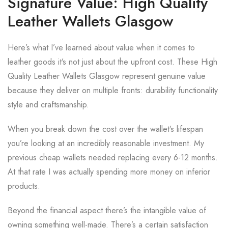
Signature Value: High Quality
Leather Wallets Glasgow
Here’s what I’ve learned about value when it comes to
leather goods it’s not just about the upfront cost. These High
Quality Leather Wallets Glasgow represent genuine value
because they deliver on multiple fronts: durability functionality
style and craftsmanship.
When you break down the cost over the wallet’s lifespan
you’re looking at an incredibly reasonable investment. My
previous cheap wallets needed replacing every 6-12 months.
At that rate I was actually spending more money on inferior
products.
Beyond the financial aspect there’s the intangible value of
owning something well-made. There’s a certain satisfaction