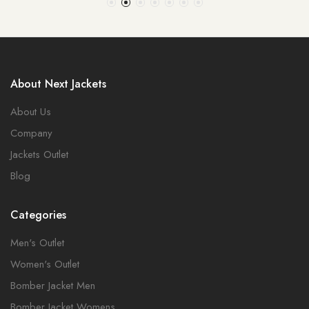
About Next Jackets
About Us
Company
Jackets Outlet
Blog
Categories
Men's Outlet
Women's Outlet
Bomber Jacket Men
Bomber Jacket Womens