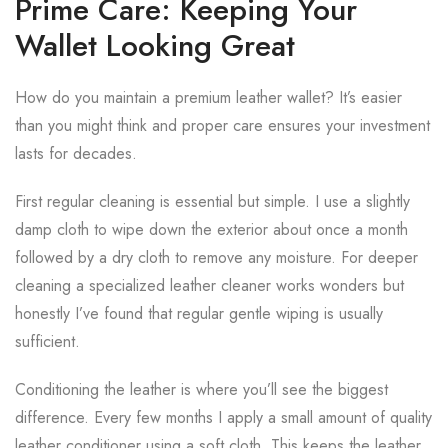
Prime Care: Keeping Your
Wallet Looking Great
How do you maintain a premium leather wallet? It’s easier
than you might think and proper care ensures your investment
lasts for decades.
First regular cleaning is essential but simple. I use a slightly
damp cloth to wipe down the exterior about once a month
followed by a dry cloth to remove any moisture. For deeper
cleaning a specialized leather cleaner works wonders but
honestly I’ve found that regular gentle wiping is usually
sufficient.
Conditioning the leather is where you’ll see the biggest
difference. Every few months I apply a small amount of quality
leather conditioner using a soft cloth. This keeps the leather