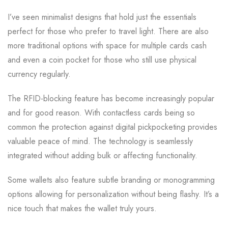
I’ve seen minimalist designs that hold just the essentials
perfect for those who prefer to travel light. There are also
more traditional options with space for multiple cards cash
and even a coin pocket for those who still use physical
currency regularly.
The RFID-blocking feature has become increasingly popular
and for good reason. With contactless cards being so
common the protection against digital pickpocketing provides
valuable peace of mind. The technology is seamlessly
integrated without adding bulk or affecting functionality.
Some wallets also feature subtle branding or monogramming
options allowing for personalization without being flashy. It’s a
nice touch that makes the wallet truly yours.