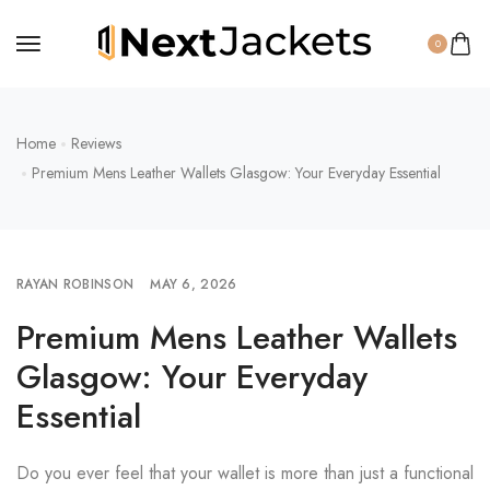
0
Home
Reviews
Premium Mens Leather Wallets Glasgow: Your Everyday Essential
RAYAN ROBINSON
MAY 6, 2026
Premium Mens Leather Wallets
Glasgow: Your Everyday
Essential
Do you ever feel that your wallet is more than just a functional