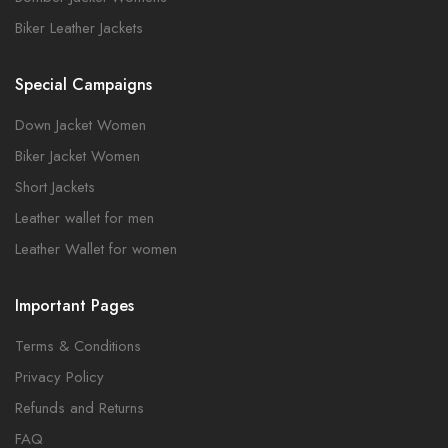
Biker Leather Jackets
Special Campaigns
Down Jacket Women
Biker Jacket Women
Short Jackets
Leather wallet for men
Leather Wallet for women
Important Pages
Terms & Conditions
Privacy Policy
Refunds and Returns
FAQ