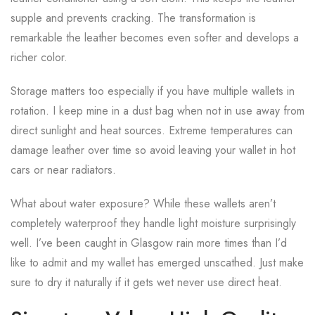
supple and prevents cracking. The transformation is
remarkable the leather becomes even softer and develops a
richer color.
Storage matters too especially if you have multiple wallets in
rotation. I keep mine in a dust bag when not in use away from
direct sunlight and heat sources. Extreme temperatures can
damage leather over time so avoid leaving your wallet in hot
cars or near radiators.
What about water exposure? While these wallets aren’t
completely waterproof they handle light moisture surprisingly
well. I’ve been caught in Glasgow rain more times than I’d
like to admit and my wallet has emerged unscathed. Just make
sure to dry it naturally if it gets wet never use direct heat.