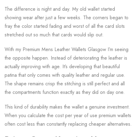
The difference is night and day. My old wallet started
showing wear after just a few weeks. The corners began to
fray the color started fading and worst of all the card slots
stretched out so much that cards would slip out.
With my Premium Mens Leather Wallets Glasgow I’m seeing
the opposite happen. Instead of deteriorating the leather is
actually improving with age. It’s developing that beautiful
patina that only comes with quality leather and regular use.
The shape remains crisp the stitching is still perfect and all
the compartments function exactly as they did on day one.
This kind of durability makes the wallet a genuine investment.
When you calculate the cost per year of use premium wallets
often cost less than constantly replacing cheaper alternatives.