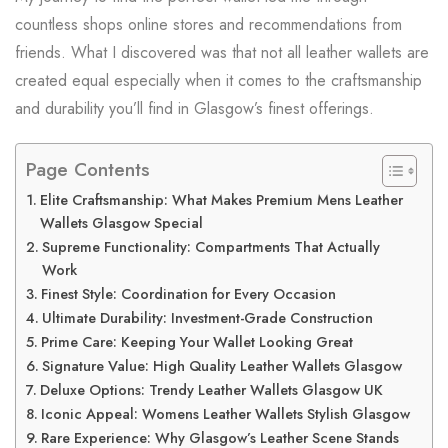
countless shops online stores and recommendations from
friends. What I discovered was that not all leather wallets are
created equal especially when it comes to the craftsmanship
and durability you’ll find in Glasgow’s finest offerings.
Page Contents
Elite Craftsmanship: What Makes Premium Mens Leather
Wallets Glasgow Special
Supreme Functionality: Compartments That Actually
Work
Finest Style: Coordination for Every Occasion
Ultimate Durability: Investment-Grade Construction
Prime Care: Keeping Your Wallet Looking Great
Signature Value: High Quality Leather Wallets Glasgow
Deluxe Options: Trendy Leather Wallets Glasgow UK
Iconic Appeal: Womens Leather Wallets Stylish Glasgow
Rare Experience: Why Glasgow’s Leather Scene Stands