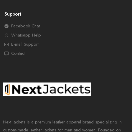
Support
Facebook Chat
Whatsapp Help
E-mail Support
Contact
Next Jackets is a premium leather apparel brand specializing in
custom-made leather jackets for men and women. Founded on