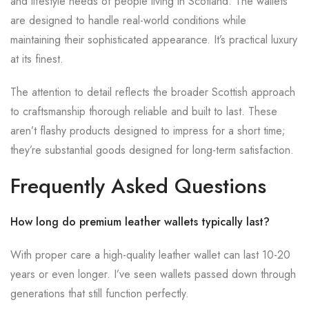
and lifestyle needs of people living in Scotland. The wallets
are designed to handle real-world conditions while
maintaining their sophisticated appearance. It’s practical luxury
at its finest.
The attention to detail reflects the broader Scottish approach
to craftsmanship thorough reliable and built to last. These
aren’t flashy products designed to impress for a short time;
they’re substantial goods designed for long-term satisfaction.
Frequently Asked Questions
How long do premium leather wallets typically last?
With proper care a high-quality leather wallet can last 10-20
years or even longer. I’ve seen wallets passed down through
generations that still function perfectly.