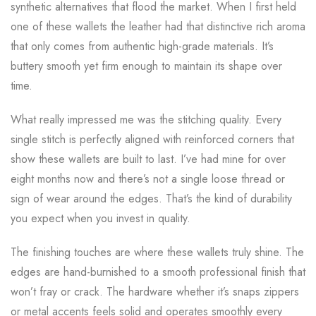
synthetic alternatives that flood the market. When I first held
one of these wallets the leather had that distinctive rich aroma
that only comes from authentic high-grade materials. It’s
buttery smooth yet firm enough to maintain its shape over
time.
What really impressed me was the stitching quality. Every
single stitch is perfectly aligned with reinforced corners that
show these wallets are built to last. I’ve had mine for over
eight months now and there’s not a single loose thread or
sign of wear around the edges. That’s the kind of durability
you expect when you invest in quality.
The finishing touches are where these wallets truly shine. The
edges are hand-burnished to a smooth professional finish that
won’t fray or crack. The hardware whether it’s snaps zippers
or metal accents feels solid and operates smoothly every