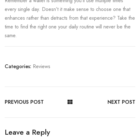
Remember a wallet is something you’ll use multiple times
every single day. Doesn’t it make sense to choose one that
enhances rather than detracts from that experience? Take the
time to find the right one your daily routine will never be the
same.
Categories:
Reviews
PREVIOUS POST
NEXT POST
Leave a Reply