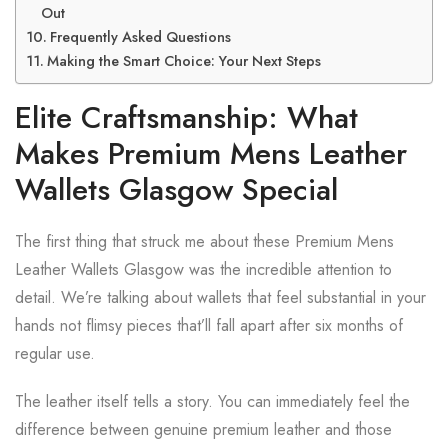
Out
Frequently Asked Questions
Making the Smart Choice: Your Next Steps
Elite Craftsmanship: What
Makes Premium Mens Leather
Wallets Glasgow Special
The first thing that struck me about these Premium Mens
Leather Wallets Glasgow was the incredible attention to
detail. We’re talking about wallets that feel substantial in your
hands not flimsy pieces that’ll fall apart after six months of
regular use.
The leather itself tells a story. You can immediately feel the
difference between genuine premium leather and those