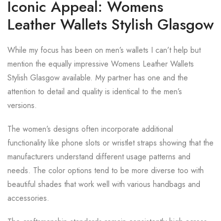
Iconic Appeal: Womens
Leather Wallets Stylish Glasgow
While my focus has been on men’s wallets I can’t help but
mention the equally impressive Womens Leather Wallets
Stylish Glasgow available. My partner has one and the
attention to detail and quality is identical to the men’s
versions.
The women’s designs often incorporate additional
functionality like phone slots or wristlet straps showing that the
manufacturers understand different usage patterns and
needs. The color options tend to be more diverse too with
beautiful shades that work well with various handbags and
accessories.