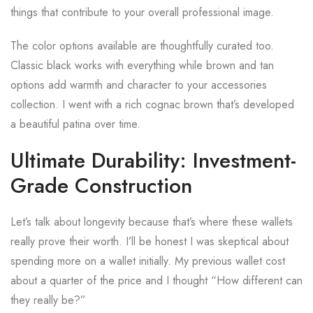
things that contribute to your overall professional image.
The color options available are thoughtfully curated too.
Classic black works with everything while brown and tan
options add warmth and character to your accessories
collection. I went with a rich cognac brown that’s developed
a beautiful patina over time.
Ultimate Durability: Investment-
Grade Construction
Let’s talk about longevity because that’s where these wallets
really prove their worth. I’ll be honest I was skeptical about
spending more on a wallet initially. My previous wallet cost
about a quarter of the price and I thought “How different can
they really be?”