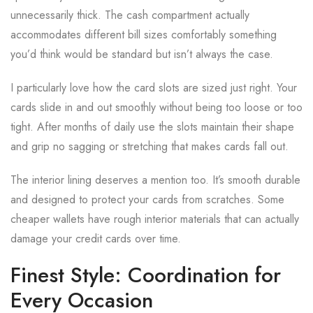
unnecessarily thick. The cash compartment actually
accommodates different bill sizes comfortably something
you’d think would be standard but isn’t always the case.
I particularly love how the card slots are sized just right. Your
cards slide in and out smoothly without being too loose or too
tight. After months of daily use the slots maintain their shape
and grip no sagging or stretching that makes cards fall out.
The interior lining deserves a mention too. It’s smooth durable
and designed to protect your cards from scratches. Some
cheaper wallets have rough interior materials that can actually
damage your credit cards over time.
Finest Style: Coordination for
Every Occasion