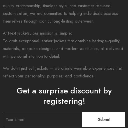
quality craftsmanship, timeless style, and customer-focused
customization, we are committed to helping individuals express
themselves through iconic, long-lasting outerwear.
At Next Jackets, our mission is simple:
To craft exceptional leather jackets that combine heritage-quality
materials, bespoke designs, and modern aesthetics, all delivered
with personal attention to detail.
We don’t just sell jackets — we create wearable experiences that
reflect your personality, purpose, and confidence.
Get a surprise discount by
registering!