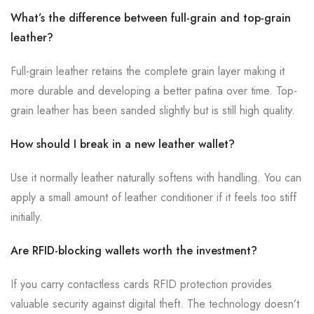
What’s the difference between full-grain and top-grain
leather?
Full-grain leather retains the complete grain layer making it
more durable and developing a better patina over time. Top-
grain leather has been sanded slightly but is still high quality.
How should I break in a new leather wallet?
Use it normally leather naturally softens with handling. You can
apply a small amount of leather conditioner if it feels too stiff
initially.
Are RFID-blocking wallets worth the investment?
If you carry contactless cards RFID protection provides
valuable security against digital theft. The technology doesn’t