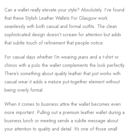
Can a wallet really elevate your style? Absolutely. I’ve found
that these Stylish Leather Wallets For Glasgow work
seamlessly with both casual and formal outfits. The clean
sophisticated design doesn’t scream for attention but adds
that subtle touch of refinement that people notice.
For casual days whether I’m wearing jeans and a t-shirt or
chinos with a polo the wallet complements the look perfectly.
There’s something about quality leather that just works with
casual wear it adds a mature put-together element without
being overly formal.
When it comes to business attire the wallet becomes even
more important. Pulling out a premium leather wallet during a
business lunch or meeting sends a subtle message about
your attention to quality and detail. It’s one of those small