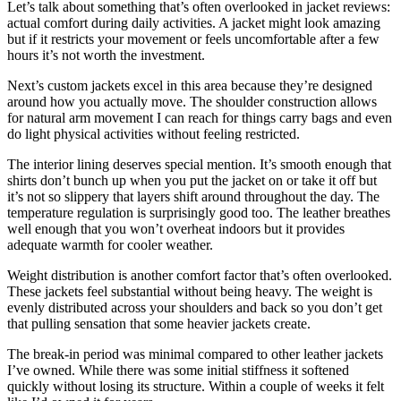
Let’s talk about something that’s often overlooked in jacket reviews:
actual comfort during daily activities. A jacket might look amazing
but if it restricts your movement or feels uncomfortable after a few
hours it’s not worth the investment.
Next’s custom jackets excel in this area because they’re designed
around how you actually move. The shoulder construction allows
for natural arm movement I can reach for things carry bags and even
do light physical activities without feeling restricted.
The interior lining deserves special mention. It’s smooth enough that
shirts don’t bunch up when you put the jacket on or take it off but
it’s not so slippery that layers shift around throughout the day. The
temperature regulation is surprisingly good too. The leather breathes
well enough that you won’t overheat indoors but it provides
adequate warmth for cooler weather.
Weight distribution is another comfort factor that’s often overlooked.
These jackets feel substantial without being heavy. The weight is
evenly distributed across your shoulders and back so you don’t get
that pulling sensation that some heavier jackets create.
The break-in period was minimal compared to other leather jackets
I’ve owned. While there was some initial stiffness it softened
quickly without losing its structure. Within a couple of weeks it felt