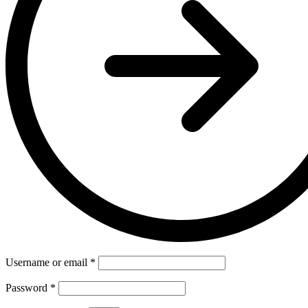
Username or email
*
Password
*