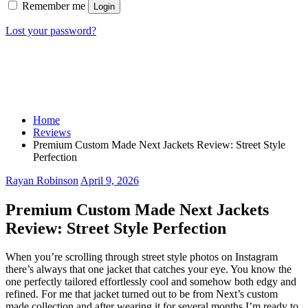
Remember me
Login
Lost your password?
Home
Reviews
Premium Custom Made Next Jackets Review: Street Style
Perfection
Rayan Robinson
April 9, 2026
Premium Custom Made Next Jackets
Review: Street Style Perfection
When you’re scrolling through street style photos on Instagram
there’s always that one jacket that catches your eye. You know the
one perfectly tailored effortlessly cool and somehow both edgy and
refined. For me that jacket turned out to be from Next’s custom
made collection and after wearing it for several months I’m ready to