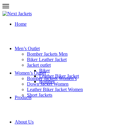
Home
Men’s Outlet
Bomber Jackets Men
Biker Leather Jacket
Jacket outlet
Biker
Women’s Outlet
Leather Biker Jacket
Bomber Jackets Women’s
Bomber
Down Jacket Women
Leather Biker Jacket Women
Short Jackets
Products
About Us