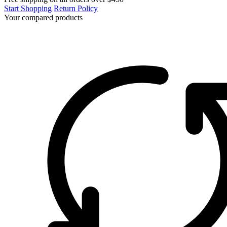
Start Shopping
Return Policy
Your compared products