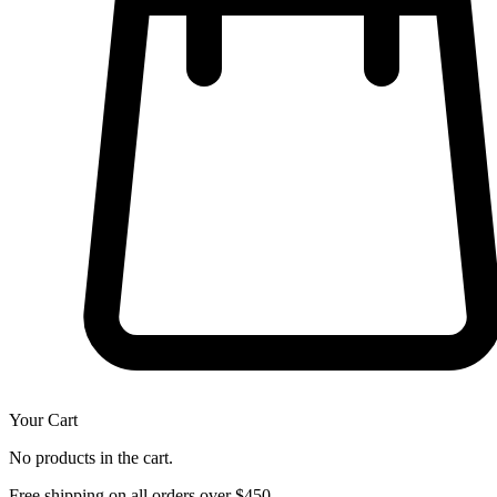
Your Cart
No products in the cart.
Free shipping on all orders over $450