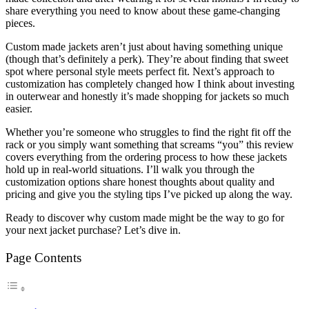
share everything you need to know about these game-changing
pieces.
Custom made jackets aren’t just about having something unique
(though that’s definitely a perk). They’re about finding that sweet
spot where personal style meets perfect fit. Next’s approach to
customization has completely changed how I think about investing
in outerwear and honestly it’s made shopping for jackets so much
easier.
Whether you’re someone who struggles to find the right fit off the
rack or you simply want something that screams “you” this review
covers everything from the ordering process to how these jackets
hold up in real-world situations. I’ll walk you through the
customization options share honest thoughts about quality and
pricing and give you the styling tips I’ve picked up along the way.
Ready to discover why custom made might be the way to go for
your next jacket purchase? Let’s dive in.
Page Contents