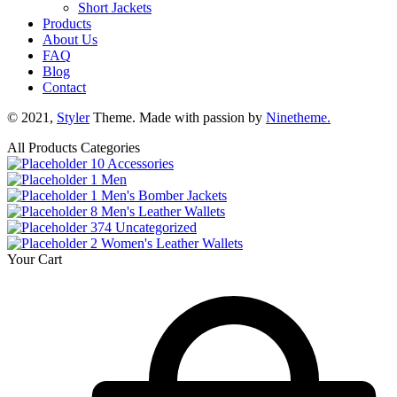
Short Jackets
Products
About Us
FAQ
Blog
Contact
© 2021,
Styler
Theme. Made with passion by
Ninetheme.
All Products Categories
10
Accessories
1
Men
1
Men's Bomber Jackets
8
Men's Leather Wallets
374
Uncategorized
2
Women's Leather Wallets
Your Cart