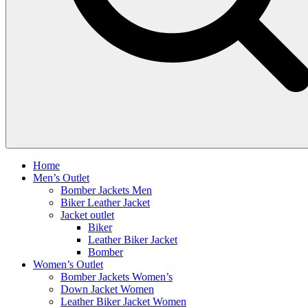
Home
Men’s Outlet
Bomber Jackets Men
Biker Leather Jacket
Jacket outlet
Biker
Leather Biker Jacket
Bomber
Women’s Outlet
Bomber Jackets Women’s
Down Jacket Women
Leather Biker Jacket Women