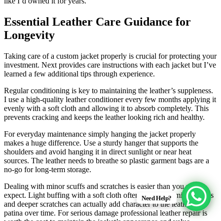
like I’d owned it for years.
Essential Leather Care Guidance for
Longevity
Taking care of a custom jacket properly is crucial for protecting your
investment. Next provides care instructions with each jacket but I’ve
learned a few additional tips through experience.
Regular conditioning is key to maintaining the leather’s suppleness.
I use a high-quality leather conditioner every few months applying it
evenly with a soft cloth and allowing it to absorb completely. This
prevents cracking and keeps the leather looking rich and healthy.
For everyday maintenance simply hanging the jacket properly
makes a huge difference. Use a sturdy hanger that supports the
shoulders and avoid hanging it in direct sunlight or near heat
sources. The leather needs to breathe so plastic garment bags are a
no-go for long-term storage.
Dealing with minor scuffs and scratches is easier than you might
expect. Light buffing with a soft cloth often minimizes minor marks
Need Help?
and deeper scratches can actually add character to the leather’s
patina over time. For serious damage professional leather repair is