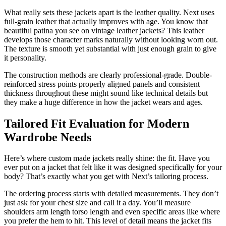
What really sets these jackets apart is the leather quality. Next uses
full-grain leather that actually improves with age. You know that
beautiful patina you see on vintage leather jackets? This leather
develops those character marks naturally without looking worn out.
The texture is smooth yet substantial with just enough grain to give
it personality.
The construction methods are clearly professional-grade. Double-
reinforced stress points properly aligned panels and consistent
thickness throughout these might sound like technical details but
they make a huge difference in how the jacket wears and ages.
Tailored Fit Evaluation for Modern
Wardrobe Needs
Here’s where custom made jackets really shine: the fit. Have you
ever put on a jacket that felt like it was designed specifically for your
body? That’s exactly what you get with Next’s tailoring process.
The ordering process starts with detailed measurements. They don’t
just ask for your chest size and call it a day. You’ll measure
shoulders arm length torso length and even specific areas like where
you prefer the hem to hit. This level of detail means the jacket fits