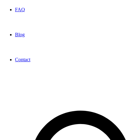
FAQ
Blog
Contact