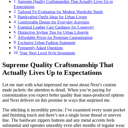
Supreme Quality Craftsmanship That Actually Lives Up to
Expectations
Tailored Fit Evaluation for Modern Wardrobe Needs
Handcrafted Outfit Ideas for Urban Living
Comfortable Design for Everyday Activities
Essential Leather Care Guidance for Longevity
Distinctive Styling Tips for Urban Lifestyle
Affordable Prices for Premium Customization
Exclusive Urban Fashion Statement
Frequently Asked Questions
Your Next Level Style Investment
Supreme Quality Craftsmanship That
Actually Lives Up to Expectations
Let me start with what impressed me most about Next’s custom
made jackets: the attention to detail. When you’re paying for
customization you expect better quality than mass-produced options
and Next delivers on this promise in ways that surprised me.
The stitching is incredibly precise. I’ve examined every seam pocket
and finishing touch and there’s not a single loose thread or uneven
line. The hardware zippers buttons and any metal accents feels
substantial and operates smoothly even after months of regular wear.