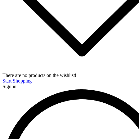
There are no products on the wishlist!
Start Shopping
Sign in