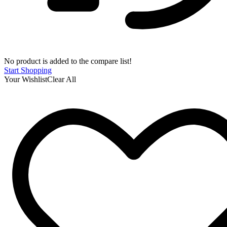
No product is added to the compare list!
Start Shopping
Your Wishlist
Clear All