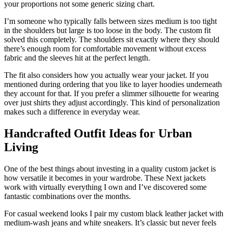
your proportions not some generic sizing chart.
I’m someone who typically falls between sizes medium is too tight
in the shoulders but large is too loose in the body. The custom fit
solved this completely. The shoulders sit exactly where they should
there’s enough room for comfortable movement without excess
fabric and the sleeves hit at the perfect length.
The fit also considers how you actually wear your jacket. If you
mentioned during ordering that you like to layer hoodies underneath
they account for that. If you prefer a slimmer silhouette for wearing
over just shirts they adjust accordingly. This kind of personalization
makes such a difference in everyday wear.
Handcrafted Outfit Ideas for Urban
Living
One of the best things about investing in a quality custom jacket is
how versatile it becomes in your wardrobe. These Next jackets
work with virtually everything I own and I’ve discovered some
fantastic combinations over the months.
For casual weekend looks I pair my custom black leather jacket with
medium-wash jeans and white sneakers. It’s classic but never feels