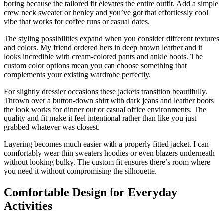
boring because the tailored fit elevates the entire outfit. Add a simple
crew neck sweater or henley and you’ve got that effortlessly cool
vibe that works for coffee runs or casual dates.
The styling possibilities expand when you consider different textures
and colors. My friend ordered hers in deep brown leather and it
looks incredible with cream-colored pants and ankle boots. The
custom color options mean you can choose something that
complements your existing wardrobe perfectly.
For slightly dressier occasions these jackets transition beautifully.
Thrown over a button-down shirt with dark jeans and leather boots
the look works for dinner out or casual office environments. The
quality and fit make it feel intentional rather than like you just
grabbed whatever was closest.
Layering becomes much easier with a properly fitted jacket. I can
comfortably wear thin sweaters hoodies or even blazers underneath
without looking bulky. The custom fit ensures there’s room where
you need it without compromising the silhouette.
Comfortable Design for Everyday
Activities