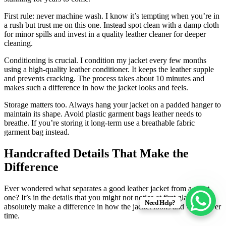
First rule: never machine wash. I know it’s tempting when you’re in
a rush but trust me on this one. Instead spot clean with a damp cloth
for minor spills and invest in a quality leather cleaner for deeper
cleaning.
Conditioning is crucial. I condition my jacket every few months
using a high-quality leather conditioner. It keeps the leather supple
and prevents cracking. The process takes about 10 minutes and
makes such a difference in how the jacket looks and feels.
Storage matters too. Always hang your jacket on a padded hanger to
maintain its shape. Avoid plastic garment bags leather needs to
breathe. If you’re storing it long-term use a breathable fabric
garment bag instead.
Handcrafted Details That Make the
Difference
Ever wondered what separates a good leather jacket from a great
one? It’s in the details that you might not notice at first glance but
Need Help?
absolutely make a difference in how the jacket looks and wears over
time.