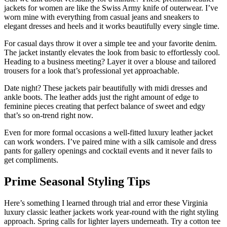
jackets for women are like the Swiss Army knife of outerwear. I’ve
worn mine with everything from casual jeans and sneakers to
elegant dresses and heels and it works beautifully every single time.
For casual days throw it over a simple tee and your favorite denim.
The jacket instantly elevates the look from basic to effortlessly cool.
Heading to a business meeting? Layer it over a blouse and tailored
trousers for a look that’s professional yet approachable.
Date night? These jackets pair beautifully with midi dresses and
ankle boots. The leather adds just the right amount of edge to
feminine pieces creating that perfect balance of sweet and edgy
that’s so on-trend right now.
Even for more formal occasions a well-fitted luxury leather jacket
can work wonders. I’ve paired mine with a silk camisole and dress
pants for gallery openings and cocktail events and it never fails to
get compliments.
Prime Seasonal Styling Tips
Here’s something I learned through trial and error these Virginia
luxury classic leather jackets work year-round with the right styling
approach. Spring calls for lighter layers underneath. Try a cotton tee