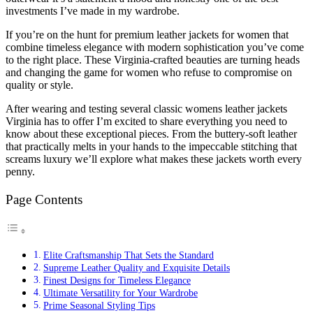
investments I’ve made in my wardrobe.
If you’re on the hunt for premium leather jackets for women that
combine timeless elegance with modern sophistication you’ve come
to the right place. These Virginia-crafted beauties are turning heads
and changing the game for women who refuse to compromise on
quality or style.
After wearing and testing several classic womens leather jackets
Virginia has to offer I’m excited to share everything you need to
know about these exceptional pieces. From the buttery-soft leather
that practically melts in your hands to the impeccable stitching that
screams luxury we’ll explore what makes these jackets worth every
penny.
Page Contents
Elite Craftsmanship That Sets the Standard
Supreme Leather Quality and Exquisite Details
Finest Designs for Timeless Elegance
Ultimate Versatility for Your Wardrobe
Prime Seasonal Styling Tips