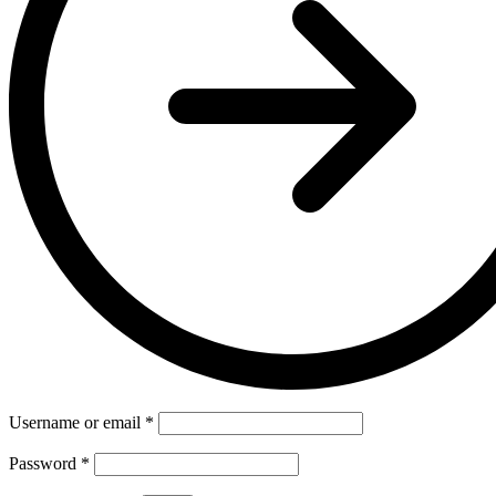
Username or email
*
Password
*