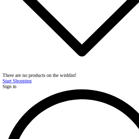
There are no products on the wishlist!
Start Shopping
Sign in