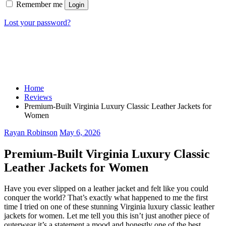
Remember me
Login
Lost your password?
Home
Reviews
Premium-Built Virginia Luxury Classic Leather Jackets for
Women
Rayan Robinson
May 6, 2026
Premium-Built Virginia Luxury Classic
Leather Jackets for Women
Have you ever slipped on a leather jacket and felt like you could
conquer the world? That’s exactly what happened to me the first
time I tried on one of these stunning Virginia luxury classic leather
jackets for women. Let me tell you this isn’t just another piece of
outerwear it’s a statement a mood and honestly one of the best