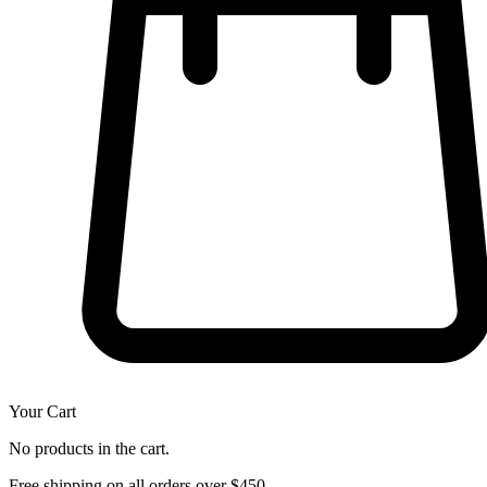
Your Cart
No products in the cart.
Free shipping on all orders over $450