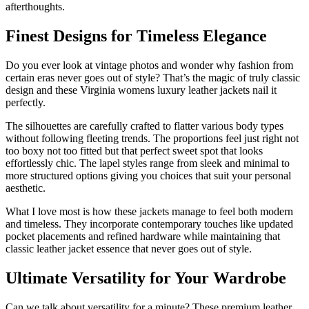
afterthoughts.
Finest Designs for Timeless Elegance
Do you ever look at vintage photos and wonder why fashion from
certain eras never goes out of style? That’s the magic of truly classic
design and these Virginia womens luxury leather jackets nail it
perfectly.
The silhouettes are carefully crafted to flatter various body types
without following fleeting trends. The proportions feel just right not
too boxy not too fitted but that perfect sweet spot that looks
effortlessly chic. The lapel styles range from sleek and minimal to
more structured options giving you choices that suit your personal
aesthetic.
What I love most is how these jackets manage to feel both modern
and timeless. They incorporate contemporary touches like updated
pocket placements and refined hardware while maintaining that
classic leather jacket essence that never goes out of style.
Ultimate Versatility for Your Wardrobe
Can we talk about versatility for a minute? These premium leather