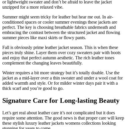
or lightweight sweater and don’t be afraid to leave the jacket
unzipped for a more relaxed vibe.
Summer might seem tricky for leather but hear me out. In air-
conditioned spaces or cooler summer evenings these jackets are
perfect. The key is choosing breathable fabrics underneath and
embracing the contrast between the structured jacket and flowing
summer pieces like maxi skirts or flowy pants.
Fall is obviously prime leather jacket season. This is when these
pieces truly shine. Layer them over cozy sweaters pair with boots
and enjoy that perfect autumn aesthetic. The rich leather tones
complement the changing leaves beautifully.
Winter requires a bit more strategy but it’s totally doable. Use the
jacket as a mid-layer over a thin sweater and under a wool coat for
added warmth and style. Or for milder winter days pair it with a
thick scarf and you’re good to go.
Signature Care for Long-lasting Beauty
Let’s get real about leather care it’s not complicated but it does
require some attention. The good news is that proper care will keep
these stylish luxury leather jackets womens collections looking
stunning for years to come.