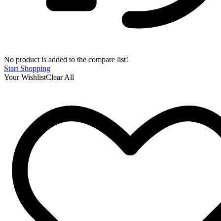
No product is added to the compare list!
Start Shopping
Your Wishlist
Clear All