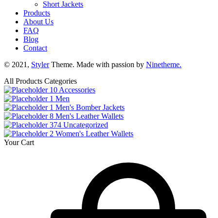
Short Jackets
Products
About Us
FAQ
Blog
Contact
© 2021,
Styler
Theme. Made with passion by
Ninetheme.
All Products Categories
10
Accessories
1
Men
1
Men's Bomber Jackets
8
Men's Leather Wallets
374
Uncategorized
2
Women's Leather Wallets
Your Cart