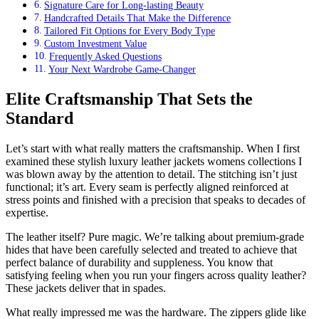
Signature Care for Long-lasting Beauty
Handcrafted Details That Make the Difference
Tailored Fit Options for Every Body Type
Custom Investment Value
Frequently Asked Questions
Your Next Wardrobe Game-Changer
Elite Craftsmanship That Sets the
Standard
Let’s start with what really matters the craftsmanship. When I first
examined these stylish luxury leather jackets womens collections I
was blown away by the attention to detail. The stitching isn’t just
functional; it’s art. Every seam is perfectly aligned reinforced at
stress points and finished with a precision that speaks to decades of
expertise.
The leather itself? Pure magic. We’re talking about premium-grade
hides that have been carefully selected and treated to achieve that
perfect balance of durability and suppleness. You know that
satisfying feeling when you run your fingers across quality leather?
These jackets deliver that in spades.
What really impressed me was the hardware. The zippers glide like