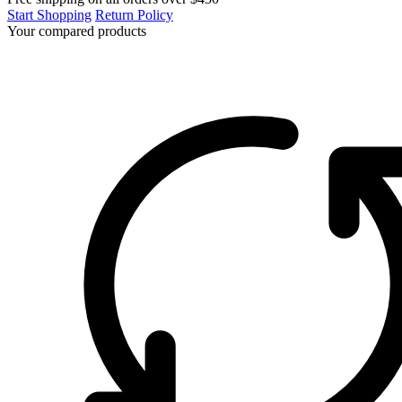
Start Shopping
Return Policy
Your compared products