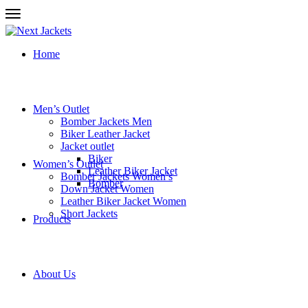
Home
Men’s Outlet
Bomber Jackets Men
Biker Leather Jacket
Jacket outlet
Biker
Women’s Outlet
Leather Biker Jacket
Bomber Jackets Women’s
Bomber
Down Jacket Women
Leather Biker Jacket Women
Short Jackets
Products
About Us