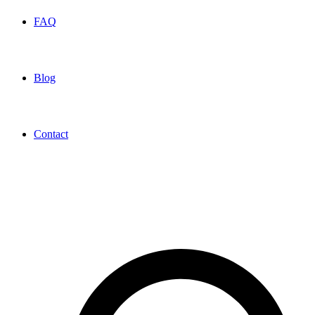
FAQ
Blog
Contact