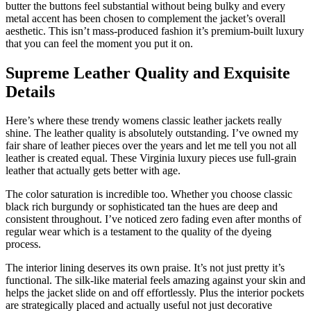
butter the buttons feel substantial without being bulky and every
metal accent has been chosen to complement the jacket’s overall
aesthetic. This isn’t mass-produced fashion it’s premium-built luxury
that you can feel the moment you put it on.
Supreme Leather Quality and Exquisite
Details
Here’s where these trendy womens classic leather jackets really
shine. The leather quality is absolutely outstanding. I’ve owned my
fair share of leather pieces over the years and let me tell you not all
leather is created equal. These Virginia luxury pieces use full-grain
leather that actually gets better with age.
The color saturation is incredible too. Whether you choose classic
black rich burgundy or sophisticated tan the hues are deep and
consistent throughout. I’ve noticed zero fading even after months of
regular wear which is a testament to the quality of the dyeing
process.
The interior lining deserves its own praise. It’s not just pretty it’s
functional. The silk-like material feels amazing against your skin and
helps the jacket slide on and off effortlessly. Plus the interior pockets
are strategically placed and actually useful not just decorative