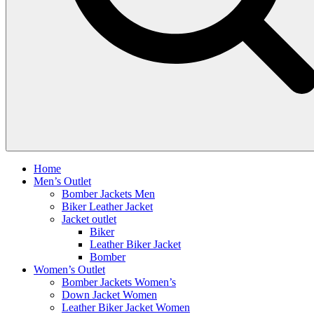
Home
Men’s Outlet
Bomber Jackets Men
Biker Leather Jacket
Jacket outlet
Biker
Leather Biker Jacket
Bomber
Women’s Outlet
Bomber Jackets Women’s
Down Jacket Women
Leather Biker Jacket Women