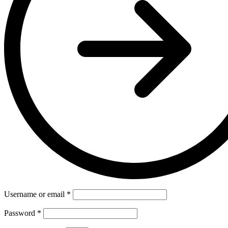
Username or email
*
Password
*