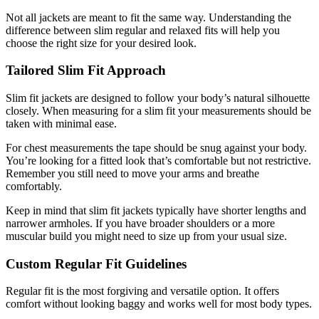
Not all jackets are meant to fit the same way. Understanding the
difference between slim regular and relaxed fits will help you
choose the right size for your desired look.
Tailored Slim Fit Approach
Slim fit jackets are designed to follow your body’s natural silhouette
closely. When measuring for a slim fit your measurements should be
taken with minimal ease.
For chest measurements the tape should be snug against your body.
You’re looking for a fitted look that’s comfortable but not restrictive.
Remember you still need to move your arms and breathe
comfortably.
Keep in mind that slim fit jackets typically have shorter lengths and
narrower armholes. If you have broader shoulders or a more
muscular build you might need to size up from your usual size.
Custom Regular Fit Guidelines
Regular fit is the most forgiving and versatile option. It offers
comfort without looking baggy and works well for most body types.