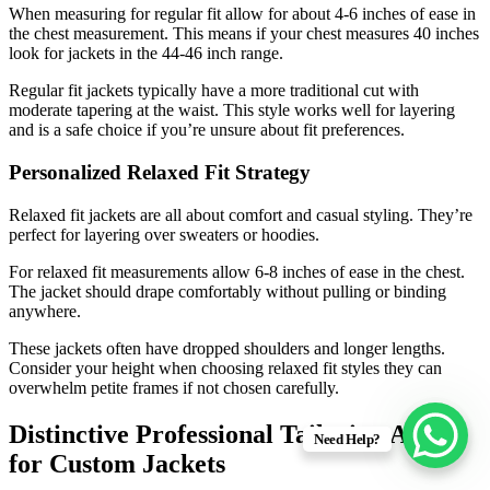
When measuring for regular fit allow for about 4-6 inches of ease in
the chest measurement. This means if your chest measures 40 inches
look for jackets in the 44-46 inch range.
Regular fit jackets typically have a more traditional cut with
moderate tapering at the waist. This style works well for layering
and is a safe choice if you’re unsure about fit preferences.
Personalized Relaxed Fit Strategy
Relaxed fit jackets are all about comfort and casual styling. They’re
perfect for layering over sweaters or hoodies.
For relaxed fit measurements allow 6-8 inches of ease in the chest.
The jacket should drape comfortably without pulling or binding
anywhere.
These jackets often have dropped shoulders and longer lengths.
Consider your height when choosing relaxed fit styles they can
overwhelm petite frames if not chosen carefully.
Distinctive Professional Tailoring Advice
Need Help?
for Custom Jackets