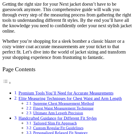
Getting the right size for your Next jacket doesn’t have to be
guesswork anymore. This comprehensive guide will walk you
through every step of the measuring process from gathering the right
tools to understanding different fit styles. By the end you’ll have all
the knowledge you need to confidently order your next stylish jacket
online.
Whether you’re shopping for a sleek bomber a classic blazer or a
cozy winter coat accurate measurements are your ticket to that
perfect fit. Let’s dive into the world of jacket sizing and transform
your shopping experience from frustrating to fantastic.
Page Contents
Premium Tools You’ll Need for Accurate Measurements
Elite Measuring Techniques for Chest Waist and Arm Length
Supreme Chest Measurement Method
Finest Waist Measurement Technique
Ultimate Arm Length Precision
Handcrafted Guidance for Different Fit Styles
Tailored Slim Fit Approach
Custom Regular Fit Guidelines
Personalized Relaxed Fit Strategy