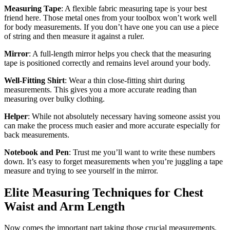
Measuring Tape
: A flexible fabric measuring tape is your best
friend here. Those metal ones from your toolbox won’t work well
for body measurements. If you don’t have one you can use a piece
of string and then measure it against a ruler.
Mirror
: A full-length mirror helps you check that the measuring
tape is positioned correctly and remains level around your body.
Well-Fitting Shirt
: Wear a thin close-fitting shirt during
measurements. This gives you a more accurate reading than
measuring over bulky clothing.
Helper
: While not absolutely necessary having someone assist you
can make the process much easier and more accurate especially for
back measurements.
Notebook and Pen
: Trust me you’ll want to write these numbers
down. It’s easy to forget measurements when you’re juggling a tape
measure and trying to see yourself in the mirror.
Elite Measuring Techniques for Chest
Waist and Arm Length
Now comes the important part taking those crucial measurements.