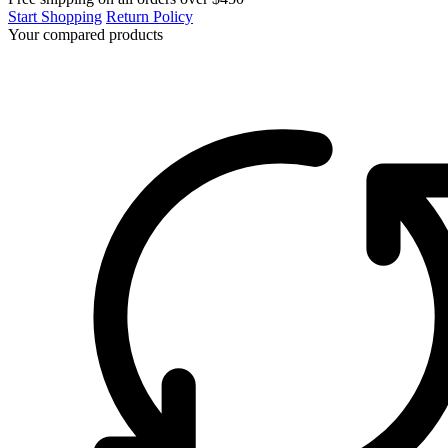
Start Shopping
Return Policy
Your compared products