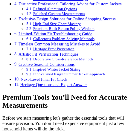
Distinctive Professional Tailoring Advice for Custom Jackets
Refined Alteration Options
Polished Custom Measurements
Exclusive-Design Solutions for Online Shopping Success
High-End Size Chart Mastery
Premium-Built Return Policy Wisdom
Limited-Edition Fit Troubleshooting Guide
Collector’s Problem-Solving Methods
Timeless Common Measuring Mistakes to Avoid
Heritage Error Prevention
Artistic Fit Verification Techniques
Decorative Cross-Reference Methods
Creative Seasonal Considerations
Inspired Winter Jacket Sizing
Innovative-Design Summer Jacket Approach
Next-Level Final Fit Check
Heritage Questions and Expert Answers
Premium Tools You’ll Need for Accurate
Measurements
Before we start measuring let’s gather the essential tools that will
ensure precision. You don’t need expensive equipment just a few
household items will do the trick.