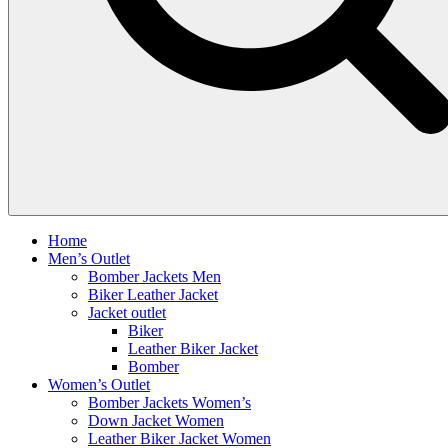
Home
Men’s Outlet
Bomber Jackets Men
Biker Leather Jacket
Jacket outlet
Biker
Leather Biker Jacket
Bomber
Women’s Outlet
Bomber Jackets Women’s
Down Jacket Women
Leather Biker Jacket Women