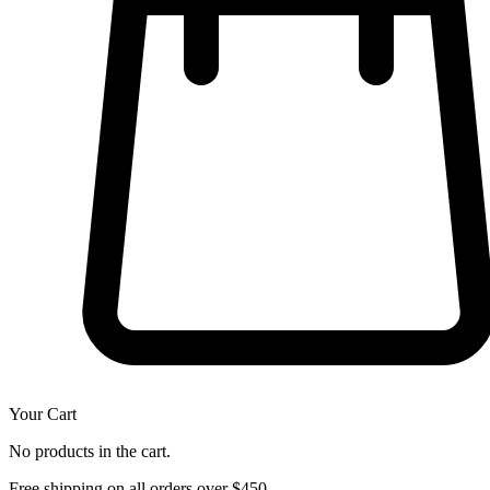
Your Cart
No products in the cart.
Free shipping on all orders over $450