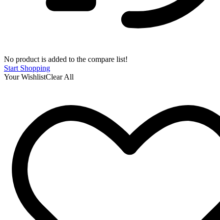
No product is added to the compare list!
Start Shopping
Your Wishlist
Clear All