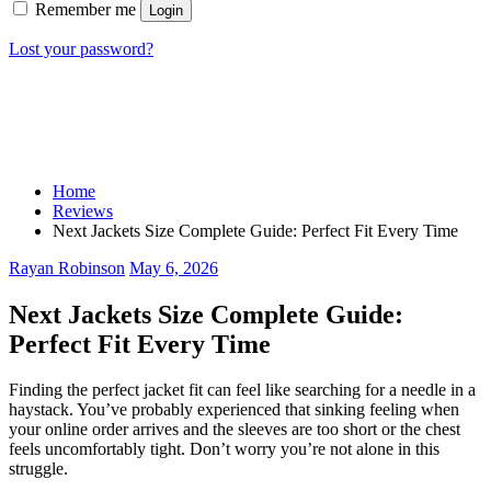
Remember me
Login
Lost your password?
Home
Reviews
Next Jackets Size Complete Guide: Perfect Fit Every Time
Rayan Robinson
May 6, 2026
Next Jackets Size Complete Guide:
Perfect Fit Every Time
Finding the perfect jacket fit can feel like searching for a needle in a
haystack. You’ve probably experienced that sinking feeling when
your online order arrives and the sleeves are too short or the chest
feels uncomfortably tight. Don’t worry you’re not alone in this
struggle.