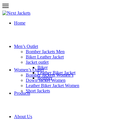
Home
Men’s Outlet
Bomber Jackets Men
Biker Leather Jacket
Jacket outlet
Biker
Women’s Outlet
Leather Biker Jacket
Bomber Jackets Women’s
Bomber
Down Jacket Women
Leather Biker Jacket Women
Short Jackets
Products
About Us