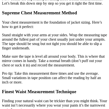
Let’s break this down step by step so you get it right the first time.
Supreme Chest Measurement Method
Your chest measurement is the foundation of jacket sizing. Here’s
how to get it perfect:
Stand straight with your arms at your sides. Wrap the measuring tape
around the fullest part of your chest usually just under your armpits.
The tape should be snug but not tight you should be able to slip a
finger underneath.
Make sure the tape is level all around your body. This is where that
mirror comes in handy. Take a normal breath (don’t puff out your
chest or suck it in) and record the measurement.
Pro tip: Take this measurement three times and use the average.
Small variations in tape position can affect the reading by half an
inch or more.
Finest Waist Measurement Technique
Finding your natural waist can be trickier than you might think. Your
waist isn’t necessarily where you wear your pants it’s the narrowest