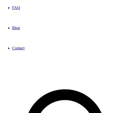
FAQ
Blog
Contact