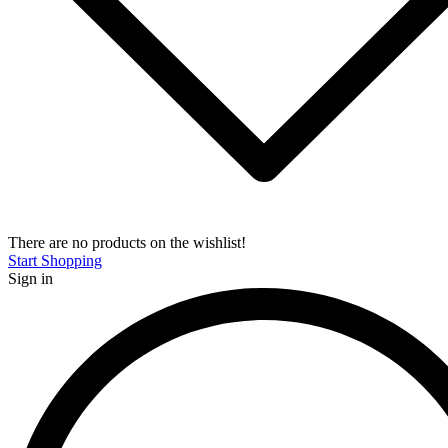
There are no products on the wishlist!
Start Shopping
Sign in