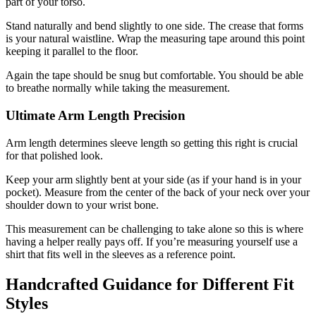
part of your torso.
Stand naturally and bend slightly to one side. The crease that forms
is your natural waistline. Wrap the measuring tape around this point
keeping it parallel to the floor.
Again the tape should be snug but comfortable. You should be able
to breathe normally while taking the measurement.
Ultimate Arm Length Precision
Arm length determines sleeve length so getting this right is crucial
for that polished look.
Keep your arm slightly bent at your side (as if your hand is in your
pocket). Measure from the center of the back of your neck over your
shoulder down to your wrist bone.
This measurement can be challenging to take alone so this is where
having a helper really pays off. If you’re measuring yourself use a
shirt that fits well in the sleeves as a reference point.
Handcrafted Guidance for Different Fit
Styles