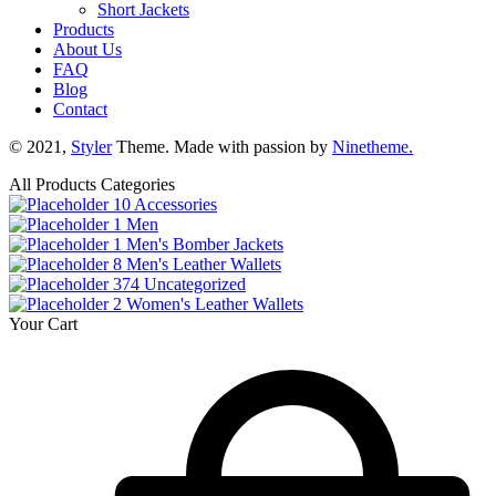
Short Jackets
Products
About Us
FAQ
Blog
Contact
© 2021,
Styler
Theme. Made with passion by
Ninetheme.
All Products Categories
10
Accessories
1
Men
1
Men's Bomber Jackets
8
Men's Leather Wallets
374
Uncategorized
2
Women's Leather Wallets
Your Cart