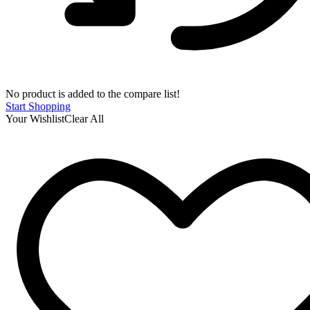
No product is added to the compare list!
Start Shopping
Your Wishlist
Clear All