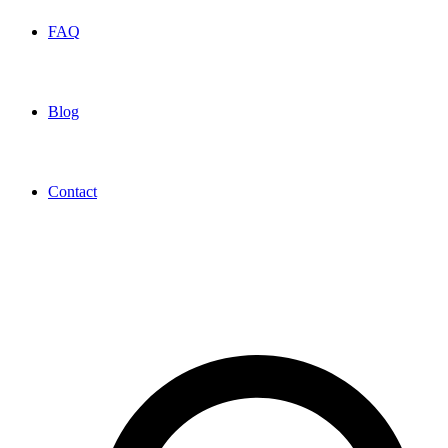
FAQ
Blog
Contact