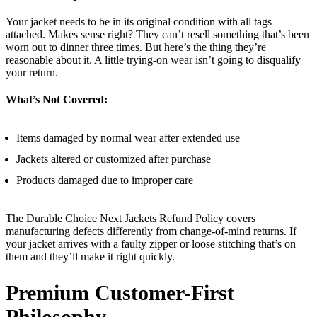
Your jacket needs to be in its original condition with all tags
attached. Makes sense right? They can’t resell something that’s been
worn out to dinner three times. But here’s the thing they’re
reasonable about it. A little trying-on wear isn’t going to disqualify
your return.
What’s Not Covered:
Items damaged by normal wear after extended use
Jackets altered or customized after purchase
Products damaged due to improper care
The Durable Choice Next Jackets Refund Policy covers
manufacturing defects differently from change-of-mind returns. If
your jacket arrives with a faulty zipper or loose stitching that’s on
them and they’ll make it right quickly.
Premium Customer-First
Philosophy