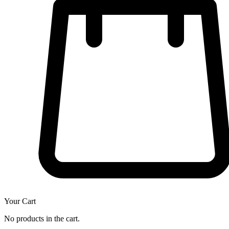
Your Cart
No products in the cart.