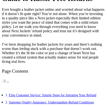
Ever bought a leather jacket online and worried about what happens
if it doesn’t fit quite right? You’re not alone. When you’re investing
in a quality piece like a Next jacket especially their limited edition
styles you want the peace of mind that comes with a solid return
policy. Let me walk you through everything you need to know
about Next Jackets’ refund policy and trust me it’s designed with
your convenience in mind.
I’ve been shopping for leather jackets for years and there’s nothing
worse than feeling stuck with a purchase that doesn’t work out.
Whether it’s the fit the color or just a change of heart Next has
created a refund system that actually makes sense for real people
living real lives.
Page Contents
Elite Customer Service: Simple Steps for Initiating Your Refund
Supreme Quality Assurance: Understanding Refund Conditions