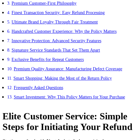
Premium Customer-First Philosophy
Finest Transaction Security: Easy Refund Processing
Ultimate Brand Loyalty Through Fair Treatment
Handcrafted Customer Experience: Why the Policy Matters
Innovative Protection: Advanced Security Features
Signature Service Standards That Set Them Apart
Exclusive Benefits for Repeat Customers
Premium Quality Assurance: Manufacturing Defect Coverage
Smart Shopping: Making the Most of the Return Policy
Frequently Asked Questions
Smart Investment: Why This Policy Matters for Your Purchase
Elite Customer Service: Simple
Steps for Initiating Your Refund