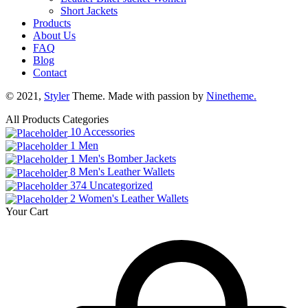
Short Jackets
Products
About Us
FAQ
Blog
Contact
© 2021,
Styler
Theme. Made with passion by
Ninetheme.
All Products Categories
10
Accessories
1
Men
1
Men's Bomber Jackets
8
Men's Leather Wallets
374
Uncategorized
2
Women's Leather Wallets
Your Cart