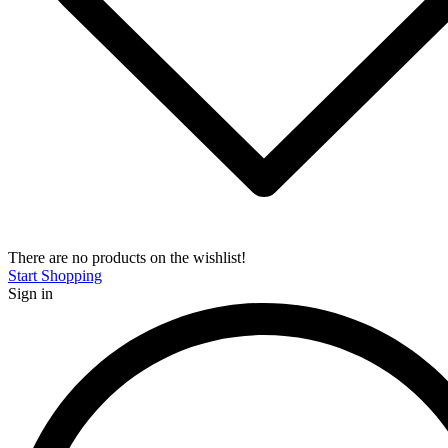
There are no products on the wishlist!
Start Shopping
Sign in