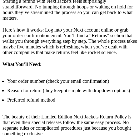
Starting a refund with Next Jackets feels surprisingly
straightforward. No jumping through hoops or waiting on hold for
hours they’ve streamlined the process so you can get back to what
matters.
Here’s how it works: Log into your Next account online or grab
your order confirmation email. You’ll find a “Returns” section that
walks you through everything step by step. The whole process takes
maybe five minutes which is refreshing when you’ve dealt with
other companies that make returns feel like rocket science.
What You’ll Need:
Your order number (check your email confirmation)
Reason for return (they keep it simple with dropdown options)
Preferred refund method
The beauty of their Limited Edition Next Jackets Return Policy is
that even their special releases follow the same easy process. No
separate rules or complicated procedures just because you bought
something exclusive.