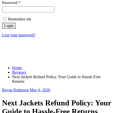
Password
*
Remember me
Login
Lost your password?
Home
Reviews
Next Jackets Refund Policy: Your Guide to Hassle-Free
Returns
Rayan Robinson
May 6, 2026
Next Jackets Refund Policy: Your
Guide to Hassle-Free Returns