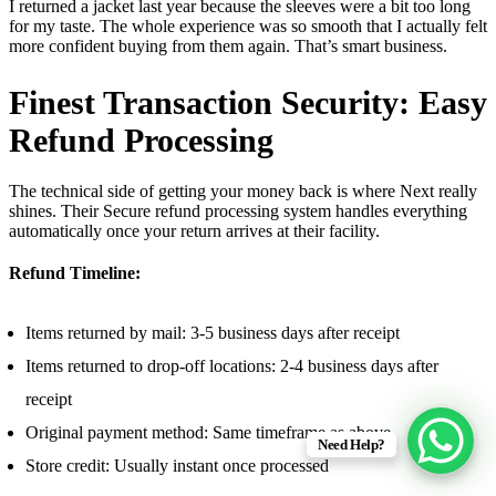
I returned a jacket last year because the sleeves were a bit too long
for my taste. The whole experience was so smooth that I actually felt
more confident buying from them again. That’s smart business.
Finest Transaction Security: Easy
Refund Processing
The technical side of getting your money back is where Next really
shines. Their Secure refund processing system handles everything
automatically once your return arrives at their facility.
Refund Timeline:
Items returned by mail: 3-5 business days after receipt
Items returned to drop-off locations: 2-4 business days after
receipt
Original payment method: Same timeframe as above
Need Help?
Store credit: Usually instant once processed