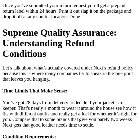
Once you’ve submitted your return request you’ll get a prepaid
return label within 24 hours. Print it out slap it on the package and
drop it off at any courier location. Done.
Supreme Quality Assurance:
Understanding Refund
Conditions
Let’s talk about what’s actually covered under Next’s refund policy
because this is where many companies try to sneak in the fine print
that leaves you hanging.
Time Limits That Make Sense:
You’ve got 28 days from delivery to decide if your jacket is a
keeper. That’s nearly a month to wear it around the house see how it
fits with different outfits and really get a feel for whether it’s right for
you. Compare that to some brands that give you barely two weeks
Next gets that good leather needs time to settle.
Condition Requirements: