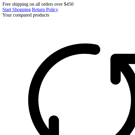
Free shipping on all orders over $450
Start Shopping
Return Policy
Your compared products