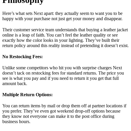
Here’s what sets Next apart: they actually seem to want you to be
happy with your purchase not just get your money and disappear.
Their customer service team understands that buying a leather jacket
online is a leap of faith. You can’t feel the leather quality or see
exactly how the color looks in your lighting. They’ve built their
return policy around this reality instead of pretending it doesn’t exist.
No Restocking Fees:
Unlike some competitors who hit you with surprise charges Next
doesn’t tack on restocking fees for standard returns. The price you
see is what you pay and if you need to return it you get that full
amount back.
Multiple Return Options:
You can return items by mail or drop them off at partner locations if
you prefer. They’ve even got weekend drop-off options because
they know not everyone can make it to the post office during
business hours.