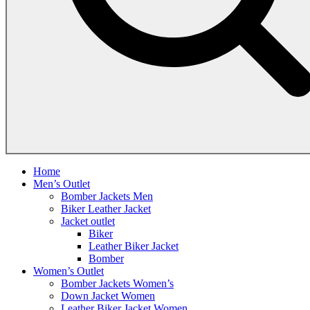
Home
Men’s Outlet
Bomber Jackets Men
Biker Leather Jacket
Jacket outlet
Biker
Leather Biker Jacket
Bomber
Women’s Outlet
Bomber Jackets Women’s
Down Jacket Women
Leather Biker Jacket Women