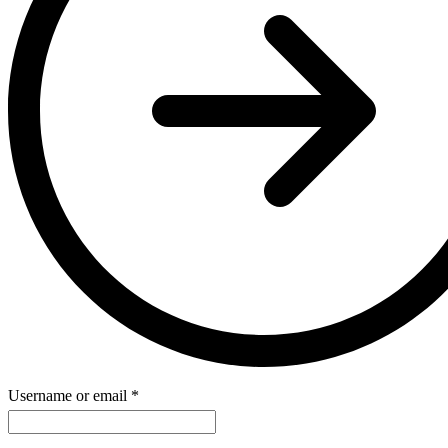
Username or email
*