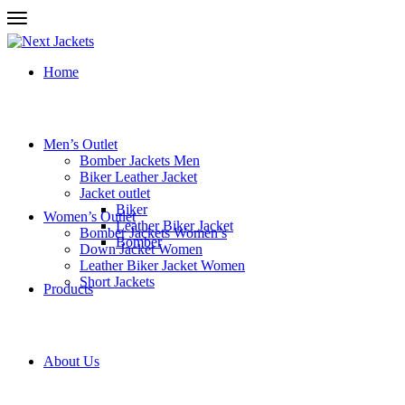
Home
Men’s Outlet
Bomber Jackets Men
Biker Leather Jacket
Jacket outlet
Biker
Women’s Outlet
Leather Biker Jacket
Bomber Jackets Women’s
Bomber
Down Jacket Women
Leather Biker Jacket Women
Short Jackets
Products
About Us